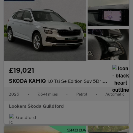
£19,021
SKODA KAMIQ
1.0 Tsi Se Edition Suv 5Dr Petrol Dsg Euro 6 (S/S) (116 Ps)
2025
•
7,641 miles
•
Petrol
•
Automatic
Lookers Škoda Guildford
Guildford