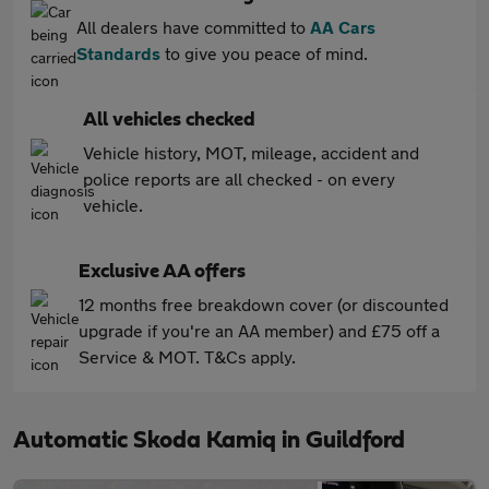
All dealers have committed to
AA Cars
Standards
to give you peace of mind.
All vehicles checked
Vehicle history, MOT, mileage, accident and
police reports are all checked - on every
vehicle.
Exclusive AA offers
12 months free breakdown cover (or discounted
upgrade if you're an AA member) and £75 off a
Service & MOT. T&Cs apply.
Automatic Skoda Kamiq in Guildford