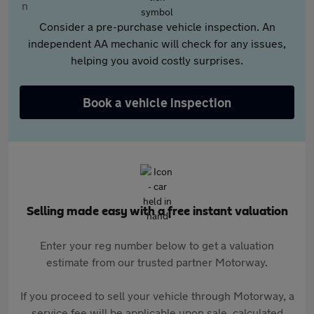
Consider a pre-purchase vehicle inspection. An
independent AA mechanic will check for any issues,
helping you avoid costly surprises.
Book a vehicle inspection
Selling made easy with a free instant valuation
Enter your reg number below to get a valuation
estimate from our trusted partner Motorway.
If you proceed to sell your vehicle through Motorway, a
service fee will be applicable upon sale, calculated