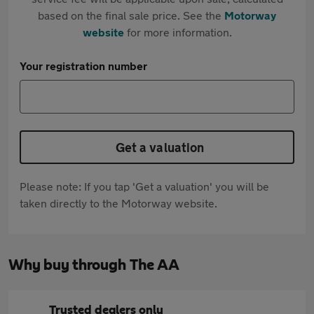
based on the final sale price. See the
Motorway
website
for more information.
Your registration number
Get a valuation
Please note: If you tap 'Get a valuation' you will be
taken directly to the Motorway website.
Why buy through The AA
Trusted dealers only