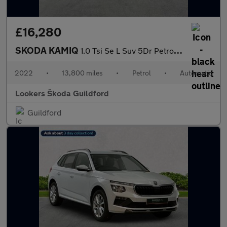
£16,280
SKODA KAMIQ
1.0 Tsi Se L Suv 5Dr Petrol Dsg Euro 6 (S/S) (110 Ps)
2022
•
13,800 miles
•
Petrol
•
Automatic
Lookers Škoda Guildford
Guildford