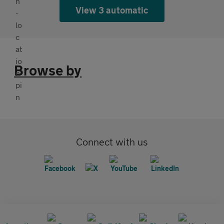
View 3 automatic
Browse by
Connect with us