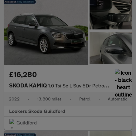
£16,280
SKODA KAMIQ
1.0 Tsi Se L Suv 5Dr Petrol Dsg Euro 6 (S/S) (110 Ps)
2022
•
13,800 miles
•
Petrol
•
Automatic
Lookers Škoda Guildford
Guildford