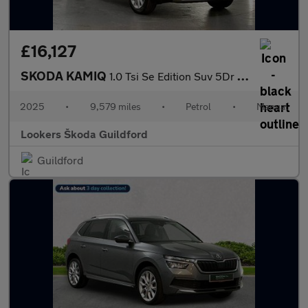
£16,127
SKODA KAMIQ
1.0 Tsi Se Edition Suv 5Dr Petrol Manual Euro 6 (S/S) (95 Ps)
2025
•
9,579 miles
•
Petrol
•
Manual
Lookers Škoda Guildford
Guildford