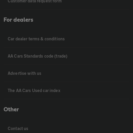
Customer data request form
For dealers
Car dealer terms & conditions
AA Cars Standards code (trade)
Advertise with us
The AA Cars Used car index
Other
Contact us