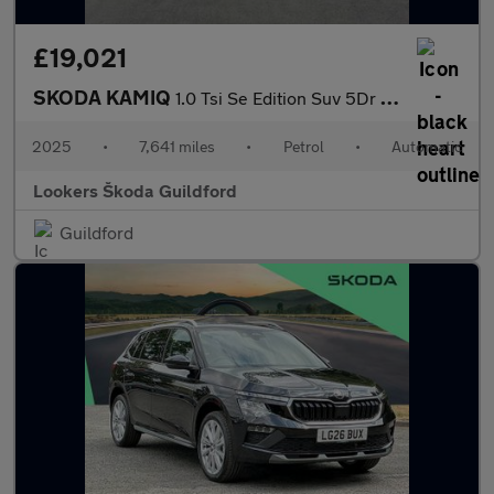
£19,021
SKODA KAMIQ
1.0 Tsi Se Edition Suv 5Dr Petrol Dsg Euro 6 (S/S) (116 Ps)
2025
•
7,641 miles
•
Petrol
•
Automatic
Lookers Škoda Guildford
Guildford