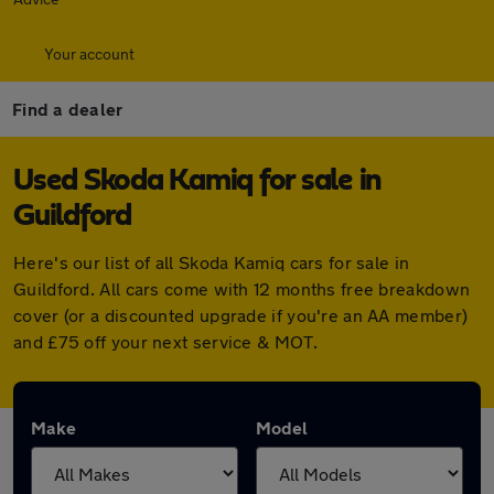
Your account
Find a dealer
Used Skoda Kamiq for sale in
Guildford
Here's our list of all Skoda Kamiq cars for sale in
Guildford. All cars come with 12 months free breakdown
cover (or a discounted upgrade if you're an AA member)
and £75 off your next service & MOT.
Make
Model