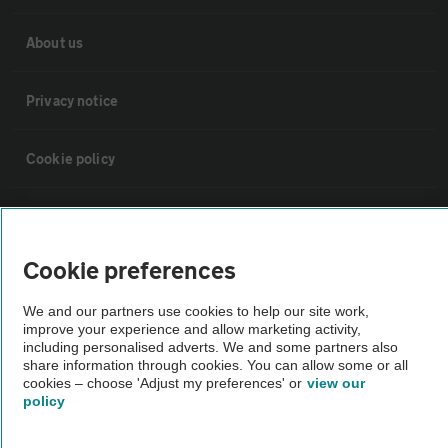
About us
Privacy notice
Cookie policy
Sitemap
Cookie preferences
Vehicle Inspections
We and our partners use cookies to help our site work,
improve your experience and allow marketing activity,
The AA recommends an AA Cars Vehicle Inspection before purchase.
including personalised adverts. We and some partners also
Not all cars are mechanically checked by the AA.
share information through cookies. You can allow some or all
cookies – choose 'Adjust my preferences' or
view our
policy
Vehicle Inspection