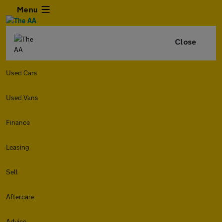
Menu
Close
Used Cars
Used Vans
Finance
Leasing
Sell
Aftercare
Advice