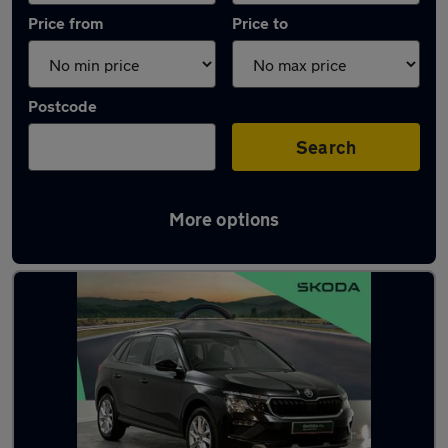
Price from
Price to
Postcode
Search
More options
Latest used Skoda Kamiq in Guildford