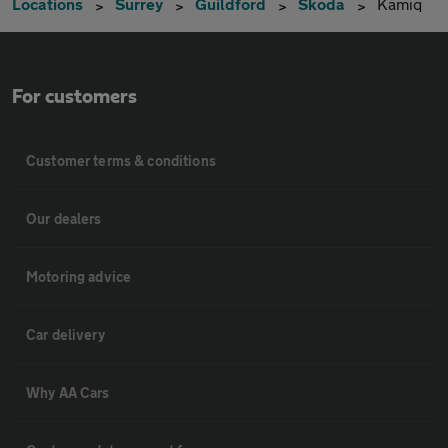
Locations
Surrey
Guildford
Skoda
Kamiq
For customers
Customer terms & conditions
Our dealers
Motoring advice
Car delivery
Why AA Cars