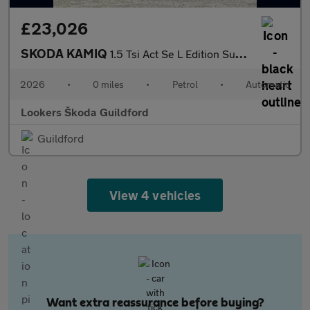
£23,026
SKODA KAMIQ
1.5 Tsi Act Se L Edition Suv 5Dr Petrol Dsg Euro 6 (S/S) (150 Ps
2026
•
0 miles
•
Petrol
•
Automatic
Lookers Škoda Guildford
Guildford
View 4 vehicles
Want extra reassurance before buying?