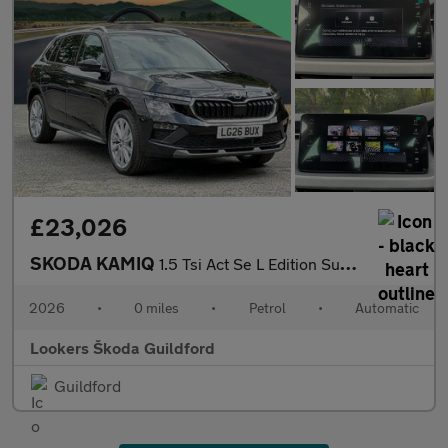
£23,026
SKODA KAMIQ
1.5 Tsi Act Se L Edition Suv 5Dr Petrol Dsg Euro 6 (S/S) (150 Ps
2026
•
0 miles
•
Petrol
•
Automatic
Lookers Škoda Guildford
Guildford