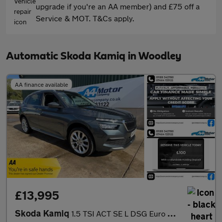
upgrade if you're an AA member) and £75 off a
Service & MOT. T&Cs apply.
Automatic Skoda Kamiq in Woodley
AA finance available
£13,995
Skoda Kamiq
1.5 TSI ACT SE L DSG Euro 6 (s/s) 5dr