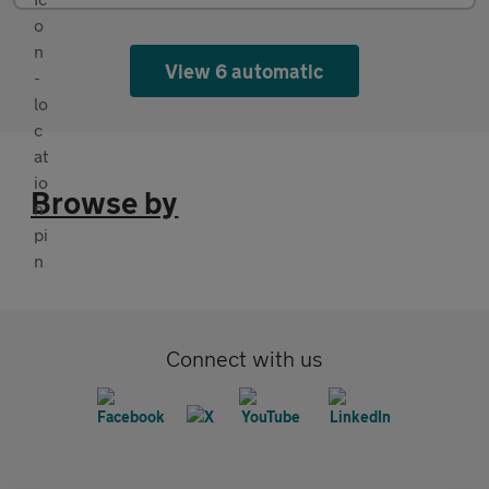
View 6 automatic
Browse by
Connect with us