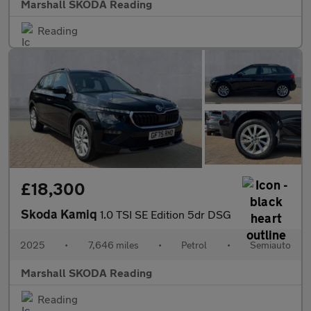
Marshall SKODA Reading
Reading
£18,300
Skoda Kamiq
1.0 TSI SE Edition 5dr DSG
2025
•
7,646 miles
•
Petrol
•
Semiauto
Marshall SKODA Reading
Reading