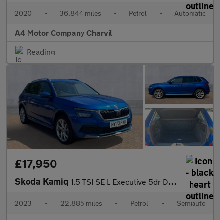
2020
•
36,844 miles
•
Petrol
•
Automatic
A4 Motor Company Charvil
Reading
£17,950
Skoda Kamiq
1.5 TSI SE L Executive 5dr DSG
2023
•
22,885 miles
•
Petrol
•
Semiauto