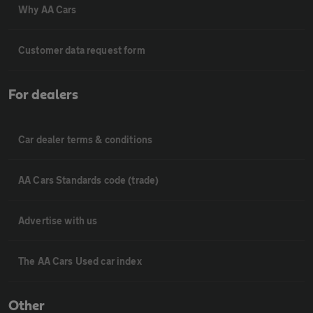
Why AA Cars
Customer data request form
For dealers
Car dealer terms & conditions
AA Cars Standards code (trade)
Advertise with us
The AA Cars Used car index
Other