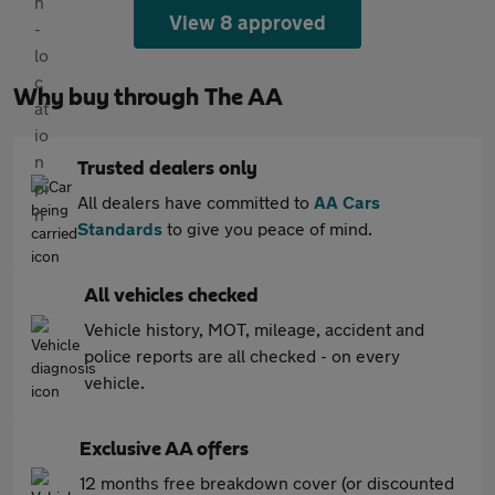
View 8 approved
Why buy through The AA
Trusted dealers only
All dealers have committed to
AA Cars
Standards
to give you peace of mind.
All vehicles checked
Vehicle history, MOT, mileage, accident and
police reports are all checked - on every
vehicle.
Exclusive AA offers
12 months free breakdown cover (or discounted