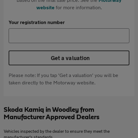
website
for more information.
Your registration number
Get a valuation
Please note: If you tap 'Get a valuation' you will be
taken directly to the Motorway website.
Skoda Kamiq in Woodley from
Manufacturer Approved Dealers
Vehicles inspected by the dealer to ensure they meet the
manufacturer's standards