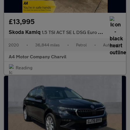
£13,995
Skoda Kamiq
1.5 TSI ACT SE L DSG Euro 6 (s/s) 5dr
2020
•
36,844 miles
•
Petrol
•
Automatic
A4 Motor Company Charvil
Reading