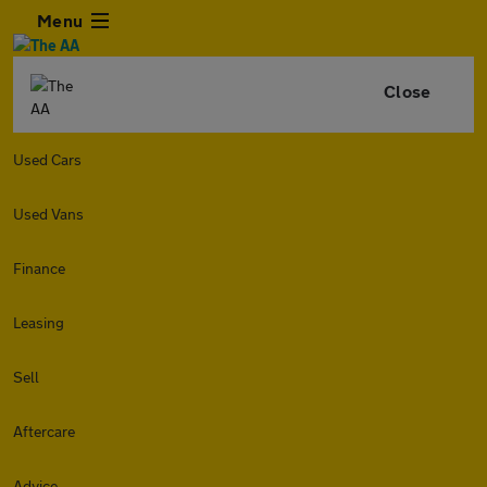
Menu
Close
Used Cars
Used Vans
Finance
Leasing
Sell
Aftercare
Advice