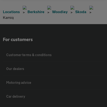
Locations
Berkshire
Woodley
Skoda
Kamiq
For customers
Customer terms & conditions
Our dealers
Motoring advice
Car delivery