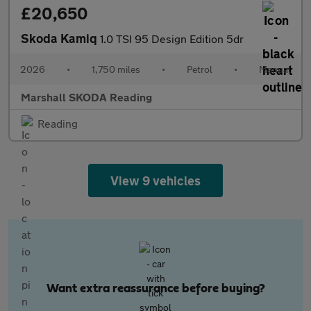
£20,650
Skoda Kamiq
1.0 TSI 95 Design Edition 5dr
2026
•
1,750 miles
•
Petrol
•
Manual
Marshall SKODA Reading
Reading
View 9 vehicles
Want extra reassurance before buying?