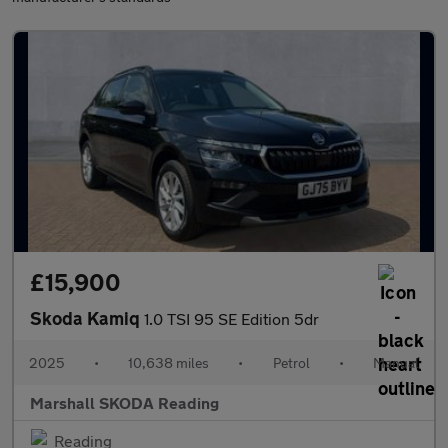
£15,900
Skoda Kamiq
1.0 TSI 95 SE Edition 5dr
2025
•
10,638 miles
•
Petrol
•
Manual
Marshall SKODA Reading
Reading