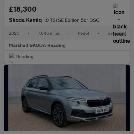
£18,300
Skoda Kamiq
1.0 TSI SE Edition 5dr DSG
2025
•
7,646 miles
•
Petrol
•
Semiauto
Marshall SKODA Reading
Reading