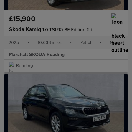
£15,900
Skoda Kamiq
1.0 TSI 95 SE Edition 5dr
2025
•
10,638 miles
•
Petrol
•
Manual
Marshall SKODA Reading
Reading