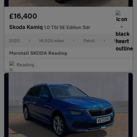
£16,400
Skoda Kamiq
1.0 TSI SE Edition 5dr
2025
•
14,025 miles
•
Petrol
•
Manual
Marshall SKODA Reading
Reading