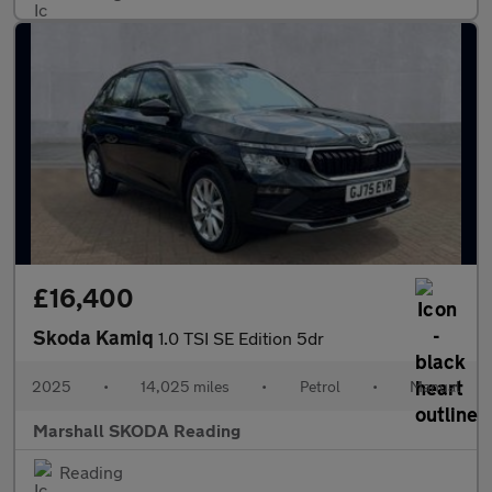
£16,400
Skoda Kamiq
1.0 TSI SE Edition 5dr
2025
•
14,025 miles
•
Petrol
•
Manual
Marshall SKODA Reading
Reading