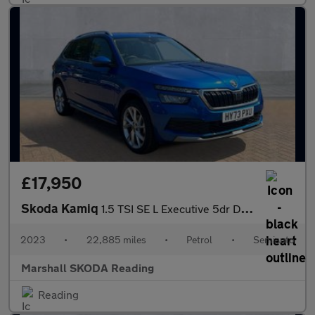
£17,950
Skoda Kamiq
1.5 TSI SE L Executive 5dr DSG
2023
•
22,885 miles
•
Petrol
•
Semiauto
Marshall SKODA Reading
Reading