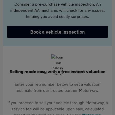
Consider a pre-purchase vehicle inspection. An
independent AA mechanic will check for any issues,
helping you avoid costly surprises.
Book a vehicle inspection
Selling made easy with a free instant valuation
Enter your reg number below to get a valuation
estimate from our trusted partner Motorway.
If you proceed to sell your vehicle through Motorway, a
service fee will be applicable upon sale, calculated
based on the final sale price. See the
Motorway