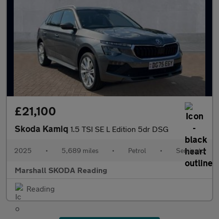
£21,100
Skoda Kamiq
1.5 TSI SE L Edition 5dr DSG
2025
•
5,689 miles
•
Petrol
•
Semiauto
Marshall SKODA Reading
Reading