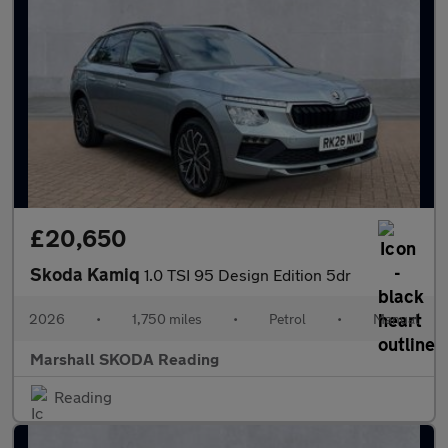
£20,650
Skoda Kamiq
1.0 TSI 95 Design Edition 5dr
2026
•
1,750 miles
•
Petrol
•
Manual
Marshall SKODA Reading
Reading