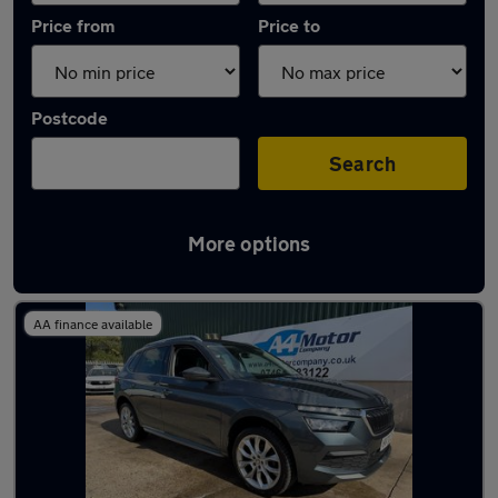
Price from
Price to
Postcode
Search
More options
Latest used Skoda Kamiq in Woodley
AA finance available