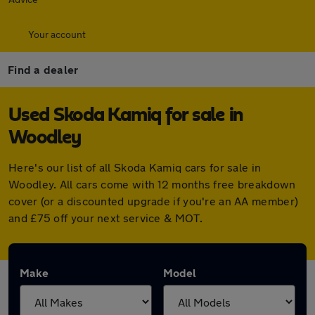
Your account
Find a dealer
Used Skoda Kamiq for sale in
Woodley
Here's our list of all Skoda Kamiq cars for sale in
Woodley. All cars come with 12 months free breakdown
cover (or a discounted upgrade if you're an AA member)
and £75 off your next service & MOT.
Make
Model