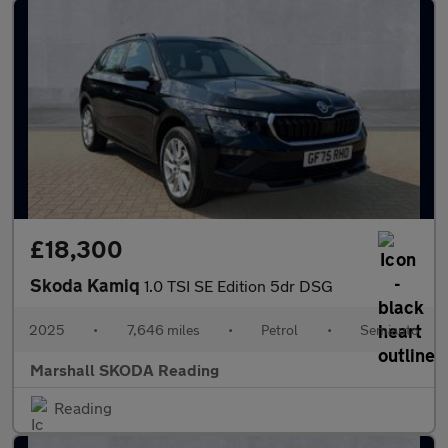
£18,300
Skoda Kamiq
1.0 TSI SE Edition 5dr DSG
2025
•
7,646 miles
•
Petrol
•
Semiauto
Marshall SKODA Reading
Reading