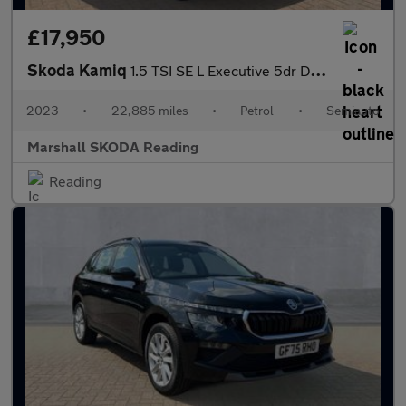
£17,950
Skoda Kamiq
1.5 TSI SE L Executive 5dr DSG
2023
•
22,885 miles
•
Petrol
•
Semiauto
Marshall SKODA Reading
Reading