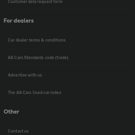
Customer data request form
For dealers
Car dealer terms & conditions
AA Cars Standards code (trade)
Advertise with us
The AA Cars Used car index
Other
Contact us