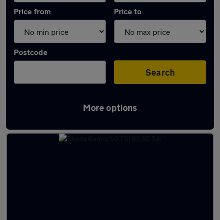
Price from
Price to
Postcode
Search
More options
Latest used Skoda Kamiq in Reading