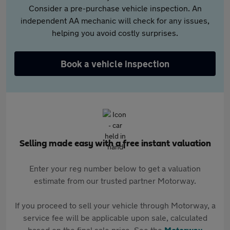
Consider a pre-purchase vehicle inspection. An
independent AA mechanic will check for any issues,
helping you avoid costly surprises.
Book a vehicle inspection
Selling made easy with a free instant valuation
Enter your reg number below to get a valuation
estimate from our trusted partner Motorway.
If you proceed to sell your vehicle through Motorway, a
service fee will be applicable upon sale, calculated
based on the final sale price. See the
Motorway