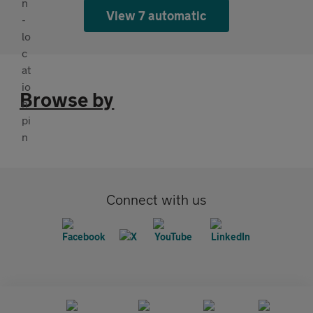
View 7 automatic
Browse by
Connect with us