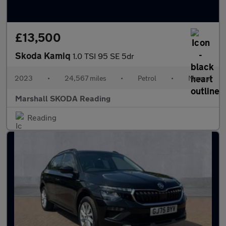
£13,500
Skoda Kamiq
1.0 TSI 95 SE 5dr
2023
•
24,567 miles
•
Petrol
•
Manual
Marshall SKODA Reading
Reading