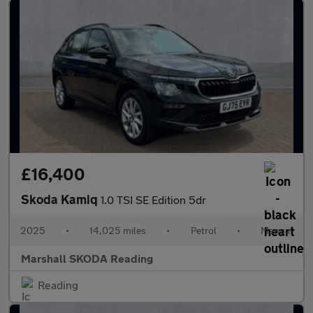
£16,400
Skoda Kamiq
1.0 TSI SE Edition 5dr
2025
•
14,025 miles
•
Petrol
•
Manual
Marshall SKODA Reading
Reading