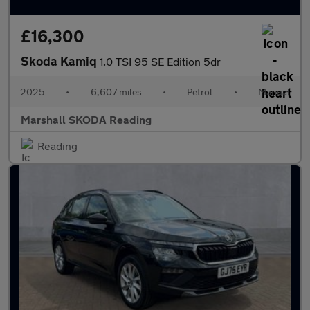
£16,300
Skoda Kamiq
1.0 TSI 95 SE Edition 5dr
2025
•
6,607 miles
•
Petrol
•
Manual
Marshall SKODA Reading
Reading