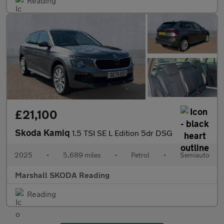
Reading
£21,100
Skoda Kamiq
1.5 TSI SE L Edition 5dr DSG
2025
•
5,689 miles
•
Petrol
•
Semiauto
Marshall SKODA Reading
Reading