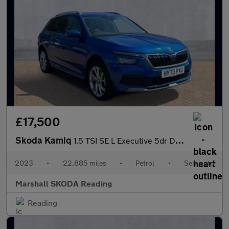
£17,500
Skoda Kamiq
1.5 TSI SE L Executive 5dr DSG
2023
•
22,885 miles
•
Petrol
•
Semiauto
Marshall SKODA Reading
Reading