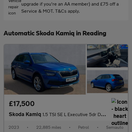
upgrade if you're an AA member) and £75 off a
Service & MOT. T&Cs apply.
Automatic Skoda Kamiq in Reading
£17,500
Skoda Kamiq
1.5 TSI SE L Executive 5dr DSG
2023
•
22,885 miles
•
Petrol
•
Semiauto