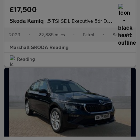
£17,500
Skoda Kamiq
1.5 TSI SE L Executive 5dr DSG
2023
•
22,885 miles
•
Petrol
•
Semiauto
Marshall SKODA Reading
Reading