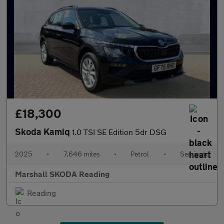
£18,300
Skoda Kamiq
1.0 TSI SE Edition 5dr DSG
2025
•
7,646 miles
•
Petrol
•
Semiauto
Marshall SKODA Reading
Reading