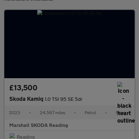
£13,500
Skoda Kamiq
1.0 TSI 95 SE 5dr
2023
•
24,567 miles
•
Petrol
•
Manual
Marshall SKODA Reading
Reading