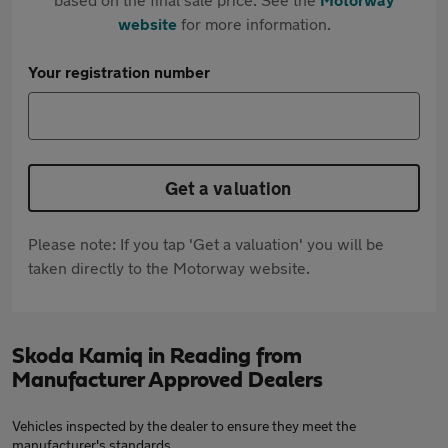
website
for more information.
Your registration number
Get a valuation
Please note: If you tap 'Get a valuation' you will be
taken directly to the Motorway website.
Skoda Kamiq in Reading from
Manufacturer Approved Dealers
Vehicles inspected by the dealer to ensure they meet the
manufacturer's standards