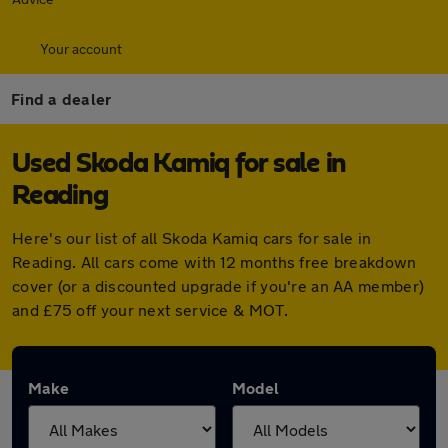
Your account
Find a dealer
Used Skoda Kamiq for sale in
Reading
Here's our list of all Skoda Kamiq cars for sale in
Reading. All cars come with 12 months free breakdown
cover (or a discounted upgrade if you're an AA member)
and £75 off your next service & MOT.
Make
Model