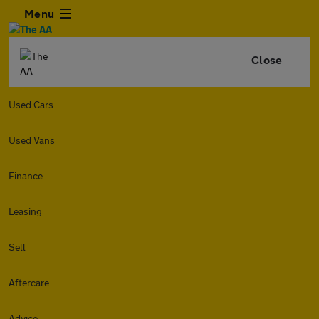
Menu
Close
Used Cars
Used Vans
Finance
Leasing
Sell
Aftercare
Advice