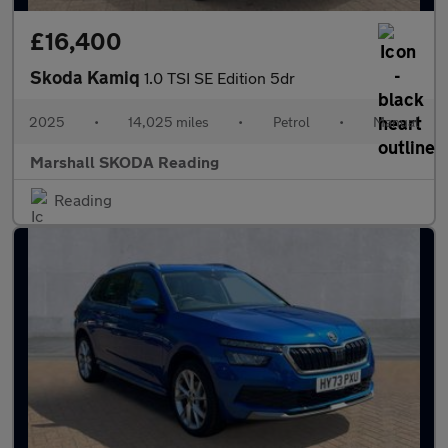
£16,400
Skoda Kamiq
1.0 TSI SE Edition 5dr
2025
•
14,025 miles
•
Petrol
•
Manual
Marshall SKODA Reading
Reading