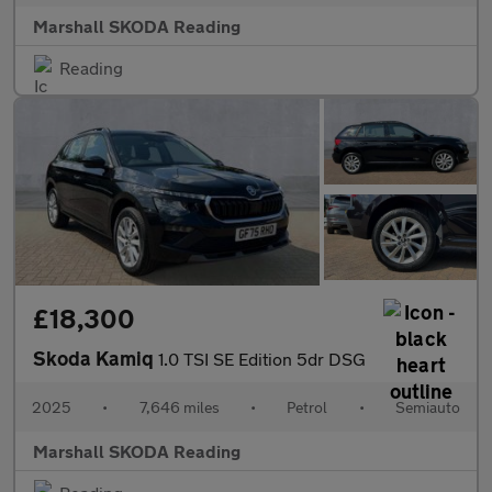
Marshall SKODA Reading
Reading
£18,300
Skoda Kamiq
1.0 TSI SE Edition 5dr DSG
2025
•
7,646 miles
•
Petrol
•
Semiauto
Marshall SKODA Reading