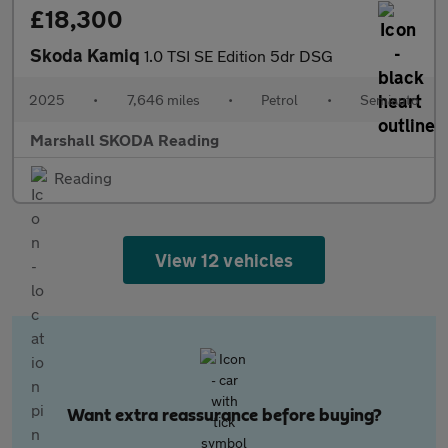
£18,300
Skoda Kamiq
1.0 TSI SE Edition 5dr DSG
2025
•
7,646 miles
•
Petrol
•
Semiauto
Marshall SKODA Reading
Reading
View 12 vehicles
Want extra reassurance before buying?