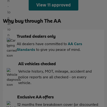
View 11 approved
Why buy through The AA
Trusted dealers only
All dealers have committed to
AA Cars
Standards
to give you peace of mind.
All vehicles checked
Vehicle history, MOT, mileage, accident and
police reports are all checked - on every
vehicle.
Exclusive AA offers
12 months free breakdown cover (or discounted