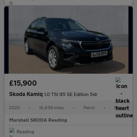
£15,900
Skoda Kamiq
1.0 TSI 95 SE Edition 5dr
2025
•
10,638 miles
•
Petrol
•
Manual
Marshall SKODA Reading
Reading