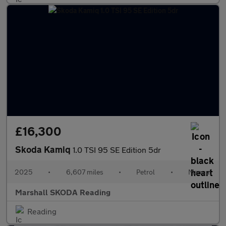
£16,300
Skoda Kamiq
1.0 TSI 95 SE Edition 5dr
2025
•
6,607 miles
•
Petrol
•
Manual
Marshall SKODA Reading
Reading