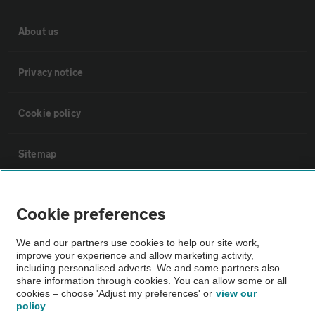
About us
Privacy notice
Cookie policy
Sitemap
Vehicle Inspections
Cookie preferences
The AA recommends an AA Cars Vehicle Inspection before purchase.
We and our partners use cookies to help our site work,
Not all cars are mechanically checked by the AA.
improve your experience and allow marketing activity,
including personalised adverts. We and some partners also
share information through cookies. You can allow some or all
cookies – choose 'Adjust my preferences' or
view our
Vehicle Inspection
policy