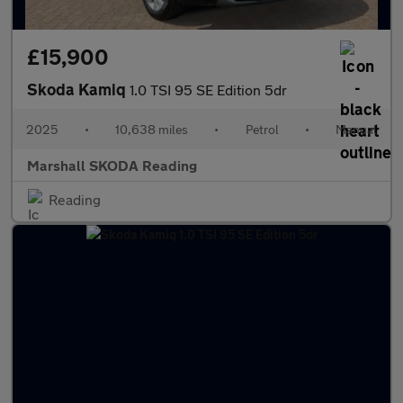
£15,900
Skoda Kamiq
1.0 TSI 95 SE Edition 5dr
2025
•
10,638 miles
•
Petrol
•
Manual
Marshall SKODA Reading
Reading