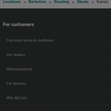
Locations
Berkshire
Reading
Skoda
Kamiq
For customers
Customer terms & conditions
Our dealers
Motoring advice
Car delivery
Why AA Cars