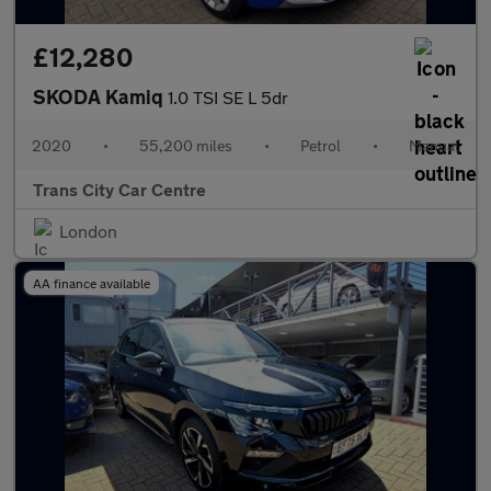
£12,280
SKODA Kamiq
1.0 TSI SE L 5dr
2020
•
55,200 miles
•
Petrol
•
Manual
Trans City Car Centre
London
AA finance available