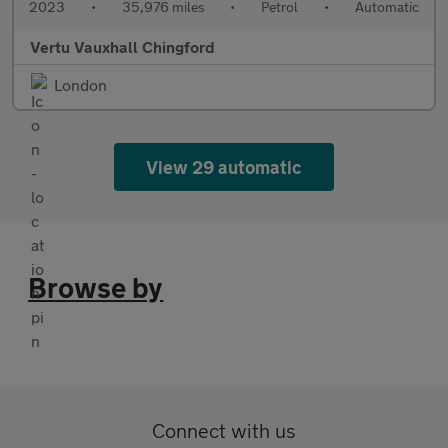
2023
•
35,976 miles
•
Petrol
•
Automatic
Vertu Vauxhall Chingford
London
View 29 automatic
Browse by
Connect with us