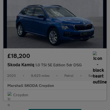
£18,200
Skoda Kamiq
1.0 TSI SE Edition 5dr DSG
2025
•
9,625 miles
•
Petrol
•
Semiauto
Marshall SKODA Croydon
Croydon