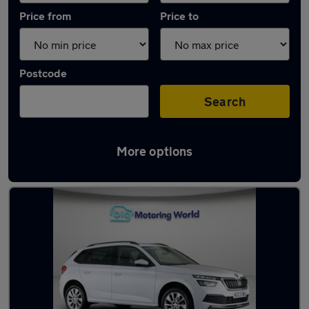
Price from
Price to
Postcode
Search
More options
Latest used Skoda Kamiq in London