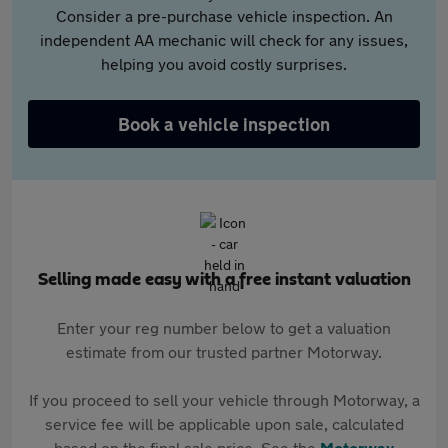
Consider a pre-purchase vehicle inspection. An
independent AA mechanic will check for any issues,
helping you avoid costly surprises.
Book a vehicle inspection
Selling made easy with a free instant valuation
Enter your reg number below to get a valuation
estimate from our trusted partner Motorway.
If you proceed to sell your vehicle through Motorway, a
service fee will be applicable upon sale, calculated
based on the final sale price. See the
Motorway