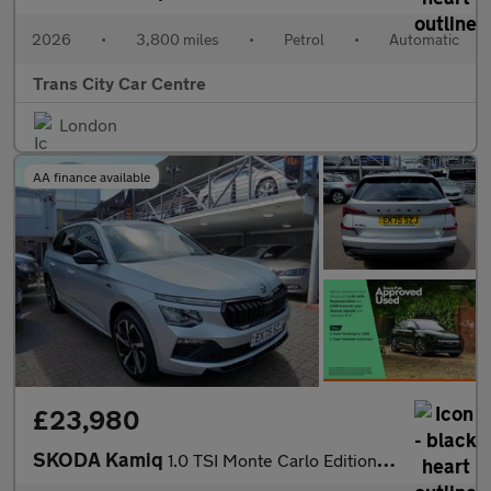
2026
•
3,800 miles
•
Petrol
•
Automatic
Trans City Car Centre
London
AA finance available
£23,980
SKODA Kamiq
1.0 TSI Monte Carlo Edition 5dr DSG