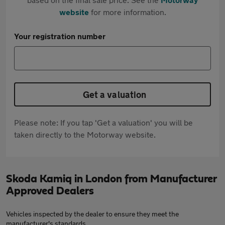
website
for more information.
Your registration number
Get a valuation
Please note: If you tap 'Get a valuation' you will be
taken directly to the Motorway website.
Skoda Kamiq in London from Manufacturer
Approved Dealers
Vehicles inspected by the dealer to ensure they meet the
manufacturer's standards