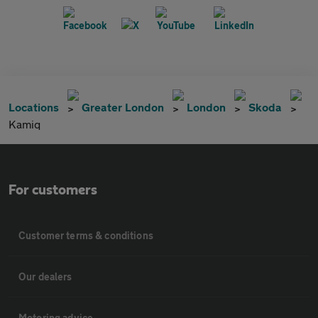
Locations
Greater London
London
Skoda
Kamiq
For customers
Customer terms & conditions
Our dealers
Motoring advice