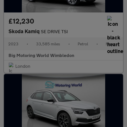
£12,230
Skoda Kamiq
SE DRIVE TSI
2023
•
33,585 miles
•
Petrol
•
Manual
Big Motoring World Wimbledon
London