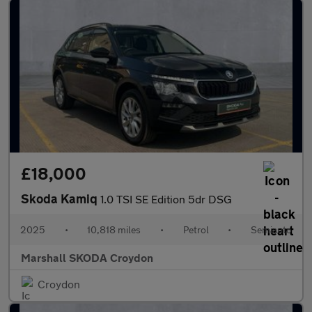
£18,000
Skoda Kamiq
1.0 TSI SE Edition 5dr DSG
2025
•
10,818 miles
•
Petrol
•
Semiauto
Marshall SKODA Croydon
Croydon