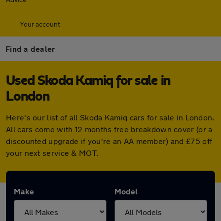
Your account
Find a dealer
Used Skoda Kamiq for sale in
London
Here's our list of all Skoda Kamiq cars for sale in London.
All cars come with 12 months free breakdown cover (or a
discounted upgrade if you're an AA member) and £75 off
your next service & MOT.
Make
Model