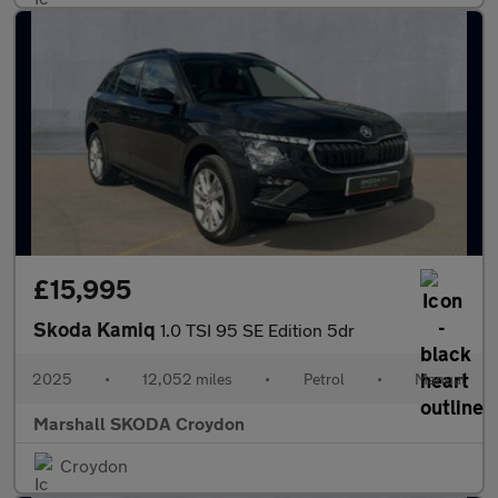
£15,995
Skoda Kamiq
1.0 TSI 95 SE Edition 5dr
2025
•
12,052 miles
•
Petrol
•
Manual
Marshall SKODA Croydon
Croydon