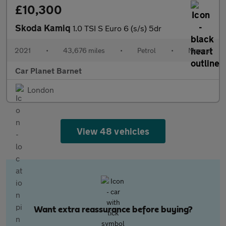
£10,300
Skoda Kamiq
1.0 TSI S Euro 6 (s/s) 5dr
2021
•
43,676 miles
•
Petrol
•
Manual
Car Planet Barnet
London
View 48 vehicles
Want extra reassurance before buying?