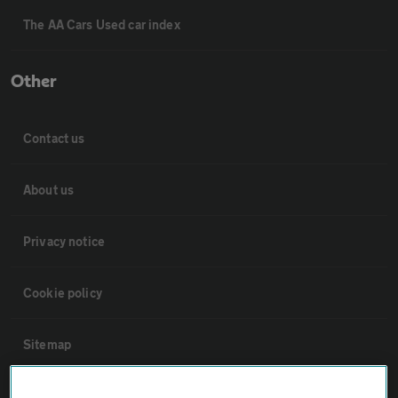
The AA Cars Used car index
Other
Contact us
About us
Privacy notice
Cookie policy
Sitemap