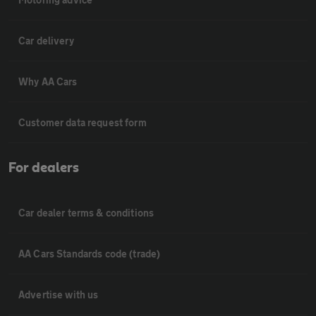
Car delivery
Why AA Cars
Customer data request form
For dealers
Car dealer terms & conditions
AA Cars Standards code (trade)
Advertise with us