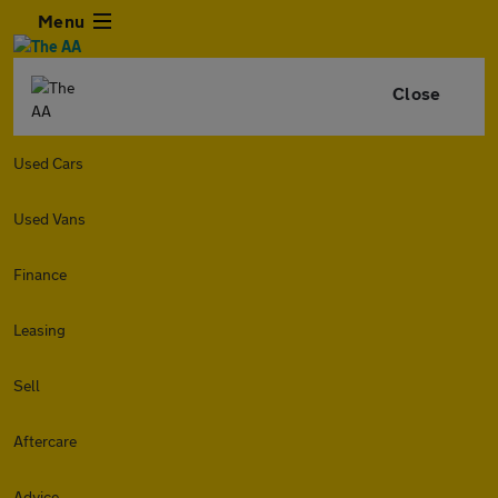
Menu
Close
Used Cars
Used Vans
Finance
Leasing
Sell
Aftercare
Advice