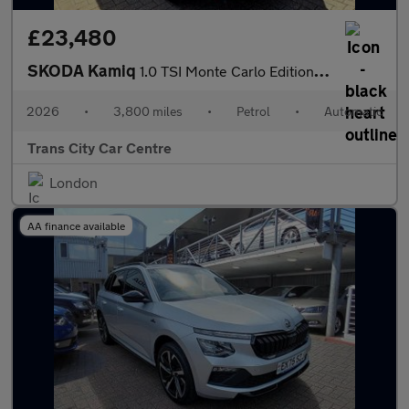
£23,480
SKODA Kamiq
1.0 TSI Monte Carlo Edition 5dr DSG
2026
•
3,800 miles
•
Petrol
•
Automatic
Trans City Car Centre
London
AA finance available