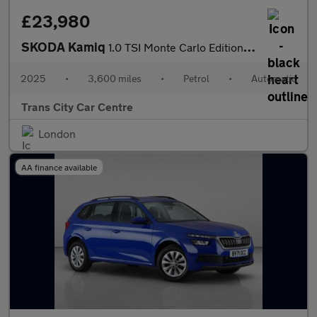
£23,980
SKODA Kamiq
1.0 TSI Monte Carlo Edition 5dr DSG
2025
•
3,600 miles
•
Petrol
•
Automatic
Trans City Car Centre
London
AA finance available