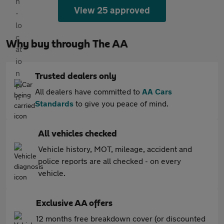
View 25 approved
Why buy through The AA
Trusted dealers only
All dealers have committed to
AA Cars
Standards
to give you peace of mind.
All vehicles checked
Vehicle history, MOT, mileage, accident and
police reports are all checked - on every
vehicle.
Exclusive AA offers
12 months free breakdown cover (or discounted