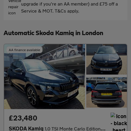
upgrade if you're an AA member) and £75 off a
Service & MOT. T&Cs apply.
Automatic Skoda Kamiq in London
AA finance available
£23,480
SKODA Kamiq
1.0 TSI Monte Carlo Edition 5dr DSG