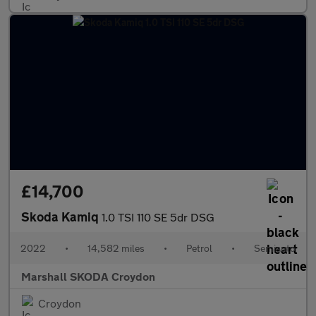
£14,700
Skoda Kamiq
1.0 TSI 110 SE 5dr DSG
2022
•
14,582 miles
•
Petrol
•
Semiauto
Marshall SKODA Croydon
Croydon