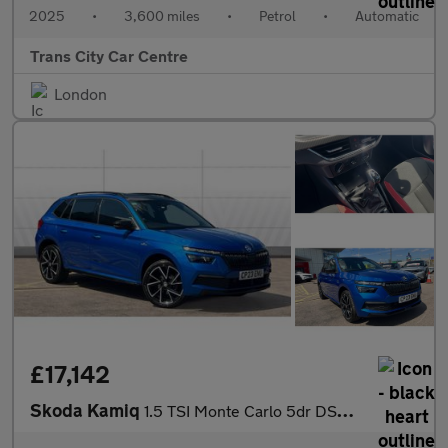
2025
•
3,600 miles
•
Petrol
•
Automatic
Trans City Car Centre
London
£17,142
Skoda Kamiq
1.5 TSI Monte Carlo 5dr DSG Petrol Hatchback