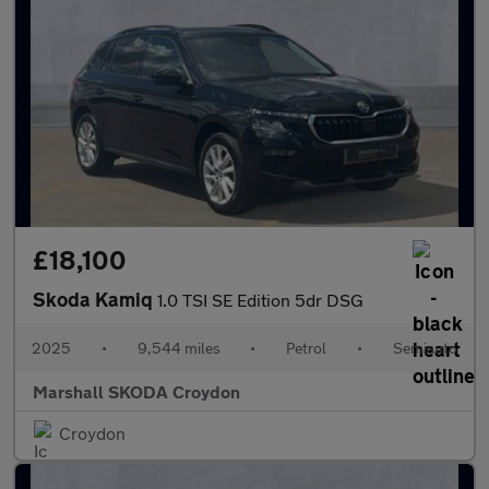
£18,100
Skoda Kamiq
1.0 TSI SE Edition 5dr DSG
2025
•
9,544 miles
•
Petrol
•
Semiauto
Marshall SKODA Croydon
Croydon