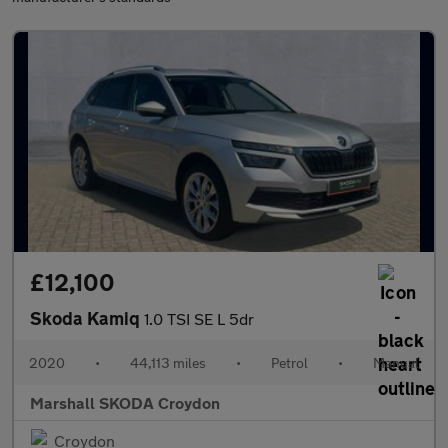
£12,100
Skoda Kamiq
1.0 TSI SE L 5dr
2020
•
44,113 miles
•
Petrol
•
Manual
Marshall SKODA Croydon
Croydon