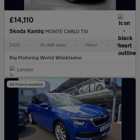
£14,110
Skoda Kamiq
MONTE CARLO TSI
2022
•
35,466 miles
•
Petrol
•
Manual
Big Motoring World Wimbledon
London
AA finance available