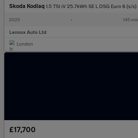
Skoda Kodiaq
1.5 TSI iV 25.7kWh SE L DSG Euro 6 (s/s) 
2025
•
145 mil
Lennox Auto Ltd
London
£17,700