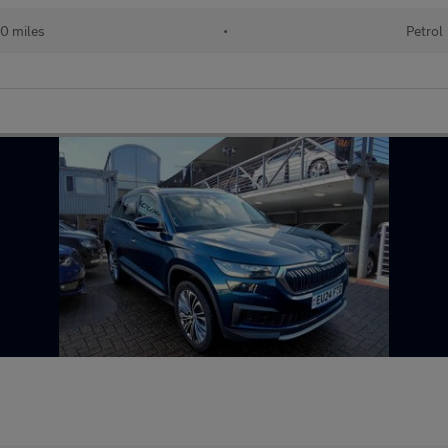
00 miles
•
Petrol