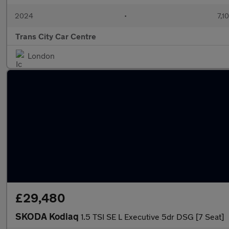
2024
•
7,1
Trans City Car Centre
London
£29,480
SKODA Kodiaq
1.5 TSI SE L Executive 5dr DSG [7 Seat]