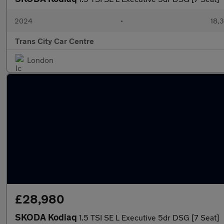
2024
•
18,3
Trans City Car Centre
London
£28,980
SKODA Kodiaq
1.5 TSI SE L Executive 5dr DSG [7 Seat]