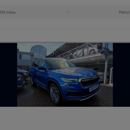
00 miles
•
Petrol