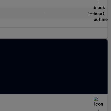
•
Semi Auto