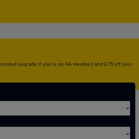
iscounted upgrade if you're an AA member) and £75 off your