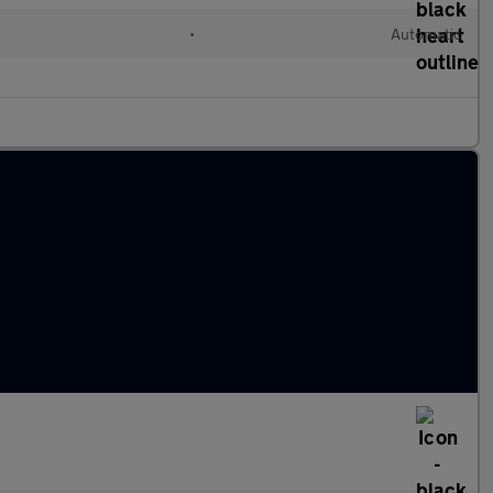
•
Automatic