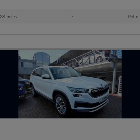
84 miles
•
Petrol