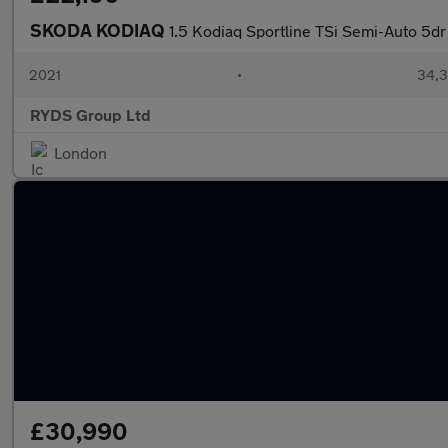
SKODA KODIAQ
1.5 Kodiaq Sportline TSi Semi-Auto 5dr
2021
•
34,3
RYDS Group Ltd
London
£30,990