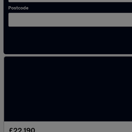
Postcode
Latest used Skoda Kodiaq in London
£22,190