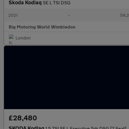
Skoda Kodiaq
SE L TSI DSG
2021
•
59,2
Big Motoring World Wimbledon
London
£28,480
SKODA Kodiaq
1.5 TSI SE L Executive 5dr DSG [7 Seat]