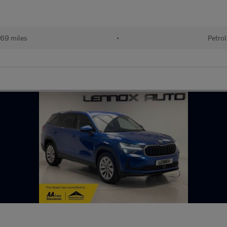
69 miles
•
Petrol