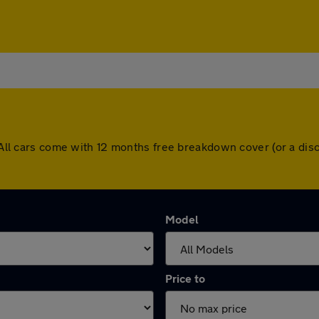
n. All cars come with 12 months free breakdown cover (or a d
Model
Price to