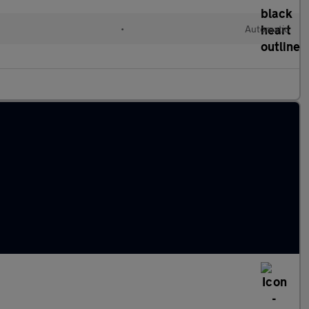
•
Automatic