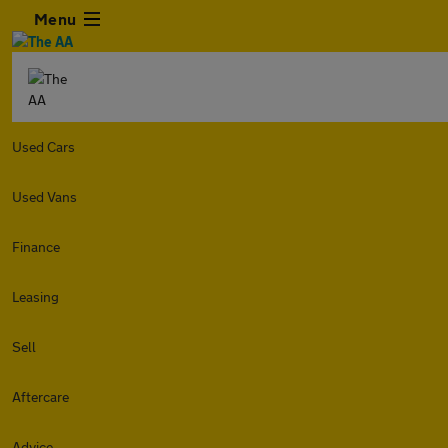
Menu
Used Cars
Used Vans
Finance
Leasing
Sell
Aftercare
Advice