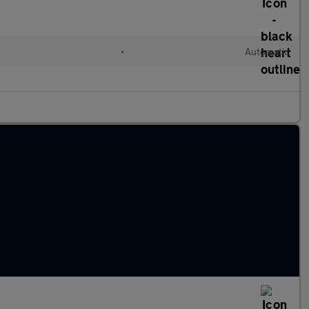
•
Automatic