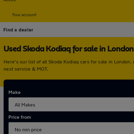
Your account
Find a dealer
Used Skoda Kodiaq for sale in London
Here's our list of all Skoda Kodiaq cars for sale in Londo
next service & MOT.
Make
Price from