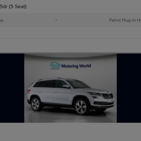
5dr (5 Seat)
es
•
Petrol Plug-In H