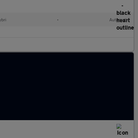
ybri
•
Automatic