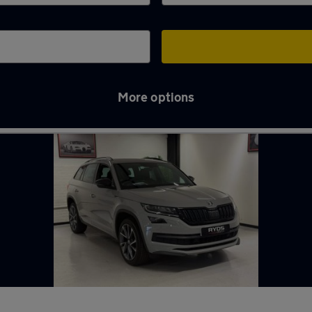
More options