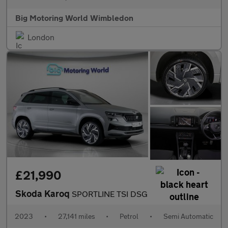
Big Motoring World Wimbledon
London
£21,990
Skoda Karoq
SPORTLINE TSI DSG
2023
•
27,141 miles
•
Petrol
•
Semi Automatic