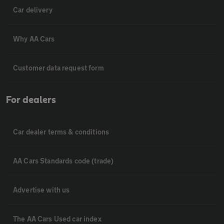
Car delivery
Why AA Cars
Customer data request form
For dealers
Car dealer terms & conditions
AA Cars Standards code (trade)
Advertise with us
The AA Cars Used car index