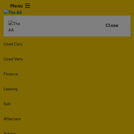
Menu
Close
Used Cars
Used Vans
Finance
Leasing
Sell
Aftercare
Advice