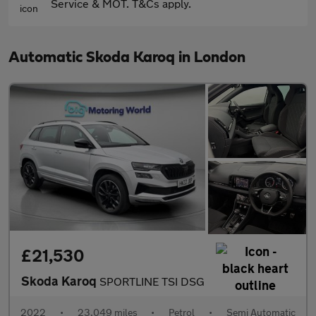
Service & MOT. T&Cs apply.
Automatic Skoda Karoq in London
£21,530
Skoda Karoq
SPORTLINE TSI DSG
2022
•
23,049 miles
•
Petrol
•
Semi Automatic