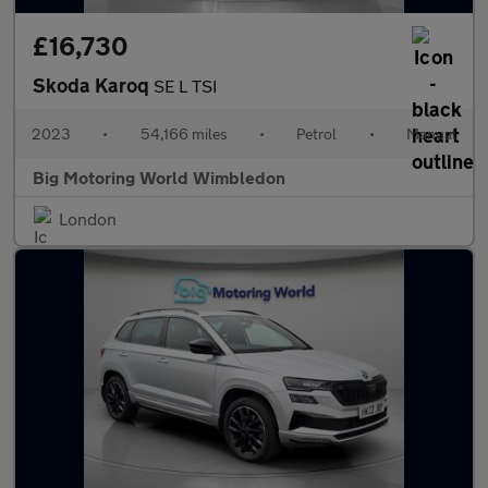
£16,730
Skoda Karoq
SE L TSI
2023
•
54,166 miles
•
Petrol
•
Manual
Big Motoring World Wimbledon
London