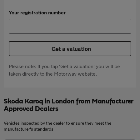
Your registration number
Get a valuation
Please note: If you tap 'Get a valuation' you will be
taken directly to the Motorway website.
Skoda Karoq in London from Manufacturer
Approved Dealers
Vehicles inspected by the dealer to ensure they meet the
manufacturer's standards