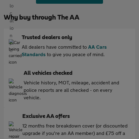
Why buy through The AA
Trusted dealers only
All dealers have committed to
AA Cars
Standards
to give you peace of mind.
All vehicles checked
Vehicle history, MOT, mileage, accident and
police reports are all checked - on every
vehicle.
Exclusive AA offers
12 months free breakdown cover (or discounted
upgrade if you're an AA member) and £75 off a