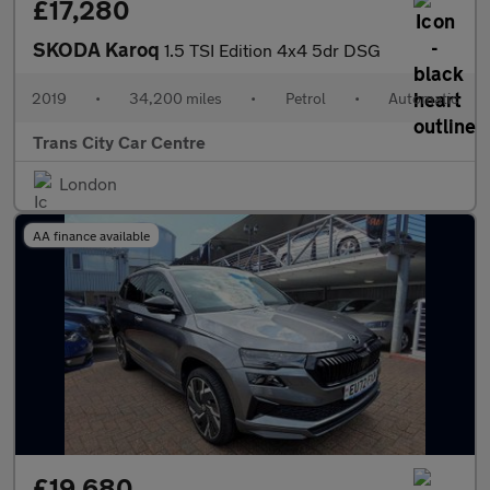
£17,280
SKODA Karoq
1.5 TSI Edition 4x4 5dr DSG
2019
•
34,200 miles
•
Petrol
•
Automatic
Trans City Car Centre
London
AA finance available
£19,680