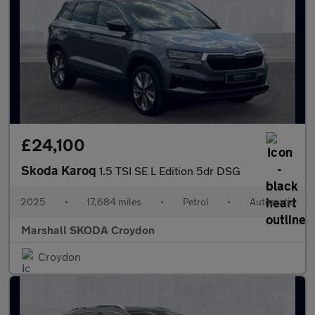
£24,100
Skoda Karoq
1.5 TSI SE L Edition 5dr DSG
2025
•
17,684 miles
•
Petrol
•
Automatic
Marshall SKODA Croydon
Croydon