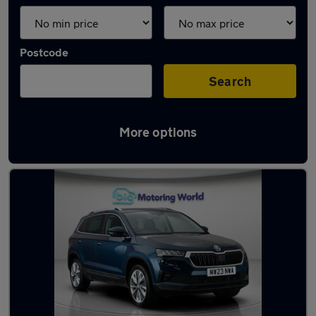
Postcode
Search
More options
Latest used Skoda Karoq in London