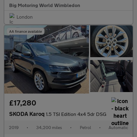
Big Motoring World Wimbledon
London
AA finance available
£17,280
SKODA Karoq
1.5 TSI Edition 4x4 5dr DSG
2019
•
34,200 miles
•
Petrol
•
Automatic