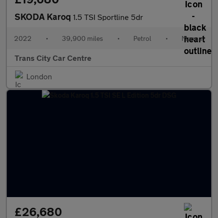
SKODA Karoq
1.5 TSI Sportline 5dr
2022
•
39,900 miles
•
Petrol
•
Manual
Trans City Car Centre
London
£26,680