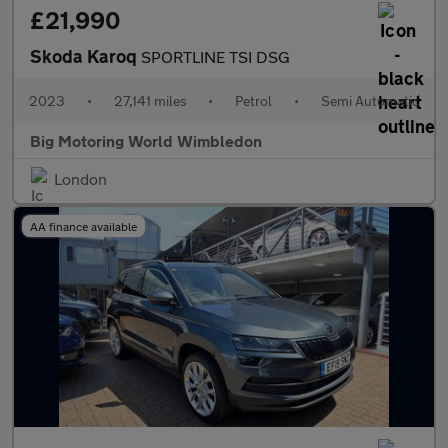
£21,990
Skoda Karoq
SPORTLINE TSI DSG
2023
•
27,141 miles
•
Petrol
•
Semi Automatic
Big Motoring World Wimbledon
London
AA finance available