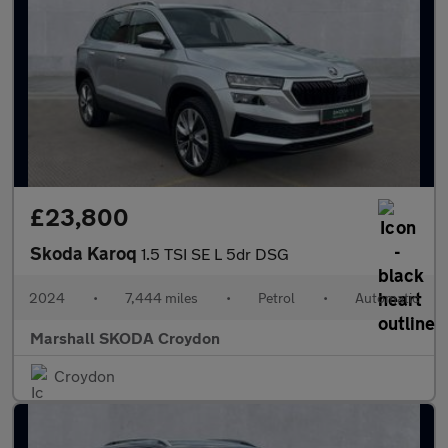
£23,800
Skoda Karoq
1.5 TSI SE L 5dr DSG
2024
•
7,444 miles
•
Petrol
•
Automatic
Marshall SKODA Croydon
Croydon