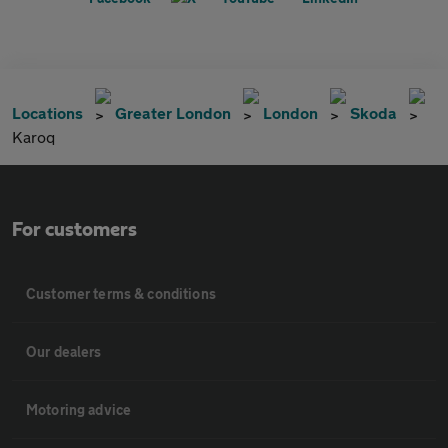
Locations
Greater London
London
Skoda
Karoq
For customers
Customer terms & conditions
Our dealers
Motoring advice