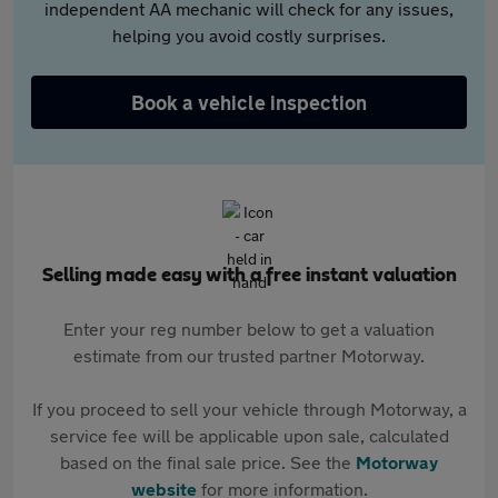
independent AA mechanic will check for any issues,
helping you avoid costly surprises.
Book a vehicle inspection
Selling made easy with a free instant valuation
Enter your reg number below to get a valuation
estimate from our trusted partner Motorway.
If you proceed to sell your vehicle through Motorway, a
service fee will be applicable upon sale, calculated
based on the final sale price. See the
Motorway
website
for more information.