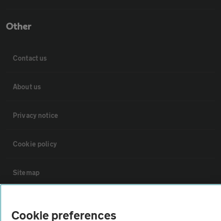
Other
Contact us
About us
Privacy notice
Cookie policy
Sitemap
Vehicle Inspections
Cookie preferences