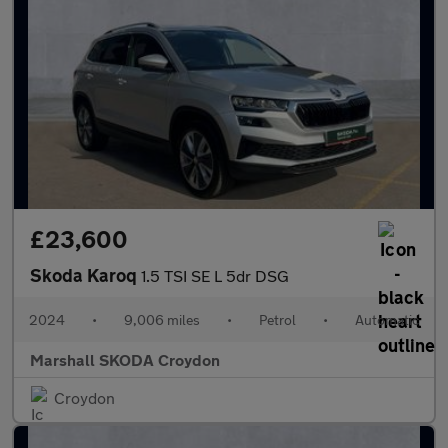
£23,600
Skoda Karoq
1.5 TSI SE L 5dr DSG
2024
•
9,006 miles
•
Petrol
•
Automatic
Marshall SKODA Croydon
Croydon