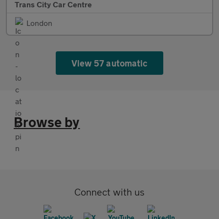
Trans City Car Centre
London
View 57 automatic
Browse by
Connect with us