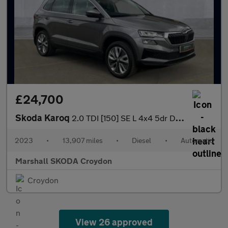
£24,700
Skoda Karoq
2.0 TDI [150] SE L 4x4 5dr DSG
2023
•
13,907 miles
•
Diesel
•
Automatic
Marshall SKODA Croydon
Croydon
View 26 approved