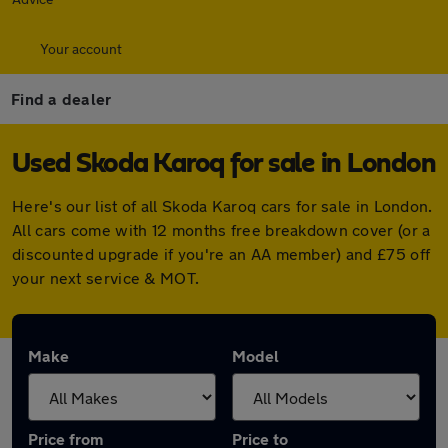
Your account
Find a dealer
Used Skoda Karoq for sale in London
Here's our list of all Skoda Karoq cars for sale in London.
All cars come with 12 months free breakdown cover (or a
discounted upgrade if you're an AA member) and £75 off
your next service & MOT.
Make
Model
Price from
Price to