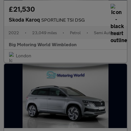
£21,530
Skoda Karoq
SPORTLINE TSI DSG
2022
•
23,049 miles
•
Petrol
•
Semi Automatic
Big Motoring World Wimbledon
London