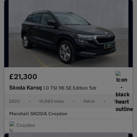
£21,300
Skoda Karoq
1.0 TSI 116 SE Edition 5dr
2025
•
10,693 miles
•
Petrol
•
Manual
Marshall SKODA Croydon
Croydon