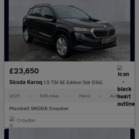
£23,650
Skoda Karoq
1.5 TSI SE Edition 5dr DSG
2025
•
846 miles
•
Petrol
•
Automatic
Marshall SKODA Croydon
Croydon