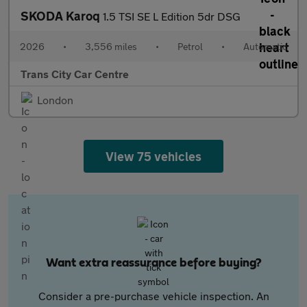
SKODA Karoq
1.5 TSI SE L Edition 5dr DSG
2026
•
3,556 miles
•
Petrol
•
Automatic
Trans City Car Centre
London
View 75 vehicles
Want extra reassurance before buying?
Consider a pre-purchase vehicle inspection. An