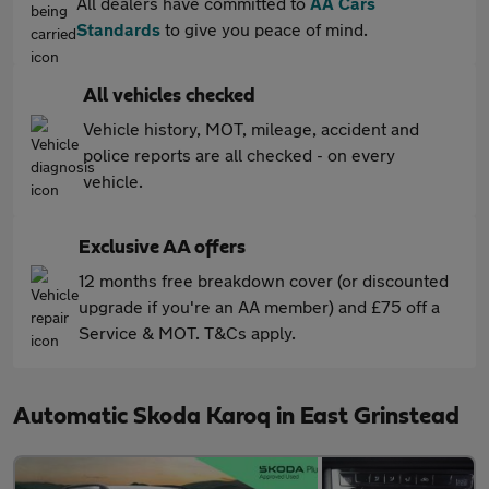
All dealers have committed to
AA Cars
Standards
to give you peace of mind.
All vehicles checked
Vehicle history, MOT, mileage, accident and
police reports are all checked - on every
vehicle.
Exclusive AA offers
12 months free breakdown cover (or discounted
upgrade if you're an AA member) and £75 off a
Service & MOT. T&Cs apply.
Automatic Skoda Karoq in East Grinstead