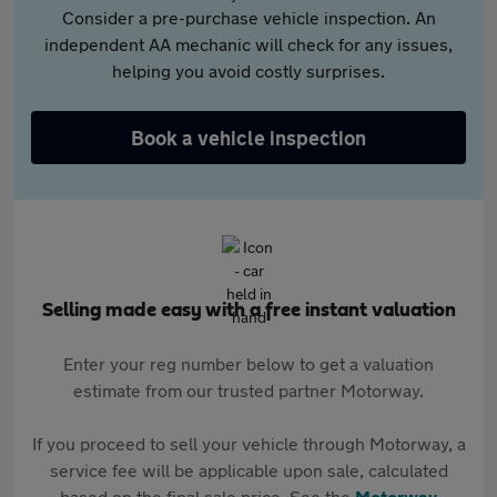
Consider a pre-purchase vehicle inspection. An
independent AA mechanic will check for any issues,
helping you avoid costly surprises.
Book a vehicle inspection
Selling made easy with a free instant valuation
Enter your reg number below to get a valuation
estimate from our trusted partner Motorway.
If you proceed to sell your vehicle through Motorway, a
service fee will be applicable upon sale, calculated
based on the final sale price. See the
Motorway