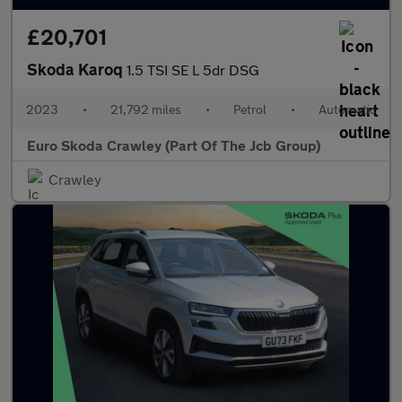
£20,701
Skoda Karoq
1.5 TSI SE L 5dr DSG
2023
•
21,792 miles
•
Petrol
•
Automatic
Euro Skoda Crawley (Part Of The Jcb Group)
Crawley