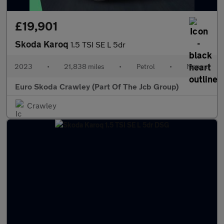
£19,901
Skoda Karoq
1.5 TSI SE L 5dr
2023
•
21,838 miles
•
Petrol
•
Manual
Euro Skoda Crawley (Part Of The Jcb Group)
Crawley