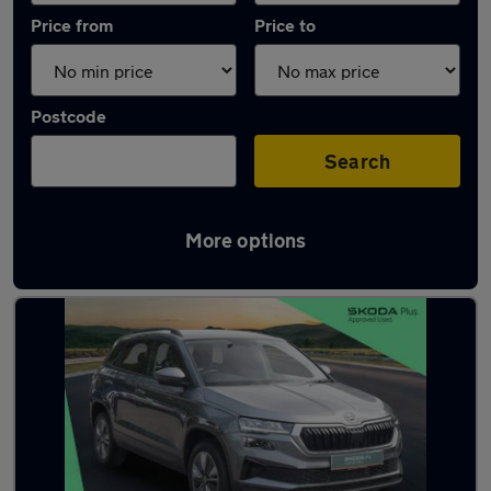
Price from
Price to
Postcode
Search
More options
Latest used Skoda Karoq in East Grinstead