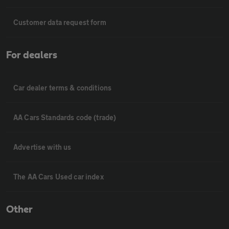
Customer data request form
For dealers
Car dealer terms & conditions
AA Cars Standards code (trade)
Advertise with us
The AA Cars Used car index
Other