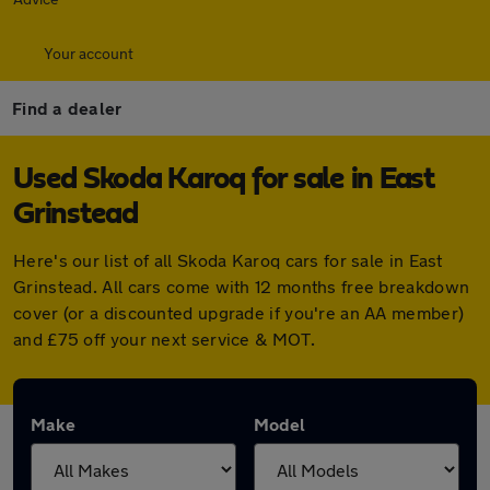
Your account
Find a dealer
Used Skoda Karoq for sale in East
Grinstead
Here's our list of all Skoda Karoq cars for sale in East
Grinstead. All cars come with 12 months free breakdown
cover (or a discounted upgrade if you're an AA member)
and £75 off your next service & MOT.
Make
Model