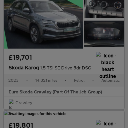
£19,701
Skoda Karoq
1.5 TSI SE Drive 5dr DSG
2023
•
14,321 miles
•
Petrol
•
Automatic
Euro Skoda Crawley (Part Of The Jcb Group)
Crawley
£19,801