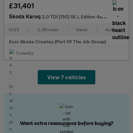
£31,401
Skoda Karoq
2.0 TDI [150] SE L Edition 4x4 5dr DSG
2025
•
2,781 miles
•
Diesel
•
Automatic
Euro Skoda Crawley (Part Of The Jcb Group)
Crawley
View 7 vehicles
Want extra reassurance before buying?