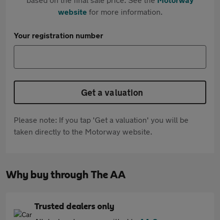
website
for more information.
Your registration number
Get a valuation
Please note: If you tap 'Get a valuation' you will be
taken directly to the Motorway website.
Why buy through The AA
Trusted dealers only