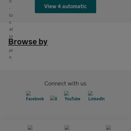
View 4 automatic
Browse by
Connect with us