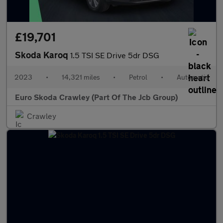
£19,701
Skoda Karoq
1.5 TSI SE Drive 5dr DSG
2023
•
14,321 miles
•
Petrol
•
Automatic
Euro Skoda Crawley (Part Of The Jcb Group)
Crawley