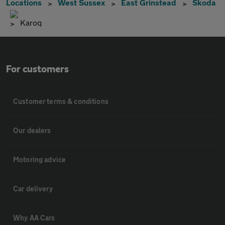
Locations
West Sussex
East Grinstead
Skoda
Karoq
For customers
Customer terms & conditions
Our dealers
Motoring advice
Car delivery
Why AA Cars