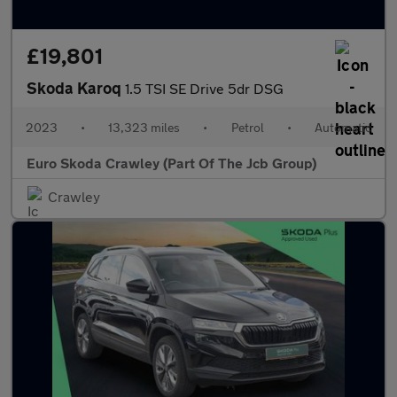
£19,801
Skoda Karoq
1.5 TSI SE Drive 5dr DSG
2023
•
13,323 miles
•
Petrol
•
Automatic
Euro Skoda Crawley (Part Of The Jcb Group)
Crawley