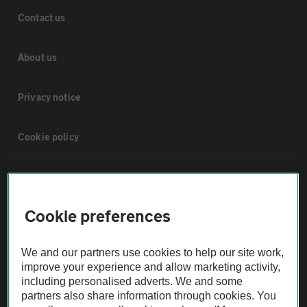
Contact us
About us
Privacy notice
Cookie policy
Sitemap
Cookie preferences
Vehicle Inspections
We and our partners use cookies to help our site work,
The AA recommends an AA Cars Vehicle Inspection before purchase.
improve your experience and allow marketing activity,
Not all cars are mechanically checked by the AA.
including personalised adverts. We and some
partners also share information through cookies. You