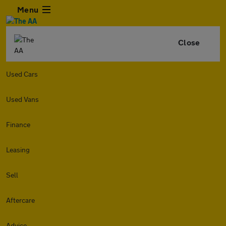
Menu
Close
Used Cars
Used Vans
Finance
Leasing
Sell
Aftercare
Advice