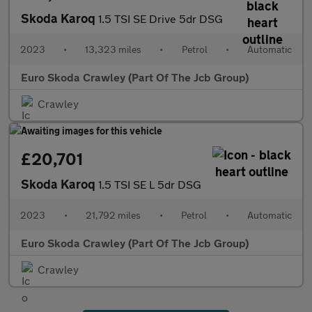
Skoda Karoq
1.5 TSI SE Drive 5dr DSG
2023
•
13,323 miles
•
Petrol
•
Automatic
Euro Skoda Crawley (Part Of The Jcb Group)
Crawley
£20,701
Skoda Karoq
1.5 TSI SE L 5dr DSG
2023
•
21,792 miles
•
Petrol
•
Automatic
Euro Skoda Crawley (Part Of The Jcb Group)
Crawley