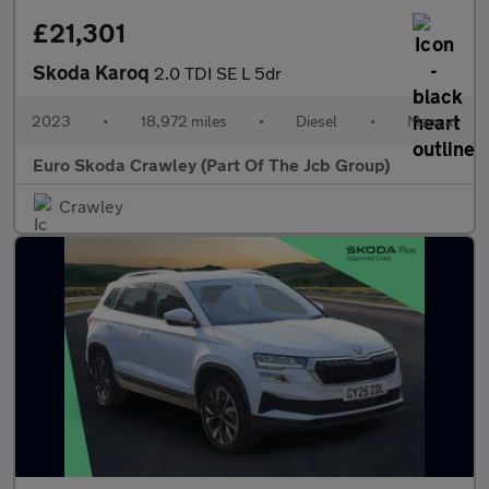
£21,301
Skoda Karoq
2.0 TDI SE L 5dr
2023
•
18,972 miles
•
Diesel
•
Manual
Euro Skoda Crawley (Part Of The Jcb Group)
Crawley