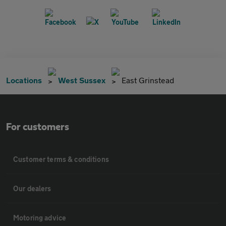
Locations
West Sussex
East Grinstead
For customers
Customer terms & conditions
Our dealers
Motoring advice