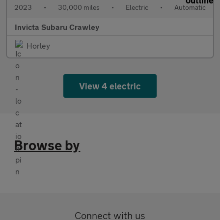
2023
•
30,000 miles
•
Electric
•
Automatic
Invicta Subaru Crawley
Horley
View 4 electric
Browse by
Connect with us