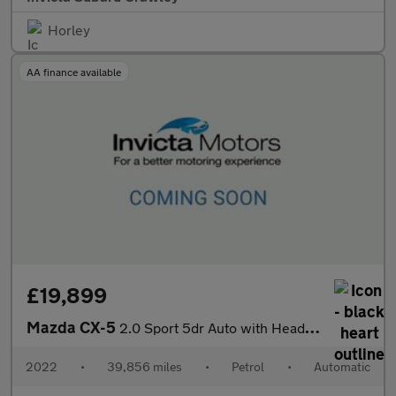
Horley
AA finance available
£19,899
Mazda CX-5
2.0 Sport 5dr Auto with Heads Up Elec Roof Leather and Elec Se
2022
•
39,856 miles
•
Petrol
•
Automatic