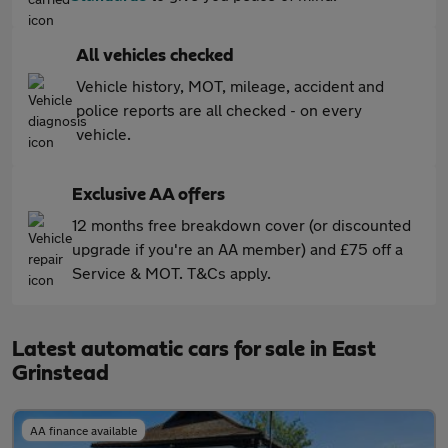
All vehicles checked
Vehicle history, MOT, mileage, accident and
police reports are all checked - on every
vehicle.
Exclusive AA offers
12 months free breakdown cover (or discounted
upgrade if you're an AA member) and £75 off a
Service & MOT. T&Cs apply.
Latest automatic cars for sale in East
Grinstead
AA finance available