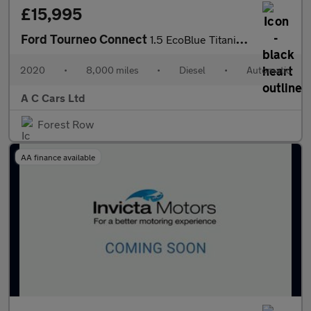
£15,995
Ford Tourneo Connect
1.5 EcoBlue Titanium MPV 5dr Diesel Auto Euro 6 (s/s) (120 ps)
2020
•
8,000 miles
•
Diesel
•
Automatic
A C Cars Ltd
Forest Row
AA finance available