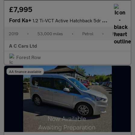
£7,995
Ford Ka+
1.2 Ti-VCT Active Hatchback 5dr Petrol Manual Euro 6 (s/s) (85 p
2019
•
53,000 miles
•
Petrol
•
Manual
A C Cars Ltd
Forest Row
AA finance available