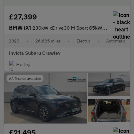
£27,399
BMW iX1
230kW xDrive30 M Sport 65kWh 5dr Auto with 1 Owner M Sport Pro
2023
•
26,625 miles
•
Electric
•
Automatic
Invicta Subaru Crawley
Horley
AA finance available
£21,495