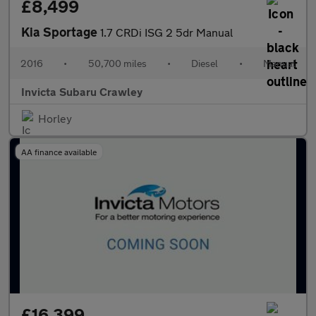
£8,499
Kia Sportage
1.7 CRDi ISG 2 5dr Manual
2016
•
50,700 miles
•
Diesel
•
Manual
Invicta Subaru Crawley
Horley
AA finance available
£16,399