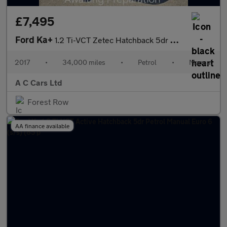
£7,495
Ford Ka+
1.2 Ti-VCT Zetec Hatchback 5dr Petrol Manual Euro 6 (85 ps)
2017
•
34,000 miles
•
Petrol
•
Manual
A C Cars Ltd
Forest Row
AA finance available