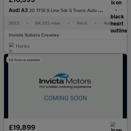
Audi A3
30 TFSI S Line 5dr S Tronic Auto with 1 Owner
2023
•
64,352 miles
•
Petrol
•
Automatic
Invicta Subaru Crawley
Horley
AA finance available
£19,899