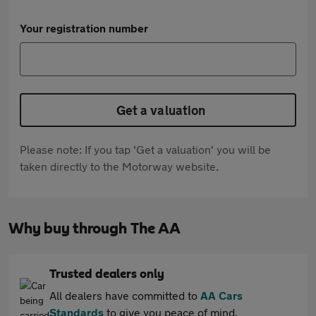
Your registration number
Get a valuation
Please note: If you tap 'Get a valuation' you will be
taken directly to the Motorway website.
Why buy through The AA
Trusted dealers only
All dealers have committed to
AA Cars
Standards
to give you peace of mind.