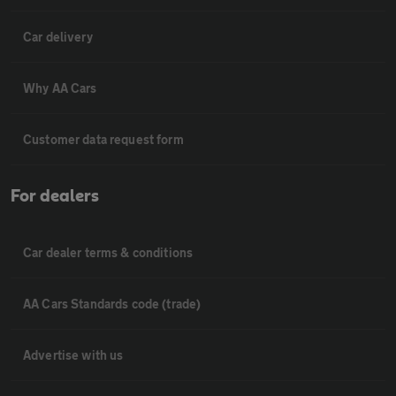
Car delivery
Why AA Cars
Customer data request form
For dealers
Car dealer terms & conditions
AA Cars Standards code (trade)
Advertise with us