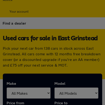
Your account
Find a dealer
Used cars for sale in East Grinstead
Pick your next car from 138 cars in stock across East
Grinstead. All cars come with 12 months free breakdown
cover (or a discounted upgrade if you're an AA member)
and £75 off your next service & MOT.
Make
Model
Price from
Price to