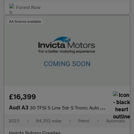
Forest Row
AA finance available
£16,399
Audi A3
30 TFSI S Line 5dr S Tronic Auto with 1 Owner
2023
•
64,352 miles
•
Petrol
•
Automatic
Invicta Subaru Crawley