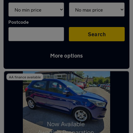
Postcode
Search
More options
Latest used cars in East Grinstead
AA finance available