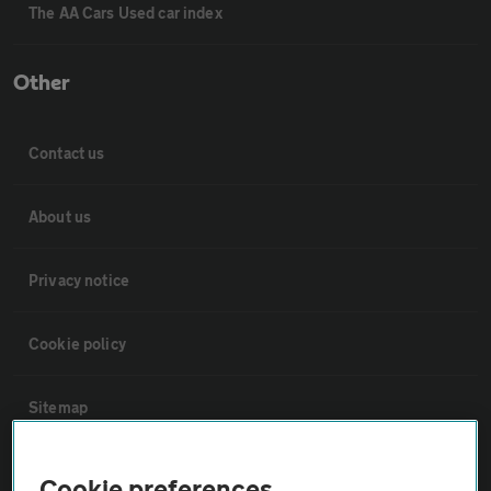
The AA Cars Used car index
Other
Contact us
About us
Privacy notice
Cookie policy
Sitemap
Vehicle Inspections
Cookie preferences