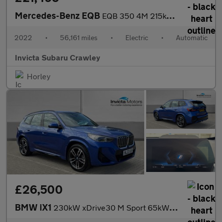
Mercedes-Benz EQB
EQB 350 4M 215kW AMG Line Premium 66.5kWh 5dr Auto
2022
•
56,161 miles
•
Electric
•
Automatic
Invicta Subaru Crawley
Horley
£26,500
BMW iX1
230kW xDrive30 M Sport 65kWh 5dr Auto with Heads Up and Technolo