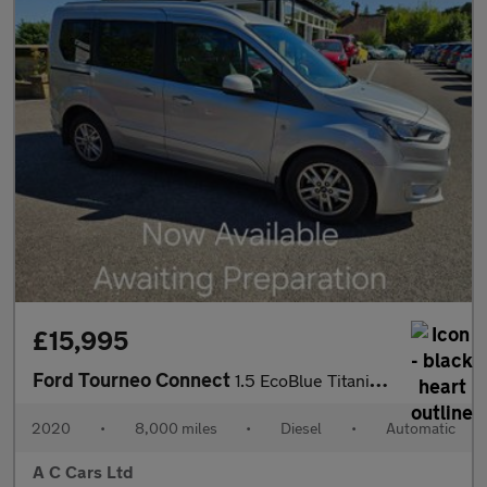
£15,995
Ford Tourneo Connect
1.5 EcoBlue Titanium MPV 5dr Diesel Auto Euro 6 (s/s) (120 ps)
2020
•
8,000 miles
•
Diesel
•
Automatic
A C Cars Ltd