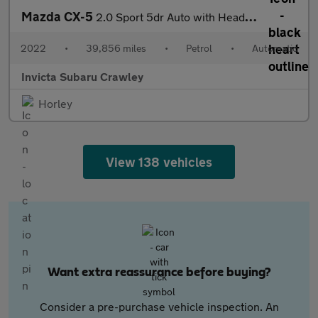
Mazda CX-5
2.0 Sport 5dr Auto with Heads Up Elec Roof Leather and Elec Se
2022
•
39,856 miles
•
Petrol
•
Automatic
Invicta Subaru Crawley
Horley
View 138 vehicles
Want extra reassurance before buying?
Consider a pre-purchase vehicle inspection. An