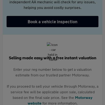
independent AA mechanic will check for any issues,
helping you avoid costly surprises.
Book a vehicle inspection
Selling made easy with a free instant valuation
Enter your reg number below to get a valuation
estimate from our trusted partner Motorway.
If you proceed to sell your vehicle through Motorway, a
service fee will be applicable upon sale, calculated
based on the final sale price. See the
Motorway
website
for more information.