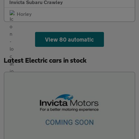
Invicta Subaru Crawley
Horley
View 80 automatic
Latest Electric cars in stock