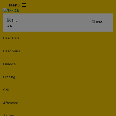
Menu
Close
Used Cars
Used Vans
Finance
Leasing
Sell
Aftercare
Advice