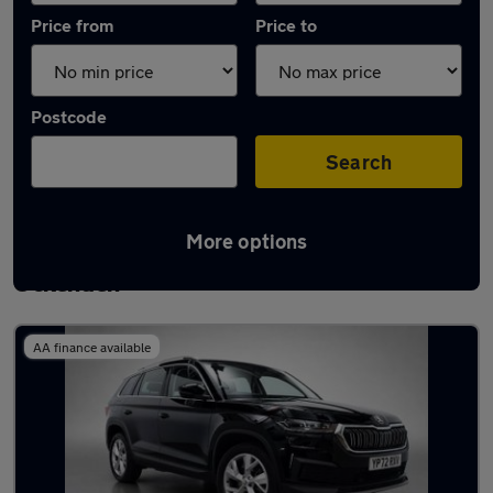
Price from
Price to
Postcode
Search
More options
Latest used Skoda Kodiaq in South
Ockenden
AA finance available