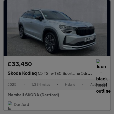
£33,450
Skoda Kodiaq
1.5 TSI e-TEC SportLine 5dr DSG [7 Seat]
2025
•
7,334 miles
•
Hybrid
•
Automatic
Marshall SKODA (Dartford)
Dartford