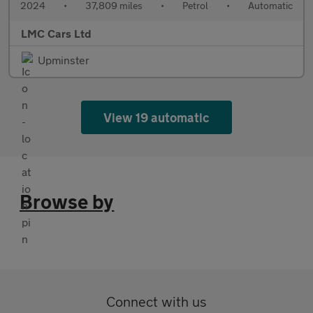
2024
•
37,809 miles
•
Petrol
•
Automatic
LMC Cars Ltd
Upminster
View 19 automatic
Browse by
Connect with us