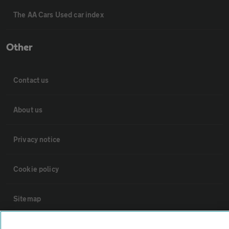
The AA Cars Used car index
Other
Contact us
About us
Privacy notice
Cookie policy
Sitemap