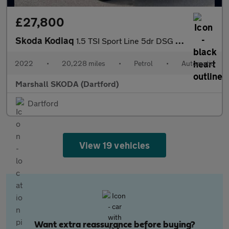
£27,800
Skoda Kodiaq
1.5 TSI Sport Line 5dr DSG [7 Seat]
2022
•
20,228 miles
•
Petrol
•
Automatic
Marshall SKODA (Dartford)
Dartford
View 19 vehicles
Want extra reassurance before buying?