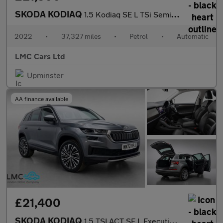
SKODA KODIAQ
1.5 Kodiaq SE L TSi Semi-Auto 5dr
2022
•
37,327 miles
•
Petrol
•
Automatic
LMC Cars Ltd
Upminster
AA finance available
£21,400
SKODA KODIAQ
1.5 TSI ACT SE L Executive SUV 5dr Petrol DSG Euro 6 (s/s) (7 Se