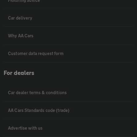
Motoring advice
Car delivery
Why AA Cars
Customer data request form
For dealers
Car dealer terms & conditions
AA Cars Standards code (trade)
Advertise with us