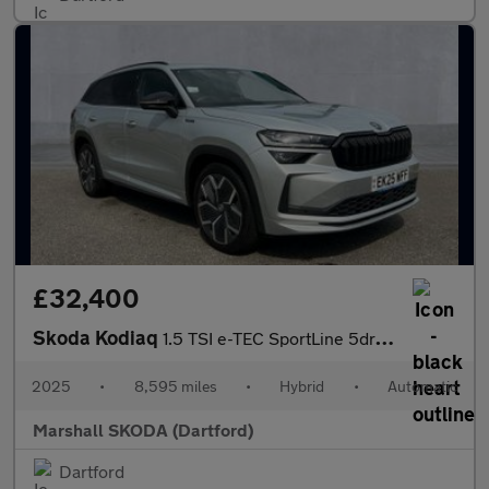
£32,400
Skoda Kodiaq
1.5 TSI e-TEC SportLine 5dr DSG [7 Seat]
2025
•
8,595 miles
•
Hybrid
•
Automatic
Marshall SKODA (Dartford)
Dartford