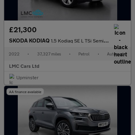
£21,300
SKODA KODIAQ
1.5 Kodiaq SE L TSi Semi-Auto 5dr
2022
•
37,327 miles
•
Petrol
•
Automatic
LMC Cars Ltd
Upminster
AA finance available