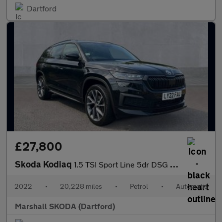
Dartford
£27,800
Skoda Kodiaq
1.5 TSI Sport Line 5dr DSG [7 Seat]
2022
•
20,228 miles
•
Petrol
•
Automatic
Marshall SKODA (Dartford)