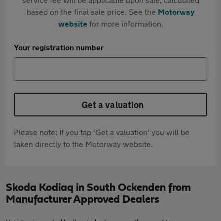
based on the final sale price. See the
Motorway
website
for more information.
Your registration number
Get a valuation
Please note: If you tap 'Get a valuation' you will be
taken directly to the Motorway website.
Skoda Kodiaq in South Ockenden from
Manufacturer Approved Dealers