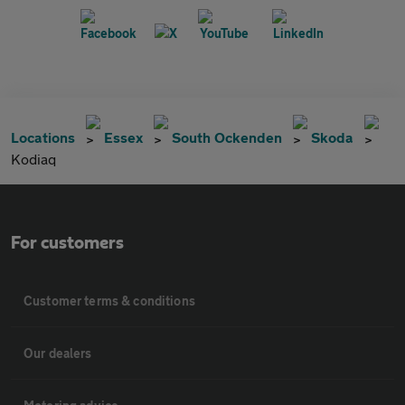
Locations
Essex
South Ockenden
Skoda
Kodiaq
For customers
Customer terms & conditions
Our dealers