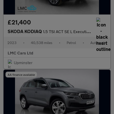
£21,400
SKODA KODIAQ
1.5 TSI ACT SE L Executive SUV 5dr Petrol DSG Euro 6 (s/s) (7 Se
2023
•
40,538 miles
•
Petrol
•
Automatic
LMC Cars Ltd
Upminster
AA finance available