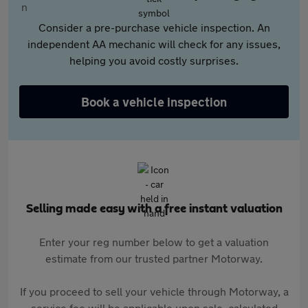
Consider a pre-purchase vehicle inspection. An
independent AA mechanic will check for any issues,
helping you avoid costly surprises.
Book a vehicle inspection
Selling made easy with a free instant valuation
Enter your reg number below to get a valuation
estimate from our trusted partner Motorway.
If you proceed to sell your vehicle through Motorway, a
service fee will be applicable upon sale, calculated