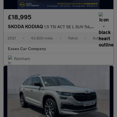
£18,995
SKODA KODIAQ
1.5 TSI ACT SE L SUV 5dr Petrol DSG Euro 6 (s/s) (7 Seat) (150 p
2021
•
43,920 miles
•
Petrol
•
Automatic
Essex Car Company
Rainham