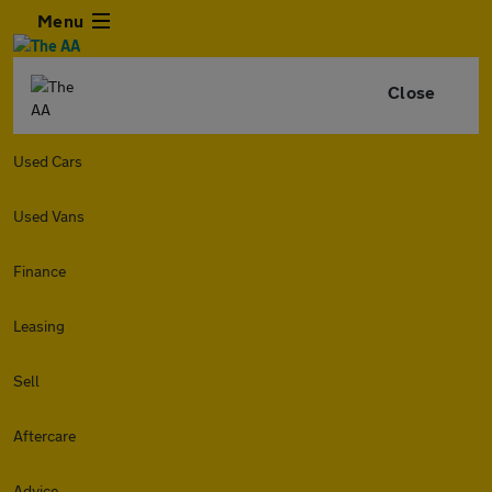
Menu
Close
Used Cars
Used Vans
Finance
Leasing
Sell
Aftercare
Advice