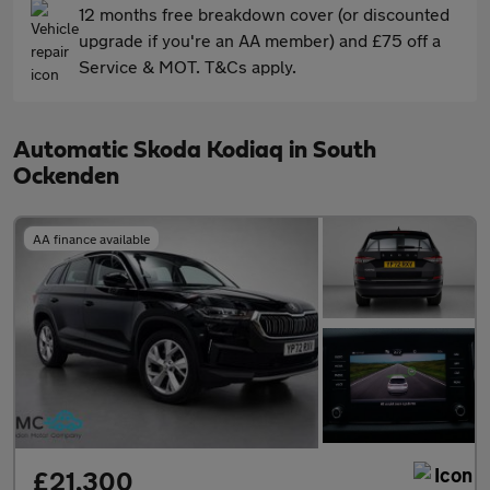
12 months free breakdown cover (or discounted
upgrade if you're an AA member) and £75 off a
Service & MOT. T&Cs apply.
Automatic Skoda Kodiaq in South
Ockenden
AA finance available
£21,300