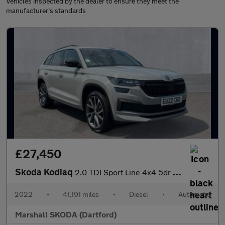
Vehicles inspected by the dealer to ensure they meet the
manufacturer's standards
£27,450
Skoda Kodiaq
2.0 TDI Sport Line 4x4 5dr DSG [7 Seat]
2022
•
41,191 miles
•
Diesel
•
Automatic
Marshall SKODA (Dartford)