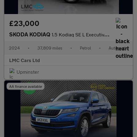
£23,000
SKODA KODIAQ
1.5 Kodiaq SE L Executive TSi Semi-Auto 5dr
2024
•
37,809 miles
•
Petrol
•
Automatic
LMC Cars Ltd
Upminster
AA finance available