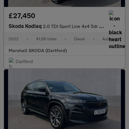
£27,450
Skoda Kodiaq
2.0 TDI Sport Line 4x4 5dr DSG [7 Seat]
2022
•
41,191 miles
•
Diesel
•
Automatic
Marshall SKODA (Dartford)
Dartford