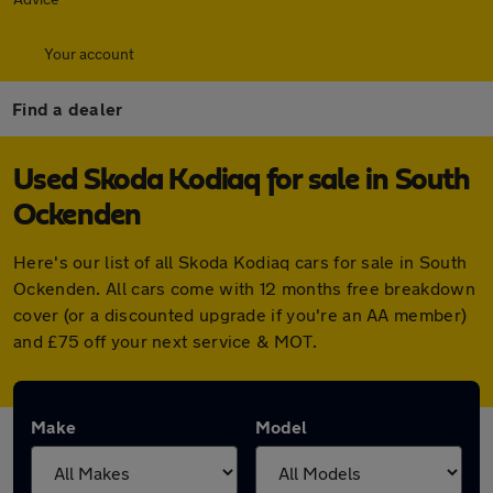
Your account
Find a dealer
Used Skoda Kodiaq for sale in South
Ockenden
Here's our list of all Skoda Kodiaq cars for sale in South
Ockenden. All cars come with 12 months free breakdown
cover (or a discounted upgrade if you're an AA member)
and £75 off your next service & MOT.
Make
Model