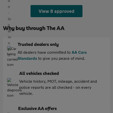
View 8 approved
Why buy through The AA
Trusted dealers only
All dealers have committed to
AA Cars
Standards
to give you peace of mind.
All vehicles checked
Vehicle history, MOT, mileage, accident and
police reports are all checked - on every
vehicle.
Exclusive AA offers