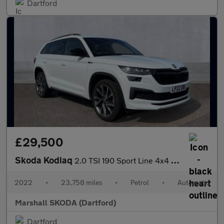
Dartford
£29,500
Skoda Kodiaq
2.0 TSI 190 Sport Line 4x4 5dr DSG [7 Seat]
2022
•
23,758 miles
•
Petrol
•
Automatic
Marshall SKODA (Dartford)
Dartford