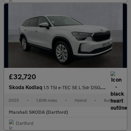
£32,720
Skoda Kodiaq
1.5 TSI e-TEC SE L 5dr DSG [7 Seat]
2025
•
1,606 miles
•
Hybrid
•
Automatic
Marshall SKODA (Dartford)
Dartford