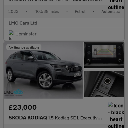
2023
•
40,538 miles
•
Petrol
•
Automatic
LMC Cars Ltd
Upminster
AA finance available
£23,000
SKODA KODIAQ
1.5 Kodiaq SE L Executive TSi Semi-Auto 5dr