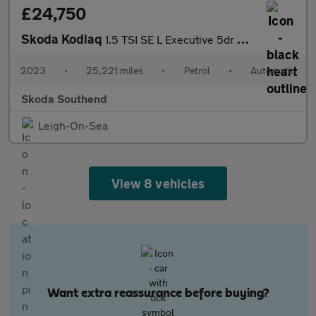
£24,750
Skoda Kodiaq
1.5 TSI SE L Executive 5dr DSG [7 Seat]
2023
•
25,221 miles
•
Petrol
•
Automatic
Skoda Southend
Leigh-On-Sea
View 8 vehicles
Want extra reassurance before buying?