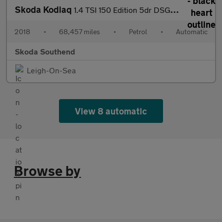
Skoda Kodiaq
1.4 TSI 150 Edition 5dr DSG [7 Seat]
2018
•
68,457 miles
•
Petrol
•
Automatic
Skoda Southend
Leigh-On-Sea
View 8 automatic
Browse by