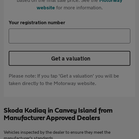
website
for more information.
Your registration number
Get a valuation
Please note: If you tap 'Get a valuation' you will be
taken directly to the Motorway website.
Skoda Kodiaq in Canvey Island from
Manufacturer Approved Dealers
Vehicles inspected by the dealer to ensure they meet the
manufacturer's standards