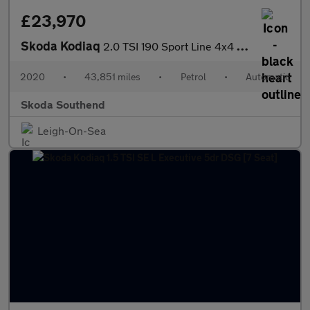
£23,970
Skoda Kodiaq
2.0 TSI 190 Sport Line 4x4 5dr DSG [7 Seat]
2020
•
43,851 miles
•
Petrol
•
Automatic
Skoda Southend
Leigh-On-Sea