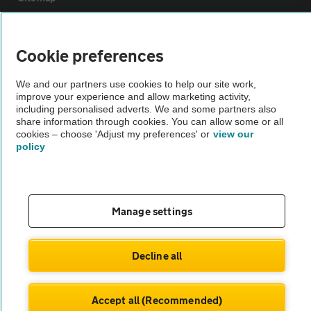
Vehicle Inspections
Cookie preferences
The AA recommends an AA Cars Vehicle Inspection before purchase.
We and our partners use cookies to help our site work,
improve your experience and allow marketing activity,
Not all cars are mechanically checked by the AA.
including personalised adverts. We and some partners also
share information through cookies. You can allow some or all
cookies – choose 'Adjust my preferences' or
view our
Vehicle Inspection
policy
theAA.com
Manage settings
© AA Cars 2026 |
Company No. 4546950 | VAT No. 188 0311 10
Decline all
Accept all (Recommended)