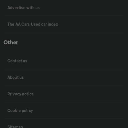
Advertise with us
The AA Cars Used car index
Other
Contact us
About us
Privacy notice
Cookie policy
Sitemap