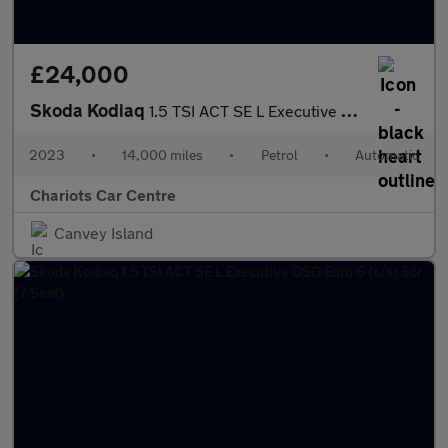
£24,000
Skoda Kodiaq
1.5 TSI ACT SE L Executive DSG Euro 6 (s/s) 5dr (7 Seat)
2023
•
14,000 miles
•
Petrol
•
Automatic
Chariots Car Centre
Canvey Island