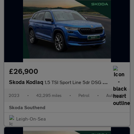
£26,900
Skoda Kodiaq
1.5 TSI Sport Line 5dr DSG [7 Seat]
2023
•
42,295 miles
•
Petrol
•
Automatic
Skoda Southend
Leigh-On-Sea