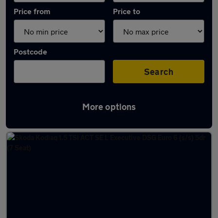
Price from
Price to
Postcode
Search
More options
Latest used Skoda Kodiaq in Canvey Island