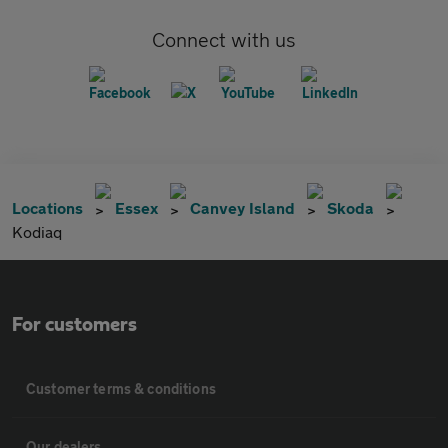
Connect with us
Locations
Essex
Canvey Island
Skoda
Kodiaq
For customers
Customer terms & conditions
Our dealers