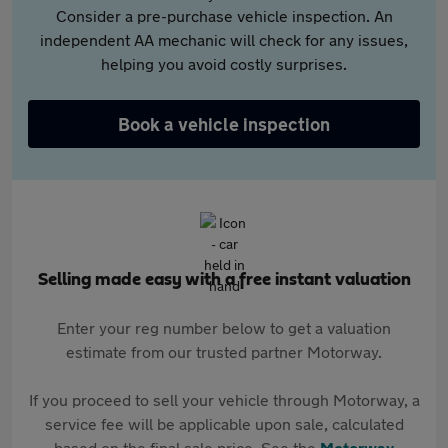
Consider a pre-purchase vehicle inspection. An
independent AA mechanic will check for any issues,
helping you avoid costly surprises.
Book a vehicle inspection
Selling made easy with a free instant valuation
Enter your reg number below to get a valuation
estimate from our trusted partner Motorway.
If you proceed to sell your vehicle through Motorway, a
service fee will be applicable upon sale, calculated
based on the final sale price. See the
Motorway