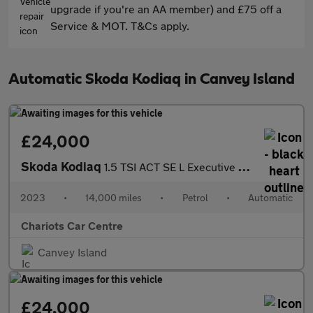
upgrade if you're an AA member) and £75 off a
Service & MOT. T&Cs apply.
Automatic Skoda Kodiaq in Canvey Island
£24,000
Skoda Kodiaq
1.5 TSI ACT SE L Executive DSG Euro 6 (s/s) 5dr (7 Seat)
2023
•
14,000 miles
•
Petrol
•
Automatic
Chariots Car Centre
Canvey Island
£24,000