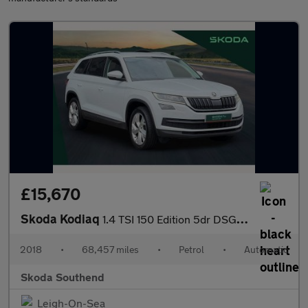
£15,670
Skoda Kodiaq
1.4 TSI 150 Edition 5dr DSG [7 Seat]
2018
•
68,457 miles
•
Petrol
•
Automatic
Skoda Southend
Leigh-On-Sea