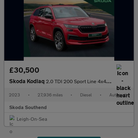
£30,500
Skoda Kodiaq
2.0 TDI 200 Sport Line 4x4 5dr DSG [7 Seat]
2023
•
27,936 miles
•
Diesel
•
Automatic
Skoda Southend
Leigh-On-Sea