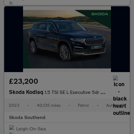
£23,200
Skoda Kodiaq
1.5 TSI SE L Executive 5dr DSG [7 Seat]
2023
•
40,135 miles
•
Petrol
•
Automatic
Skoda Southend
Leigh-On-Sea