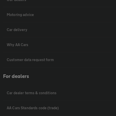
Motoring advice
Car delivery
Why AA Cars
Customer data request form
For dealers
Car dealer terms & conditions
AA Cars Standards code (trade)