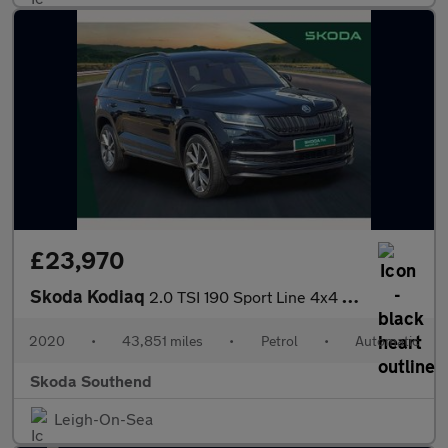
£23,970
Skoda Kodiaq
2.0 TSI 190 Sport Line 4x4 5dr DSG [7 Seat]
2020
•
43,851 miles
•
Petrol
•
Automatic
Skoda Southend
Leigh-On-Sea