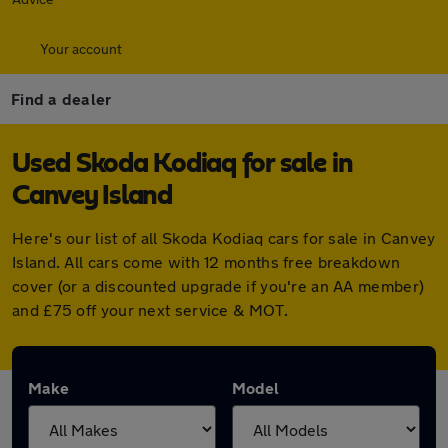
Your account
Find a dealer
Used Skoda Kodiaq for sale in
Canvey Island
Here's our list of all Skoda Kodiaq cars for sale in Canvey
Island. All cars come with 12 months free breakdown
cover (or a discounted upgrade if you're an AA member)
and £75 off your next service & MOT.
Make
Model