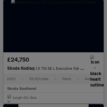
£24,750
Skoda Kodiaq
1.5 TSI SE L Executive 5dr DSG [7 Seat]
2023
•
25,221 miles
•
Petrol
•
Automatic
Skoda Southend
Leigh-On-Sea