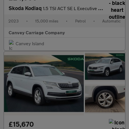
Skoda Kodiaq
1.5 TSI ACT SE L Executive DSG Euro 6 (s/s) 5dr (7 Seat)
2023
•
15,000 miles
•
Petrol
•
Automatic
Canvey Carriage Company
Canvey Island
£15,670