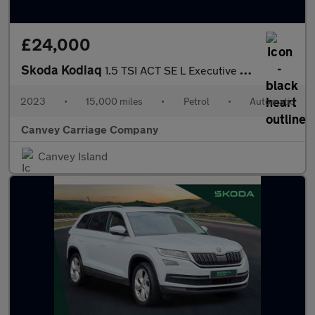
£24,000
Skoda Kodiaq
1.5 TSI ACT SE L Executive DSG Euro 6 (s/s) 5dr (7 Seat)
2023
•
15,000 miles
•
Petrol
•
Automatic
Canvey Carriage Company
Canvey Island