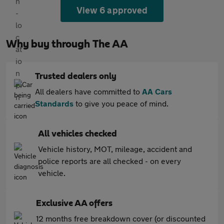
View 6 approved
Why buy through The AA
Trusted dealers only
All dealers have committed to
AA Cars
Standards
to give you peace of mind.
All vehicles checked
Vehicle history, MOT, mileage, accident and
police reports are all checked - on every
vehicle.
Exclusive AA offers
12 months free breakdown cover (or discounted