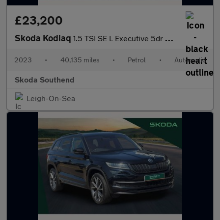
£23,200
Skoda Kodiaq
1.5 TSI SE L Executive 5dr DSG [7 Seat]
2023
•
40,135 miles
•
Petrol
•
Automatic
Skoda Southend
Leigh-On-Sea