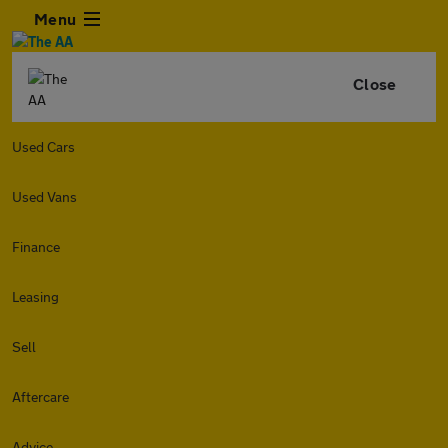
Menu
Close
Used Cars
Used Vans
Finance
Leasing
Sell
Aftercare
Advice