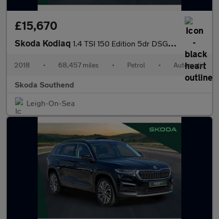
£15,670
Skoda Kodiaq
1.4 TSI 150 Edition 5dr DSG [7 Seat]
2018
•
68,457 miles
•
Petrol
•
Automatic
Skoda Southend
Leigh-On-Sea