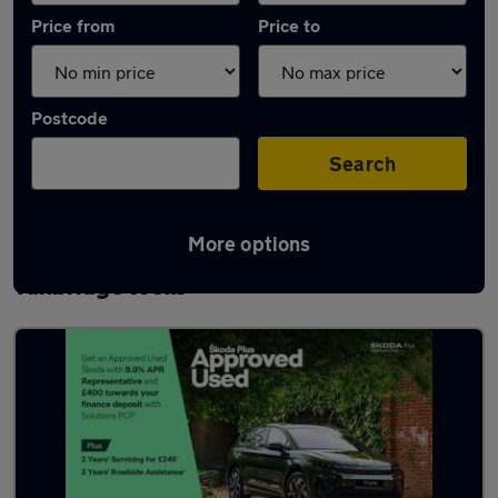
Price from
Price to
Postcode
Search
More options
Latest used Skoda Kodiaq in Royal
Tunbridge Wells