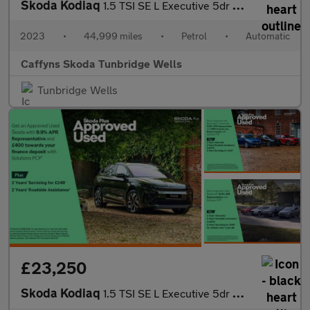
Skoda Kodiaq
1.5 TSI SE L Executive 5dr DSG [7 Seat]
2023
•
44,999 miles
•
Petrol
•
Automatic
Caffyns Skoda Tunbridge Wells
Tunbridge Wells
£23,250
Skoda Kodiaq
1.5 TSI SE L Executive 5dr DSG [7 Seat]