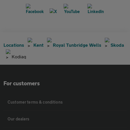
Locations
Kent
Royal Tunbridge Wells
Skoda
Kodiaq
For customers
Customer terms & conditions
Our dealers