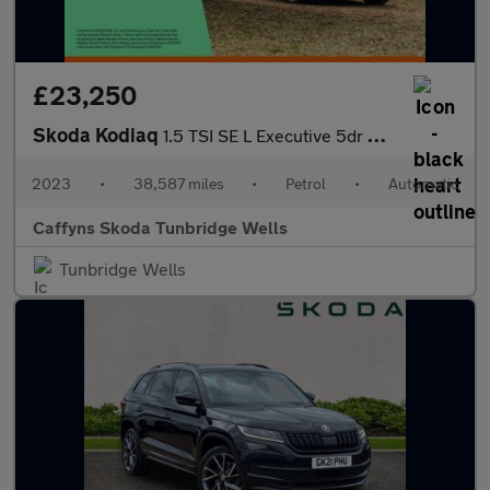
£23,250
Skoda Kodiaq
1.5 TSI SE L Executive 5dr DSG [7 Seat]
2023
•
38,587 miles
•
Petrol
•
Automatic
Caffyns Skoda Tunbridge Wells
Tunbridge Wells