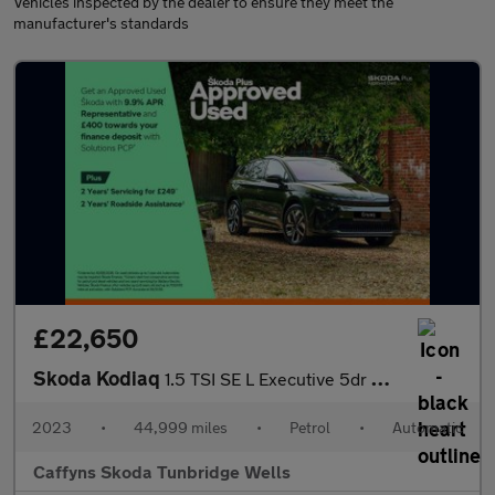
Vehicles inspected by the dealer to ensure they meet the
manufacturer's standards
£22,650
Skoda Kodiaq
1.5 TSI SE L Executive 5dr DSG [7 Seat]
2023
•
44,999 miles
•
Petrol
•
Automatic
Caffyns Skoda Tunbridge Wells