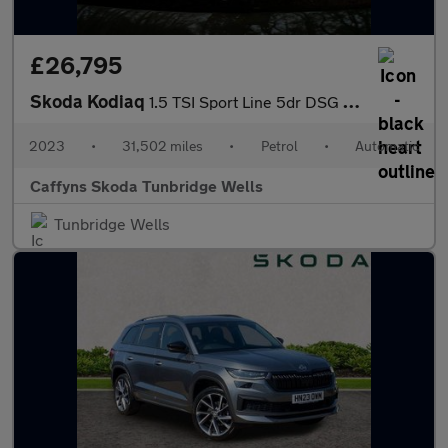
£26,795
Skoda Kodiaq
1.5 TSI Sport Line 5dr DSG [7 Seat]
2023
•
31,502 miles
•
Petrol
•
Automatic
Caffyns Skoda Tunbridge Wells
Tunbridge Wells