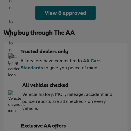
View 8 approved
Why buy through The AA
Trusted dealers only
All dealers have committed to
AA Cars
Standards
to give you peace of mind.
All vehicles checked
Vehicle history, MOT, mileage, accident and
police reports are all checked - on every
vehicle.
Exclusive AA offers