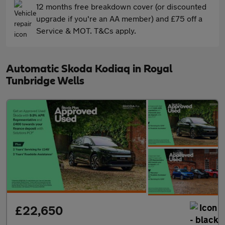
12 months free breakdown cover (or discounted
upgrade if you're an AA member) and £75 off a
Service & MOT. T&Cs apply.
Automatic Skoda Kodiaq in Royal
Tunbridge Wells
£22,650