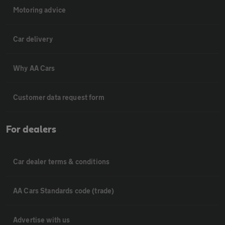
Motoring advice
Car delivery
Why AA Cars
Customer data request form
For dealers
Car dealer terms & conditions
AA Cars Standards code (trade)
Advertise with us