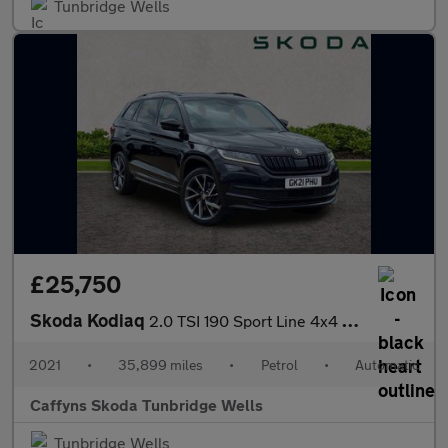
Tunbridge Wells
£25,750
Skoda Kodiaq
2.0 TSI 190 Sport Line 4x4 5dr DSG [7 Seat]
2021
•
35,899 miles
•
Petrol
•
Automatic
Caffyns Skoda Tunbridge Wells
Tunbridge Wells