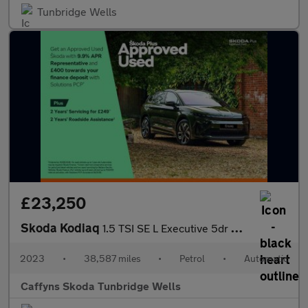
Tunbridge Wells
£23,250
Skoda Kodiaq
1.5 TSI SE L Executive 5dr DSG [7 Seat]
2023
•
38,587 miles
•
Petrol
•
Automatic
Caffyns Skoda Tunbridge Wells