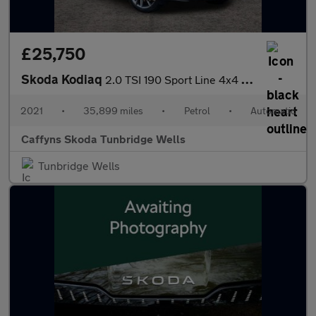
£25,750
Skoda Kodiaq
2.0 TSI 190 Sport Line 4x4 5dr DSG [7 Seat]
2021
•
35,899 miles
•
Petrol
•
Automatic
Caffyns Skoda Tunbridge Wells
Tunbridge Wells