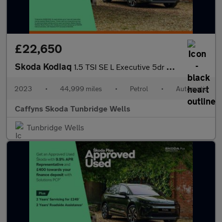
£22,650
Skoda Kodiaq
1.5 TSI SE L Executive 5dr DSG [7 Seat]
2023
•
44,999 miles
•
Petrol
•
Automatic
Caffyns Skoda Tunbridge Wells
Tunbridge Wells