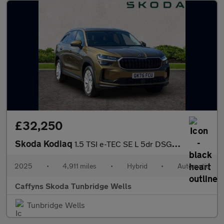
£32,250
Skoda Kodiaq
1.5 TSI e-TEC SE L 5dr DSG [7 Seat]
2025
•
4,911 miles
•
Hybrid
•
Automatic
Caffyns Skoda Tunbridge Wells
Tunbridge Wells