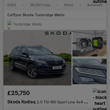
2023
•
38,587 miles
•
Petrol
•
Automatic
Caffyns Skoda Tunbridge Wells
Tunbridge Wells
£25,750
Skoda Kodiaq
2.0 TSI 190 Sport Line 4x4 5dr DSG [7 Seat]