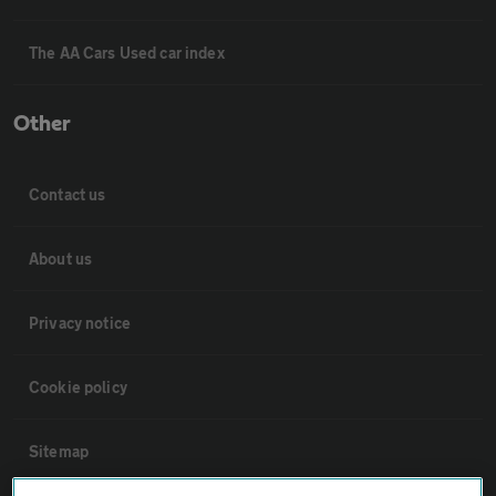
The AA Cars Used car index
Other
Contact us
About us
Privacy notice
Cookie policy
Sitemap