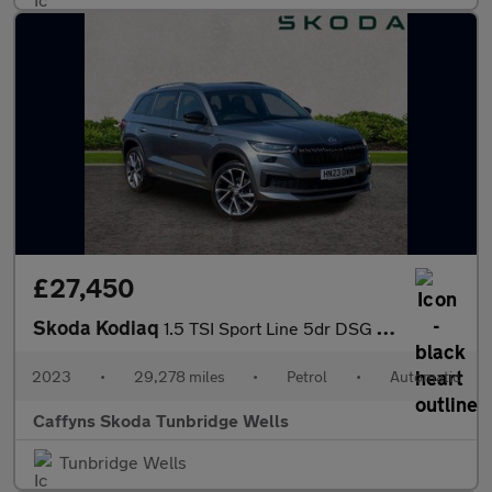
£27,450
Skoda Kodiaq
1.5 TSI Sport Line 5dr DSG [7 Seat]
2023
•
29,278 miles
•
Petrol
•
Automatic
Caffyns Skoda Tunbridge Wells
Tunbridge Wells