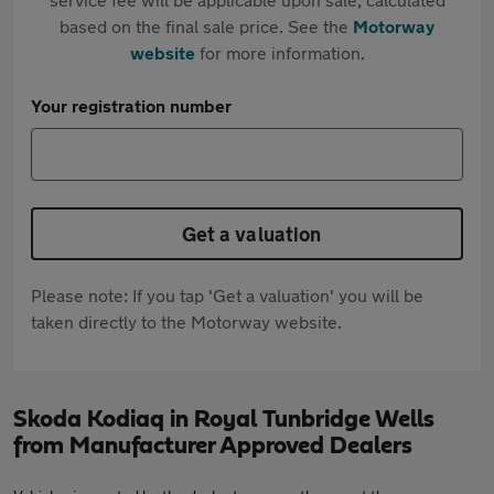
based on the final sale price. See the
Motorway
website
for more information.
Your registration number
Get a valuation
Please note: If you tap 'Get a valuation' you will be
taken directly to the Motorway website.
Skoda Kodiaq in Royal Tunbridge Wells
from Manufacturer Approved Dealers