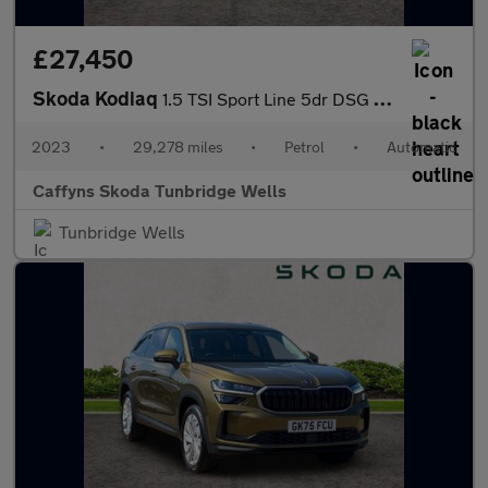
£27,450
Skoda Kodiaq
1.5 TSI Sport Line 5dr DSG [7 Seat]
2023
•
29,278 miles
•
Petrol
•
Automatic
Caffyns Skoda Tunbridge Wells
Tunbridge Wells