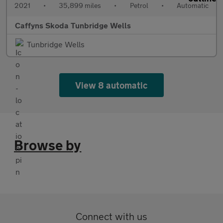
2021
•
35,899 miles
•
Petrol
•
Automatic
Caffyns Skoda Tunbridge Wells
Tunbridge Wells
View 8 automatic
Browse by
Connect with us