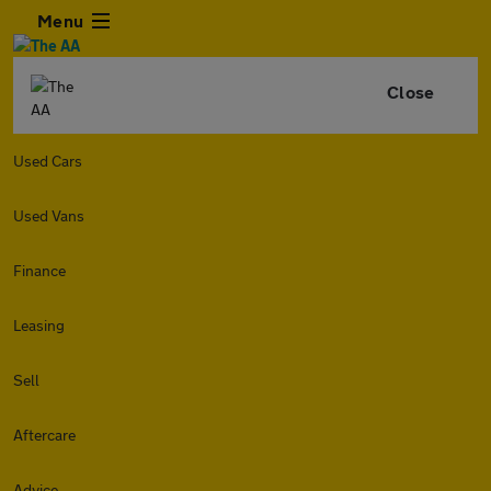
Menu
Close
Used Cars
Used Vans
Finance
Leasing
Sell
Aftercare
Advice