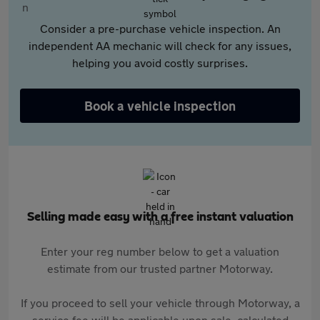
Consider a pre-purchase vehicle inspection. An
independent AA mechanic will check for any issues,
helping you avoid costly surprises.
Book a vehicle inspection
Selling made easy with a free instant valuation
Enter your reg number below to get a valuation
estimate from our trusted partner Motorway.
If you proceed to sell your vehicle through Motorway, a
service fee will be applicable upon sale, calculated