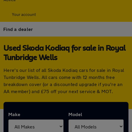
Your account
Find a dealer
Used Skoda Kodiaq for sale in Royal
Tunbridge Wells
Here's our list of all Skoda Kodiaq cars for sale in Royal
Tunbridge Wells. All cars come with 12 months free
breakdown cover (or a discounted upgrade if you're an
AA member) and £75 off your next service & MOT.
Make
Model