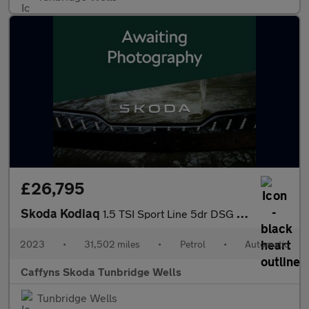
£26,795
Skoda Kodiaq
1.5 TSI Sport Line 5dr DSG [7 Seat]
2023
•
31,502 miles
•
Petrol
•
Automatic
Caffyns Skoda Tunbridge Wells
Tunbridge Wells