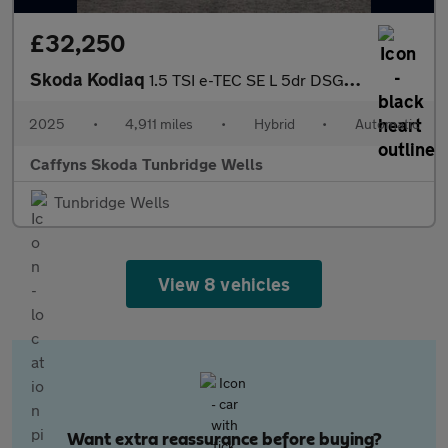
£32,250
Skoda Kodiaq
1.5 TSI e-TEC SE L 5dr DSG [7 Seat]
2025
•
4,911 miles
•
Hybrid
•
Automatic
Caffyns Skoda Tunbridge Wells
Tunbridge Wells
View 8 vehicles
Want extra reassurance before buying?