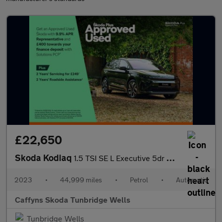
£22,650
Skoda Kodiaq
1.5 TSI SE L Executive 5dr DSG [7 Seat]
2023
•
44,999 miles
•
Petrol
•
Automatic
Caffyns Skoda Tunbridge Wells
Tunbridge Wells