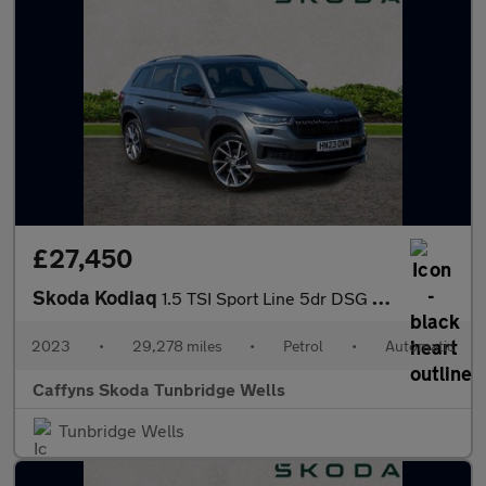
£27,450
Skoda Kodiaq
1.5 TSI Sport Line 5dr DSG [7 Seat]
2023
•
29,278 miles
•
Petrol
•
Automatic
Caffyns Skoda Tunbridge Wells
Tunbridge Wells