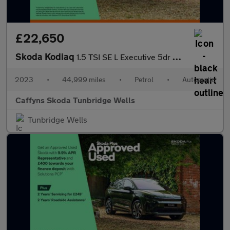
£22,650
Skoda Kodiaq
1.5 TSI SE L Executive 5dr DSG [7 Seat]
2023
•
44,999 miles
•
Petrol
•
Automatic
Caffyns Skoda Tunbridge Wells
Tunbridge Wells