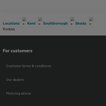
Locations
Kent
Southborough
Skoda
Kodiaq
For customers
Customer terms & conditions
Our dealers
Motoring advice