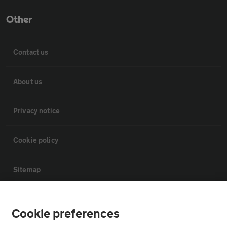
Other
Contact us
About us
Privacy notice
Cookie policy
Sitemap
Vehicle Inspections
Cookie preferences