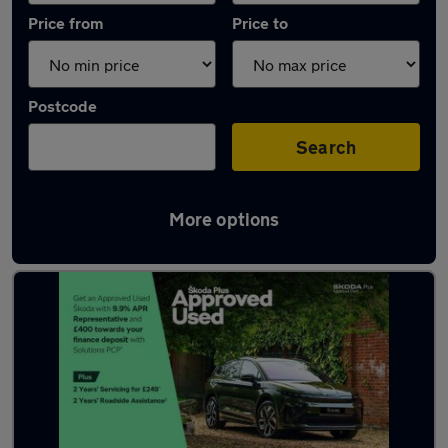
Price from
Price to
Postcode
Search
More options
Latest used Skoda Kodiaq in Southborough