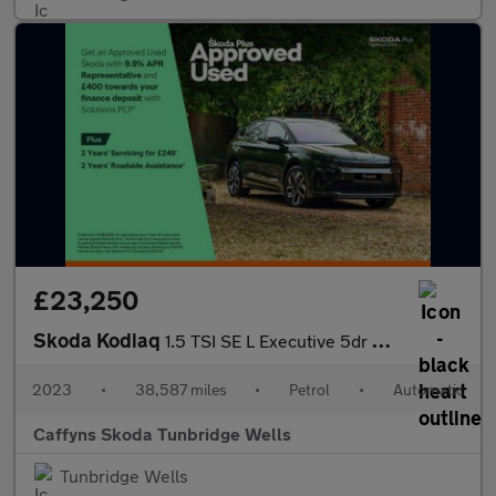
£23,250
Skoda Kodiaq
1.5 TSI SE L Executive 5dr DSG [7 Seat]
2023
•
38,587 miles
•
Petrol
•
Automatic
Caffyns Skoda Tunbridge Wells
Tunbridge Wells