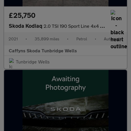
£25,750
Skoda Kodiaq
2.0 TSI 190 Sport Line 4x4 5dr DSG [7 Seat]
2021
•
35,899 miles
•
Petrol
•
Automatic
Caffyns Skoda Tunbridge Wells
Tunbridge Wells