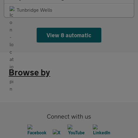
Tunbridge Wells
View 8 automatic
Browse by
Connect with us