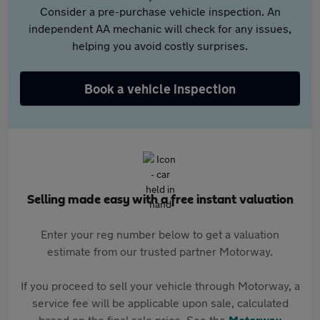
Consider a pre-purchase vehicle inspection. An
independent AA mechanic will check for any issues,
helping you avoid costly surprises.
Book a vehicle inspection
Selling made easy with a free instant valuation
Enter your reg number below to get a valuation
estimate from our trusted partner Motorway.
If you proceed to sell your vehicle through Motorway, a
service fee will be applicable upon sale, calculated
based on the final sale price. See the
Motorway