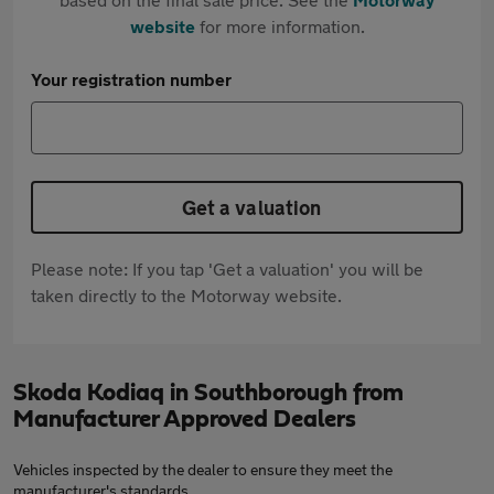
website
for more information.
Your registration number
Get a valuation
Please note: If you tap 'Get a valuation' you will be
taken directly to the Motorway website.
Skoda Kodiaq in Southborough from
Manufacturer Approved Dealers
Vehicles inspected by the dealer to ensure they meet the
manufacturer's standards