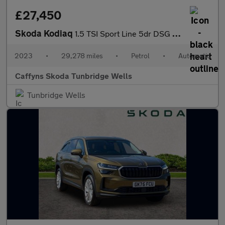
£27,450
Skoda Kodiaq
1.5 TSI Sport Line 5dr DSG [7 Seat]
2023
•
29,278 miles
•
Petrol
•
Automatic
Caffyns Skoda Tunbridge Wells
Tunbridge Wells