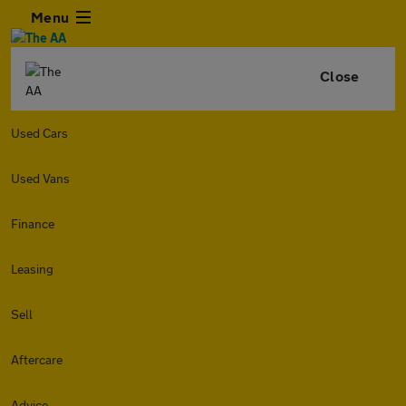
Menu
Close
Used Cars
Used Vans
Finance
Leasing
Sell
Aftercare
Advice