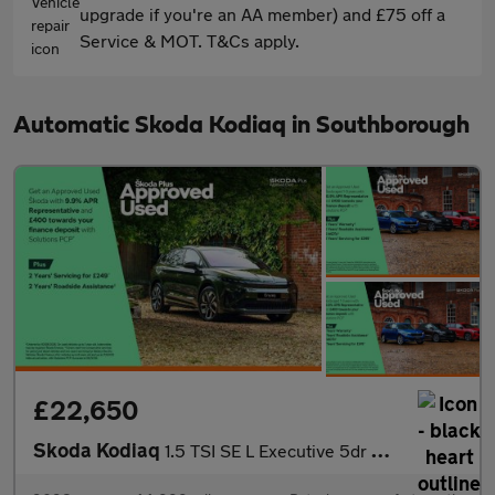
upgrade if you're an AA member) and £75 off a
Service & MOT. T&Cs apply.
Automatic Skoda Kodiaq in Southborough
£22,650
Skoda Kodiaq
1.5 TSI SE L Executive 5dr DSG [7 Seat]