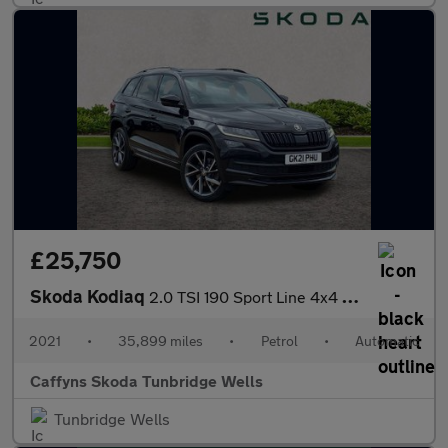
£25,750
Skoda Kodiaq
2.0 TSI 190 Sport Line 4x4 5dr DSG [7 Seat]
2021
•
35,899 miles
•
Petrol
•
Automatic
Caffyns Skoda Tunbridge Wells
Tunbridge Wells