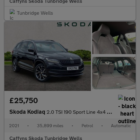
Caffyns Skoda Tunbridge Wells
Tunbridge Wells
£25,750
Skoda Kodiaq
2.0 TSI 190 Sport Line 4x4 5dr DSG [7 Seat]
2021
•
35,899 miles
•
Petrol
•
Automatic
Caffyns Skoda Tunbridge Wells