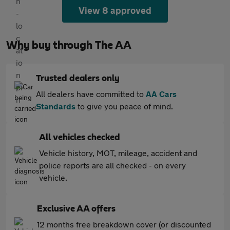
View 8 approved
Why buy through The AA
Trusted dealers only
All dealers have committed to
AA Cars
Standards
to give you peace of mind.
All vehicles checked
Vehicle history, MOT, mileage, accident and
police reports are all checked - on every
vehicle.
Exclusive AA offers
12 months free breakdown cover (or discounted