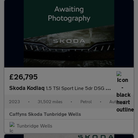
£26,795
Skoda Kodiaq
1.5 TSI Sport Line 5dr DSG [7 Seat]
2023
•
31,502 miles
•
Petrol
•
Automatic
Caffyns Skoda Tunbridge Wells
Tunbridge Wells