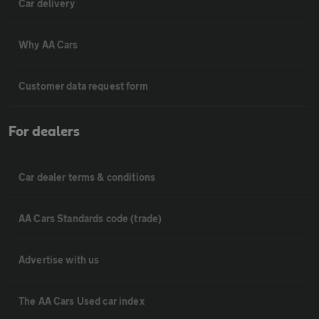
Car delivery
Why AA Cars
Customer data request form
For dealers
Car dealer terms & conditions
AA Cars Standards code (trade)
Advertise with us
The AA Cars Used car index