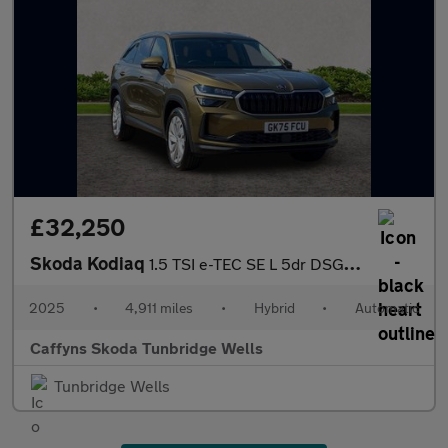
£32,250
Skoda Kodiaq
1.5 TSI e-TEC SE L 5dr DSG [7 Seat]
2025
•
4,911 miles
•
Hybrid
•
Automatic
Caffyns Skoda Tunbridge Wells
Tunbridge Wells