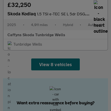
£32,250
Skoda Kodiaq
1.5 TSI e-TEC SE L 5dr DSG [7 Seat]
2025
•
4,911 miles
•
Hybrid
•
Automatic
Caffyns Skoda Tunbridge Wells
Tunbridge Wells
View 8 vehicles
Want extra reassurance before buying?