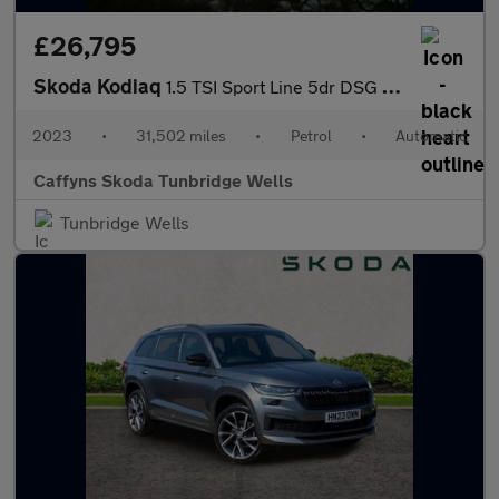
£26,795
Skoda Kodiaq
1.5 TSI Sport Line 5dr DSG [7 Seat]
2023
•
31,502 miles
•
Petrol
•
Automatic
Caffyns Skoda Tunbridge Wells
Tunbridge Wells