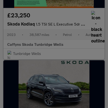
£23,250
Skoda Kodiaq
1.5 TSI SE L Executive 5dr DSG [7 Seat]
2023
•
38,587 miles
•
Petrol
•
Automatic
Caffyns Skoda Tunbridge Wells
Tunbridge Wells