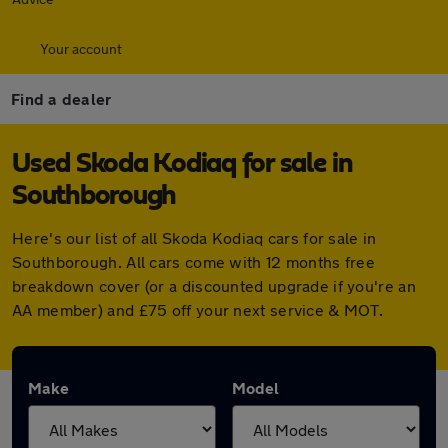
Your account
Find a dealer
Used Skoda Kodiaq for sale in
Southborough
Here's our list of all Skoda Kodiaq cars for sale in
Southborough. All cars come with 12 months free
breakdown cover (or a discounted upgrade if you're an
AA member) and £75 off your next service & MOT.
Make
Model