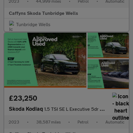
2023
•
44,999 miles
•
Petrol
•
Automatic
Caffyns Skoda Tunbridge Wells
Tunbridge Wells
£23,250
Skoda Kodiaq
1.5 TSI SE L Executive 5dr DSG [7 Seat]
2023
•
38,587 miles
•
Petrol
•
Automatic