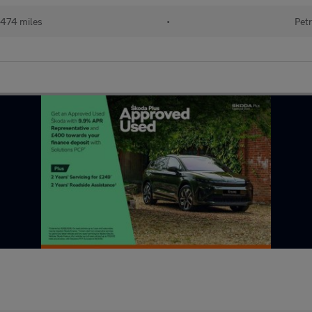
474 miles
•
Petr