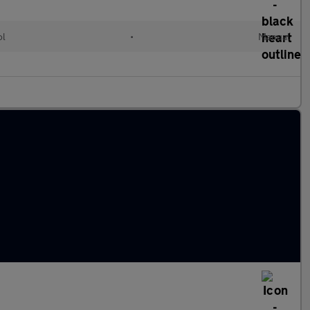
ol
•
Manual