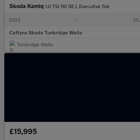
Skoda Kamiq
1.0 TSI 110 SE L Executive 5dr
2023
•
25,
Caffyns Skoda Tunbridge Wells
Tunbridge Wells
£15,995