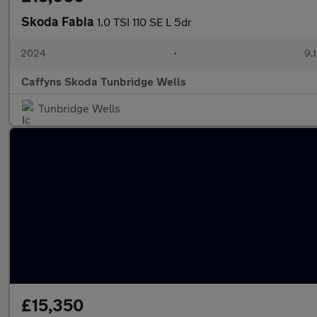
Skoda Fabia
1.0 TSI 110 SE L 5dr
2024
•
9,
Caffyns Skoda Tunbridge Wells
Tunbridge Wells
£15,350