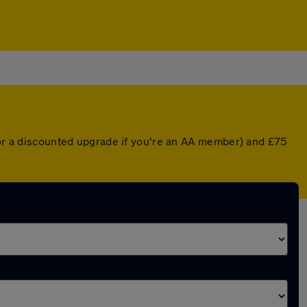
 (or a discounted upgrade if you're an AA member) and £75