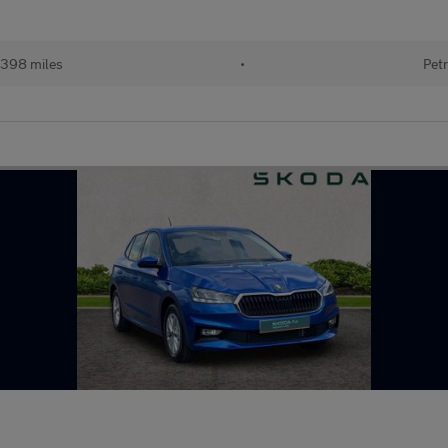
398 miles
•
Petr