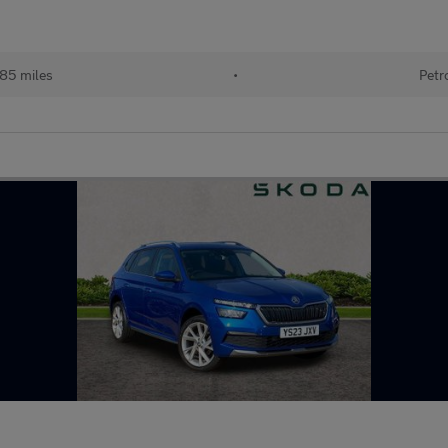
185 miles
•
Petr