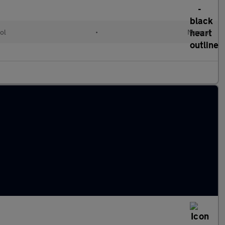
ol
•
Manual