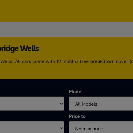
bridge Wells
dge Wells. All cars come with 12 months free breakdown cover
Model
Price to