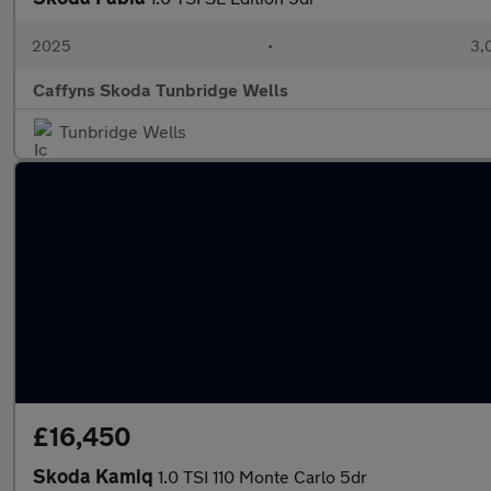
2025
•
3,
Caffyns Skoda Tunbridge Wells
Tunbridge Wells
£16,450
Skoda Kamiq
1.0 TSI 110 Monte Carlo 5dr