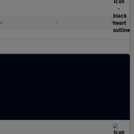
ol
•
Manual