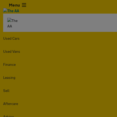
Menu
Used Cars
Used Vans
Finance
Leasing
Sell
Aftercare
Advice