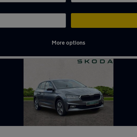
More options