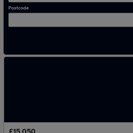
Postcode
Latest used Skoda in Royal Tunbridge Wells
£15,050