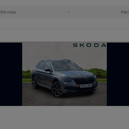
059 miles
•
Petr