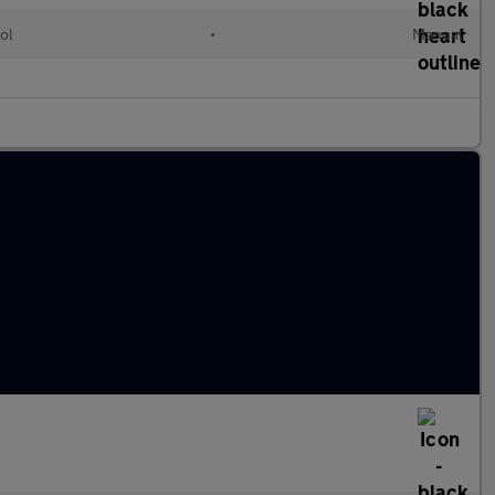
ol
•
Manual