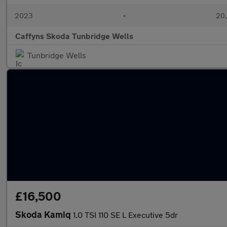
2023
•
20,
Caffyns Skoda Tunbridge Wells
Tunbridge Wells
£16,500
Skoda Kamiq
1.0 TSI 110 SE L Executive 5dr