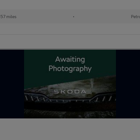
357 miles
•
Petr