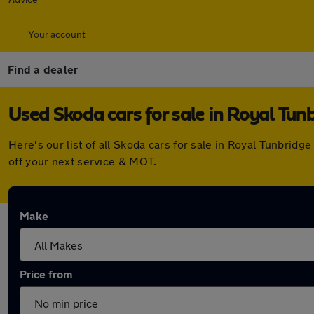
Your account
Find a dealer
Used Skoda cars for sale in Royal Tun
Here's our list of all Skoda cars for sale in Royal Tunbri
off your next service & MOT.
Make
Price from