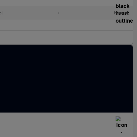
ol
•
Manual