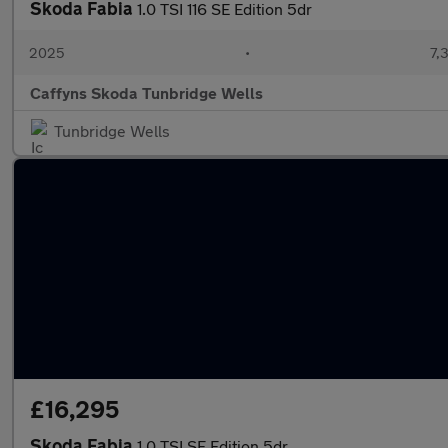
Skoda Fabia
1.0 TSI 116 SE Edition 5dr
2025
•
7,
Caffyns Skoda Tunbridge Wells
Tunbridge Wells
£16,295
Skoda Fabia
1.0 TSI SE Edition 5dr