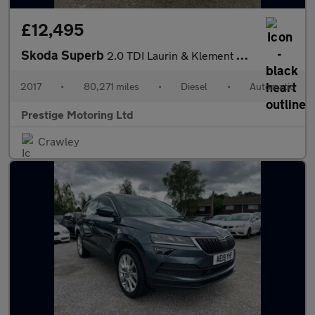
£12,495
Skoda Superb
2.0 TDI Laurin & Klement DSG Euro 6 (s/s) 5dr
2017
•
80,271 miles
•
Diesel
•
Automatic
Prestige Motoring Ltd
Crawley