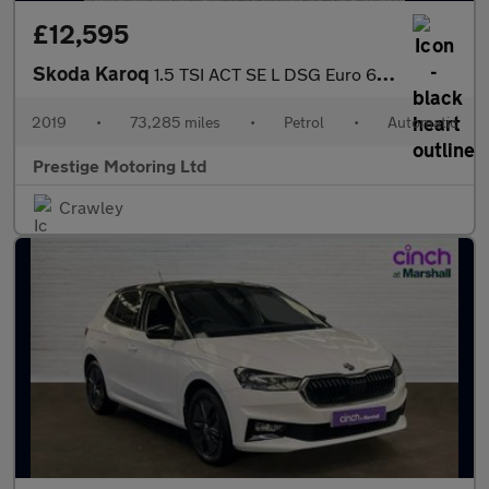
£12,595
Skoda Karoq
1.5 TSI ACT SE L DSG Euro 6 (s/s) 5dr
2019
•
73,285 miles
•
Petrol
•
Automatic
Prestige Motoring Ltd
Crawley