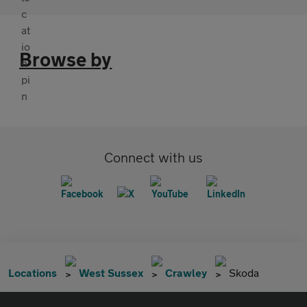
Browse by
Connect with us
Locations
West Sussex
Crawley
Skoda