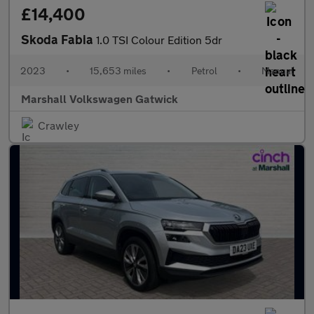
£14,400
Skoda Fabia
1.0 TSI Colour Edition 5dr
2023
•
15,653 miles
•
Petrol
•
Manual
Marshall Volkswagen Gatwick
Crawley