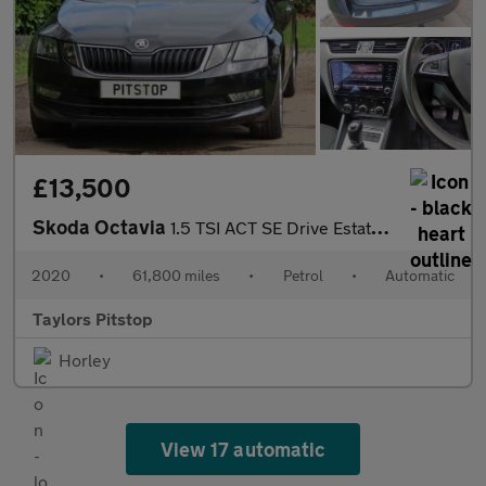
£13,500
Skoda Octavia
1.5 TSI ACT SE Drive Estate 5dr Petrol DSG Euro 6 (s/s) (150 ps)
2020
•
61,800 miles
•
Petrol
•
Automatic
Taylors Pitstop
Horley
View 17 automatic