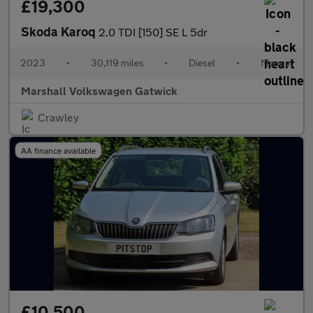
£19,300
Skoda Karoq
2.0 TDI [150] SE L 5dr
2023
•
30,119 miles
•
Diesel
•
Manual
Marshall Volkswagen Gatwick
Crawley
AA finance available
£10,500