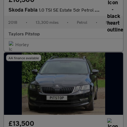
Skoda Fabia
1.0 TSI SE Estate 5dr Petrol Manual Euro 6 (s/s) (110 ps)
2018
•
13,300 miles
•
Petrol
•
Manual
Taylors Pitstop
Horley
AA finance available
£13,500