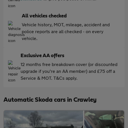
All vehicles checked
Vehicle history, MOT, mileage, accident and
police reports are all checked - on every
vehicle.
Exclusive AA offers
12 months free breakdown cover (or discounted
upgrade if you're an AA member) and £75 off a
Service & MOT. T&Cs apply.
Automatic Skoda cars in Crawley