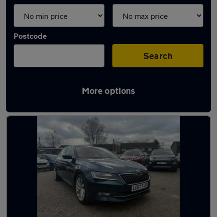
Postcode
Search
More options
Latest used Skoda in Crawley