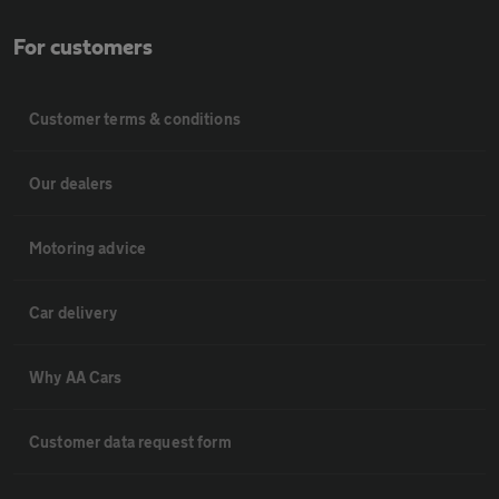
For customers
Customer terms & conditions
Our dealers
Motoring advice
Car delivery
Why AA Cars
Customer data request form