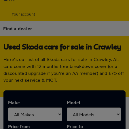
Your account
Find a dealer
Used Skoda cars for sale in Crawley
Here's our list of all Skoda cars for sale in Crawley. All
cars come with 12 months free breakdown cover (or a
discounted upgrade if you're an AA member) and £75 off
your next service & MOT.
Make
Model
Price from
Price to