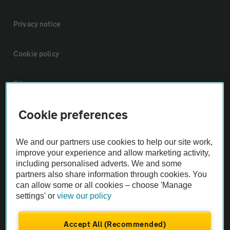
Privacy notice
Cookie policy
Sitemap
Cookie preferences
Vehicle Inspections
We and our partners use cookies to help our site work,
The AA recommends an AA Cars Vehicle Inspection before purchase.
improve your experience and allow marketing activity,
Not all cars are mechanically checked by the AA.
including personalised adverts. We and some
partners also share information through cookies. You
can allow some or all cookies – choose 'Manage
Vehicle Inspection
settings' or
view our policy
theAA.com
Accept All (Recommended)