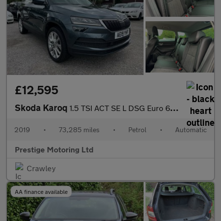
£12,595
Skoda Karoq
1.5 TSI ACT SE L DSG Euro 6 (s/s) 5dr
2019
•
73,285 miles
•
Petrol
•
Automatic
Prestige Motoring Ltd
Crawley
AA finance available