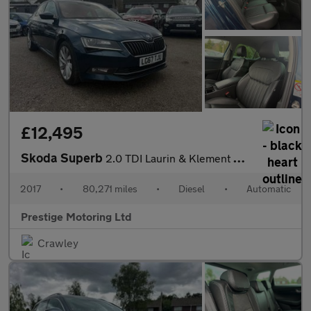
£12,495
Skoda Superb
2.0 TDI Laurin & Klement DSG Euro 6 (s/s) 5dr
2017
•
80,271 miles
•
Diesel
•
Automatic
Prestige Motoring Ltd
Crawley