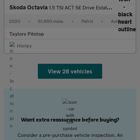
Skoda Octavia
1.5 TSI ACT SE Drive Estate 5dr Petrol DSG Euro 6 (s/s) (150 ps)
2020
•
61,800 miles
•
Petrol
•
Automatic
Taylors Pitstop
Horley
View 28 vehicles
Want extra reassurance before buying?
Consider a pre-purchase vehicle inspection. An