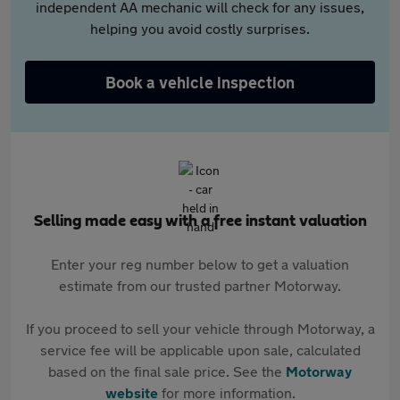
independent AA mechanic will check for any issues,
helping you avoid costly surprises.
Book a vehicle inspection
Selling made easy with a free instant valuation
Enter your reg number below to get a valuation
estimate from our trusted partner Motorway.
If you proceed to sell your vehicle through Motorway, a
service fee will be applicable upon sale, calculated
based on the final sale price. See the
Motorway
website
for more information.