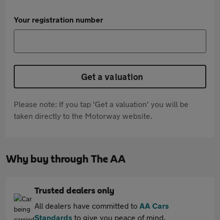
Your registration number
Get a valuation
Please note: If you tap 'Get a valuation' you will be
taken directly to the Motorway website.
Why buy through The AA
Trusted dealers only
All dealers have committed to
AA Cars
Standards
to give you peace of mind.