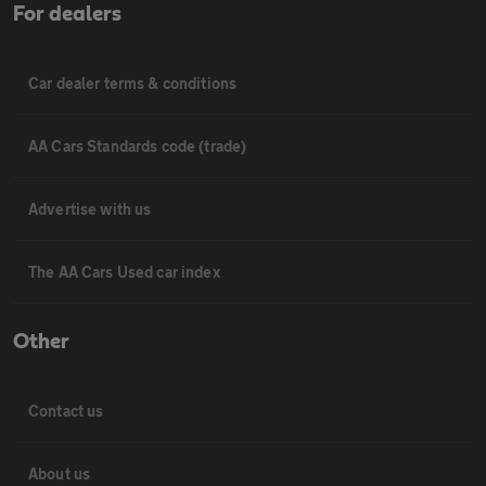
For dealers
Car dealer terms & conditions
AA Cars Standards code (trade)
Advertise with us
The AA Cars Used car index
Other
Contact us
About us