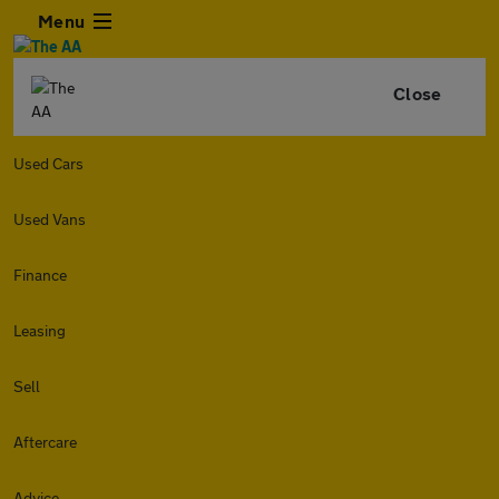
Menu
Close
Used Cars
Used Vans
Finance
Leasing
Sell
Aftercare
Advice