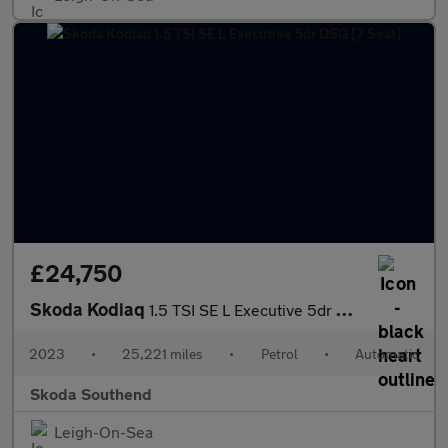
£24,750
Skoda Kodiaq
1.5 TSI SE L Executive 5dr DSG [7 Seat]
2023
•
25,221 miles
•
Petrol
•
Automatic
Skoda Southend
Leigh-On-Sea