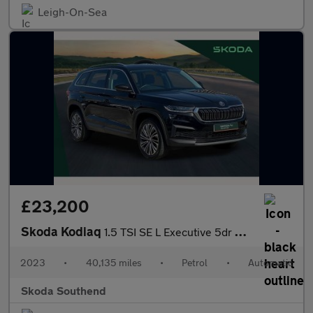
Leigh-On-Sea
£23,200
Skoda Kodiaq
1.5 TSI SE L Executive 5dr DSG [7 Seat]
2023
•
40,135 miles
•
Petrol
•
Automatic
Skoda Southend