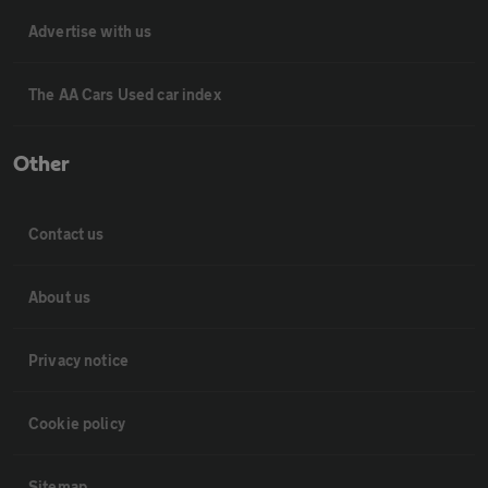
Advertise with us
The AA Cars Used car index
Other
Contact us
About us
Privacy notice
Cookie policy
Sitemap