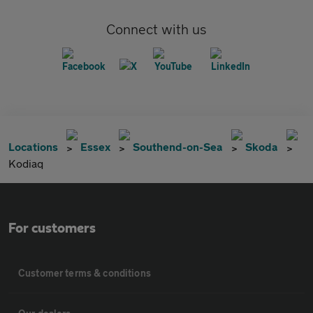
Connect with us
Locations
Essex
Southend-on-Sea
Skoda
Kodiaq
For customers
Customer terms & conditions