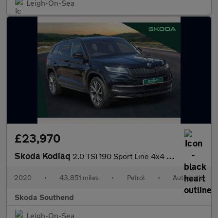
Leigh-On-Sea
£23,970
Skoda Kodiaq
2.0 TSI 190 Sport Line 4x4 5dr DSG [7 Seat]
2020
•
43,851 miles
•
Petrol
•
Automatic
Skoda Southend
Leigh-On-Sea