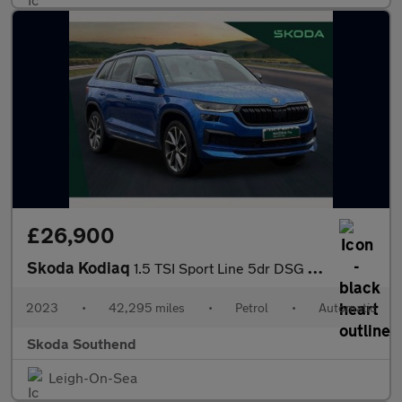
£26,900
Skoda Kodiaq
1.5 TSI Sport Line 5dr DSG [7 Seat]
2023
•
42,295 miles
•
Petrol
•
Automatic
Skoda Southend
Leigh-On-Sea