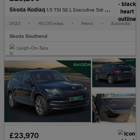
Skoda Kodiaq
1.5 TSI SE L Executive 5dr DSG [7 Seat]
2023
•
40,135 miles
•
Petrol
•
Automatic
Skoda Southend
Leigh-On-Sea
£23,970