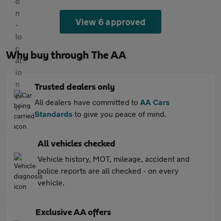
View 6 approved
Why buy through The AA
Trusted dealers only
All dealers have committed to
AA Cars
Standards
to give you peace of mind.
All vehicles checked
Vehicle history, MOT, mileage, accident and
police reports are all checked - on every
vehicle.
Exclusive AA offers