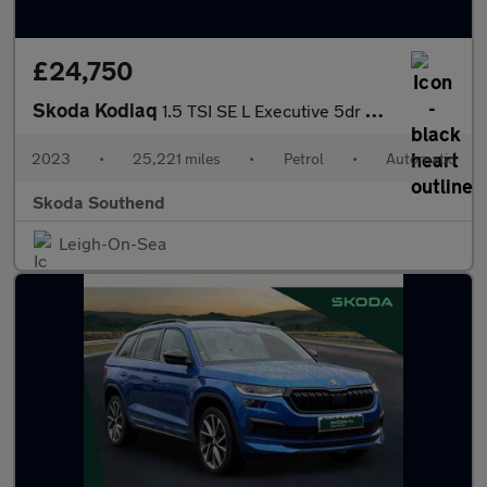
£24,750
Skoda Kodiaq
1.5 TSI SE L Executive 5dr DSG [7 Seat]
2023
•
25,221 miles
•
Petrol
•
Automatic
Skoda Southend
Leigh-On-Sea