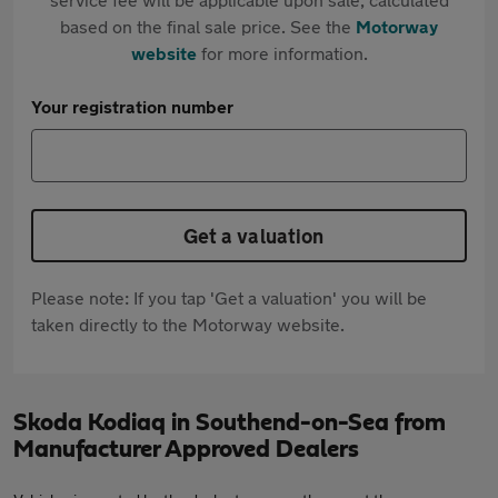
based on the final sale price. See the
Motorway
website
for more information.
Your registration number
Get a valuation
Please note: If you tap 'Get a valuation' you will be
taken directly to the Motorway website.
Skoda Kodiaq in Southend-on-Sea from
Manufacturer Approved Dealers