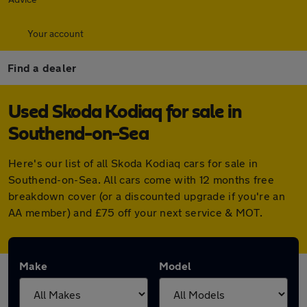
Your account
Find a dealer
Used Skoda Kodiaq for sale in
Southend-on-Sea
Here's our list of all Skoda Kodiaq cars for sale in
Southend-on-Sea. All cars come with 12 months free
breakdown cover (or a discounted upgrade if you're an
AA member) and £75 off your next service & MOT.
Make
Model