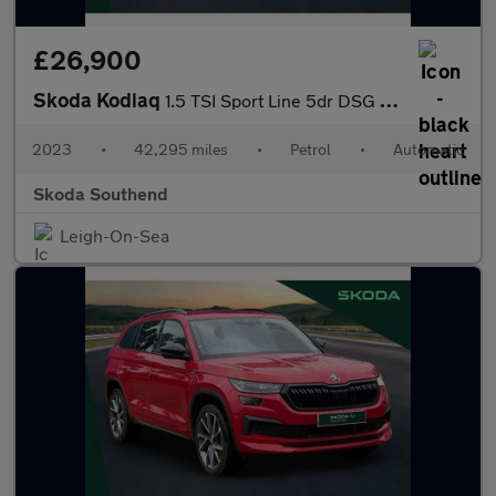
£26,900
Skoda Kodiaq
1.5 TSI Sport Line 5dr DSG [7 Seat]
2023
•
42,295 miles
•
Petrol
•
Automatic
Skoda Southend
Leigh-On-Sea