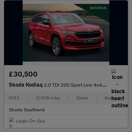
£30,500
Skoda Kodiaq
2.0 TDI 200 Sport Line 4x4 5dr DSG [7 Seat]
2023
•
27,936 miles
•
Diesel
•
Automatic
Skoda Southend
Leigh-On-Sea