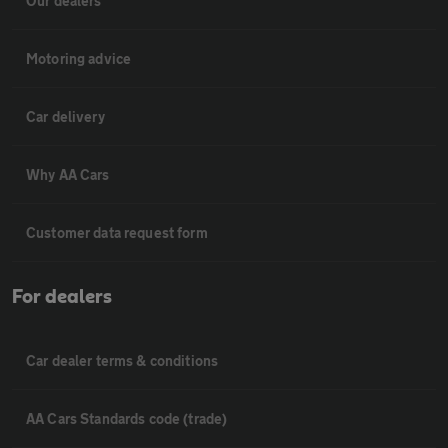
Our dealers
Motoring advice
Car delivery
Why AA Cars
Customer data request form
For dealers
Car dealer terms & conditions
AA Cars Standards code (trade)