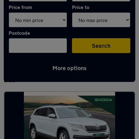
Price from
Price to
Postcode
Search
More options
Latest used Skoda Kodiaq in Southend-on-
Sea