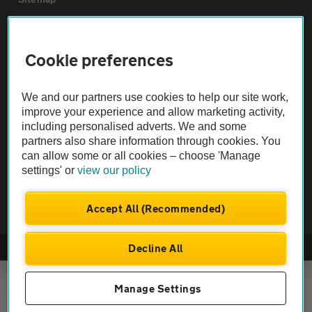
Vehicle Inspections
Cookie preferences
The AA recommends an AA Cars Vehicle Inspection before purchase.
We and our partners use cookies to help our site work,
Not all cars are mechanically checked by the AA.
improve your experience and allow marketing activity,
including personalised adverts. We and some
Vehicle Inspection
partners also share information through cookies. You
can allow some or all cookies – choose 'Manage
settings' or
view our policy
theAA.com
Accept All (Recommended)
Decline All
© AA Cars 2026 |
Company No. 4546950 | VAT No. 188 0311 10
Manage Settings