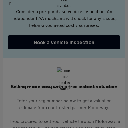
Consider a pre-purchase vehicle inspection. An
independent AA mechanic will check for any issues,
helping you avoid costly surprises.
Book a vehicle inspection
Selling made easy with a free instant valuation
Enter your reg number below to get a valuation
estimate from our trusted partner Motorway.
If you proceed to sell your vehicle through Motorway, a
service fee will be applicable upon sale, calculated