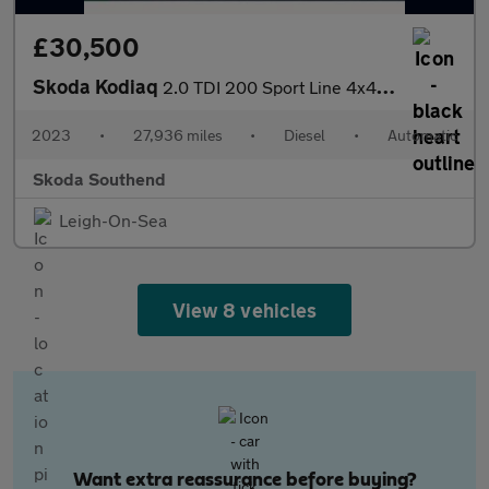
£30,500
Skoda Kodiaq
2.0 TDI 200 Sport Line 4x4 5dr DSG [7 Seat]
2023
•
27,936 miles
•
Diesel
•
Automatic
Skoda Southend
Leigh-On-Sea
View 8 vehicles
Want extra reassurance before buying?