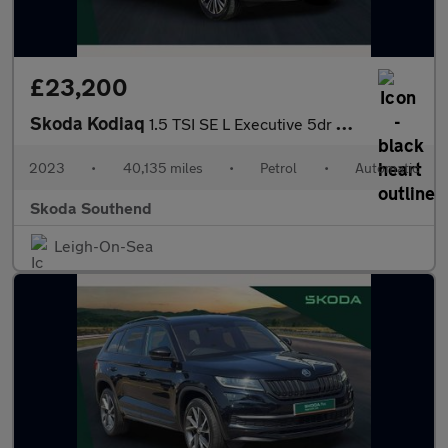
£23,200
Skoda Kodiaq
1.5 TSI SE L Executive 5dr DSG [7 Seat]
2023
•
40,135 miles
•
Petrol
•
Automatic
Skoda Southend
Leigh-On-Sea