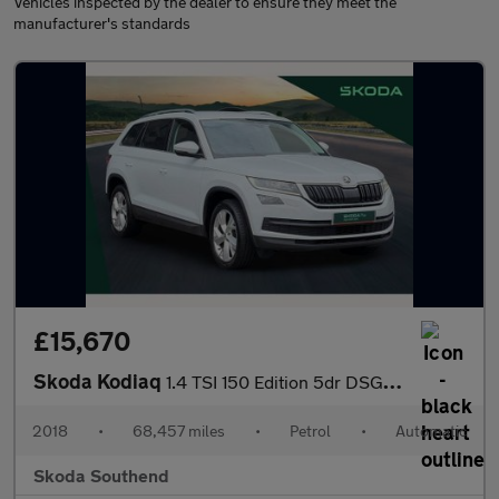
Vehicles inspected by the dealer to ensure they meet the
manufacturer's standards
£15,670
Skoda Kodiaq
1.4 TSI 150 Edition 5dr DSG [7 Seat]
2018
•
68,457 miles
•
Petrol
•
Automatic
Skoda Southend