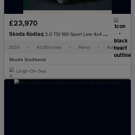
£23,970
Skoda Kodiaq
2.0 TSI 190 Sport Line 4x4 5dr DSG [7 Seat]
2020
•
43,851 miles
•
Petrol
•
Automatic
Skoda Southend
Leigh-On-Sea