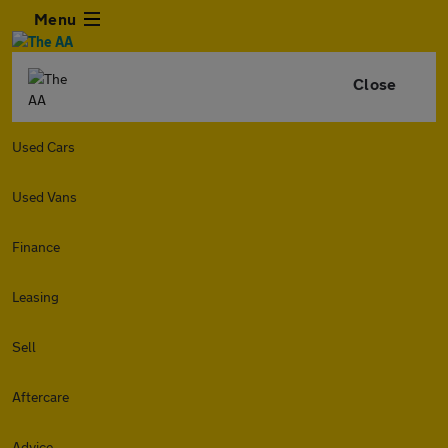
Menu
Close
Used Cars
Used Vans
Finance
Leasing
Sell
Aftercare
Advice