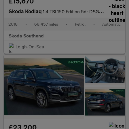
£15,670
Skoda Kodiaq
1.4 TSI 150 Edition 5dr DSG [7 Seat]
2018
•
68,457 miles
•
Petrol
•
Automatic
Skoda Southend
Leigh-On-Sea
£23,200