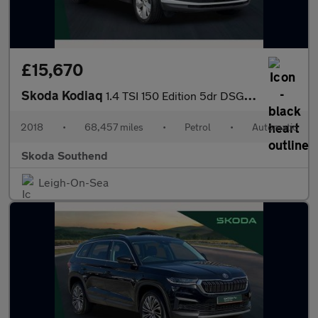
£15,670
Skoda Kodiaq
1.4 TSI 150 Edition 5dr DSG [7 Seat]
2018
•
68,457 miles
•
Petrol
•
Automatic
Skoda Southend
Leigh-On-Sea