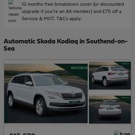
12 months free breakdown cover (or discounted
upgrade if you're an AA member) and £75 off a
Service & MOT. T&Cs apply.
Automatic Skoda Kodiaq in Southend-on-
Sea