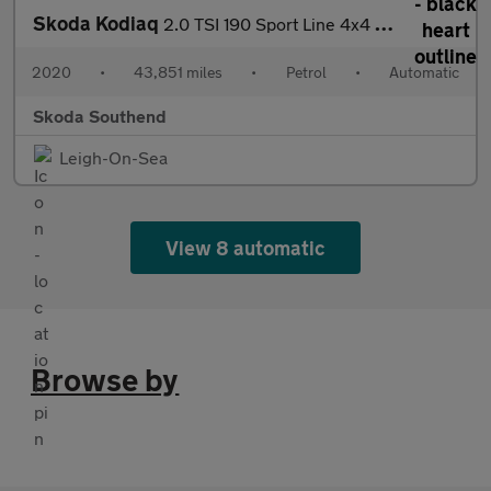
Skoda Kodiaq
2.0 TSI 190 Sport Line 4x4 5dr DSG [7 Seat]
2020
•
43,851 miles
•
Petrol
•
Automatic
Skoda Southend
Leigh-On-Sea
View 8 automatic
Browse by