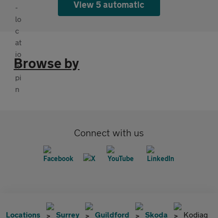
View 5 automatic
Browse by
Connect with us
Locations
Surrey
Guildford
Skoda
Kodiaq