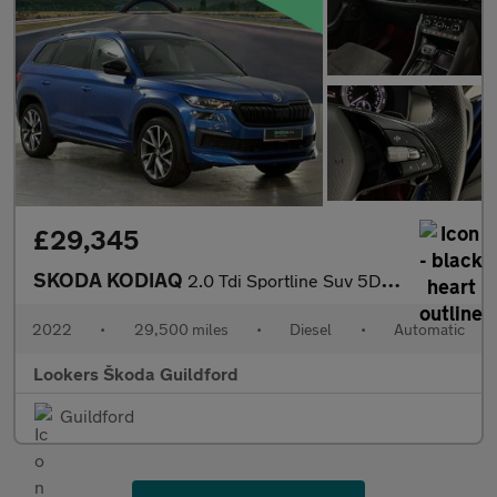
£29,345
SKODA KODIAQ
2.0 Tdi Sportline Suv 5Dr Diesel Dsg 4Wd Euro 6 (S/S) (7 Seat) (
2022
•
29,500 miles
•
Diesel
•
Automatic
Lookers Škoda Guildford
Guildford