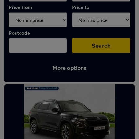
Price from
Price to
Postcode
Search
More options
Latest used Skoda Kodiaq in Guildford