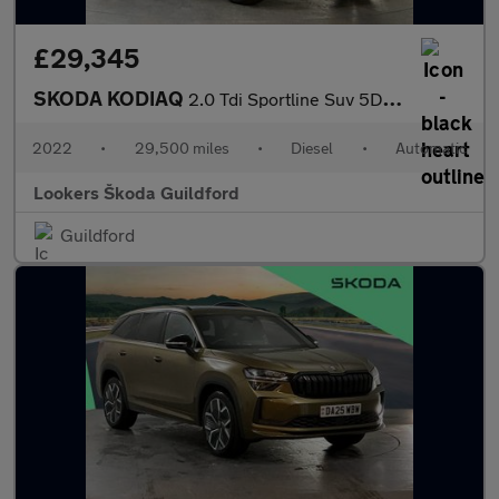
£29,345
SKODA KODIAQ
2.0 Tdi Sportline Suv 5Dr Diesel Dsg 4Wd Euro 6 (S/S) (7 Seat) (
2022
•
29,500 miles
•
Diesel
•
Automatic
Lookers Škoda Guildford
Guildford