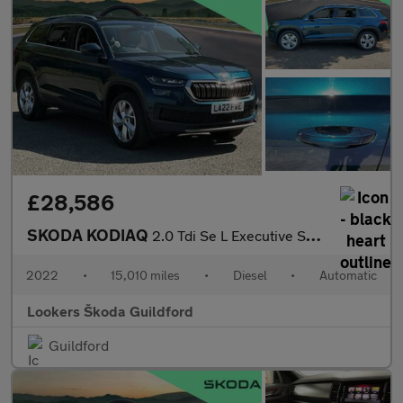
£28,586
SKODA KODIAQ
2.0 Tdi Se L Executive Suv 5Dr Diesel Dsg Euro 6 (S/S) (7 Seat)
2022
•
15,010 miles
•
Diesel
•
Automatic
Lookers Škoda Guildford
Guildford