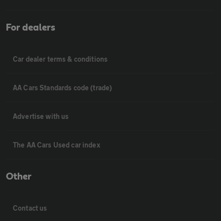
For dealers
Car dealer terms & conditions
AA Cars Standards code (trade)
Advertise with us
The AA Cars Used car index
Other
Contact us