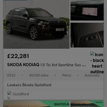
£22,281
SKODA KODIAQ
1.5 Tsi Act Sportline Suv 5Dr Petrol Dsg Euro 6 (S/S) (7 Seat) (
2022
•
60,100 miles
•
Petrol
•
Automatic
Lookers Škoda Guildford
Guildford