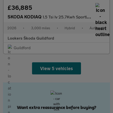
£36,885
SKODA KODIAQ
1.5 Tsi Iv 25.7Kwh Sportline Suv 5Dr Petrol Plug-In Hybrid Dsg E
2026
•
3,000 miles
•
Hybrid
•
Automatic
Lookers Škoda Guildford
Guildford
View 5 vehicles
Want extra reassurance before buying?