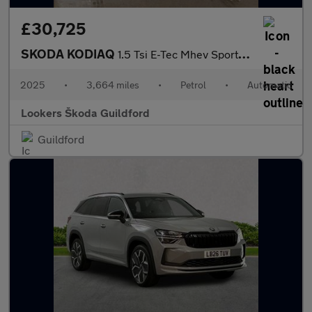
£30,725
SKODA KODIAQ
1.5 Tsi E-Tec Mhev Sportline Suv 5Dr Petrol Hybrid Dsg Euro 6 (S
2025
•
3,664 miles
•
Petrol
•
Automatic
Lookers Škoda Guildford
Guildford