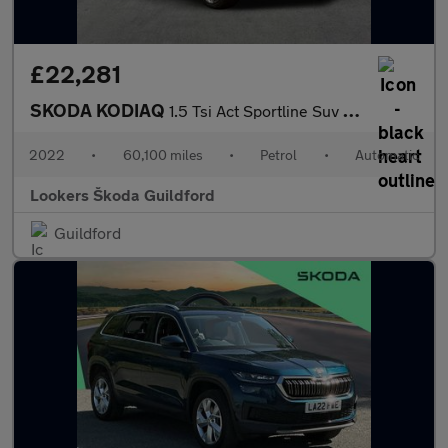
£22,281
SKODA KODIAQ
1.5 Tsi Act Sportline Suv 5Dr Petrol Dsg Euro 6 (S/S) (7 Seat) (
2022
•
60,100 miles
•
Petrol
•
Automatic
Lookers Škoda Guildford
Guildford