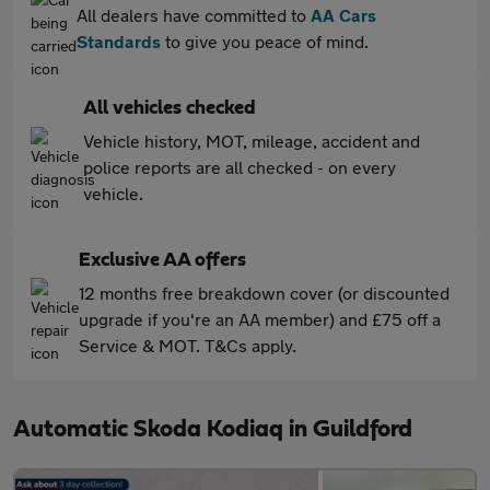
All dealers have committed to
AA Cars
Standards
to give you peace of mind.
All vehicles checked
Vehicle history, MOT, mileage, accident and
police reports are all checked - on every
vehicle.
Exclusive AA offers
12 months free breakdown cover (or discounted
upgrade if you're an AA member) and £75 off a
Service & MOT. T&Cs apply.
Automatic Skoda Kodiaq in Guildford