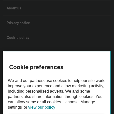
About us
Privacy notice
Cookie policy
Sitemap
Cookie preferences
Vehicle Inspections
We and our partners use cookies to help our site work,
The AA recommends an AA Cars Vehicle Inspection before purchase.
improve your experience and allow marketing activity,
Not all cars are mechanically checked by the AA.
including personalised adverts. We and some
partners also share information through cookies. You
can allow some or all cookies – choose 'Manage
Vehicle Inspection
settings' or
view our policy