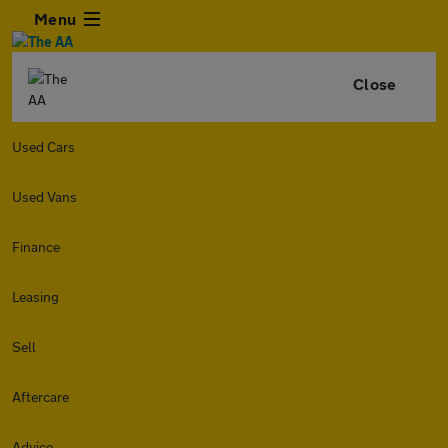
Menu
Close
Used Cars
Used Vans
Finance
Leasing
Sell
Aftercare
Advice