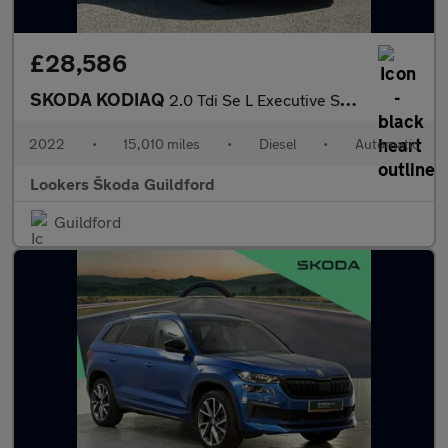
£28,586
SKODA KODIAQ
2.0 Tdi Se L Executive Suv 5Dr Diesel Dsg Euro 6 (S/S) (7 Seat)
2022
•
15,010 miles
•
Diesel
•
Automatic
Lookers Škoda Guildford
Guildford