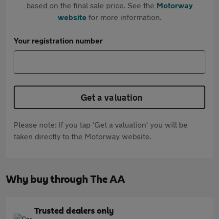
based on the final sale price. See the
Motorway
website
for more information.
Your registration number
Get a valuation
Please note: If you tap 'Get a valuation' you will be
taken directly to the Motorway website.
Why buy through The AA
Trusted dealers only