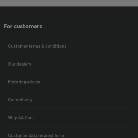
For customers
Customer terms & conditions
Our dealers
Motoring advice
Car delivery
Why AA Cars
Customer data request form