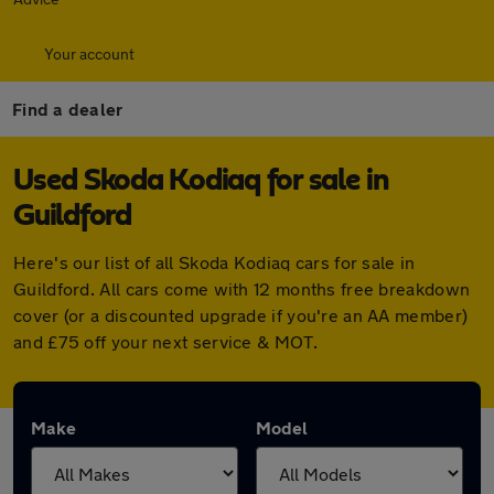
Your account
Find a dealer
Used Skoda Kodiaq for sale in
Guildford
Here's our list of all Skoda Kodiaq cars for sale in
Guildford. All cars come with 12 months free breakdown
cover (or a discounted upgrade if you're an AA member)
and £75 off your next service & MOT.
Make
Model