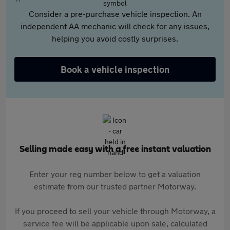
Consider a pre-purchase vehicle inspection. An
independent AA mechanic will check for any issues,
helping you avoid costly surprises.
Book a vehicle inspection
Selling made easy with a free instant valuation
Enter your reg number below to get a valuation
estimate from our trusted partner Motorway.
If you proceed to sell your vehicle through Motorway, a
service fee will be applicable upon sale, calculated