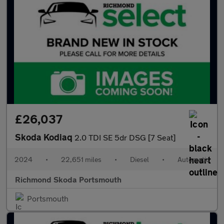
£26,037
Skoda Kodiaq
2.0 TDI SE 5dr DSG [7 Seat]
2024
•
22,651 miles
•
Diesel
•
Automatic
Richmond Skoda Portsmouth
Portsmouth