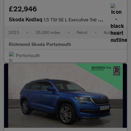
£22,946
Skoda Kodiaq
1.5 TSI SE L Executive 5dr DSG [7 Seat]
2023
•
35,000 miles
•
Petrol
•
Automatic
Richmond Skoda Portsmouth
Portsmouth