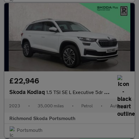
£22,946
Skoda Kodiaq
1.5 TSI SE L Executive 5dr DSG [7 Seat]
2023
•
35,000 miles
•
Petrol
•
Automatic
Richmond Skoda Portsmouth
Portsmouth