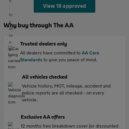
View 18 approved
Why buy through The AA
Trusted dealers only
All dealers have committed to
AA Cars
Standards
to give you peace of mind.
All vehicles checked
Vehicle history, MOT, mileage, accident and
police reports are all checked - on every
vehicle.
Exclusive AA offers
12 months free breakdown cover (or discounted