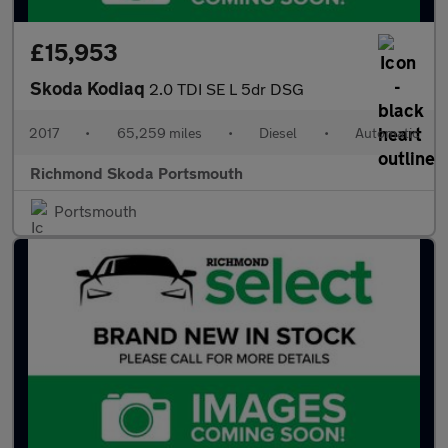
£15,953
Skoda Kodiaq
2.0 TDI SE L 5dr DSG
2017
•
65,259 miles
•
Diesel
•
Automatic
Richmond Skoda Portsmouth
Portsmouth