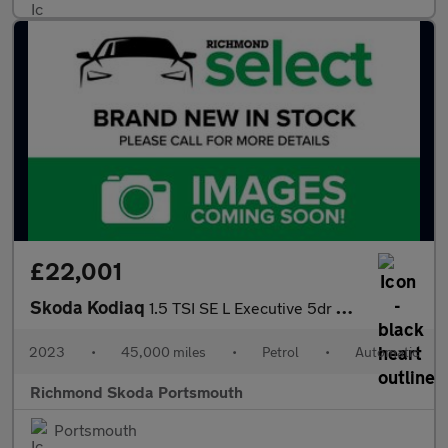
£22,001
Skoda Kodiaq
1.5 TSI SE L Executive 5dr DSG [7 Seat]
2023
•
45,000 miles
•
Petrol
•
Automatic
Richmond Skoda Portsmouth
Portsmouth