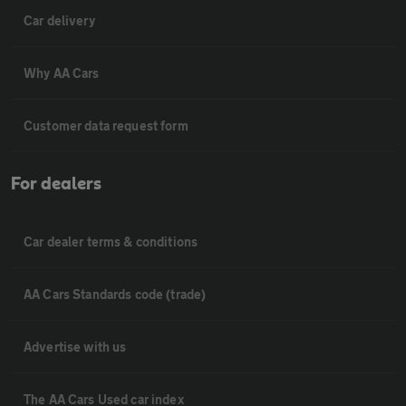
Car delivery
Why AA Cars
Customer data request form
For dealers
Car dealer terms & conditions
AA Cars Standards code (trade)
Advertise with us
The AA Cars Used car index