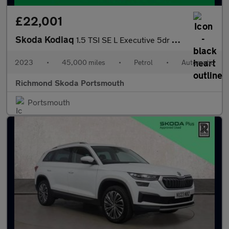
£22,001
Skoda Kodiaq
1.5 TSI SE L Executive 5dr DSG [7 Seat]
2023
•
45,000 miles
•
Petrol
•
Automatic
Richmond Skoda Portsmouth
Portsmouth