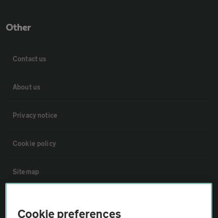
Other
Contact us
About us
Privacy notice
Cookie policy
Sitemap
Vehicle Inspections
Cookie preferences