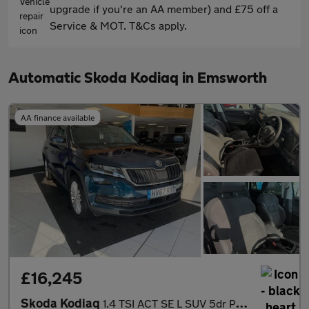
upgrade if you're an AA member) and £75 off a
Service & MOT. T&Cs apply.
Automatic Skoda Kodiaq in Emsworth
AA finance available
£16,245
Skoda Kodiaq
1.4 TSI ACT SE L SUV 5dr Petrol DSG 4WD Euro 6 (s/s) (7 Seat) (1