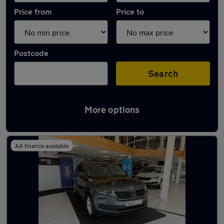
Price from
Price to
Postcode
Search
More options
Latest used Skoda Kodiaq in Emsworth
AA finance available