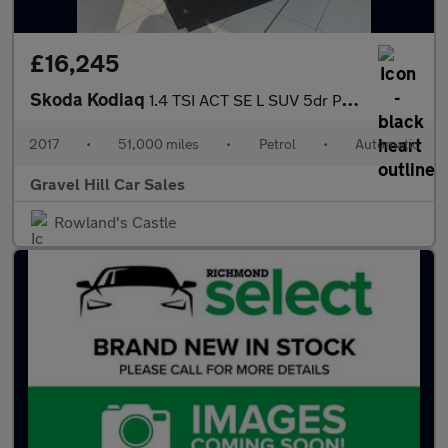
£16,245
Skoda Kodiaq
1.4 TSI ACT SE L SUV 5dr Petrol DSG 4WD Euro 6 (s/s) (7 Seat) (1
2017
•
51,000 miles
•
Petrol
•
Automatic
Gravel Hill Car Sales
Rowland's Castle