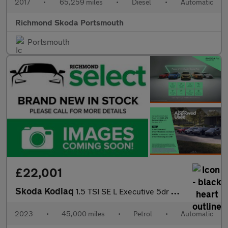
2017
•
65,259 miles
•
Diesel
•
Automatic
Richmond Skoda Portsmouth
Portsmouth
£22,001
Skoda Kodiaq
1.5 TSI SE L Executive 5dr DSG [7 Seat]
2023
•
45,000 miles
•
Petrol
•
Automatic