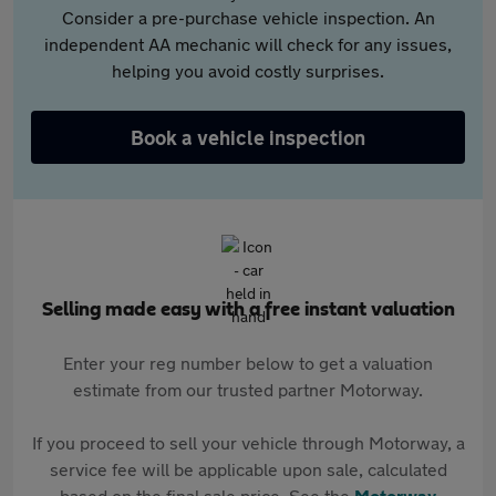
Consider a pre-purchase vehicle inspection. An
independent AA mechanic will check for any issues,
helping you avoid costly surprises.
Book a vehicle inspection
Selling made easy with a free instant valuation
Enter your reg number below to get a valuation
estimate from our trusted partner Motorway.
If you proceed to sell your vehicle through Motorway, a
service fee will be applicable upon sale, calculated
based on the final sale price. See the
Motorway