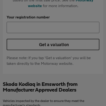
website
for more information.
Your registration number
Get a valuation
Please note: If you tap 'Get a valuation' you will be
taken directly to the Motorway website.
Skoda Kodiaq in Emsworth from
Manufacturer Approved Dealers
Vehicles inspected by the dealer to ensure they meet the
manufacturer's standards