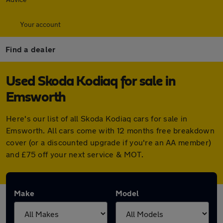
Your account
Find a dealer
Used Skoda Kodiaq for sale in
Emsworth
Here's our list of all Skoda Kodiaq cars for sale in
Emsworth. All cars come with 12 months free breakdown
cover (or a discounted upgrade if you're an AA member)
and £75 off your next service & MOT.
Make
Model