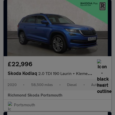
£22,996
Skoda Kodiaq
2.0 TDI 190 Laurin + Klement 4X4 5dr DSG [7 Seat]
2020
•
58,500 miles
•
Diesel
•
Automatic
Richmond Skoda Portsmouth
Portsmouth