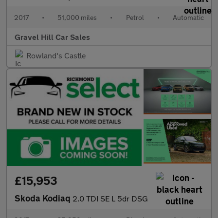
2017
•
51,000 miles
•
Petrol
•
Automatic
Gravel Hill Car Sales
Rowland's Castle
£15,953
Skoda Kodiaq
2.0 TDI SE L 5dr DSG