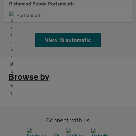
Richmond Skoda Portsmouth
Portsmouth
View 19 automatic
Browse by
Connect with us