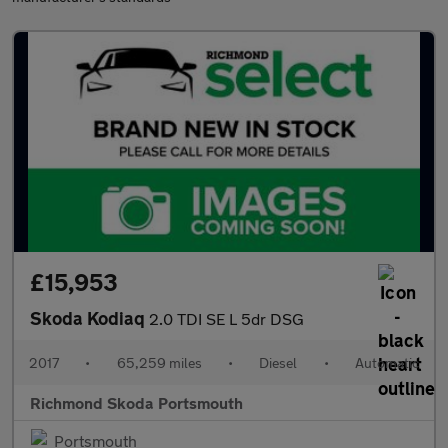
£15,953
Skoda Kodiaq
2.0 TDI SE L 5dr DSG
2017
•
65,259 miles
•
Diesel
•
Automatic
Richmond Skoda Portsmouth
Portsmouth