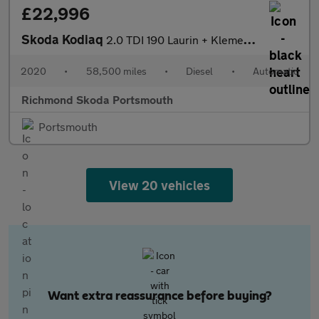
£22,996
Skoda Kodiaq
2.0 TDI 190 Laurin + Klement 4X4 5dr DSG [7 Seat]
2020
•
58,500 miles
•
Diesel
•
Automatic
Richmond Skoda Portsmouth
Portsmouth
View 20 vehicles
Want extra reassurance before buying?