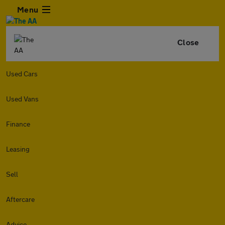
Menu
Close
Used Cars
Used Vans
Finance
Leasing
Sell
Aftercare
Advice