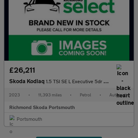
£26,211
Skoda Kodiaq
1.5 TSI SE L Executive 5dr DSG [7 Seat]
2023
•
11,393 miles
•
Petrol
•
Automatic
Richmond Skoda Portsmouth
Portsmouth