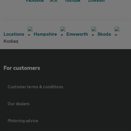
Locations
Hampshire
Emsworth
Skoda
Kodiaq
For customers
Customer terms & conditions
Our dealers
Motoring advice