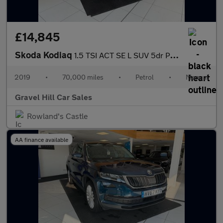
£14,845
Skoda Kodiaq
1.5 TSI ACT SE L SUV 5dr Petrol Manual Euro 6 (s/s) (7 Seat) (15
2019
•
70,000 miles
•
Petrol
•
Manual
Gravel Hill Car Sales
Rowland's Castle
AA finance available