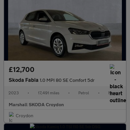
£12,700
Skoda Fabia
1.0 MPI 80 SE Comfort 5dr
2023
•
17,491 miles
•
Petrol
•
Manual
Marshall SKODA Croydon
Croydon