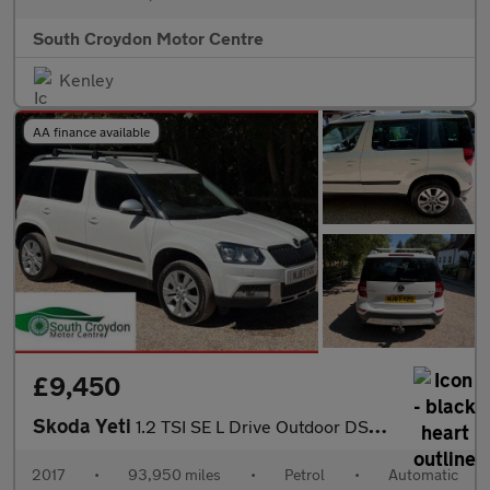
South Croydon Motor Centre
Kenley
AA finance available
£9,450
Skoda Yeti
1.2 TSI SE L Drive Outdoor DSG Euro 6 (s/s) 5dr
2017
•
93,950 miles
•
Petrol
•
Automatic