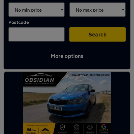
Postcode
Search
More options
Latest used Skoda in Banstead