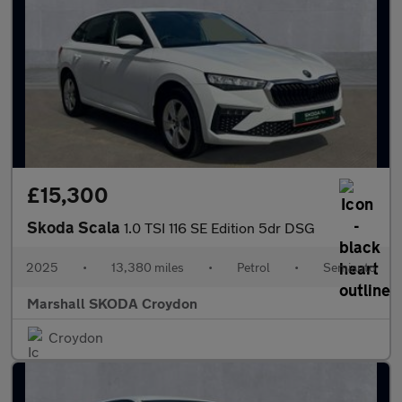
£15,300
Skoda Scala
1.0 TSI 116 SE Edition 5dr DSG
2025
•
13,380 miles
•
Petrol
•
Semiauto
Marshall SKODA Croydon
Croydon