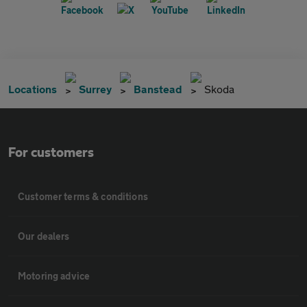
Locations
Surrey
Banstead
Skoda
For customers
Customer terms & conditions
Our dealers
Motoring advice