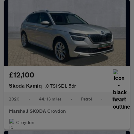
£12,100
Skoda Kamiq
1.0 TSI SE L 5dr
2020
•
44,113 miles
•
Petrol
•
Manual
Marshall SKODA Croydon
Croydon