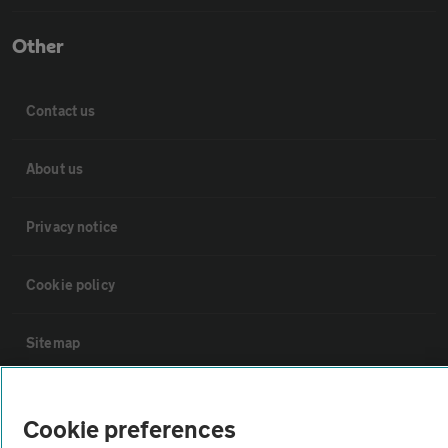
Other
Contact us
About us
Privacy notice
Cookie policy
Sitemap
Vehicle Inspections
Cookie preferences