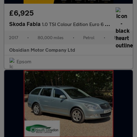
£6,925
Skoda Fabia
1.0 TSI Colour Edition Euro 6 (s/s) 5dr
2017
•
80,000 miles
•
Petrol
•
Manual
Obsidian Motor Company Ltd
Epsom