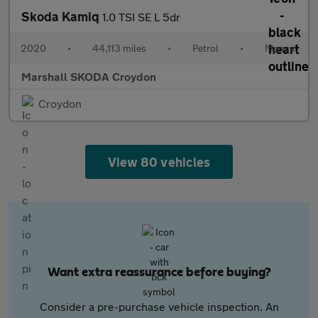
Skoda Kamiq
1.0 TSI SE L 5dr
2020
•
44,113 miles
•
Petrol
•
Manual
Marshall SKODA Croydon
Croydon
View 80 vehicles
Want extra reassurance before buying?
Consider a pre-purchase vehicle inspection. An