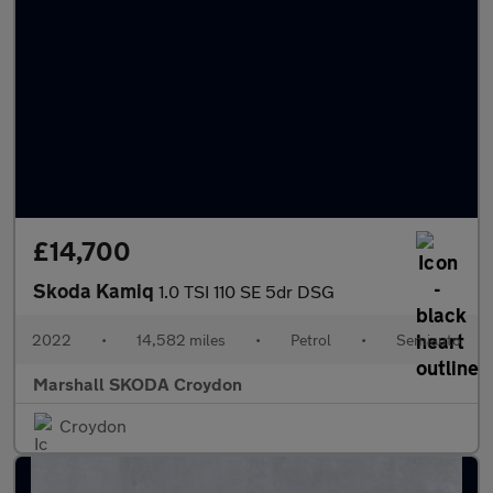
£14,700
Skoda Kamiq
1.0 TSI 110 SE 5dr DSG
2022
•
14,582 miles
•
Petrol
•
Semiauto
Marshall SKODA Croydon
Croydon