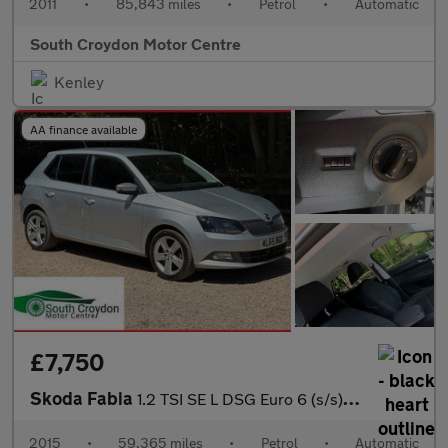
2011
•
85,843 miles
•
Petrol
•
Automatic
South Croydon Motor Centre
Kenley
AA finance available
£7,750
Skoda Fabia
1.2 TSI SE L DSG Euro 6 (s/s) 5dr
2015
•
59,365 miles
•
Petrol
•
Automatic