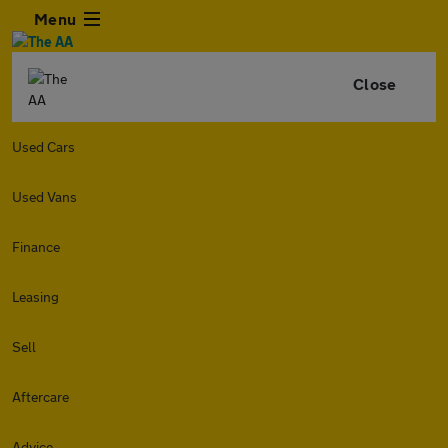
Menu
Close
Used Cars
Used Vans
Finance
Leasing
Sell
Aftercare
Advice