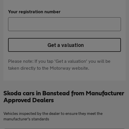
Your registration number
Get a valuation
Please note: If you tap 'Get a valuation' you will be
taken directly to the Motorway website.
Skoda cars in Banstead from Manufacturer
Approved Dealers
Vehicles inspected by the dealer to ensure they meet the
manufacturer's standards