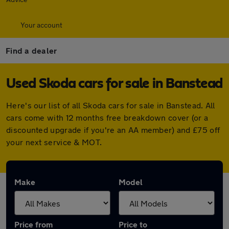
Your account
Find a dealer
Used Skoda cars for sale in Banstead
Here's our list of all Skoda cars for sale in Banstead. All
cars come with 12 months free breakdown cover (or a
discounted upgrade if you're an AA member) and £75 off
your next service & MOT.
Make
Model
Price from
Price to