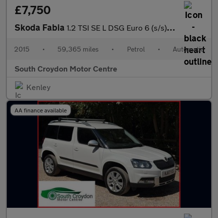
£7,750
Skoda Fabia
1.2 TSI SE L DSG Euro 6 (s/s) 5dr
2015
•
59,365 miles
•
Petrol
•
Automatic
South Croydon Motor Centre
Kenley
AA finance available