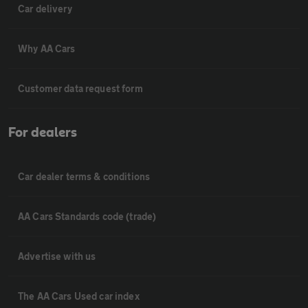
Car delivery
Why AA Cars
Customer data request form
For dealers
Car dealer terms & conditions
AA Cars Standards code (trade)
Advertise with us
The AA Cars Used car index