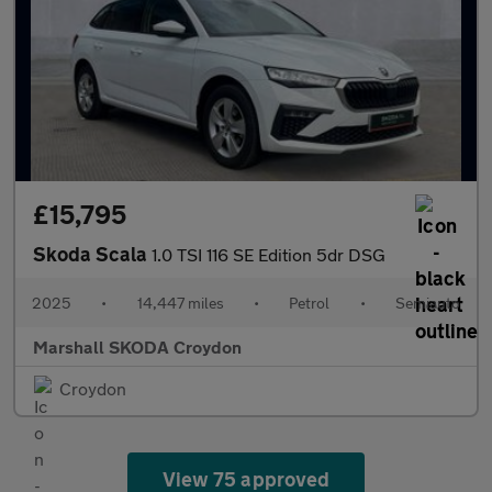
£15,795
Skoda Scala
1.0 TSI 116 SE Edition 5dr DSG
2025
•
14,447 miles
•
Petrol
•
Semiauto
Marshall SKODA Croydon
Croydon
View 75 approved