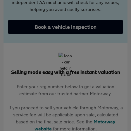
independent AA mechanic will check for any issues,
helping you avoid costly surprises.
Book a vehicle inspection
Selling made easy with a free instant valuation
Enter your reg number below to get a valuation
estimate from our trusted partner Motorway.
If you proceed to sell your vehicle through Motorway, a
service fee will be applicable upon sale, calculated
based on the final sale price. See the
Motorway
website
for more information.