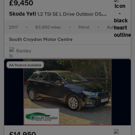
£9,450
Skoda Yeti
1.2 TSI SE L Drive Outdoor DSG Euro 6 (s/s) 5dr
2017
•
93,950 miles
•
Petrol
•
Automatic
South Croydon Motor Centre
Kenley
AA finance available
£14,950