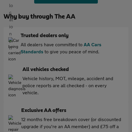
Why buy through The AA
Trusted dealers only
All dealers have committed to
AA Cars
Standards
to give you peace of mind.
All vehicles checked
Vehicle history, MOT, mileage, accident and
police reports are all checked - on every
vehicle.
Exclusive AA offers
12 months free breakdown cover (or discounted
upgrade if you're an AA member) and £75 off a