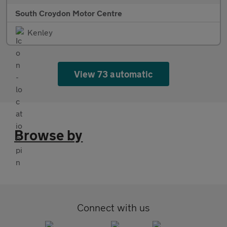
South Croydon Motor Centre
Kenley
View 73 automatic
Browse by
Connect with us