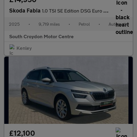
Skoda Fabia
1.0 TSI SE Edition DSG Euro 6 (s/s) 5dr
2025
•
9,719 miles
•
Petrol
•
Automatic
South Croydon Motor Centre
Kenley
£12,100