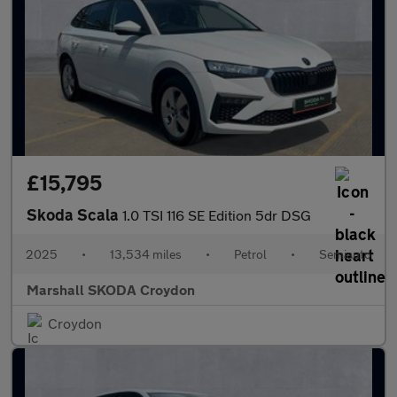
£15,795
Skoda Scala
1.0 TSI 116 SE Edition 5dr DSG
2025
•
13,534 miles
•
Petrol
•
Semiauto
Marshall SKODA Croydon
Croydon