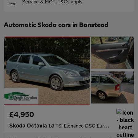
Service & MOT. T&Cs apply.
Automatic Skoda cars in Banstead
£4,950
Skoda Octavia
1.8 TSI Elegance DSG Euro 5 5dr