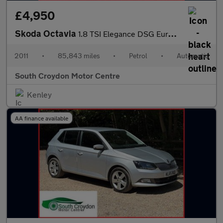
£4,950
Skoda Octavia
1.8 TSI Elegance DSG Euro 5 5dr
2011
•
85,843 miles
•
Petrol
•
Automatic
South Croydon Motor Centre
Kenley
AA finance available