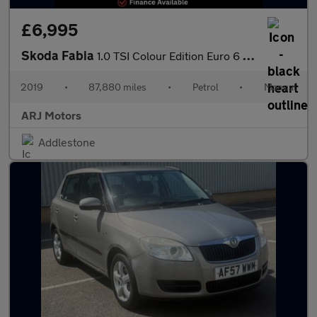
£6,995
Skoda Fabia
1.0 TSI Colour Edition Euro 6 (s/s) 5dr
2019
•
87,880 miles
•
Petrol
•
Manual
ARJ Motors
Addlestone