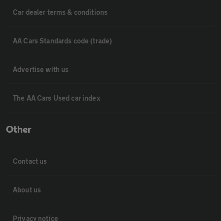
Car dealer terms & conditions
AA Cars Standards code (trade)
Advertise with us
The AA Cars Used car index
Other
Contact us
About us
Privacy notice