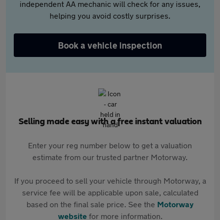
independent AA mechanic will check for any issues,
helping you avoid costly surprises.
Book a vehicle inspection
Selling made easy with a free instant valuation
Enter your reg number below to get a valuation
estimate from our trusted partner Motorway.
If you proceed to sell your vehicle through Motorway, a
service fee will be applicable upon sale, calculated
based on the final sale price. See the
Motorway
website
for more information.