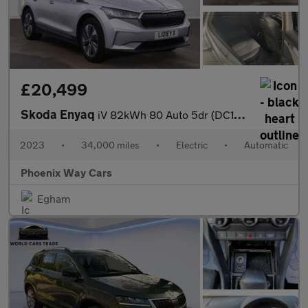
£20,499
Skoda Enyaq
iV 82kWh 80 Auto 5dr (DC125kW)
2023
•
34,000 miles
•
Electric
•
Automatic
Phoenix Way Cars
Egham