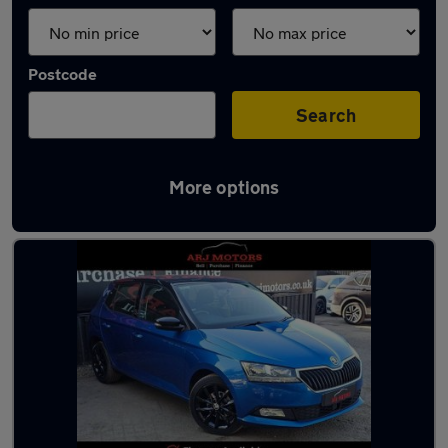
Postcode
Search
More options
Latest used Skoda in Chertsey