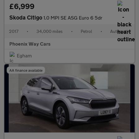
£6,999
Skoda Citigo
1.0 MPI SE ASG Euro 6 5dr
2017
•
34,000 miles
•
Petrol
•
Automatic
Phoenix Way Cars
Egham
AA finance available