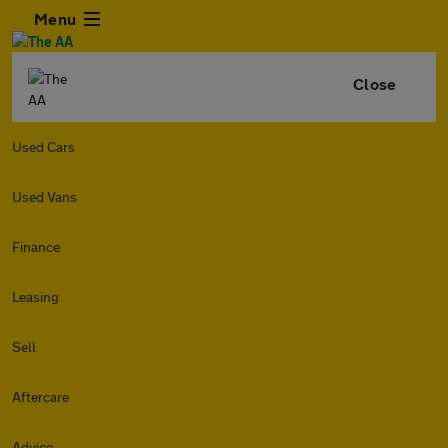
Menu
Close
Used Cars
Used Vans
Finance
Leasing
Sell
Aftercare
Advice