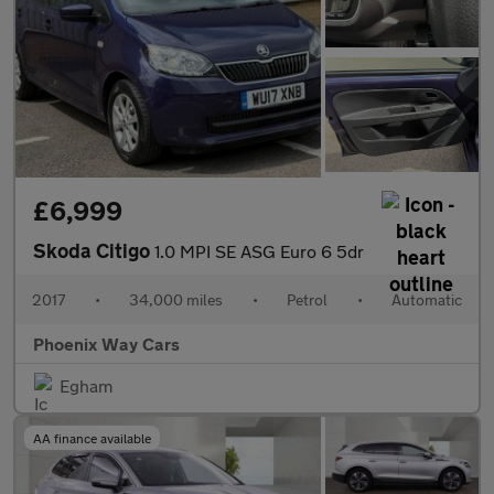
£6,999
Skoda Citigo
1.0 MPI SE ASG Euro 6 5dr
2017
•
34,000 miles
•
Petrol
•
Automatic
Phoenix Way Cars
Egham
AA finance available