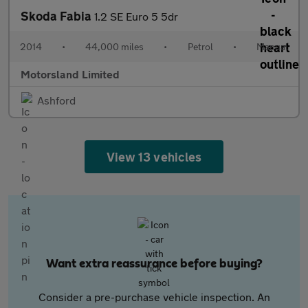
Skoda Fabia
1.2 SE Euro 5 5dr
2014
•
44,000 miles
•
Petrol
•
Manual
Motorsland Limited
Ashford
View 13 vehicles
Want extra reassurance before buying?
Consider a pre-purchase vehicle inspection. An