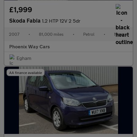
£1,999
Skoda Fabia
1.2 HTP 12V 2 5dr
2007
•
81,000 miles
•
Petrol
•
Manual
Phoenix Way Cars
Egham
AA finance available