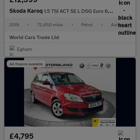
Skoda Karoq
1.5 TSI ACT SE L DSG Euro 6 (s/s) 5dr
2019
•
72,650 miles
•
Petrol
•
Automatic
World Cars Trade Ltd
Egham
AA finance available
£4,795