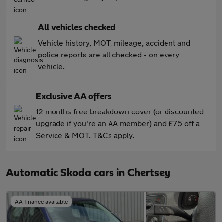
All vehicles checked
Vehicle history, MOT, mileage, accident and
police reports are all checked - on every
vehicle.
Exclusive AA offers
12 months free breakdown cover (or discounted
upgrade if you're an AA member) and £75 off a
Service & MOT. T&Cs apply.
Automatic Skoda cars in Chertsey
AA finance available