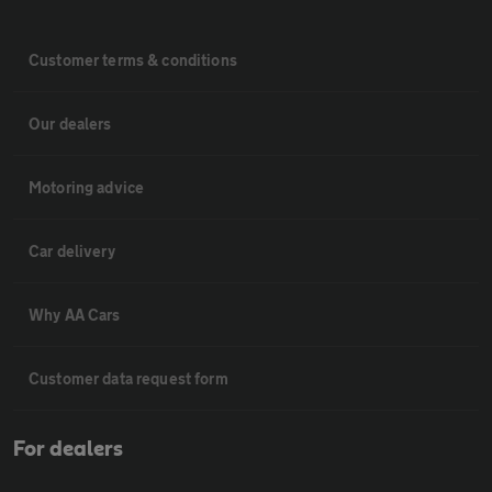
Customer terms & conditions
Our dealers
Motoring advice
Car delivery
Why AA Cars
Customer data request form
For dealers