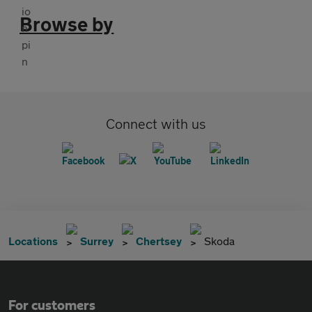
Browse by
Connect with us
Locations
Surrey
Chertsey
Skoda
For customers