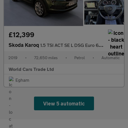
£12,399
Skoda Karoq
1.5 TSI ACT SE L DSG Euro 6 (s/s) 5dr
2019
•
72,650 miles
•
Petrol
•
Automatic
World Cars Trade Ltd
Egham
View 5 automatic