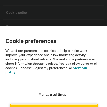
Cookie policy
Sitemap
Cookie preferences
Vehicle Inspections
We and our partners use cookies to help our site work,
improve your experience and allow marketing activity,
The AA recommends an AA Cars Vehicle Inspection before purchase.
including personalised adverts. We and some partners also
Not all cars are mechanically checked by the AA.
share information through cookies. You can allow some or all
cookies – choose 'Adjust my preferences' or
view our
policy
Vehicle Inspection
theAA.com
Manage settings