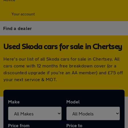
Your account
Find a dealer
Used Skoda cars for sale in Chertsey
Here's our list of all Skoda cars for sale in Chertsey. All
cars come with 12 months free breakdown cover (or a
discounted upgrade if you're an AA member) and £75 off
your next service & MOT.
Make
Model
Price from
Price to