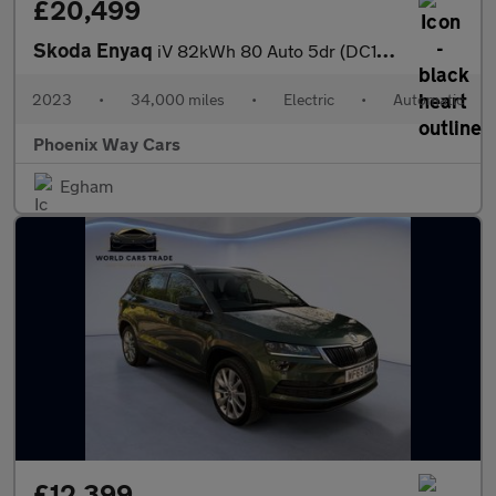
£20,499
Skoda Enyaq
iV 82kWh 80 Auto 5dr (DC125kW)
2023
•
34,000 miles
•
Electric
•
Automatic
Phoenix Way Cars
Egham
£12,399