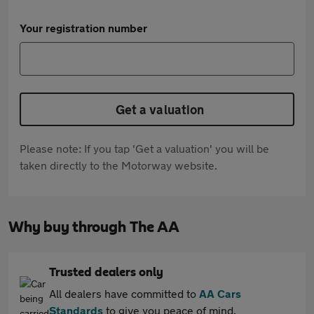
Your registration number
Get a valuation
Please note: If you tap 'Get a valuation' you will be
taken directly to the Motorway website.
Why buy through The AA
Trusted dealers only
All dealers have committed to
AA Cars
Standards
to give you peace of mind.