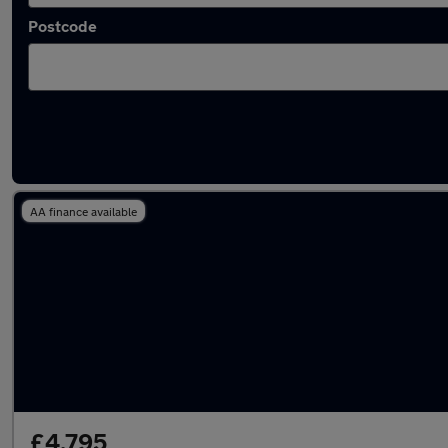
Postcode
Latest used Skoda in Walton-on-Thames
AA finance available
£4,795