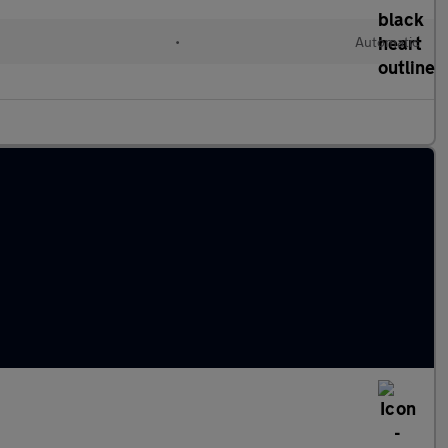
•
Automatic