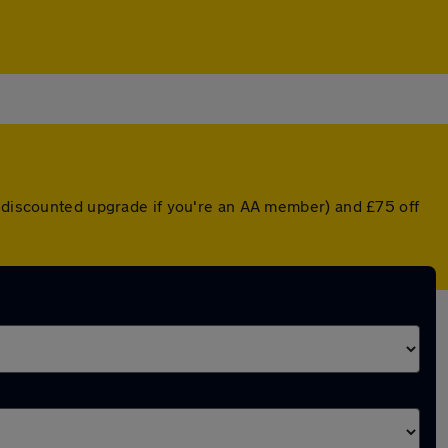
a discounted upgrade if you're an AA member) and £75 off