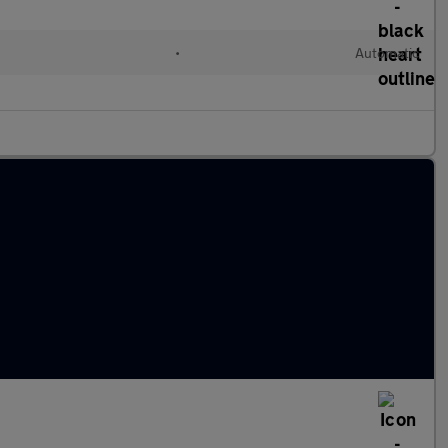
•
Automatic