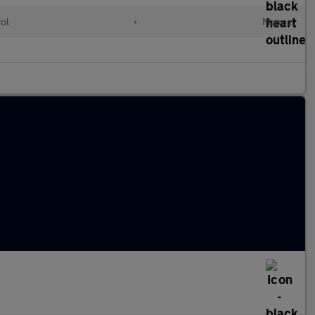
rol
•
Manual