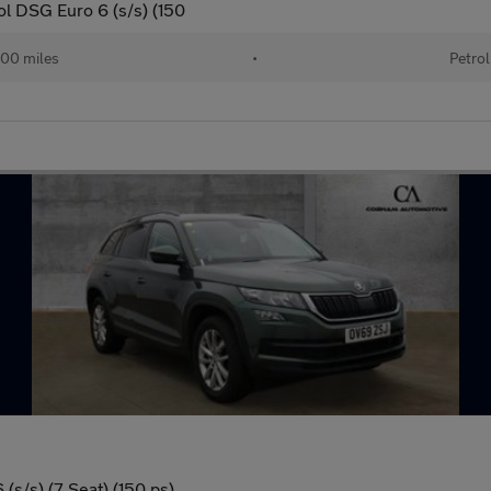
ol DSG Euro 6 (s/s) (150
00 miles
•
Petrol
(s/s) (7 Seat) (150 ps)