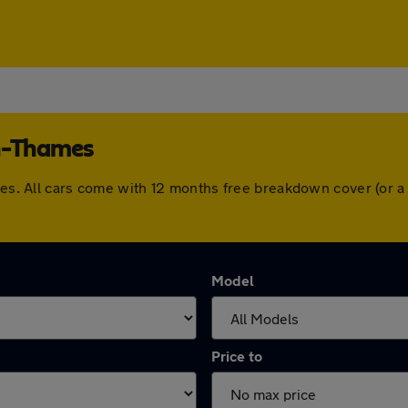
on-Thames
ames. All cars come with 12 months free breakdown cover (or 
Model
Price to