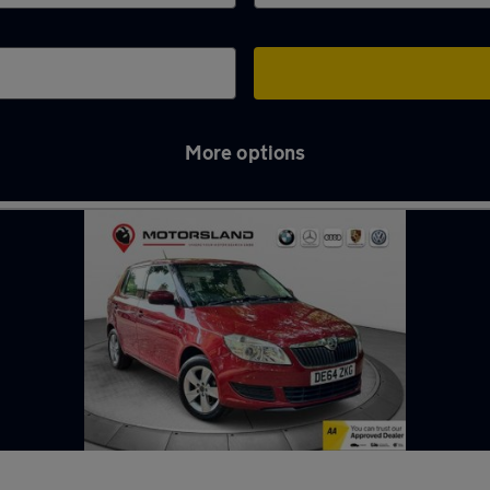
More options