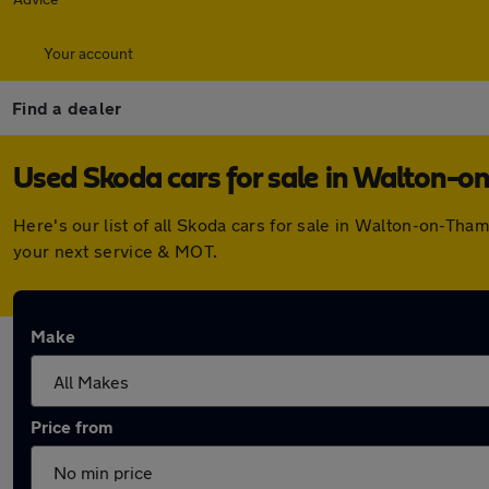
Your account
Find a dealer
Used Skoda cars for sale in Walton-
Here's our list of all Skoda cars for sale in Walton-on-Th
your next service & MOT.
Make
Price from