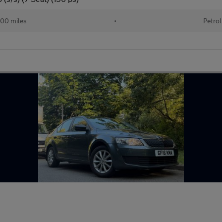
00 miles
•
Petrol