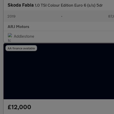
Skoda Fabia
1.0 TSI Colour Edition Euro 6 (s/s) 5dr
2019
•
87,
ARJ Motors
Addlestone
AA finance available
£12,000