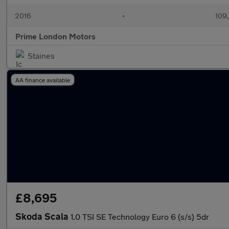
2016
•
109
Prime London Motors
Staines
AA finance available
£8,695
Skoda Scala
1.0 TSI SE Technology Euro 6 (s/s) 5dr