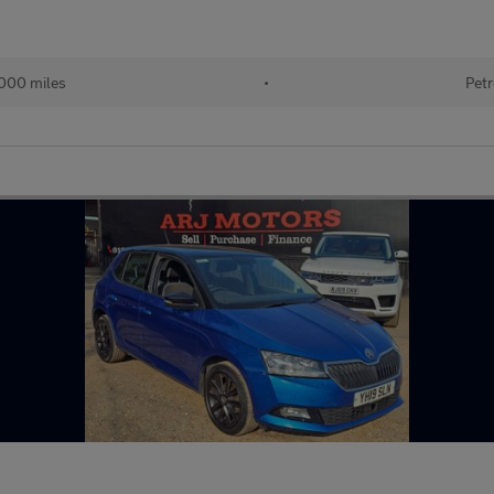
000 miles
•
Petr