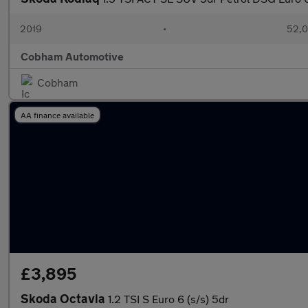
2019
•
52,0
Cobham Automotive
Cobham
AA finance available
£3,895
Skoda Octavia
1.2 TSI S Euro 6 (s/s) 5dr