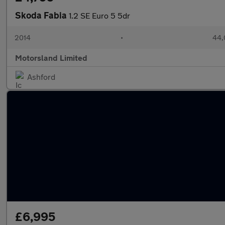
Skoda Fabia
1.2 SE Euro 5 5dr
2014
•
44,
Motorsland Limited
Ashford
£6,995