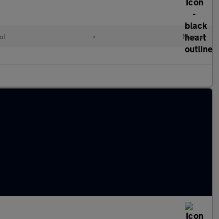
ol
•
Manual