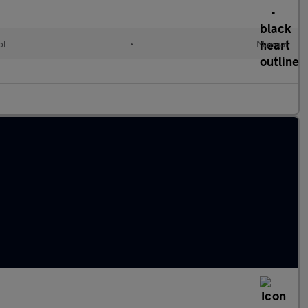
ol
•
Manual