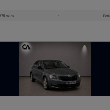
875 miles
•
Petr