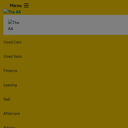
Menu
Used Cars
Used Vans
Finance
Leasing
Sell
Aftercare
Advice