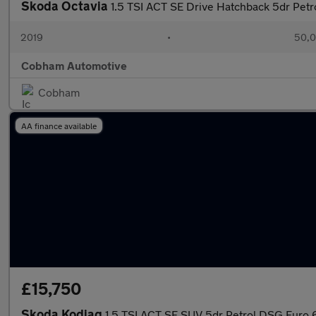
Skoda Octavia
1.5 TSI ACT SE Drive Hatchback 5dr Petr
2019
•
50,0
Cobham Automotive
Cobham
AA finance available
£15,750
Skoda Kodiaq
1.5 TSI ACT SE SUV 5dr Petrol DSG Euro 6 