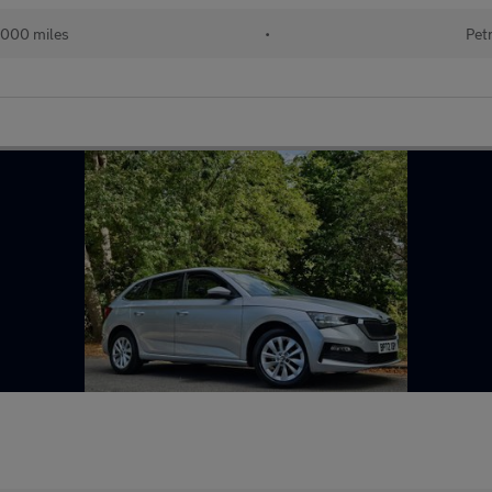
,000 miles
•
Pet