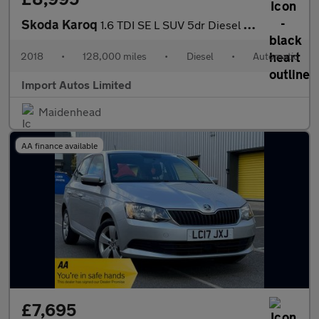
Skoda Karoq
1.6 TDI SE L SUV 5dr Diesel DSG Euro 6 (s/s) (115 ps)
2018
•
128,000 miles
•
Diesel
•
Automatic
Import Autos Limited
Maidenhead
AA finance available
£7,695