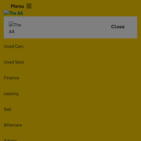
Menu
Close
Used Cars
Used Vans
Finance
Leasing
Sell
Aftercare
Advice