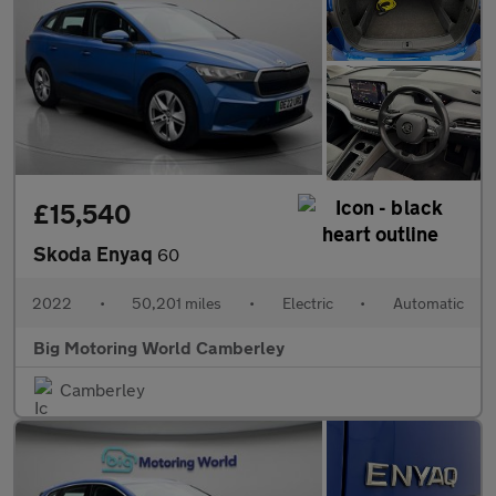
£15,540
Skoda Enyaq
60
2022
•
50,201 miles
•
Electric
•
Automatic
Big Motoring World Camberley
Camberley