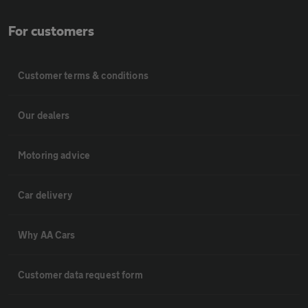
For customers
Customer terms & conditions
Our dealers
Motoring advice
Car delivery
Why AA Cars
Customer data request form