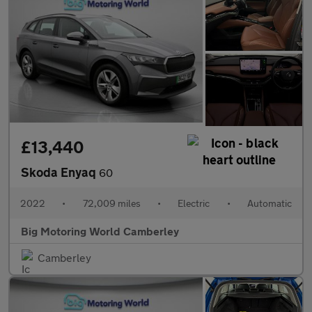
£13,440
Skoda Enyaq
60
2022
•
72,009 miles
•
Electric
•
Automatic
Big Motoring World Camberley
Camberley