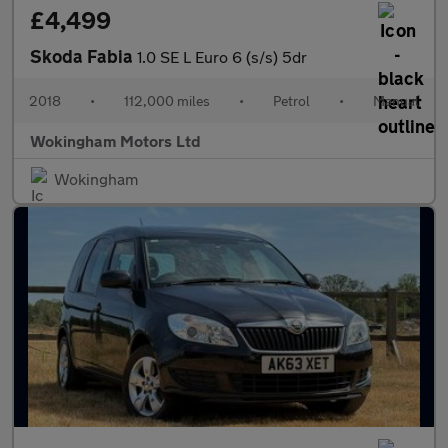
£4,499
Skoda Fabia
1.0 SE L Euro 6 (s/s) 5dr
2018
•
112,000 miles
•
Petrol
•
Manual
Wokingham Motors Ltd
Wokingham