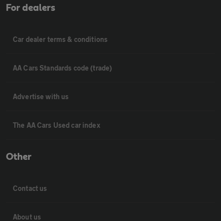
For dealers
Car dealer terms & conditions
AA Cars Standards code (trade)
Advertise with us
The AA Cars Used car index
Other
Contact us
About us