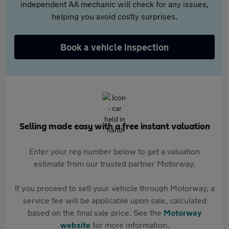
independent AA mechanic will check for any issues,
helping you avoid costly surprises.
Book a vehicle inspection
Selling made easy with a free instant valuation
Enter your reg number below to get a valuation
estimate from our trusted partner Motorway.
If you proceed to sell your vehicle through Motorway, a
service fee will be applicable upon sale, calculated
based on the final sale price. See the
Motorway
website
for more information.