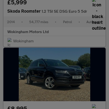
£5,999
Skoda Roomster
1.2 TSI SE DSG Euro 5 5dr
2014
•
54,777 miles
•
Petrol
•
Automatic
Wokingham Motors Ltd
Wokingham
£8,995