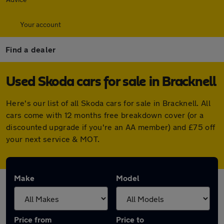
Your account
Find a dealer
Used Skoda cars for sale in Bracknell
Here's our list of all Skoda cars for sale in Bracknell. All
cars come with 12 months free breakdown cover (or a
discounted upgrade if you're an AA member) and £75 off
your next service & MOT.
Make
Model
Price from
Price to