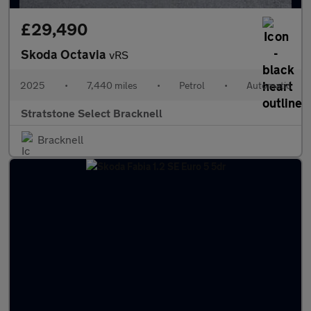
£29,490
Skoda Octavia
vRS
2025
•
7,440 miles
•
Petrol
•
Automatic
Stratstone Select Bracknell
Bracknell