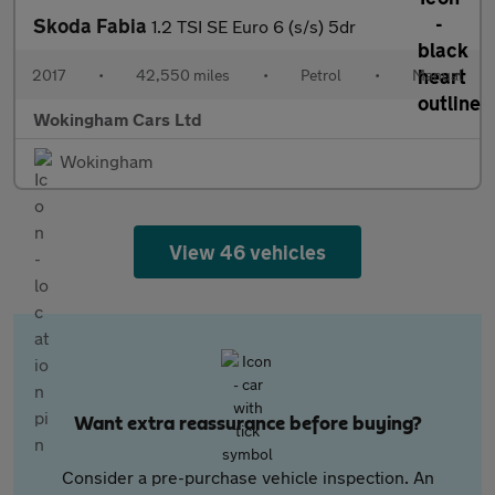
Skoda Fabia
1.2 TSI SE Euro 6 (s/s) 5dr
2017
•
42,550 miles
•
Petrol
•
Manual
Wokingham Cars Ltd
Wokingham
View 46 vehicles
Want extra reassurance before buying?
Consider a pre-purchase vehicle inspection. An