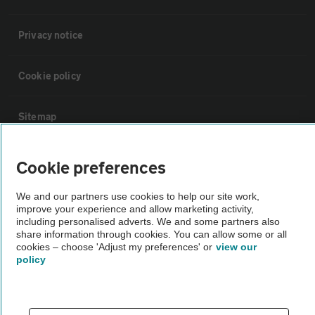
Privacy notice
Cookie policy
Sitemap
Vehicle Inspections
Cookie preferences
We and our partners use cookies to help our site work,
The AA recommends an AA Cars Vehicle Inspection before purchase.
improve your experience and allow marketing activity,
Not all cars are mechanically checked by the AA.
including personalised adverts. We and some partners also
share information through cookies. You can allow some or all
cookies – choose 'Adjust my preferences' or
view our
Vehicle Inspection
policy
theAA.com