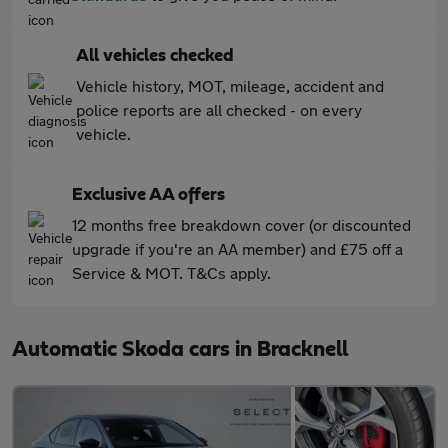
All vehicles checked
Vehicle history, MOT, mileage, accident and
police reports are all checked - on every
vehicle.
Exclusive AA offers
12 months free breakdown cover (or discounted
upgrade if you're an AA member) and £75 off a
Service & MOT. T&Cs apply.
Automatic Skoda cars in Bracknell