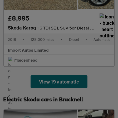
£8,995
Skoda Karoq
1.6 TDI SE L SUV 5dr Diesel DSG Euro 6 (s/s) (115 ps)
2018
•
128,000 miles
•
Diesel
•
Automatic
Import Autos Limited
Maidenhead
View 19 automatic
Electric Skoda cars in Bracknell