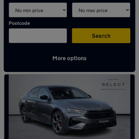
Postcode
Search
More options
Latest used Skoda in Bracknell