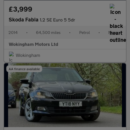
£3,999
Skoda Fabia
1.2 SE Euro 5 5dr
2014
•
64,500 miles
•
Petrol
•
Manual
Wokingham Motors Ltd
Wokingham
AA finance available