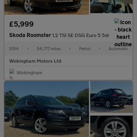
£5,999
Skoda Roomster
1.2 TSI SE DSG Euro 5 5dr
2014
•
54,777 miles
•
Petrol
•
Automatic
Wokingham Motors Ltd
Wokingham