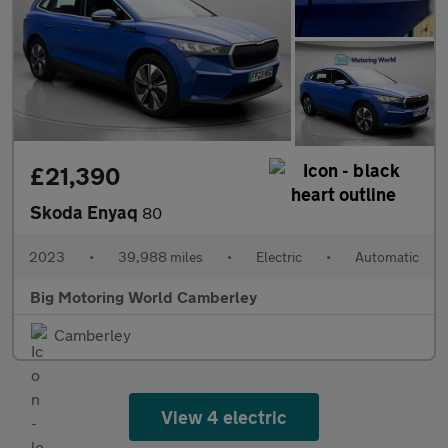
£21,390
Skoda Enyaq
80
2023
•
39,988 miles
•
Electric
•
Automatic
Big Motoring World Camberley
Camberley
View 4 electric