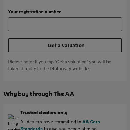
Your registration number
Get a valuation
Please note: If you tap 'Get a valuation' you will be
taken directly to the Motorway website.
Why buy through The AA
Trusted dealers only
All dealers have committed to
AA Cars
Standards
to give you peace of mind.