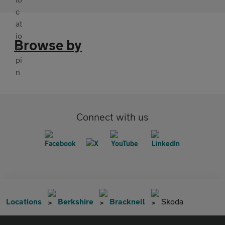
Browse by
Connect with us
Locations
Berkshire
Bracknell
Skoda