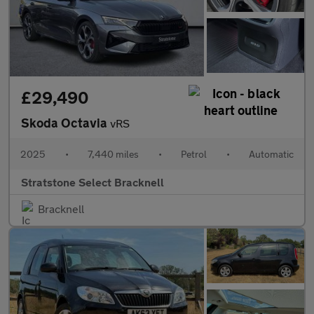
£29,490
Skoda Octavia
vRS
2025
•
7,440 miles
•
Petrol
•
Automatic
Stratstone Select Bracknell
Bracknell