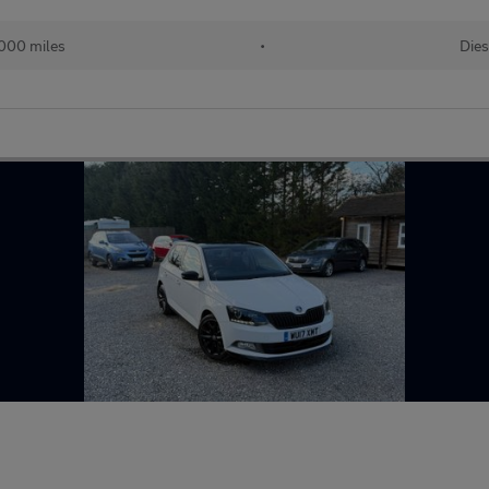
000 miles
•
Dies