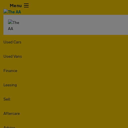
Menu
Used Cars
Used Vans
Finance
Leasing
Sell
Aftercare
Advice