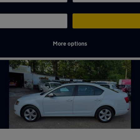
More options