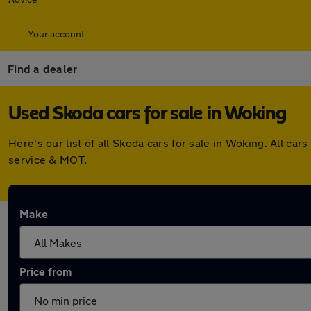
Your account
Find a dealer
Used Skoda cars for sale in Woking
Here's our list of all Skoda cars for sale in Woking. All 
service & MOT.
Make
Price from