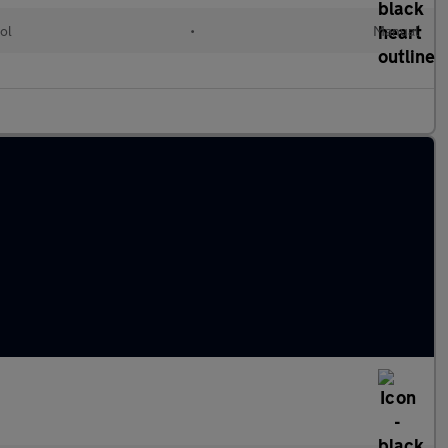
ol
•
Manual