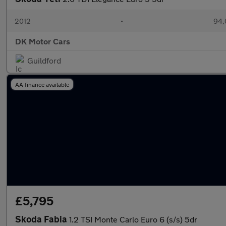
2012
•
94,
DK Motor Cars
Guildford
AA finance available
£5,795
Skoda Fabia
1.2 TSI Monte Carlo Euro 6 (s/s) 5dr