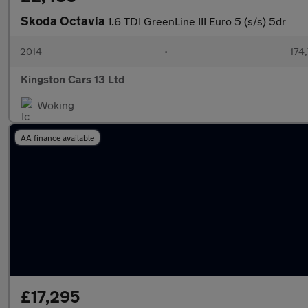
Skoda Octavia
1.6 TDI GreenLine III Euro 5 (s/s) 5dr
2014
•
174
Kingston Cars 13 Ltd
Woking
AA finance available
£17,295