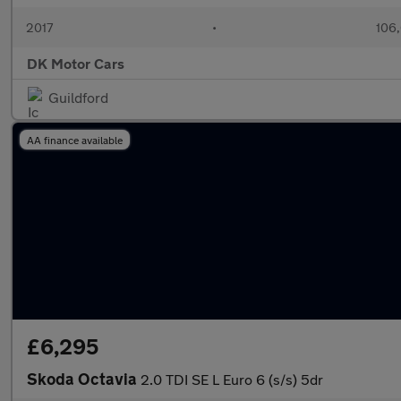
2017
•
106,
DK Motor Cars
Guildford
AA finance available
£6,295
Skoda Octavia
2.0 TDI SE L Euro 6 (s/s) 5dr