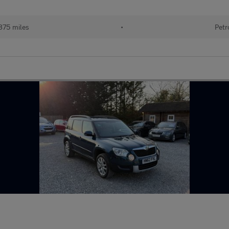
875 miles
•
Petr