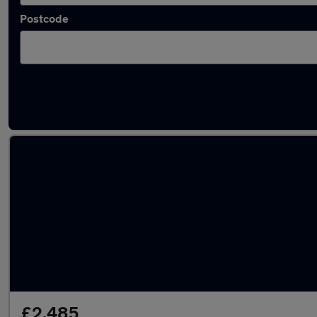
Postcode
Latest used Skoda in Woking
£2,485