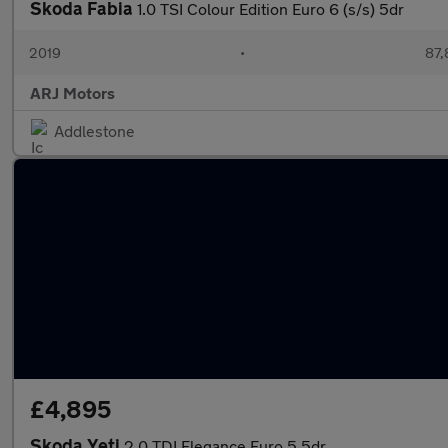
Skoda Fabia
1.0 TSI Colour Edition Euro 6 (s/s) 5dr
2019
•
87,
ARJ Motors
Addlestone
£4,895
Skoda Yeti
2.0 TDI Elegance Euro 5 5dr