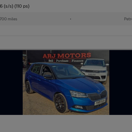
 (s/s) (110 ps)
700 miles
•
Petr