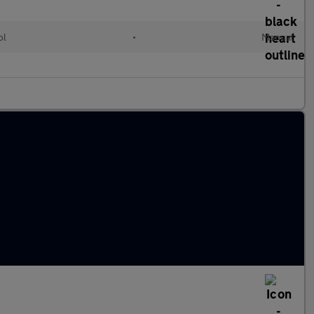
ol
•
Manual