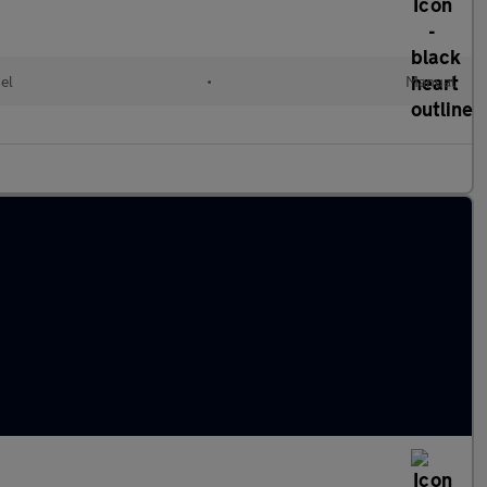
el
•
Manual