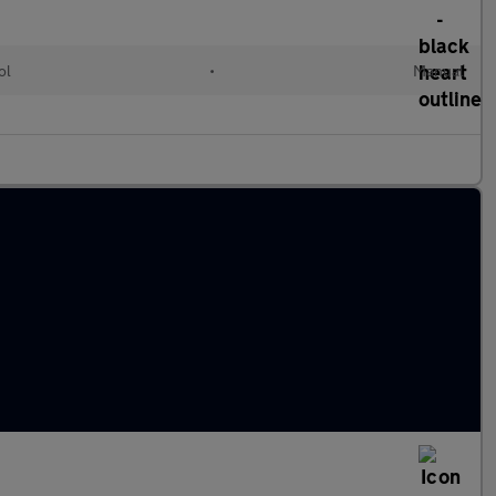
ol
•
Manual