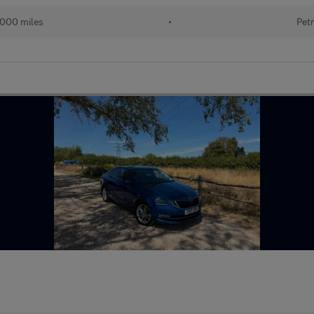
000 miles
•
Petr