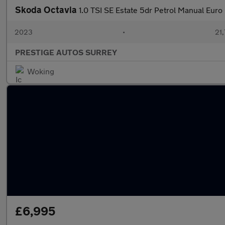
Skoda Octavia
1.0 TSI SE Estate 5dr Petrol Manual Euro 6
2023
•
21,
PRESTIGE AUTOS SURREY
Woking
£6,995