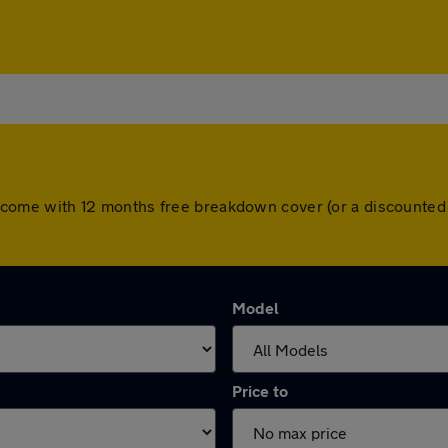
cars come with 12 months free breakdown cover (or a discounte
Model
Price to