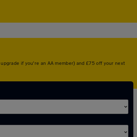
d upgrade if you're an AA member) and £75 off your next