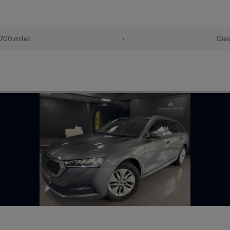
,700 miles
•
Dies