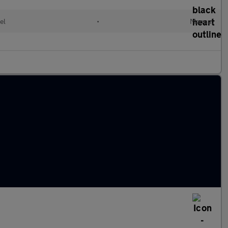
el
•
Manual