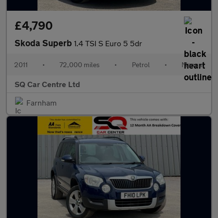
£4,790
Skoda Superb
1.4 TSI S Euro 5 5dr
2011
•
72,000 miles
•
Petrol
•
Manual
SQ Car Centre Ltd
Farnham