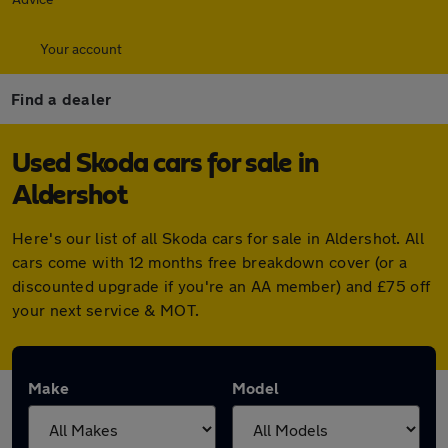
Your account
Find a dealer
Used Skoda cars for sale in
Aldershot
Here's our list of all Skoda cars for sale in Aldershot. All
cars come with 12 months free breakdown cover (or a
discounted upgrade if you're an AA member) and £75 off
your next service & MOT.
Make
Model