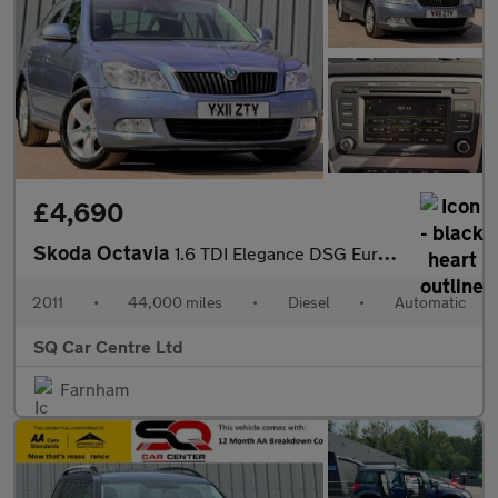
£4,690
Skoda Octavia
1.6 TDI Elegance DSG Euro 5 5dr
2011
•
44,000 miles
•
Diesel
•
Automatic
SQ Car Centre Ltd
Farnham