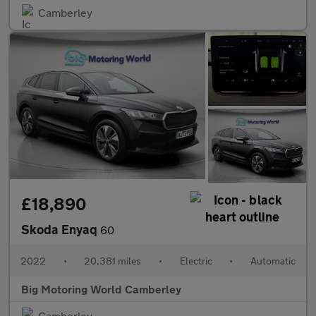
Camberley
£18,890
Skoda Enyaq
60
2022
•
20,381 miles
•
Electric
•
Automatic
Big Motoring World Camberley
Camberley