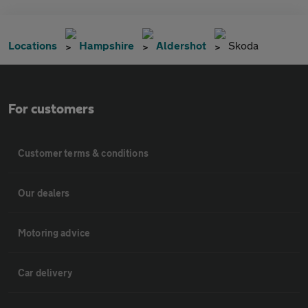
Locations
Hampshire
Aldershot
Skoda
For customers
Customer terms & conditions
Our dealers
Motoring advice
Car delivery