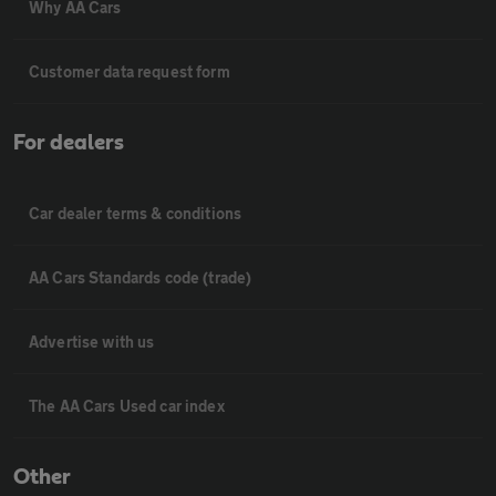
Why AA Cars
Customer data request form
For dealers
Car dealer terms & conditions
AA Cars Standards code (trade)
Advertise with us
The AA Cars Used car index
Other