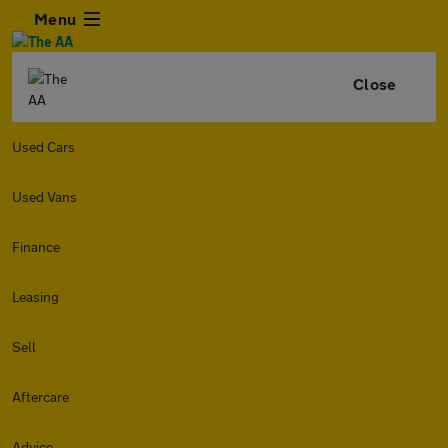
Menu
Close
Used Cars
Used Vans
Finance
Leasing
Sell
Aftercare
Advice