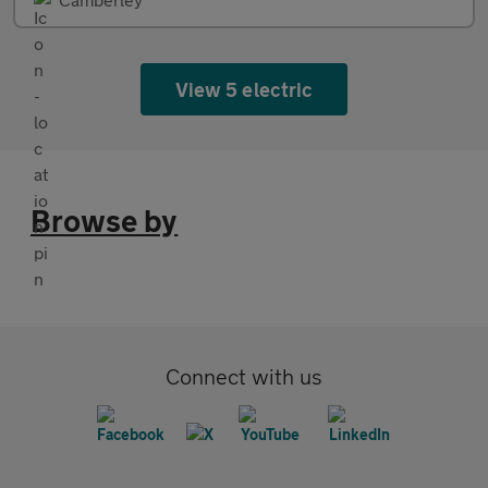
View 5 electric
Browse by
Connect with us