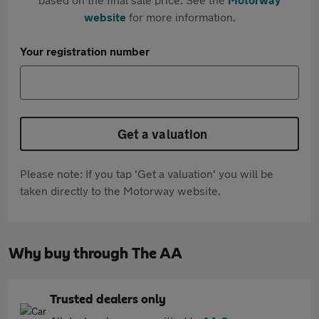
website
for more information.
Your registration number
Get a valuation
Please note: If you tap 'Get a valuation' you will be
taken directly to the Motorway website.
Why buy through The AA
Trusted dealers only