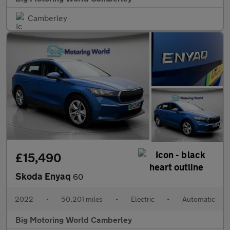
Camberley
£15,490
Skoda Enyaq
60
2022
•
50,201 miles
•
Electric
•
Automatic
Big Motoring World Camberley