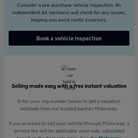
Consider a pre-purchase vehicle inspection. An
independent AA mechanic will check for any issues,
helping you avoid costly surprises.
Book a vehicle inspection
Selling made easy with a free instant valuation
Enter your reg number below to get a valuation
estimate from our trusted partner Motorway.
If you proceed to sell your vehicle through Motorway, a
service fee will be applicable upon sale, calculated
based on the final sale price. See the
Motorway