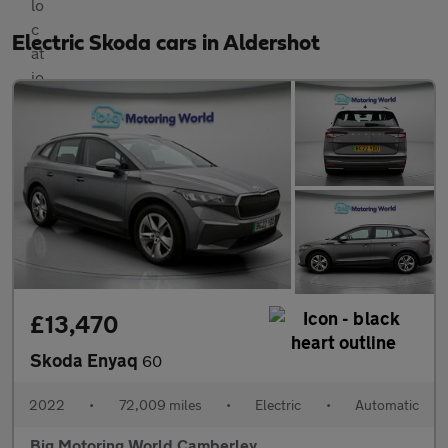
Electric Skoda cars in Aldershot
£13,470
Skoda Enyaq
60
2022
•
72,009 miles
•
Electric
•
Automatic
Big Motoring World Camberley