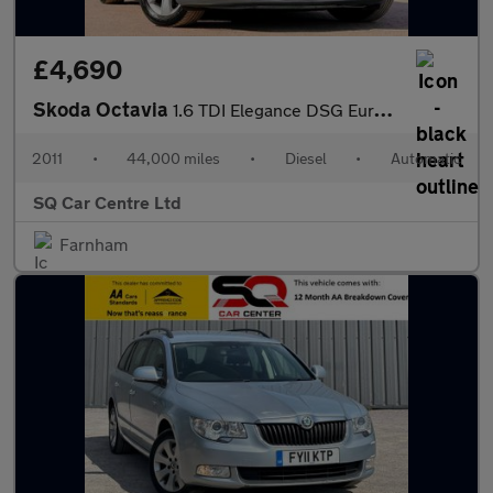
£4,690
Skoda Octavia
1.6 TDI Elegance DSG Euro 5 5dr
2011
•
44,000 miles
•
Diesel
•
Automatic
SQ Car Centre Ltd
Farnham