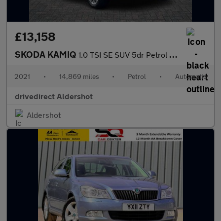
£13,158
SKODA KAMIQ
1.0 TSI SE SUV 5dr Petrol DSG Euro 6 (s/s) (110 ps)
2021
•
14,869 miles
•
Petrol
•
Automatic
drivedirect Aldershot
Aldershot