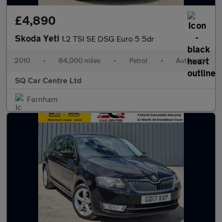
£4,890
Skoda Yeti
1.2 TSI SE DSG Euro 5 5dr
2010
•
84,000 miles
•
Petrol
•
Automatic
SQ Car Centre Ltd
Farnham