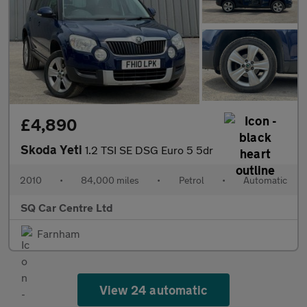
£4,890
Skoda Yeti
1.2 TSI SE DSG Euro 5 5dr
2010
•
84,000 miles
•
Petrol
•
Automatic
SQ Car Centre Ltd
Farnham
View 24 automatic