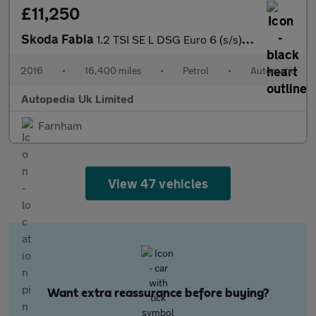
£11,250
Skoda Fabia
1.2 TSI SE L DSG Euro 6 (s/s) 5dr
2016
•
16,400 miles
•
Petrol
•
Automatic
Autopedia Uk Limited
Farnham
View 47 vehicles
Want extra reassurance before buying?