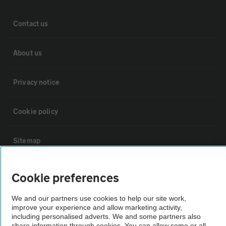
Contact us
About us
Privacy notice
Cookie policy
Sitemap
Vehicle Inspections
Cookie preferences
We and our partners use cookies to help our site work,
The AA recommends an AA Cars Vehicle Inspection before purchase.
improve your experience and allow marketing activity,
Not all cars are mechanically checked by the AA.
including personalised adverts. We and some partners also
share information through cookies. You can allow some or all