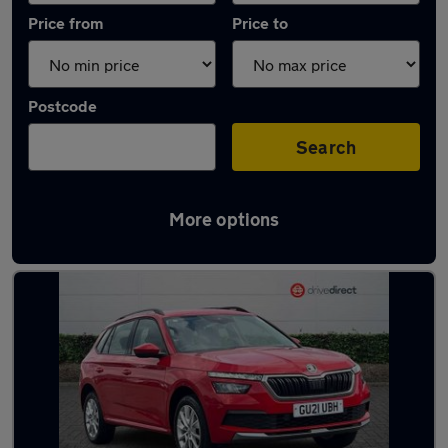
Price from
Price to
Postcode
Search
More options
Latest used Skoda in Aldershot