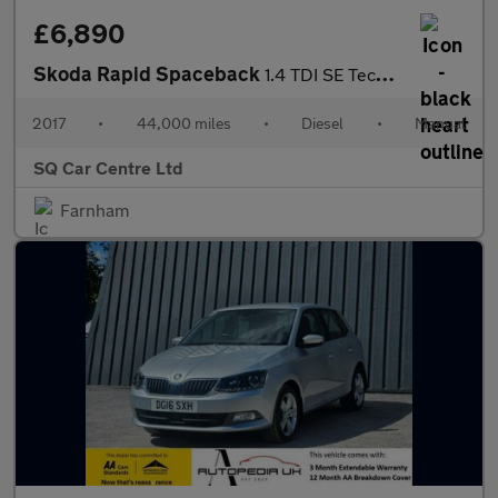
£6,890
Skoda Rapid Spaceback
1.4 TDI SE Tech Euro 6 (s/s) 5dr
2017
•
44,000 miles
•
Diesel
•
Manual
SQ Car Centre Ltd
Farnham