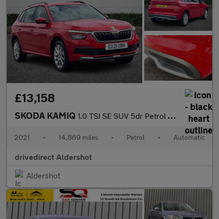
£13,158
SKODA KAMIQ
1.0 TSI SE SUV 5dr Petrol DSG Euro 6 (s/s) (110 ps)
2021
•
14,869 miles
•
Petrol
•
Automatic
drivedirect Aldershot
Aldershot