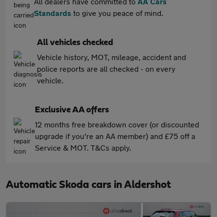
All dealers have committed to
AA Cars
Standards
to give you peace of mind.
All vehicles checked
Vehicle history, MOT, mileage, accident and
police reports are all checked - on every
vehicle.
Exclusive AA offers
12 months free breakdown cover (or discounted
upgrade if you're an AA member) and £75 off a
Service & MOT. T&Cs apply.
Automatic Skoda cars in Aldershot