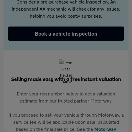
Consider a pre-purchase vehicle inspection. An
independent AA mechanic will check for any issues,
helping you avoid costly surprises.
Book a vehicle inspection
Selling made easy with a free instant valuation
Enter your reg number below to get a valuation
estimate from our trusted partner Motorway.
If you proceed to sell your vehicle through Motorway, a
service fee will be applicable upon sale, calculated
based on the final sale price. See the
Motorway