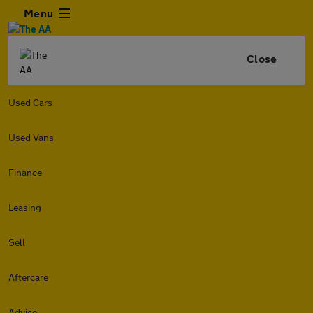
Menu
Close
Used Cars
Used Vans
Finance
Leasing
Sell
Aftercare
Advice