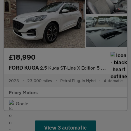
£18,990
FORD KUGA
2.5 Kuga ST-Line X Edition 5 door 2.5L Duratec PHEV 225PS FWD CV
2023
•
23,000 miles
•
Petrol Plug-In Hybri
•
Automatic
Priory Motors
Goole
View 3 automatic