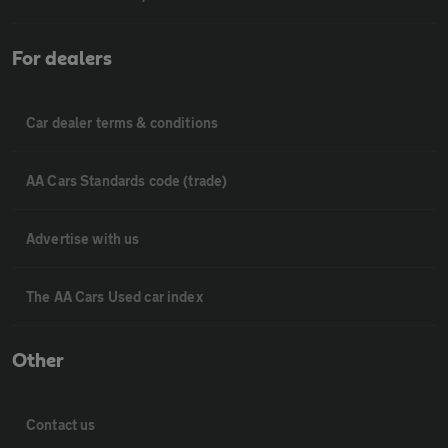
For dealers
Car dealer terms & conditions
AA Cars Standards code (trade)
Advertise with us
The AA Cars Used car index
Other
Contact us