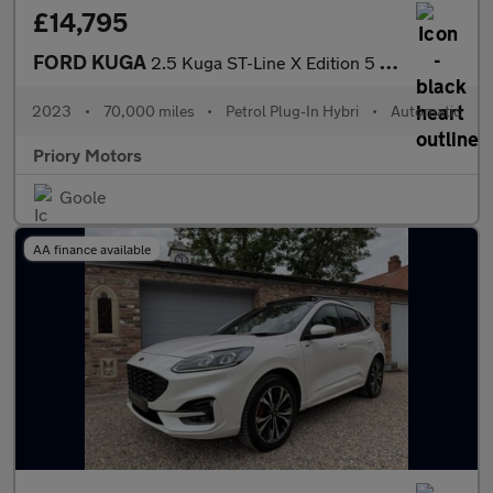
£14,795
FORD KUGA
2.5 Kuga ST-Line X Edition 5 door 2.5 Duratec PHEV 225PS FWD CVT
2023
•
70,000 miles
•
Petrol Plug-In Hybri
•
Automatic
Priory Motors
Goole
AA finance available