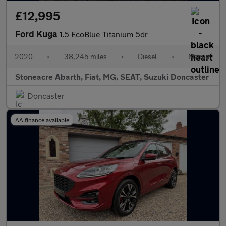
£12,995
Ford Kuga
1.5 EcoBlue Titanium 5dr
2020
•
38,245 miles
•
Diesel
•
Manual
Stoneacre Abarth, Fiat, MG, SEAT, Suzuki Doncaster
Doncaster
AA finance available