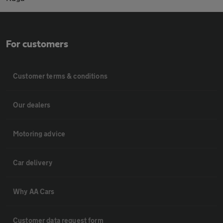
For customers
Customer terms & conditions
Our dealers
Motoring advice
Car delivery
Why AA Cars
Customer data request form