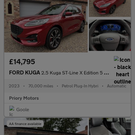
£14,795
FORD KUGA
2.5 Kuga ST-Line X Edition 5 door 2.5 Duratec PHEV 225PS FWD CVT
2023
•
70,000 miles
•
Petrol Plug-In Hybri
•
Automatic
Priory Motors
Goole
AA finance available