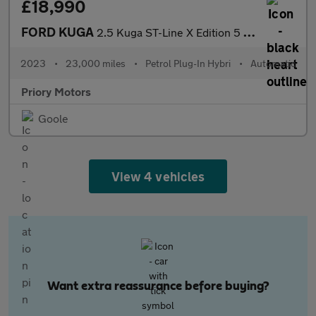
£18,990
FORD KUGA
2.5 Kuga ST-Line X Edition 5 door 2.5L Duratec PHEV 225PS FWD CV
2023
•
23,000 miles
•
Petrol Plug-In Hybri
•
Automatic
Priory Motors
Goole
View 4 vehicles
Want extra reassurance before buying?