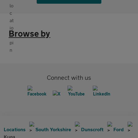
Browse by
Connect with us
Locations
South Yorkshire
Dunscroft
Ford
Kuga