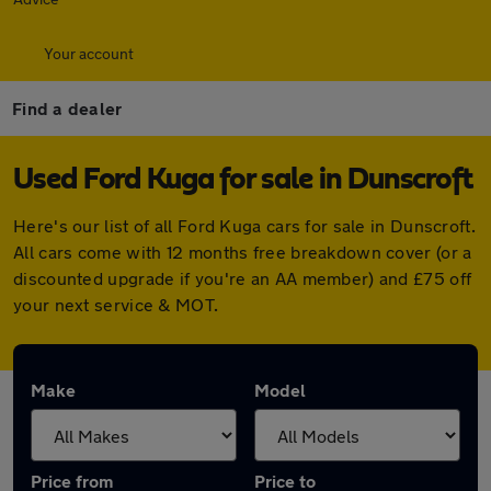
Your account
Find a dealer
Used Ford Kuga for sale in Dunscroft
Here's our list of all Ford Kuga cars for sale in Dunscroft.
All cars come with 12 months free breakdown cover (or a
discounted upgrade if you're an AA member) and £75 off
your next service & MOT.
Make
Model
Price from
Price to