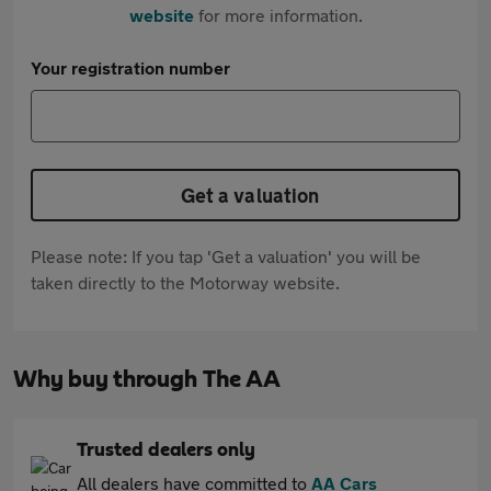
website
for more information.
Your registration number
Get a valuation
Please note: If you tap 'Get a valuation' you will be
taken directly to the Motorway website.
Why buy through The AA
Trusted dealers only
All dealers have committed to
AA Cars