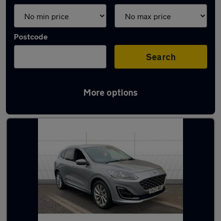
Postcode
Search
More options
Latest used Ford Kuga in Dunscroft