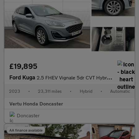
£19,895
Ford Kuga
2.5 FHEV Vignale 5dr CVT Hybrid Estate
2023
•
23,311 miles
•
Hybrid
•
Automatic
Vertu Honda Doncaster
Doncaster
AA finance available