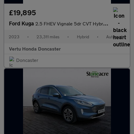
£19,895
Ford Kuga
2.5 FHEV Vignale 5dr CVT Hybrid Estate
2023
•
23,311 miles
•
Hybrid
•
Automatic
Vertu Honda Doncaster
Doncaster