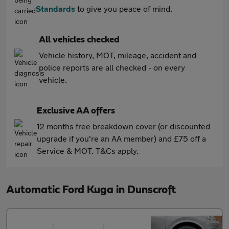
Standards
to give you peace of mind.
All vehicles checked
Vehicle history, MOT, mileage, accident and
police reports are all checked - on every
vehicle.
Exclusive AA offers
12 months free breakdown cover (or discounted
upgrade if you're an AA member) and £75 off a
Service & MOT. T&Cs apply.
Automatic Ford Kuga in Dunscroft