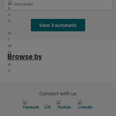
Doncaster
View 3 automatic
Browse by
Connect with us