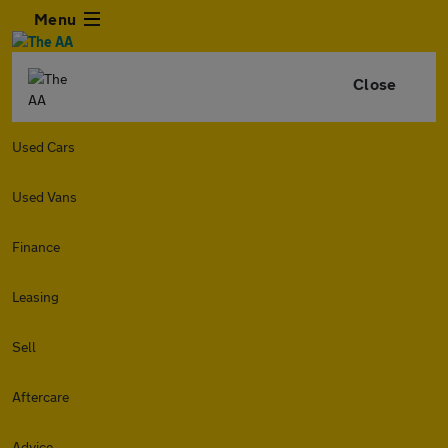
Menu
Close
Used Cars
Used Vans
Finance
Leasing
Sell
Aftercare
Advice