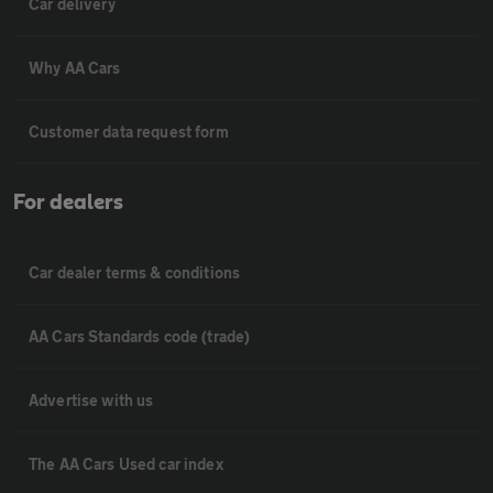
Car delivery
Why AA Cars
Customer data request form
For dealers
Car dealer terms & conditions
AA Cars Standards code (trade)
Advertise with us
The AA Cars Used car index