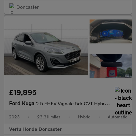
Doncaster
£19,895
Ford Kuga
2.5 FHEV Vignale 5dr CVT Hybrid Estate
2023
•
23,311 miles
•
Hybrid
•
Automatic
Vertu Honda Doncaster