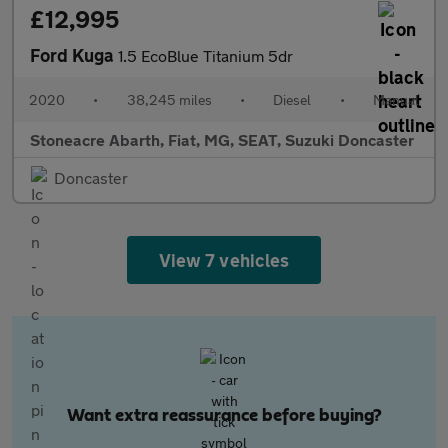
£12,995
Ford Kuga
1.5 EcoBlue Titanium 5dr
2020
•
38,245 miles
•
Diesel
•
Manual
Stoneacre Abarth, Fiat, MG, SEAT, Suzuki Doncaster
Doncaster
View 7 vehicles
Want extra reassurance before buying?