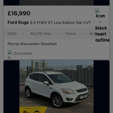
£16,990
Ford Kuga
2.5 FHEV ST-Line Edition 5dr CVT
2023
•
49,272 miles
•
Hybrid
•
Automatic
Perrys Doncaster Vauxhall
Doncaster