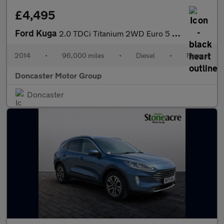
£4,495
Ford Kuga
2.0 TDCi Titanium 2WD Euro 5 5dr
2014
•
96,000 miles
•
Diesel
•
Manual
Doncaster Motor Group
Doncaster