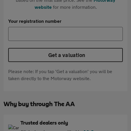
website
for more information.
Your registration number
Get a valuation
Please note: If you tap 'Get a valuation' you will be
taken directly to the Motorway website.
Why buy through The AA
Trusted dealers only