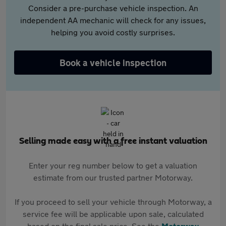
Consider a pre-purchase vehicle inspection. An
independent AA mechanic will check for any issues,
helping you avoid costly surprises.
Book a vehicle inspection
Selling made easy with a free instant valuation
Enter your reg number below to get a valuation
estimate from our trusted partner Motorway.
If you proceed to sell your vehicle through Motorway, a
service fee will be applicable upon sale, calculated
based on the final sale price. See the
Motorway