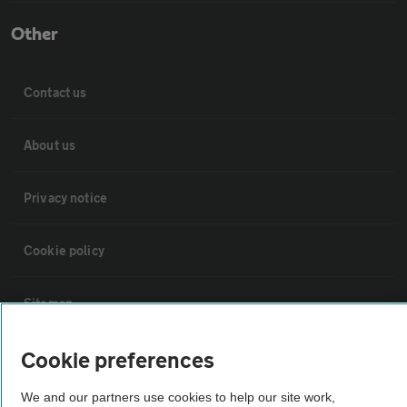
Other
Contact us
About us
Privacy notice
Cookie policy
Sitemap
Cookie preferences
Vehicle Inspections
We and our partners use cookies to help our site work,