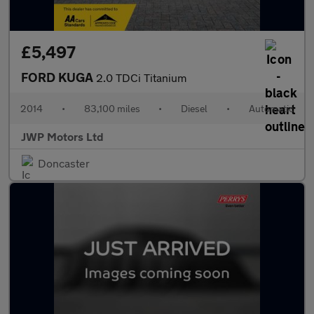
£5,497
FORD KUGA
2.0 TDCi Titanium
2014
•
83,100 miles
•
Diesel
•
Automatic
JWP Motors Ltd
Doncaster