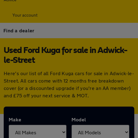
Your account
Find a dealer
Used Ford Kuga for sale in Adwick-
le-Street
Here's our list of all Ford Kuga cars for sale in Adwick-le-
Street. All cars come with 12 months free breakdown
cover (or a discounted upgrade if you're an AA member)
and £75 off your next service & MOT.
Make
Model