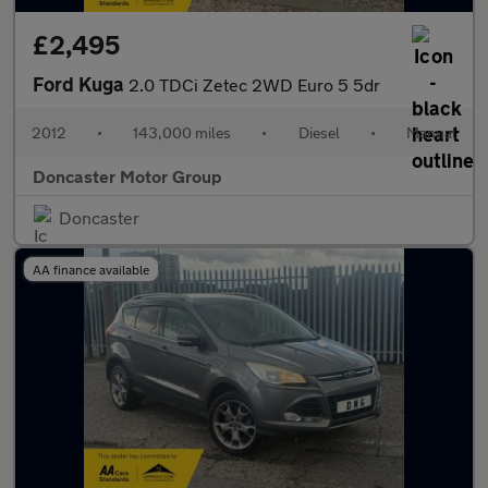
£2,495
Ford Kuga
2.0 TDCi Zetec 2WD Euro 5 5dr
2012
•
143,000 miles
•
Diesel
•
Manual
Doncaster Motor Group
Doncaster
AA finance available