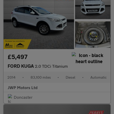
£5,497
FORD KUGA
2.0 TDCi Titanium
2014
•
83,100 miles
•
Diesel
•
Automatic
JWP Motors Ltd
Doncaster