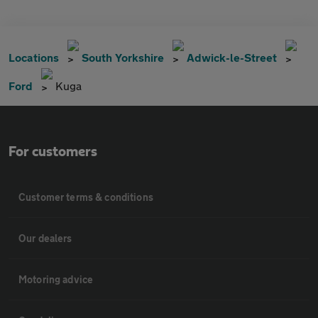
Locations
South Yorkshire
Adwick-le-Street
Ford
Kuga
For customers
Customer terms & conditions
Our dealers
Motoring advice