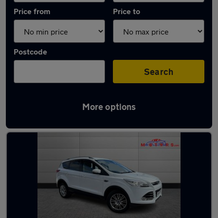
Price from
Price to
Postcode
Search
More options
Latest used Ford Kuga in Adwick-le-Street