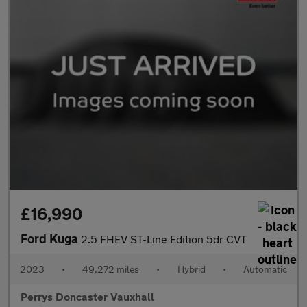
£16,990
Ford Kuga
2.5 FHEV ST-Line Edition 5dr CVT
2023
•
49,272 miles
•
Hybrid
•
Automatic
Perrys Doncaster Vauxhall