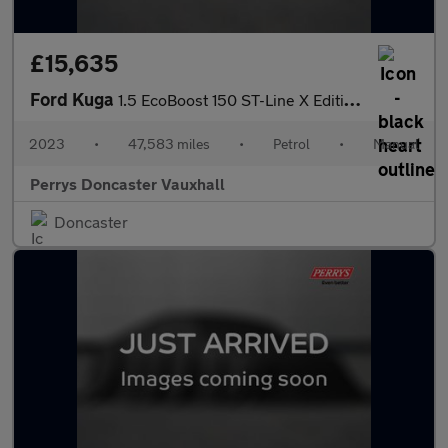
£15,635
Ford Kuga
1.5 EcoBoost 150 ST-Line X Edition 5dr
2023
•
47,583 miles
•
Petrol
•
Manual
Perrys Doncaster Vauxhall
Doncaster