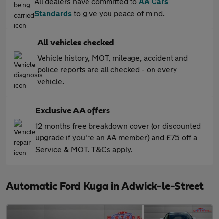
All dealers have committed to
AA Cars
Standards
to give you peace of mind.
All vehicles checked
Vehicle history, MOT, mileage, accident and
police reports are all checked - on every
vehicle.
Exclusive AA offers
12 months free breakdown cover (or discounted
upgrade if you're an AA member) and £75 off a
Service & MOT. T&Cs apply.
Automatic Ford Kuga in Adwick-le-Street