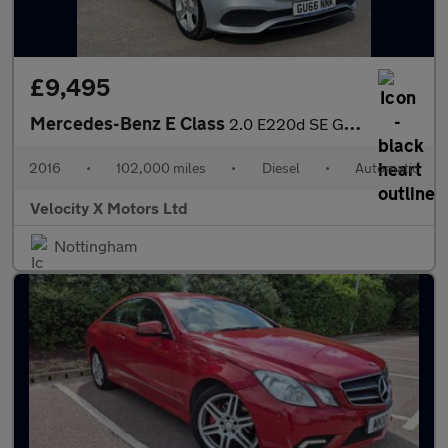
£9,495
Mercedes-Benz E Class
2.0 E220d SE G-Tronic+ Euro 6 (s/s) 4dr
2016
•
102,000 miles
•
Diesel
•
Automatic
Velocity X Motors Ltd
Nottingham