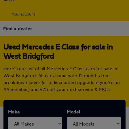
Your account
Find a dealer
Used Mercedes E Class for sale in
West Bridgford
Here's our list of all Mercedes E Class cars for sale in
West Bridgford. All cars come with 12 months free
breakdown cover (or a discounted upgrade if you're an
AA member) and £75 off your next service & MOT.
Make
Model