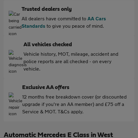
Trusted dealers only
All dealers have committed to
AA Cars
Standards
to give you peace of mind.
All vehicles checked
Vehicle history, MOT, mileage, accident and
police reports are all checked - on every
vehicle.
Exclusive AA offers
12 months free breakdown cover (or discounted
upgrade if you're an AA member) and £75 off a
Service & MOT. T&Cs apply.
Automatic Mercedes E Class in West