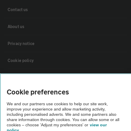
Contact us
About us
Privacy notice
Cookie policy
Sitemap
Cookie preferences
Vehicle Inspections
We and our partners use cookies to help our site work,
improve your experience and allow marketing activity,
The AA recommends an AA Cars Vehicle Inspection before purchase.
including personalised adverts. We and some partners also
share information through cookies. You can allow some or all
Not all cars are mechanically checked by the AA.
cookies – choose 'Adjust my preferences' or
view our
policy