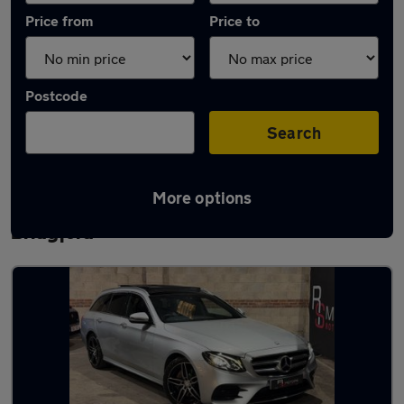
Price from
Price to
Postcode
Search
More options
Latest used Mercedes E Class in West
Bridgford