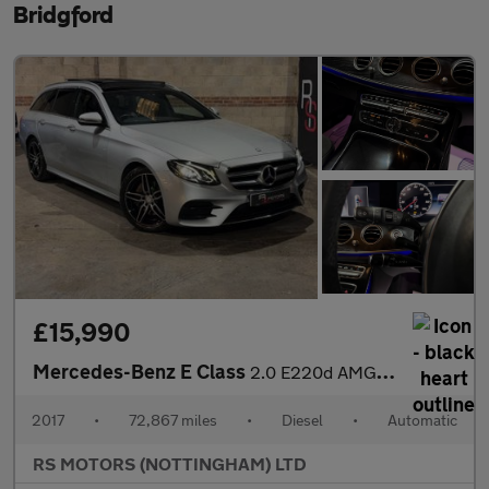
Bridgford
£15,990
Mercedes-Benz E Class
2.0 E220d AMG Line (Premium) Estate 5dr Diesel G-Tronic+ Euro 6
2017
•
72,867 miles
•
Diesel
•
Automatic
RS MOTORS (NOTTINGHAM) LTD