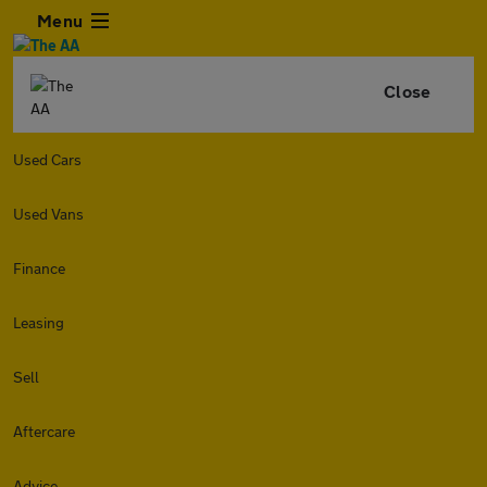
Menu
Close
Used Cars
Used Vans
Finance
Leasing
Sell
Aftercare
Advice