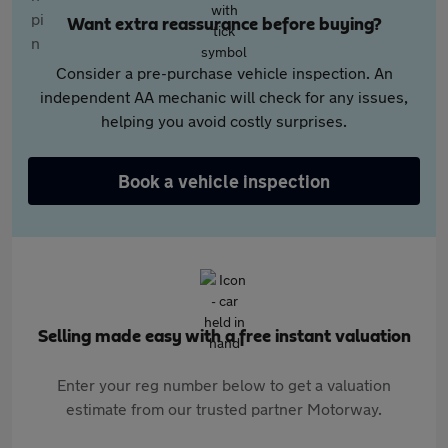
Want extra reassurance before buying?
Consider a pre-purchase vehicle inspection. An
independent AA mechanic will check for any issues,
helping you avoid costly surprises.
Book a vehicle inspection
Selling made easy with a free instant valuation
Enter your reg number below to get a valuation
estimate from our trusted partner Motorway.