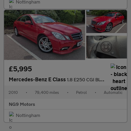
Nottingham
£5,995
Mercedes-Benz E Class
1.8 E250 CGI BlueEfficiency Sport Tiptronic Euro 5 2dr
2010
•
79,400 miles
•
Petrol
•
Automatic
NG9 Motors
Nottingham