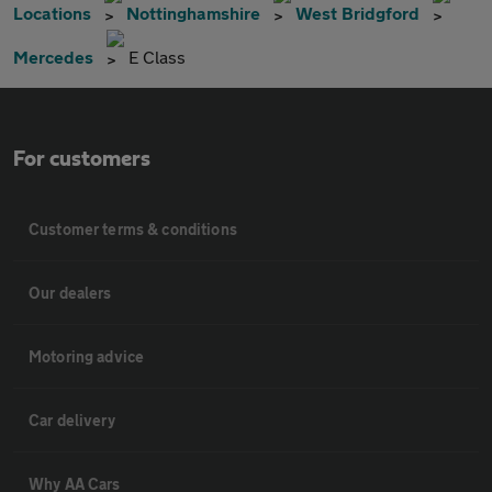
Locations
Nottinghamshire
West Bridgford
Mercedes
E Class
For customers
Customer terms & conditions
Our dealers
Motoring advice
Car delivery
Why AA Cars