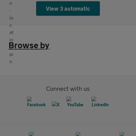
View 3 automatic
Browse by
Connect with us