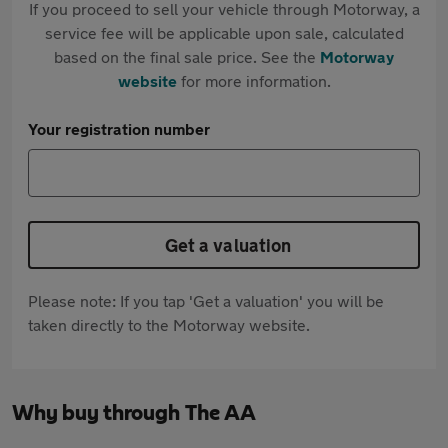
If you proceed to sell your vehicle through Motorway, a
service fee will be applicable upon sale, calculated
based on the final sale price. See the
Motorway
website
for more information.
Your registration number
Get a valuation
Please note: If you tap 'Get a valuation' you will be
taken directly to the Motorway website.
Why buy through The AA