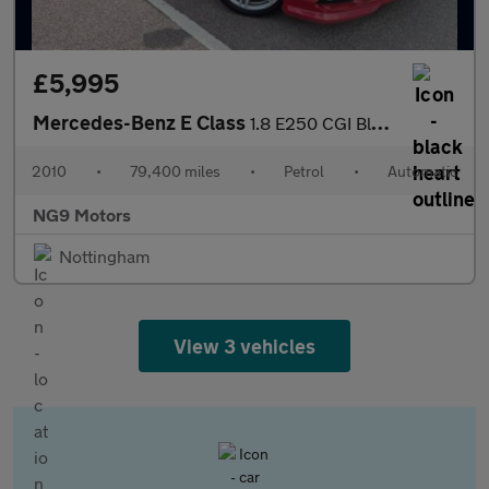
£5,995
Mercedes-Benz E Class
1.8 E250 CGI BlueEfficiency Sport Tiptronic Euro 5 2dr
2010
•
79,400 miles
•
Petrol
•
Automatic
NG9 Motors
Nottingham
View 3 vehicles