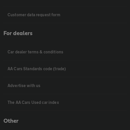
Customer data request form
For dealers
Car dealer terms & conditions
AA Cars Standards code (trade)
Advertise with us
The AA Cars Used car index
Other