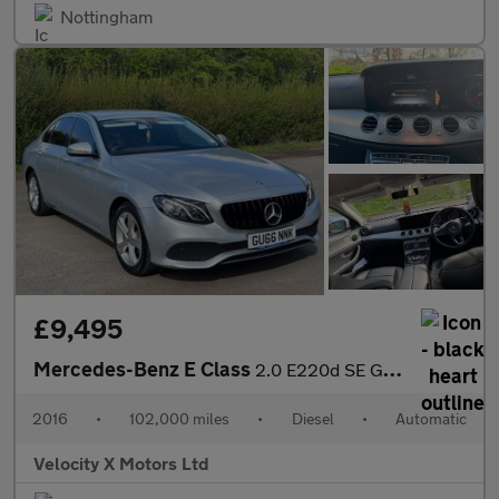
Nottingham
£9,495
Mercedes-Benz E Class
2.0 E220d SE G-Tronic+ Euro 6 (s/s) 4dr
2016
•
102,000 miles
•
Diesel
•
Automatic
Velocity X Motors Ltd