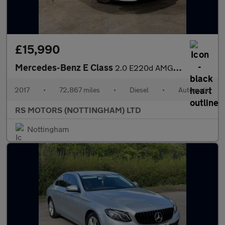
£15,990
Mercedes-Benz E Class
2.0 E220d AMG Line (Premium) Estate 5dr Diesel G-Tronic+ Euro 6
2017
•
72,867 miles
•
Diesel
•
Automatic
RS MOTORS (NOTTINGHAM) LTD
Nottingham