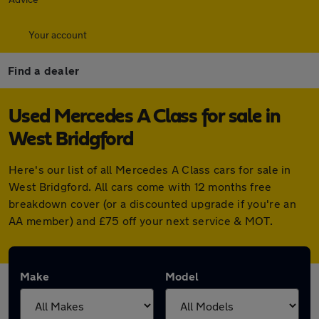
Your account
Find a dealer
Used Mercedes A Class for sale in
West Bridgford
Here's our list of all Mercedes A Class cars for sale in
West Bridgford. All cars come with 12 months free
breakdown cover (or a discounted upgrade if you're an
AA member) and £75 off your next service & MOT.
Make
Model