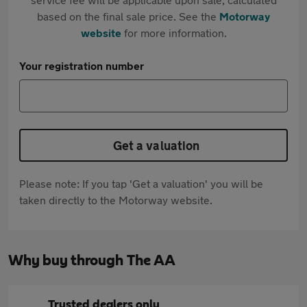
based on the final sale price. See the
Motorway
website
for more information.
Your registration number
Get a valuation
Please note: If you tap 'Get a valuation' you will be
taken directly to the Motorway website.
Why buy through The AA
Trusted dealers only