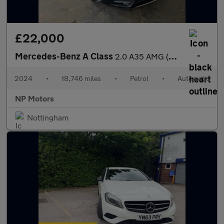
£22,000
Mercedes-Benz A Class
2.0 A35 AMG (Premium Plus) Hatchback 5dr Petrol 7G-DCT 4MATIC Eu
2024
•
18,746 miles
•
Petrol
•
Automatic
NP Motors
Nottingham