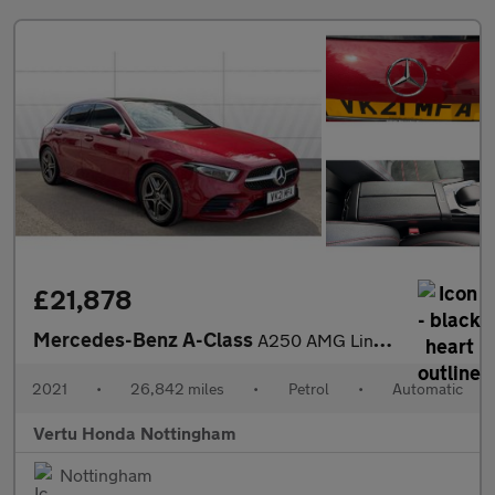
£21,878
Mercedes-Benz A-Class
A250 AMG Line Premium Plus 5dr Auto Petrol Hatchback
2021
•
26,842 miles
•
Petrol
•
Automatic
Vertu Honda Nottingham
Nottingham