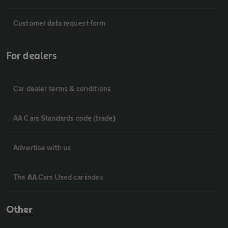
Customer data request form
For dealers
Car dealer terms & conditions
AA Cars Standards code (trade)
Advertise with us
The AA Cars Used car index
Other