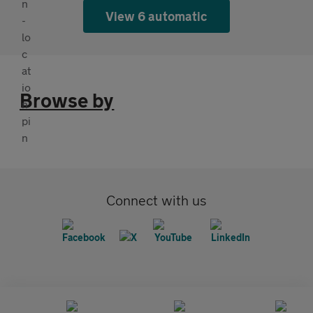
View 6 automatic
Browse by
Connect with us