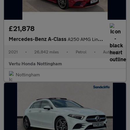
£21,878
Mercedes-Benz A-Class
A250 AMG Line Premium Plus 5dr Auto Petrol Hatchback
2021
•
26,842 miles
•
Petrol
•
Automatic
Vertu Honda Nottingham
Nottingham