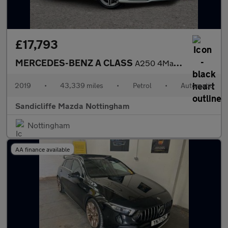
£17,793
MERCEDES-BENZ A CLASS
A250 4Matic AMG Line Premium Plus 5dr Auto Hatchback
2019
•
43,339 miles
•
Petrol
•
Automatic
Sandicliffe Mazda Nottingham
Nottingham
AA finance available