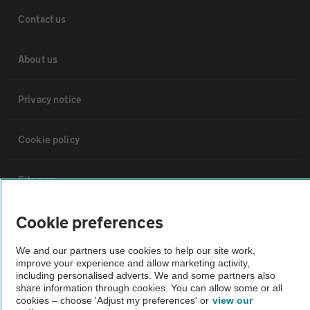
Contact us
About us
Privacy notice
Cookie policy
Sitemap
Cookie preferences
Vehicle Inspections
We and our partners use cookies to help our site work,
improve your experience and allow marketing activity,
The AA recommends an AA Cars Vehicle Inspection before purchase.
including personalised adverts. We and some partners also
Not all cars are mechanically checked by the AA.
share information through cookies. You can allow some or all
cookies – choose 'Adjust my preferences' or
view our