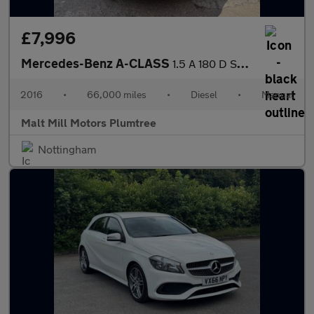
£7,996
Mercedes-Benz A-CLASS
1.5 A 180 D SE 5dr
2016
•
66,000 miles
•
Diesel
•
Manual
Malt Mill Motors Plumtree
Nottingham