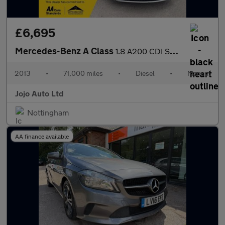
£6,695
Mercedes-Benz A Class
1.8 A200 CDI Sport Euro 5 (s/s) 5dr
2013
•
71,000 miles
•
Diesel
•
Manual
Jojo Auto Ltd
Nottingham
AA finance available