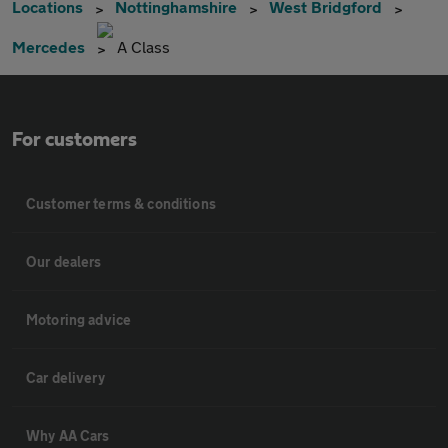
Locations
Nottinghamshire
West Bridgford
Mercedes
A Class
For customers
Customer terms & conditions
Our dealers
Motoring advice
Car delivery
Why AA Cars