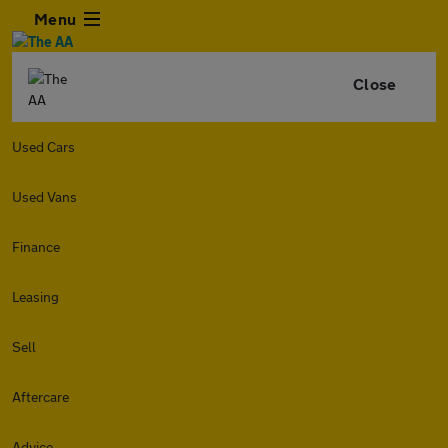
Menu
Close
Used Cars
Used Vans
Finance
Leasing
Sell
Aftercare
Advice