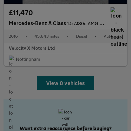
£11,470
Mercedes-Benz A Class
1.5 A180d AMG Line Hatchback 5dr Diesel 7G-DCT Euro 6 (s/s) (109
2016
•
45,843 miles
•
Diesel
•
Automatic
Velocity X Motors Ltd
Nottingham
View 8 vehicles
Want extra reassurance before buying?