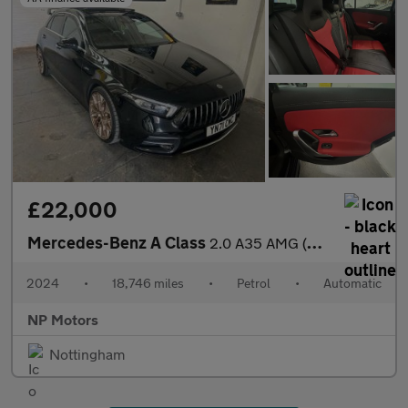
£22,000
Mercedes-Benz A Class
2.0 A35 AMG (Premium Plus) Hatchback 5dr Petrol 7G-DCT 4MATIC Eu
2024
•
18,746 miles
•
Petrol
•
Automatic
NP Motors
Nottingham