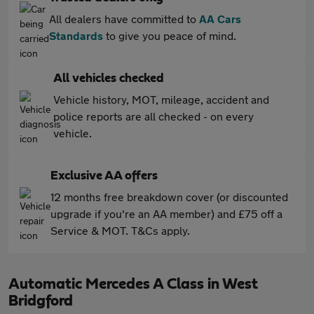
All dealers have committed to
AA Cars
Standards
to give you peace of mind.
All vehicles checked
Vehicle history, MOT, mileage, accident and
police reports are all checked - on every
vehicle.
Exclusive AA offers
12 months free breakdown cover (or discounted
upgrade if you're an AA member) and £75 off a
Service & MOT. T&Cs apply.
Automatic Mercedes A Class in West
Bridgford