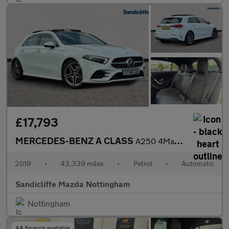
£17,793
MERCEDES-BENZ A CLASS
A250 4Matic AMG Line Premium Plus 5dr Auto Hatchback
2019
•
43,339 miles
•
Petrol
•
Automatic
Sandicliffe Mazda Nottingham
Nottingham
AA finance available