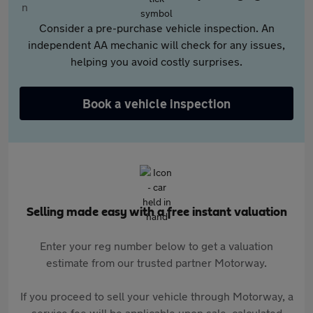
Consider a pre-purchase vehicle inspection. An
independent AA mechanic will check for any issues,
helping you avoid costly surprises.
Book a vehicle inspection
Selling made easy with a free instant valuation
Enter your reg number below to get a valuation
estimate from our trusted partner Motorway.
If you proceed to sell your vehicle through Motorway, a
service fee will be applicable upon sale, calculated