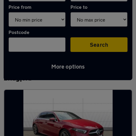
Price from
Price to
Postcode
Search
More options
Latest used Mercedes A Class in West
Bridgford