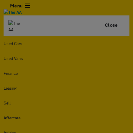
Menu
Close
Used Cars
Used Vans
Finance
Leasing
Sell
Aftercare
Advice