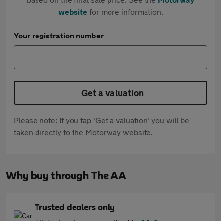
website
for more information.
Your registration number
Get a valuation
Please note: If you tap 'Get a valuation' you will be
taken directly to the Motorway website.
Why buy through The AA
Trusted dealers only