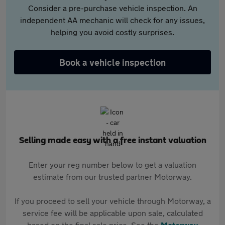
Consider a pre-purchase vehicle inspection. An
independent AA mechanic will check for any issues,
helping you avoid costly surprises.
Book a vehicle inspection
Selling made easy with a free instant valuation
Enter your reg number below to get a valuation
estimate from our trusted partner Motorway.
If you proceed to sell your vehicle through Motorway, a
service fee will be applicable upon sale, calculated
based on the final sale price. See the
Motorway