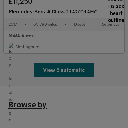
£11,250
Mercedes-Benz A Class
2.1 A200d AMG Line (Premium) Hatchback 5dr Diesel 7G-DCT Euro 6
2017
•
65,780 miles
•
Diesel
•
Automatic
MWA Autos
Nottingham
View 6 automatic
Browse by