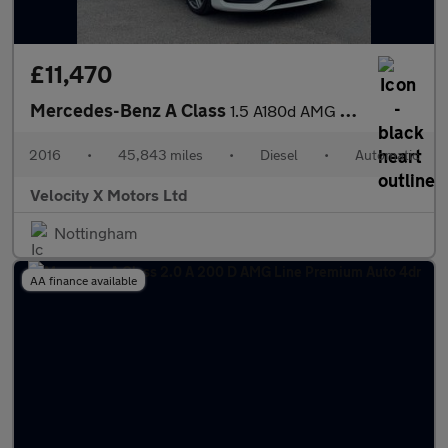
£11,470
Mercedes-Benz A Class
1.5 A180d AMG Line Hatchback 5dr Diesel 7G-DCT Euro 6 (s/s) (109
2016
•
45,843 miles
•
Diesel
•
Automatic
Velocity X Motors Ltd
Nottingham
AA finance available