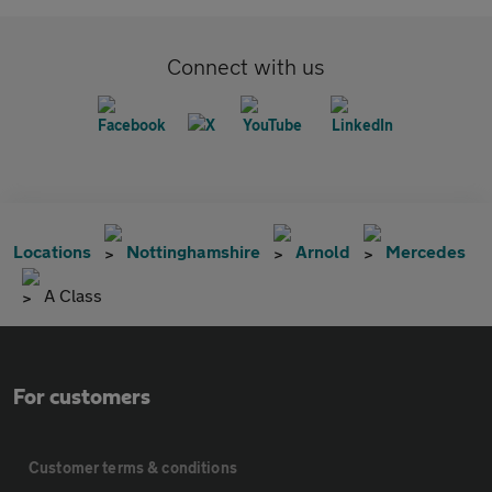
Connect with us
Locations
Nottinghamshire
Arnold
Mercedes
A Class
For customers
Customer terms & conditions