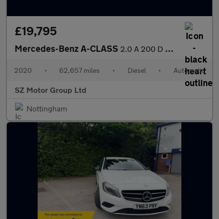
£19,795
Mercedes-Benz A-CLASS
2.0 A 200 D AMG Line Premium Auto 4dr
2020
•
62,657 miles
•
Diesel
•
Automatic
SZ Motor Group Ltd
Nottingham