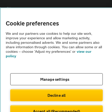
Sitemap
Cookie preferences
Vehicle Inspections
We and our partners use cookies to help our site work,
improve your experience and allow marketing activity,
The AA recommends an AA Cars Vehicle Inspection before purchase.
including personalised adverts. We and some partners also
Not all cars are mechanically checked by the AA.
share information through cookies. You can allow some or all
cookies – choose 'Adjust my preferences' or
view our
policy
Vehicle Inspection
theAA.com
Manage settings
Decline all
© AA Cars 2026 |
Company No. 4546950 | VAT No. 188 0311 10
Accept all (Recommended)