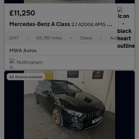
£11,250
Mercedes-Benz A Class
2.1 A200d AMG Line (Premium) Hatchback 5dr Diesel 7G-DCT Euro 6
2017
•
65,780 miles
•
Diesel
•
Automatic
MWA Autos
Nottingham
AA finance available