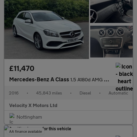
£11,470
Mercedes-Benz A Class
1.5 A180d AMG Line Hatchback 5dr Diesel 7G-DCT Euro 6 (s/s) (109
2016
•
45,843 miles
•
Diesel
•
Automatic
Velocity X Motors Ltd
Nottingham
AA finance available