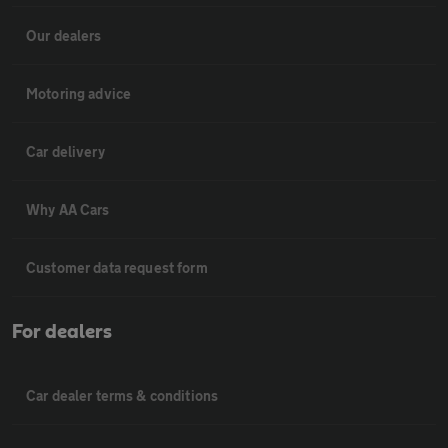
Our dealers
Motoring advice
Car delivery
Why AA Cars
Customer data request form
For dealers
Car dealer terms & conditions