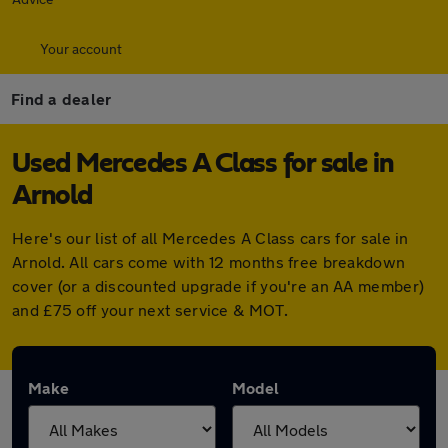
Your account
Find a dealer
Used Mercedes A Class for sale in
Arnold
Here's our list of all Mercedes A Class cars for sale in
Arnold. All cars come with 12 months free breakdown
cover (or a discounted upgrade if you're an AA member)
and £75 off your next service & MOT.
Make
Model