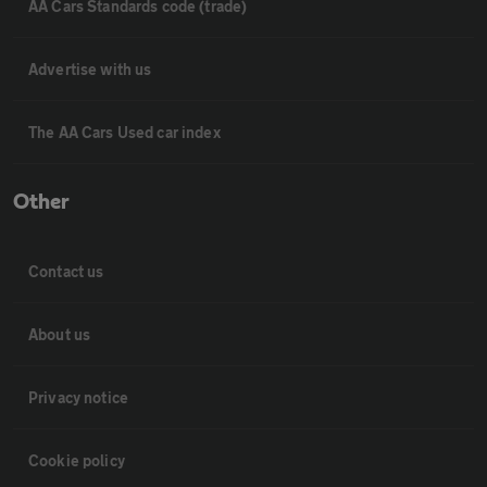
AA Cars Standards code (trade)
Advertise with us
The AA Cars Used car index
Other
Contact us
About us
Privacy notice
Cookie policy