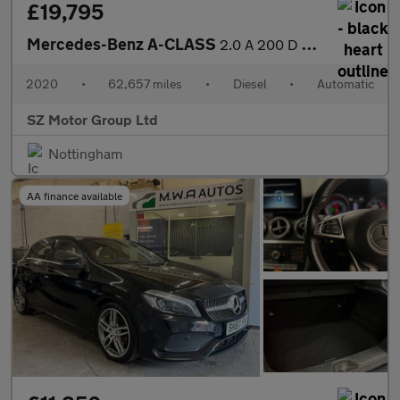
£19,795
Mercedes-Benz A-CLASS
2.0 A 200 D AMG Line Premium Auto 4dr
2020
•
62,657 miles
•
Diesel
•
Automatic
SZ Motor Group Ltd
Nottingham
AA finance available