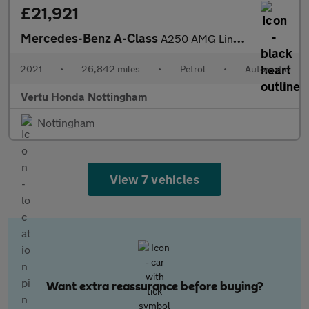
£21,921
Mercedes-Benz A-Class
A250 AMG Line Premium Plus 5dr Auto Petrol Hatchback
2021
•
26,842 miles
•
Petrol
•
Automatic
Vertu Honda Nottingham
Nottingham
View 7 vehicles
Want extra reassurance before buying?