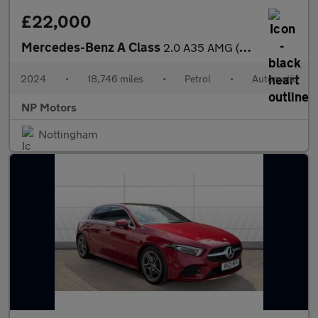
£22,000
Mercedes-Benz A Class
2.0 A35 AMG (Premium Plus) Hatchback 5dr Petrol 7G-DCT 4MATIC Eu
2024
•
18,746 miles
•
Petrol
•
Automatic
NP Motors
Nottingham