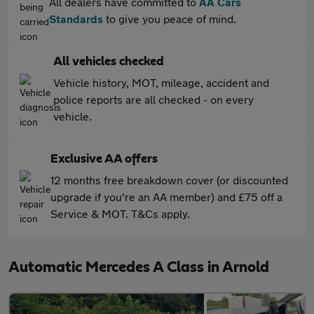
All dealers have committed to
AA Cars
Standards
to give you peace of mind.
All vehicles checked
Vehicle history, MOT, mileage, accident and
police reports are all checked - on every
vehicle.
Exclusive AA offers
12 months free breakdown cover (or discounted
upgrade if you're an AA member) and £75 off a
Service & MOT. T&Cs apply.
Automatic Mercedes A Class in Arnold