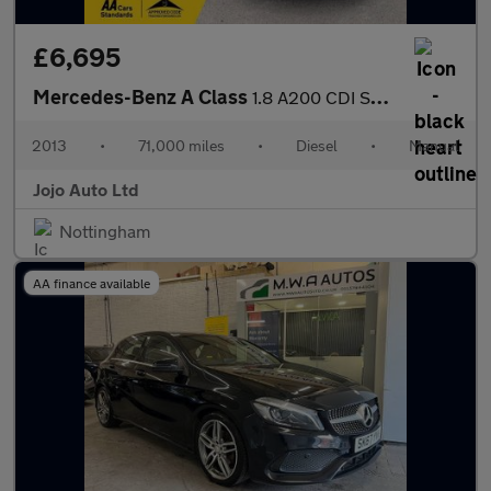
£6,695
Mercedes-Benz A Class
1.8 A200 CDI Sport Euro 5 (s/s) 5dr
2013
•
71,000 miles
•
Diesel
•
Manual
Jojo Auto Ltd
Nottingham
AA finance available