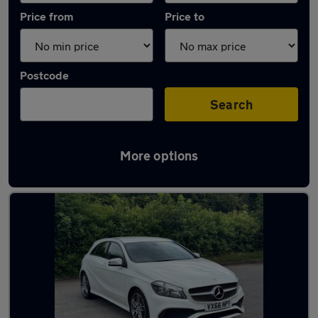
Price from
Price to
Postcode
Search
More options
Latest used Mercedes A Class in Arnold