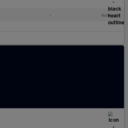
•
Automatic