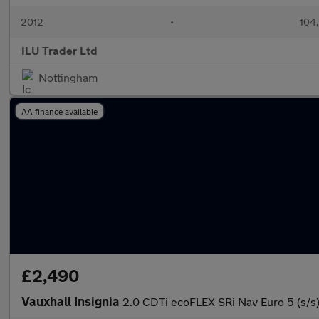
2012
•
104
ILU Trader Ltd
Nottingham
AA finance available
£2,490
Vauxhall Insignia
2.0 CDTi ecoFLEX SRi Nav Euro 5 (s/s