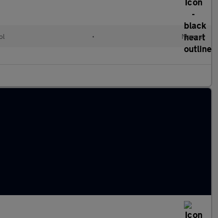
ol
•
Manual