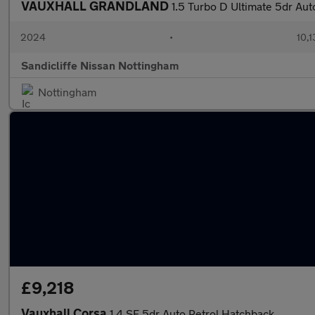
VAUXHALL GRANDLAND
1.5 Turbo D Ultimate 5dr Au
2024
•
10,1
Sandicliffe Nissan Nottingham
Nottingham
£9,218
Vauxhall Corsa
1.4 SE 5dr Auto Petrol Hatchback