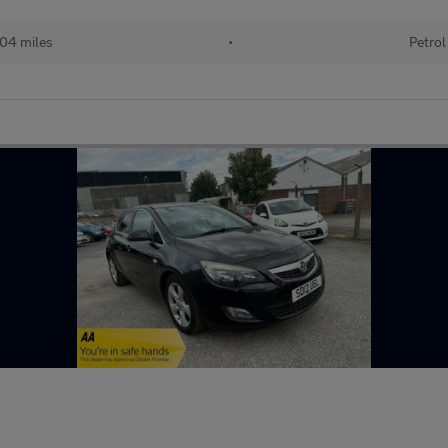
04 miles
•
Petrol