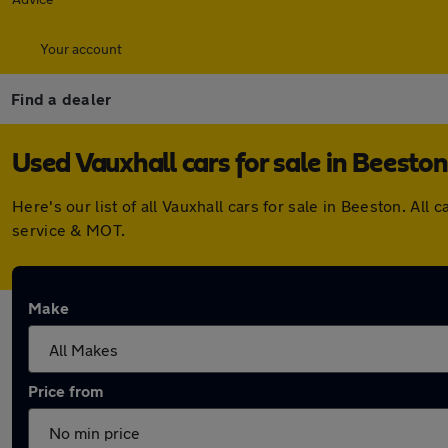
Your account
Find a dealer
Used Vauxhall cars for sale in Beeston
Here's our list of all Vauxhall cars for sale in Beeston. A
service & MOT.
Make
Price from