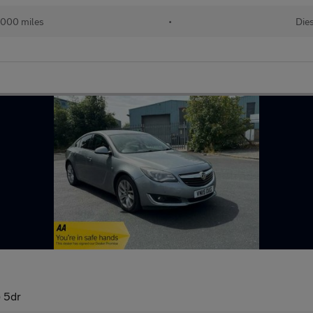
,000 miles
•
Die
) 5dr