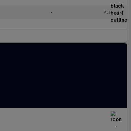
•
Automatic