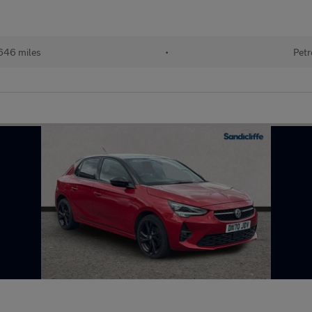
646 miles
•
Petr