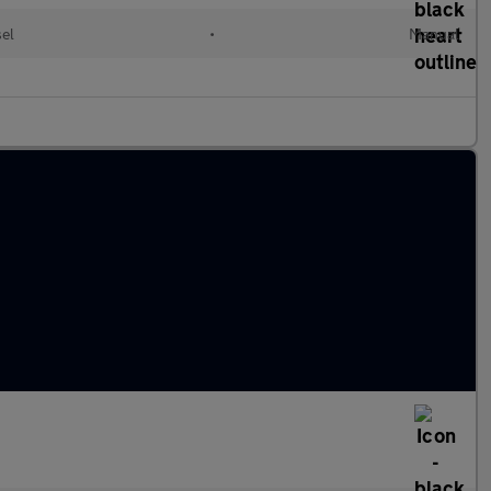
sel
•
Manual