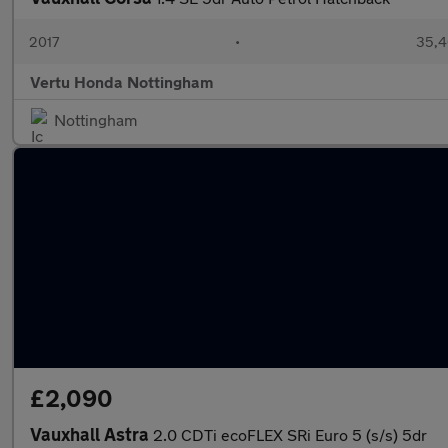
2017
•
35,4
Vertu Honda Nottingham
Nottingham
£2,090
Vauxhall Astra
2.0 CDTi ecoFLEX SRi Euro 5 (s/s) 5dr