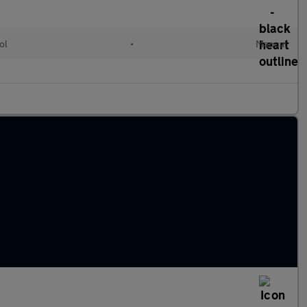
ol
•
Manual