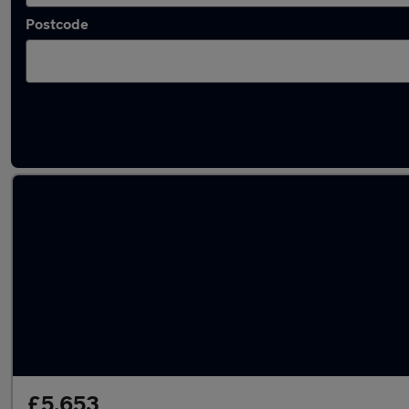
Postcode
Latest used Vauxhall in Beeston
£5,653