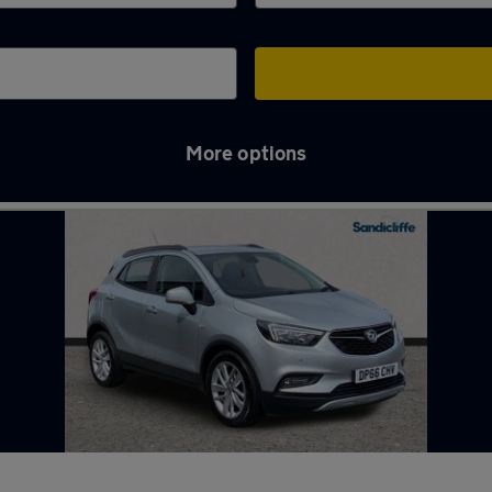
More options