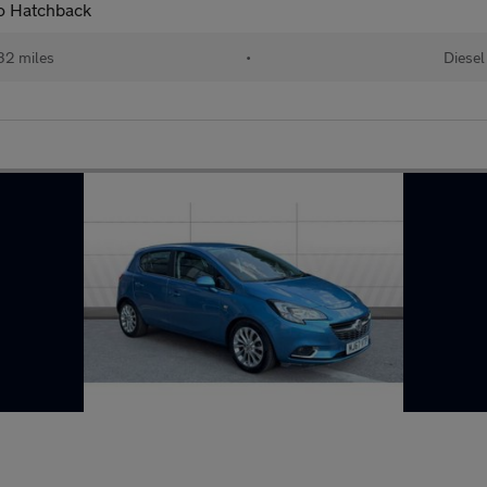
to Hatchback
32 miles
•
Diesel