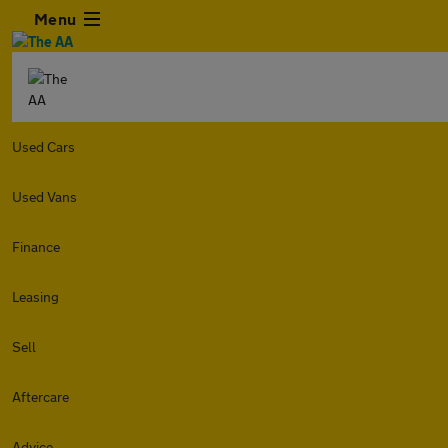
Menu
Used Cars
Used Vans
Finance
Leasing
Sell
Aftercare
Advice