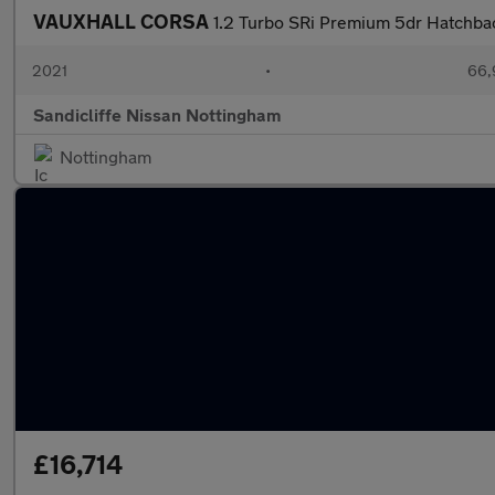
VAUXHALL CORSA
1.2 Turbo SRi Premium 5dr Hatchba
2021
•
66,
Sandicliffe Nissan Nottingham
Nottingham
£16,714