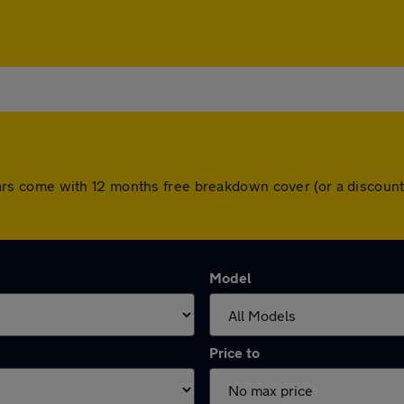
ll cars come with 12 months free breakdown cover (or a disco
Model
Price to