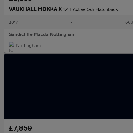
VAUXHALL MOKKA X
1.4T Active 5dr Hatchback
2017
•
66,
Sandicliffe Mazda Nottingham
Nottingham
£7,859