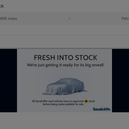
ck
966 miles
•
Petr