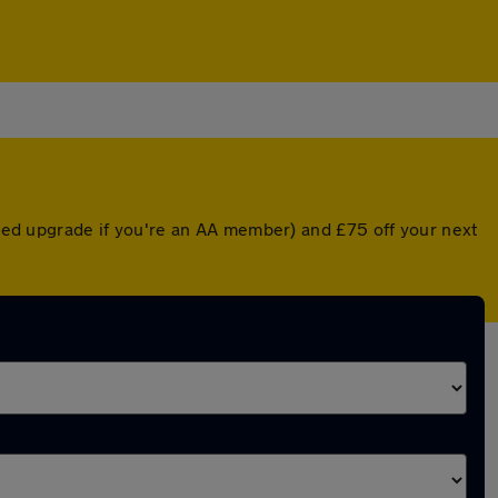
unted upgrade if you're an AA member) and £75 off your next