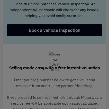
Consider a pre-purchase vehicle inspection. An
independent AA mechanic will check for any issues,
helping you avoid costly surprises.
Book a vehicle inspection
Selling made easy with a free instant valuation
Enter your reg number below to get a valuation
estimate from our trusted partner Motorway.
If you proceed to sell your vehicle through Motorway, a
service fee will be applicable upon sale, calculated
based on the final sale price. See the
Motorway