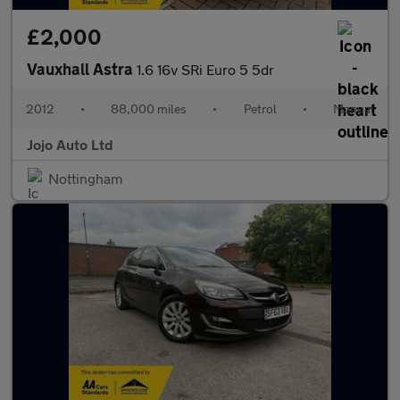
£2,000
Vauxhall Astra
1.6 16v SRi Euro 5 5dr
2012
•
88,000 miles
•
Petrol
•
Manual
Jojo Auto Ltd
Nottingham