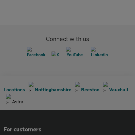
Connect with us
Locations
Nottinghamshire
Beeston
Vauxhall
Astra
For customers