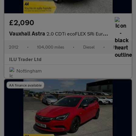
£2,090
Vauxhall Astra
2.0 CDTi ecoFLEX SRi Euro 5 (s/s) 5dr
2012
•
104,000 miles
•
Diesel
•
Manual
ILU Trader Ltd
Nottingham
AA finance available