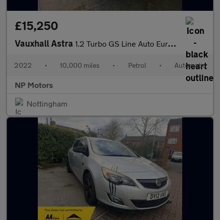
£15,250
Vauxhall Astra
1.2 Turbo GS Line Auto Euro 6 (s/s) 5dr
2022
•
10,000 miles
•
Petrol
•
Automatic
NP Motors
Nottingham