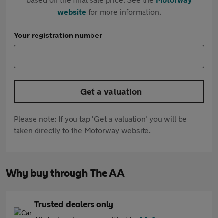
website
for more information.
Your registration number
Get a valuation
Please note: If you tap 'Get a valuation' you will be
taken directly to the Motorway website.
Why buy through The AA
Trusted dealers only