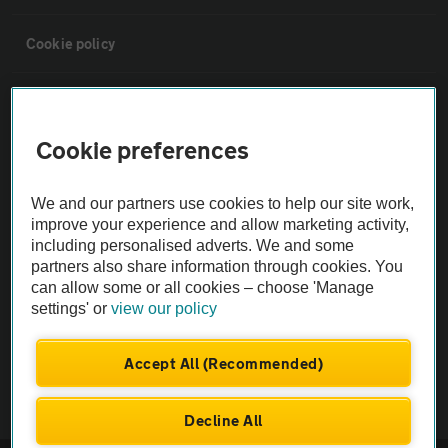
Cookie policy
Sitemap
Cookie preferences
Vehicle Inspections
We and our partners use cookies to help our site work,
The AA recommends an AA Cars Vehicle Inspection before purchase.
improve your experience and allow marketing activity,
including personalised adverts. We and some
Not all cars are mechanically checked by the AA.
partners also share information through cookies. You
can allow some or all cookies – choose 'Manage
Vehicle Inspection
settings' or
view our policy
theAA.com
Accept All (Recommended)
Decline All