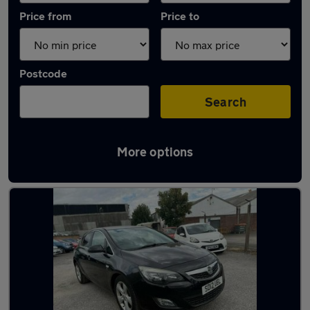
Price from
Price to
Postcode
Search
More options
Latest used Vauxhall Astra in Beeston