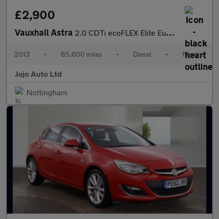
£2,900
Vauxhall Astra
2.0 CDTi ecoFLEX Elite Euro 5 (s/s) 5dr
2013
•
85,600 miles
•
Diesel
•
Manual
Jojo Auto Ltd
Nottingham