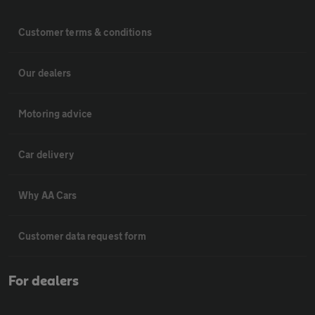
Customer terms & conditions
Our dealers
Motoring advice
Car delivery
Why AA Cars
Customer data request form
For dealers