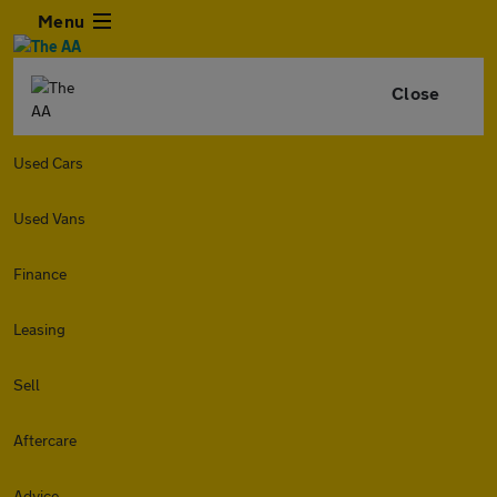
Menu
Close
Used Cars
Used Vans
Finance
Leasing
Sell
Aftercare
Advice