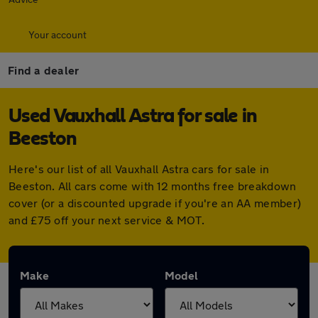
Your account
Find a dealer
Used Vauxhall Astra for sale in
Beeston
Here's our list of all Vauxhall Astra cars for sale in
Beeston. All cars come with 12 months free breakdown
cover (or a discounted upgrade if you're an AA member)
and £75 off your next service & MOT.
Make
Model