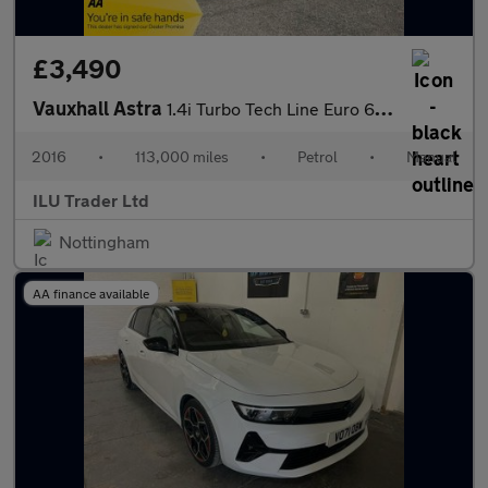
£3,490
Vauxhall Astra
1.4i Turbo Tech Line Euro 6 5dr
2016
•
113,000 miles
•
Petrol
•
Manual
ILU Trader Ltd
Nottingham
AA finance available