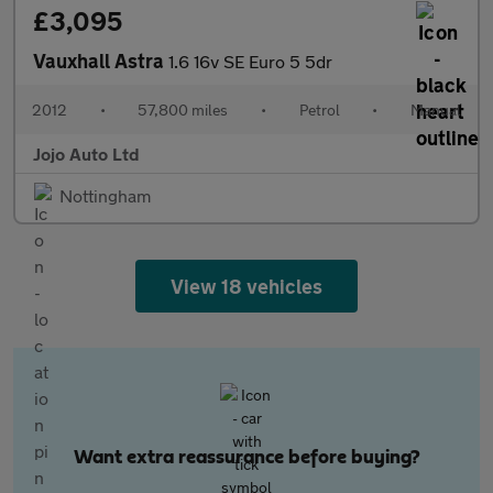
£3,095
Vauxhall Astra
1.6 16v SE Euro 5 5dr
2012
•
57,800 miles
•
Petrol
•
Manual
Jojo Auto Ltd
Nottingham
View 18 vehicles
Want extra reassurance before buying?