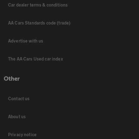
Car dealer terms & conditions
AA Cars Standards code (trade)
Advertise with us
The AA Cars Used car index
Other
Contact us
About us
Privacy notice