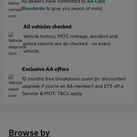
All dealers have committed to
AA Cars
Standards
to give you peace of mind.
All vehicles checked
Vehicle history, MOT, mileage, accident and
police reports are all checked - on every
vehicle.
Exclusive AA offers
12 months free breakdown cover (or discounted
upgrade if you're an AA member) and £75 off a
Service & MOT. T&Cs apply.
Browse by