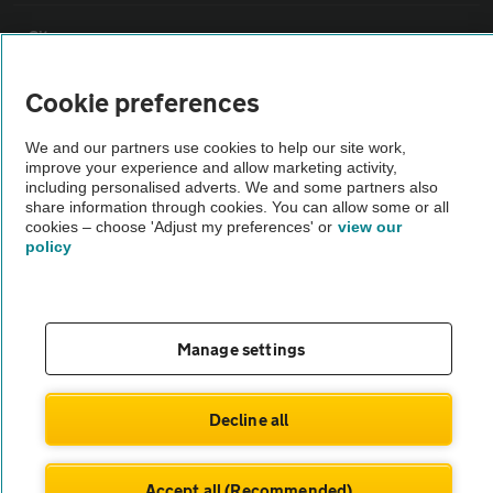
Sitemap
Cookie preferences
Vehicle Inspections
We and our partners use cookies to help our site work,
improve your experience and allow marketing activity,
The AA recommends an AA Cars Vehicle Inspection before purchase.
including personalised adverts. We and some partners also
Not all cars are mechanically checked by the AA.
share information through cookies. You can allow some or all
cookies – choose 'Adjust my preferences' or
view our
policy
Vehicle Inspection
theAA.com
Manage settings
Decline all
© AA Cars 2026 |
Company No. 4546950 | VAT No. 188 0311 10
Accept all (Recommended)