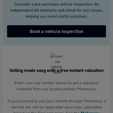
Consider a pre-purchase vehicle inspection. An
independent AA mechanic will check for any issues,
helping you avoid costly surprises.
Book a vehicle inspection
Selling made easy with a free instant valuation
Enter your reg number below to get a valuation
estimate from our trusted partner Motorway.
If you proceed to sell your vehicle through Motorway, a
service fee will be applicable upon sale, calculated
based on the final sale price. See the
Motorway