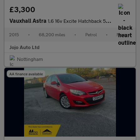
£3,300
Vauxhall Astra
1.6 16v Excite Hatchback 5dr Petrol Manual Euro 5 (115 ps)
2015
•
68,200 miles
•
Petrol
•
Manual
Jojo Auto Ltd
Nottingham
AA finance available