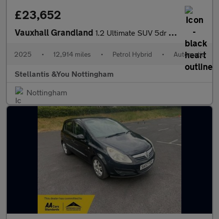
£23,652
Vauxhall Grandland
1.2 Ultimate SUV 5dr Petrol Hybrid e-DCT Euro 6 (s/s) (136 ps)
2025
•
12,914 miles
•
Petrol Hybrid
•
Automatic
Stellantis &You Nottingham
Nottingham