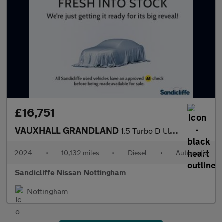
£16,751
VAUXHALL GRANDLAND
1.5 Turbo D Ultimate 5dr Auto Hatchback
2024
•
10,132 miles
•
Diesel
•
Automatic
Sandicliffe Nissan Nottingham
Nottingham