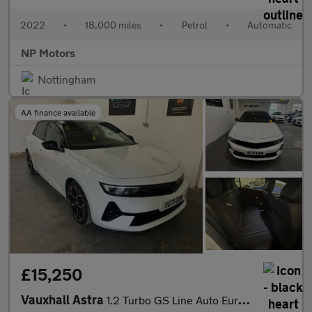
2022
•
18,000 miles
•
Petrol
•
Automatic
NP Motors
Nottingham
AA finance available
£15,250
Vauxhall Astra
1.2 Turbo GS Line Auto Euro 6 (s/s) 5dr