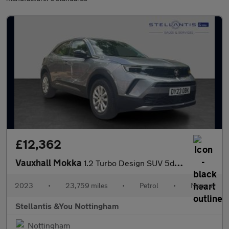
£12,362
Vauxhall Mokka
1.2 Turbo Design SUV 5dr Petrol Manual Euro 6 (s/s) (136 ps)
2023
•
23,759 miles
•
Petrol
•
Manual
Stellantis &You Nottingham
Nottingham