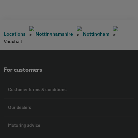
Locations
Nottinghamshire
Nottingham
Vauxhall
For customers
Customer terms & conditions
Our dealers
Motoring advice