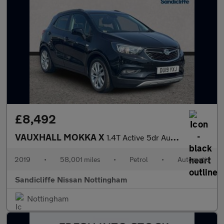
£8,492
VAUXHALL MOKKA X
1.4T Active 5dr Auto Hatchback
2019
•
58,001 miles
•
Petrol
•
Automatic
Sandicliffe Nissan Nottingham
Nottingham