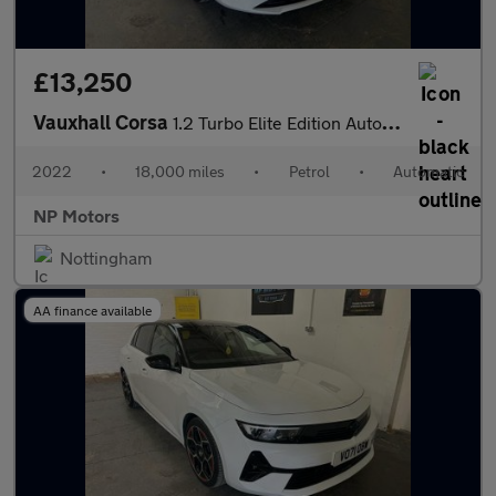
£13,250
Vauxhall Corsa
1.2 Turbo Elite Edition Auto Euro 6 (s/s) 5dr
2022
•
18,000 miles
•
Petrol
•
Automatic
NP Motors
Nottingham
AA finance available