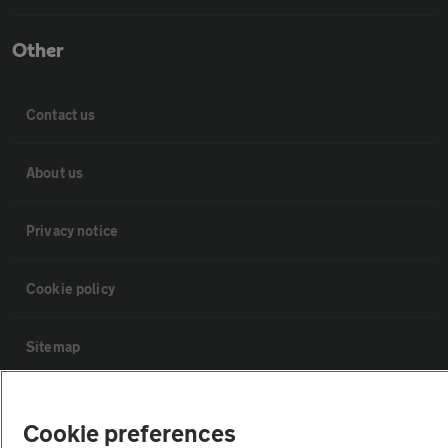
Other
Contact us
About us
Privacy notice
Cookie policy
Sitemap
Vehicle Inspections
Cookie preferences