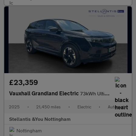
£23,359
Vauxhall Grandland Electric
73kWh Ultimate SUV 5dr Electric Auto (213 ps)
2025
•
21,450 miles
•
Electric
•
Automatic
Stellantis &You Nottingham
Nottingham