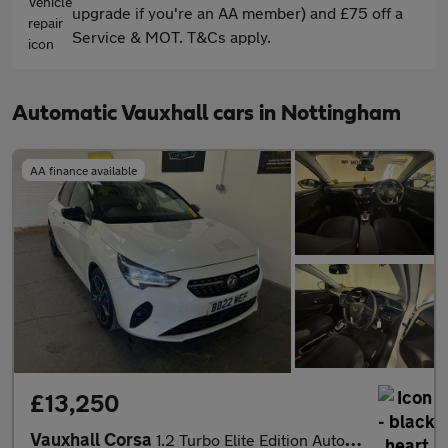
upgrade if you're an AA member) and £75 off a
Service & MOT. T&Cs apply.
Automatic Vauxhall cars in Nottingham
AA finance available
£13,250
Vauxhall Corsa
1.2 Turbo Elite Edition Auto Euro 6 (s/s) 5dr