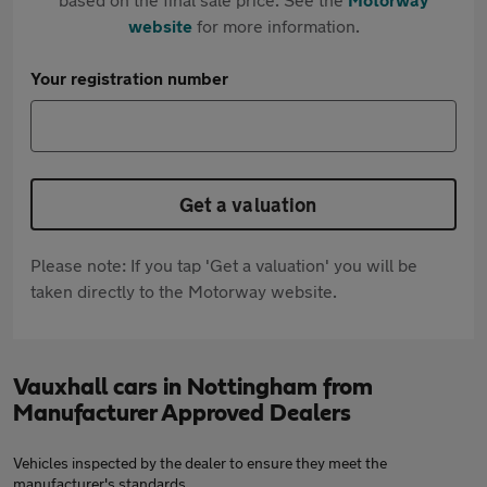
website
for more information.
Your registration number
Get a valuation
Please note: If you tap 'Get a valuation' you will be
taken directly to the Motorway website.
Vauxhall cars in Nottingham from
Manufacturer Approved Dealers
Vehicles inspected by the dealer to ensure they meet the
manufacturer's standards