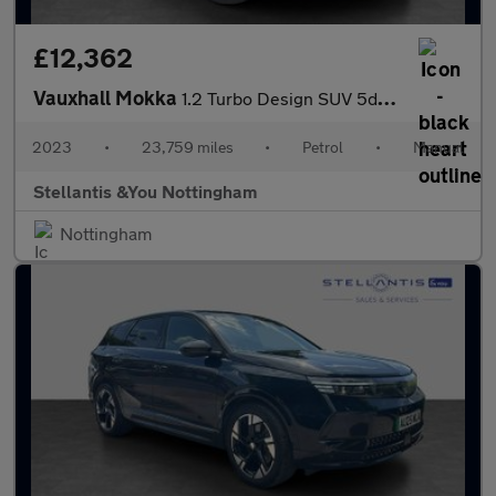
£12,362
Vauxhall Mokka
1.2 Turbo Design SUV 5dr Petrol Manual Euro 6 (s/s) (136 ps)
2023
•
23,759 miles
•
Petrol
•
Manual
Stellantis &You Nottingham
Nottingham