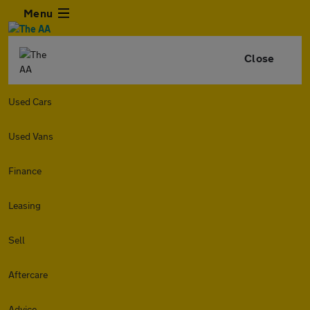
Menu
Close
Used Cars
Used Vans
Finance
Leasing
Sell
Aftercare
Advice