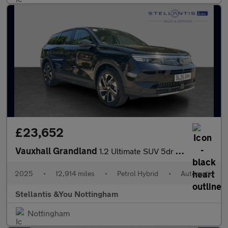
£23,652
Vauxhall Grandland
1.2 Ultimate SUV 5dr Petrol Hybrid e-DCT Euro 6 (s/s) (136 ps)
2025
•
12,914 miles
•
Petrol Hybrid
•
Automatic
Stellantis &You Nottingham
Nottingham