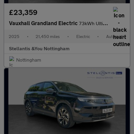
£23,359
Vauxhall Grandland Electric
73kWh Ultimate SUV 5dr Electric Auto (213 ps)
2025
•
21,450 miles
•
Electric
•
Automatic
Stellantis &You Nottingham
Nottingham