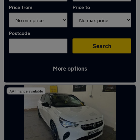
Price from
Price to
Postcode
Search
More options
Latest used Vauxhall in Nottingham
AA finance available