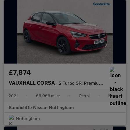
£7,874
VAUXHALL CORSA
1.2 Turbo SRi Premium 5dr Hatchback
2021
•
66,966 miles
•
Petrol
•
Manual
Sandicliffe Nissan Nottingham
Nottingham