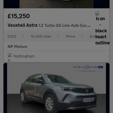
£15,250
Vauxhall Astra
1.2 Turbo GS Line Auto Euro 6 (s/s) 5dr
2022
•
10,000 miles
•
Petrol
•
Automatic
NP Motors
Nottingham