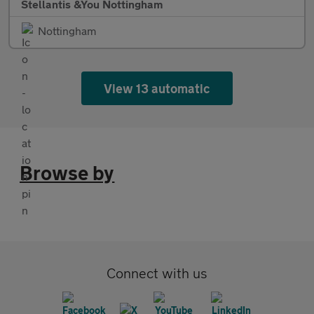
Stellantis &You Nottingham
Nottingham
View 13 automatic
Browse by
Connect with us