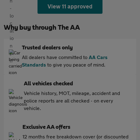
View 11 approved
Why buy through The AA
Trusted dealers only
All dealers have committed to
AA Cars
Standards
to give you peace of mind.
All vehicles checked
Vehicle history, MOT, mileage, accident and
police reports are all checked - on every
vehicle.
Exclusive AA offers
12 months free breakdown cover (or discounted