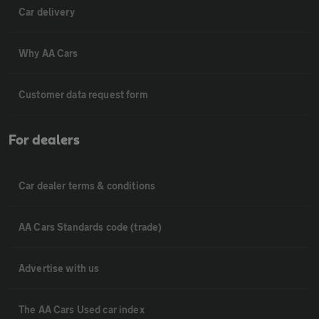
Car delivery
Why AA Cars
Customer data request form
For dealers
Car dealer terms & conditions
AA Cars Standards code (trade)
Advertise with us
The AA Cars Used car index