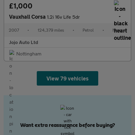
£1,000
Vauxhall Corsa
1.2i 16v Life 5dr
2007
•
124,379 miles
•
Petrol
•
Manual
Jojo Auto Ltd
Nottingham
View 79 vehicles
Want extra reassurance before buying?