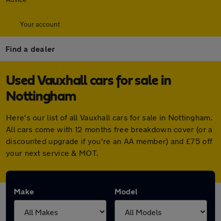
Your account
Find a dealer
Used Vauxhall cars for sale in
Nottingham
Here's our list of all Vauxhall cars for sale in Nottingham.
All cars come with 12 months free breakdown cover (or a
discounted upgrade if you're an AA member) and £75 off
your next service & MOT.
Make
Model