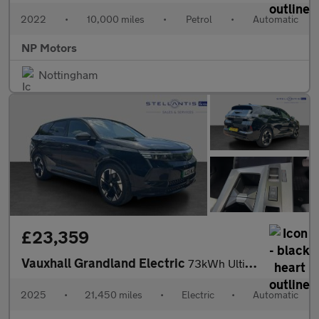
2022
•
10,000 miles
•
Petrol
•
Automatic
NP Motors
Nottingham
£23,359
Vauxhall Grandland Electric
73kWh Ultimate SUV 5dr Electric Auto (213 ps)
2025
•
21,450 miles
•
Electric
•
Automatic