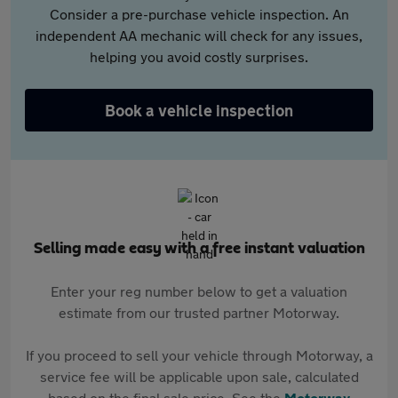
Consider a pre-purchase vehicle inspection. An
independent AA mechanic will check for any issues,
helping you avoid costly surprises.
Book a vehicle inspection
Selling made easy with a free instant valuation
Enter your reg number below to get a valuation
estimate from our trusted partner Motorway.
If you proceed to sell your vehicle through Motorway, a
service fee will be applicable upon sale, calculated
based on the final sale price. See the
Motorway