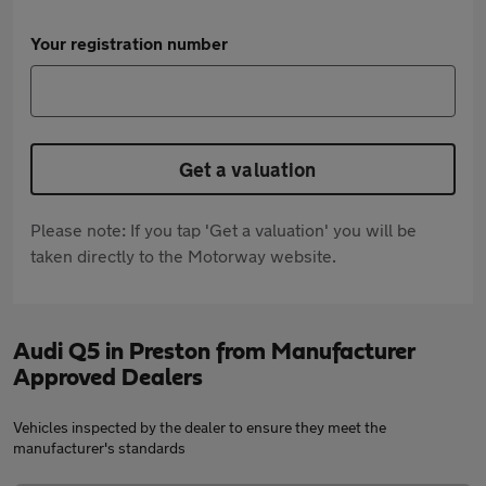
Your registration number
Get a valuation
Please note: If you tap 'Get a valuation' you will be
taken directly to the Motorway website.
Audi Q5 in Preston from Manufacturer
Approved Dealers
Vehicles inspected by the dealer to ensure they meet the
manufacturer's standards