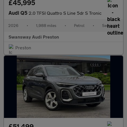
£45,995
Audi Q5
2.0 TFSI Quattro S Line 5dr S Tronic
2026
•
1,988 miles
•
Petrol
•
Semiauto
Swansway Audi Preston
Preston
£51,499