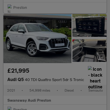
Preston
£21,995
Audi Q5
40 TDI Quattro Sport 5dr S Tronic
2021
•
54,998 miles
•
Diesel
•
Semiauto
Swansway Audi Preston
Preston