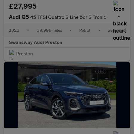
£27,995
Audi Q5
45 TFSI Quattro S Line 5dr S Tronic
2023
•
39,998 miles
•
Petrol
•
Semiauto
Swansway Audi Preston
Preston