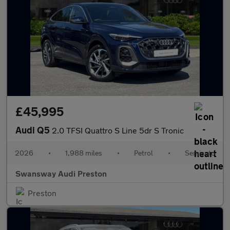
£45,995
Audi Q5
2.0 TFSI Quattro S Line 5dr S Tronic
2026
•
1,988 miles
•
Petrol
•
Semiauto
Swansway Audi Preston
Preston