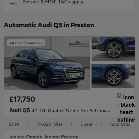
Service & MOT. T&Cs apply.
Automatic Audi Q5 in Preston
AA finance available
£17,750
Audi Q5
40 TDI Quattro S Line 5dr S Tronic (Technology Pack)(Navigation)
2019
•
74,828 miles
•
Diesel
•
Automatic
Invicta Omoda Jaecoo Preston