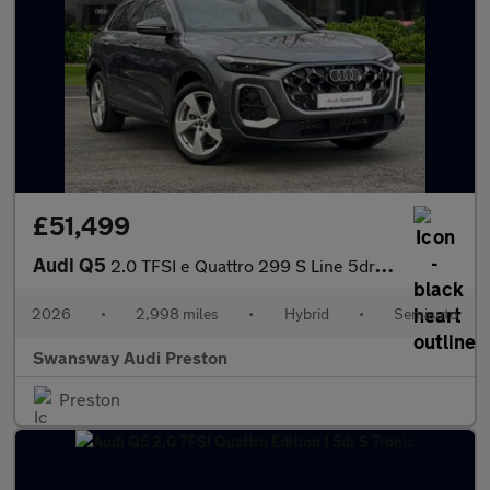
£51,499
Audi Q5
2.0 TFSI e Quattro 299 S Line 5dr S Tronic
2026
•
2,998 miles
•
Hybrid
•
Semiauto
Swansway Audi Preston
Preston