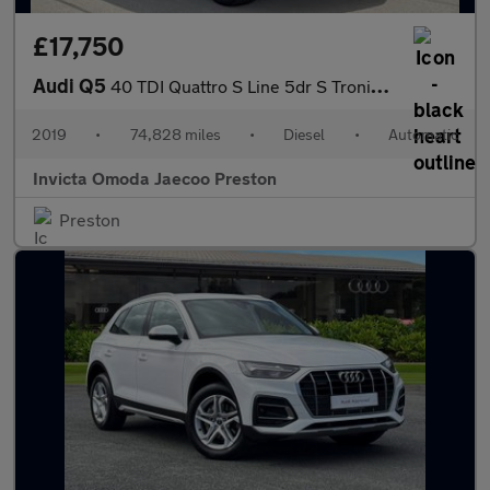
£17,750
Audi Q5
40 TDI Quattro S Line 5dr S Tronic (Technology Pack)(Navigation)
2019
•
74,828 miles
•
Diesel
•
Automatic
Invicta Omoda Jaecoo Preston
Preston