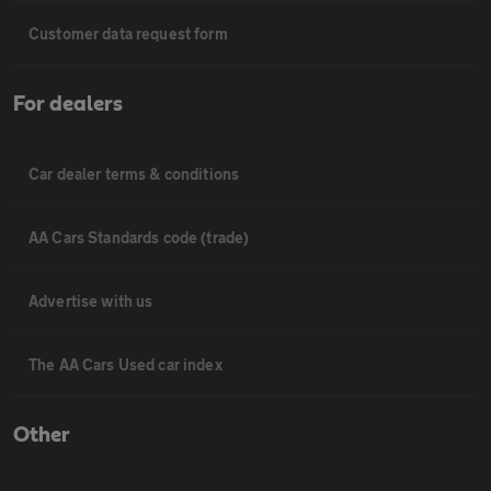
Customer data request form
For dealers
Car dealer terms & conditions
AA Cars Standards code (trade)
Advertise with us
The AA Cars Used car index
Other