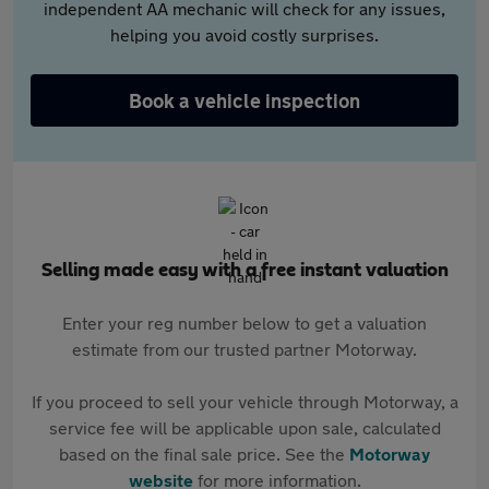
independent AA mechanic will check for any issues,
helping you avoid costly surprises.
Book a vehicle inspection
Selling made easy with a free instant valuation
Enter your reg number below to get a valuation
estimate from our trusted partner Motorway.
If you proceed to sell your vehicle through Motorway, a
service fee will be applicable upon sale, calculated
based on the final sale price. See the
Motorway
website
for more information.