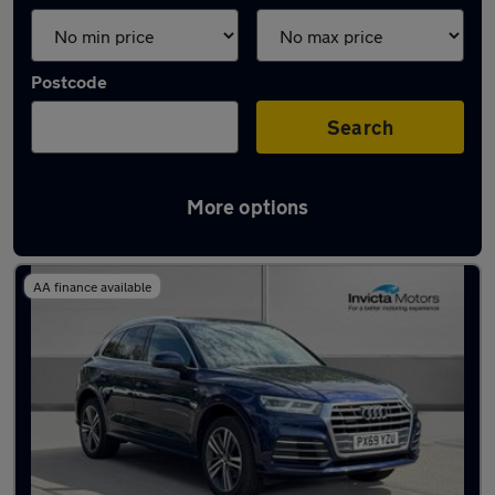
Postcode
Search
More options
Latest used Audi Q5 in Preston
AA finance available