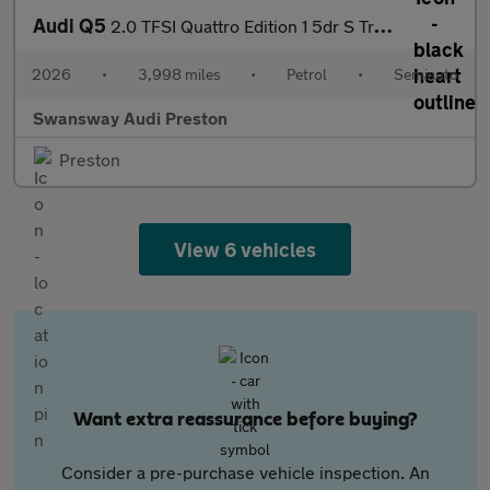
Audi Q5
2.0 TFSI Quattro Edition 1 5dr S Tronic
2026
•
3,998 miles
•
Petrol
•
Semiauto
Swansway Audi Preston
Preston
View 6 vehicles
Want extra reassurance before buying?
Consider a pre-purchase vehicle inspection. An