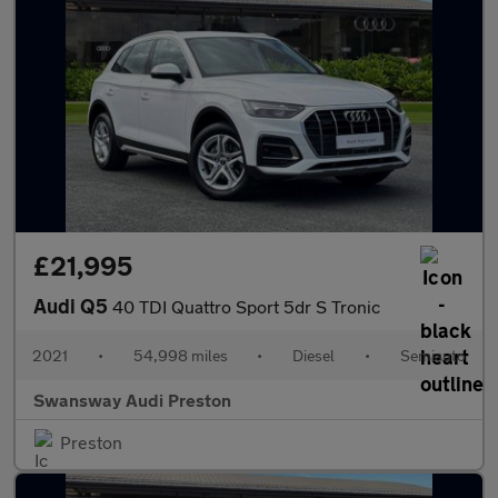
£21,995
Audi Q5
40 TDI Quattro Sport 5dr S Tronic
2021
•
54,998 miles
•
Diesel
•
Semiauto
Swansway Audi Preston
Preston