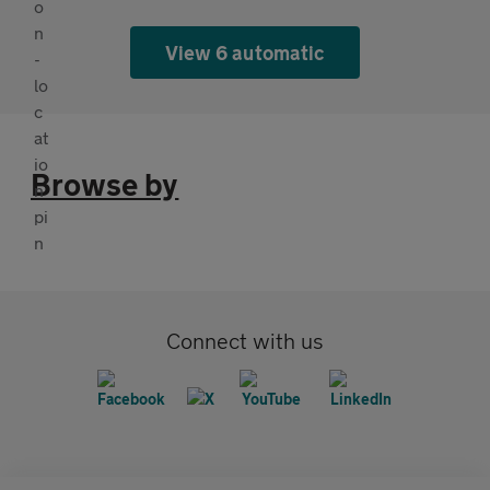
View 6 automatic
Browse by
Connect with us