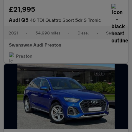
£21,995
Audi Q5
40 TDI Quattro Sport 5dr S Tronic
2021
•
54,998 miles
•
Diesel
•
Semiauto
Swansway Audi Preston
Preston