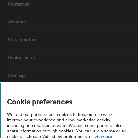
Contact us
About us
Privacy notice
Cookie policy
Sitemap
Vehicle Inspections
Cookie preferences
The AA recommends an AA Cars Vehicle Inspection before purchase.
We and our partners use cookies to help our site work,
Not all cars are mechanically checked by the AA.
improve your experience and allow marketing activity,
including personalised adverts. We and some partners also
share information through cookies. You can allow some or all
cookies – choose 'Adjust my preferences' or
view our
Vehicle Inspection