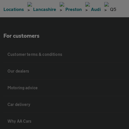
Locations
Lancashire
Preston
Audi
Q5
For customers
Customer terms & conditions
Our dealers
Motoring advice
Car delivery
Why AA Cars