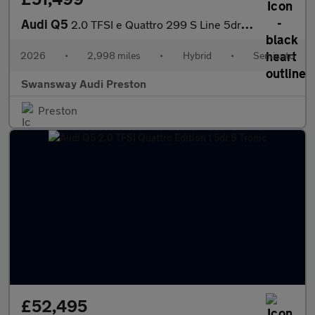
Audi Q5
2.0 TFSI e Quattro 299 S Line 5dr S Tronic
2026
•
2,998 miles
•
Hybrid
•
Semiauto
Swansway Audi Preston
Preston
£52,495