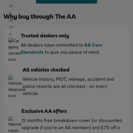
Why buy through The AA
Trusted dealers only
All dealers have committed to
AA Cars
Standards
to give you peace of mind.
All vehicles checked
Vehicle history, MOT, mileage, accident and
police reports are all checked - on every
vehicle.
Exclusive AA offers
12 months free breakdown cover (or discounted
upgrade if you're an AA member) and £75 off a