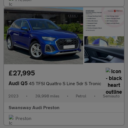
£27,995
Audi Q5
45 TFSI Quattro S Line 5dr S Tronic
2023
•
39,998 miles
•
Petrol
•
Semiauto
Swansway Audi Preston
Preston