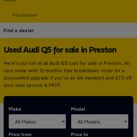
Your account
Find a dealer
Used Audi Q5 for sale in Preston
Here's our list of all Audi Q5 cars for sale in Preston. All
cars come with 12 months free breakdown cover (or a
discounted upgrade if you're an AA member) and £75 off
your next service & MOT.
Make
Model
Price from
Price to