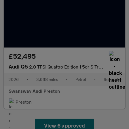
£52,495
Audi Q5
2.0 TFSI Quattro Edition 1 5dr S Tronic
2026
•
3,998 miles
•
Petrol
•
Semiauto
Swansway Audi Preston
Preston
View 6 approved