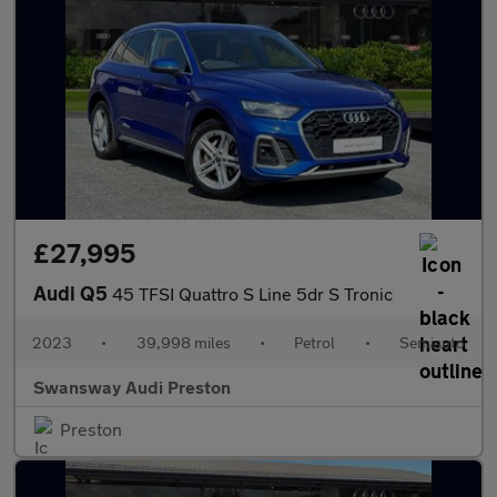
£27,995
Audi Q5
45 TFSI Quattro S Line 5dr S Tronic
2023
•
39,998 miles
•
Petrol
•
Semiauto
Swansway Audi Preston
Preston