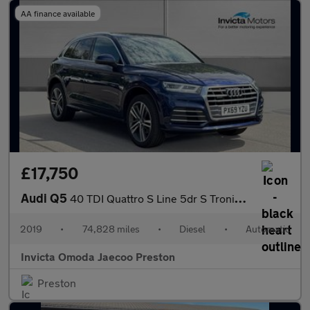
AA finance available
£17,750
Audi Q5
40 TDI Quattro S Line 5dr S Tronic (Technology Pack)(Navigation)
2019
•
74,828 miles
•
Diesel
•
Automatic
Invicta Omoda Jaecoo Preston
Preston