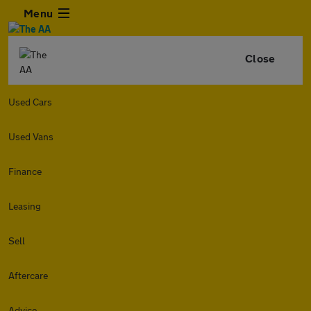
Menu
Close
Used Cars
Used Vans
Finance
Leasing
Sell
Aftercare
Advice