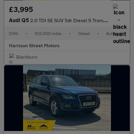
£3,995
Audi Q5
2.0 TDI SE SUV 5dr Diesel S Tronic quattro Euro 4 (170 ps)
2010
•
102,000 miles
•
Diesel
•
Automatic
Harrison Street Motors
Blackburn