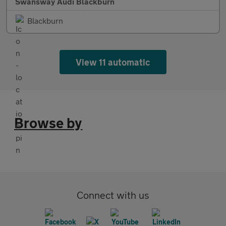
Swansway Audi Blackburn
Blackburn
View 11 automatic
Browse by
Connect with us