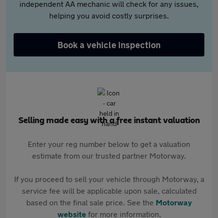
independent AA mechanic will check for any issues,
helping you avoid costly surprises.
Book a vehicle inspection
Selling made easy with a free instant valuation
Enter your reg number below to get a valuation
estimate from our trusted partner Motorway.
If you proceed to sell your vehicle through Motorway, a
service fee will be applicable upon sale, calculated
based on the final sale price. See the
Motorway
website
for more information.