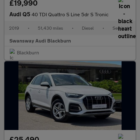
£19,990
Audi Q5
40 TDI Quattro S Line 5dr S Tronic
2019
•
51,430 miles
•
Diesel
•
Semiauto
Swansway Audi Blackburn
Blackburn
£25,490