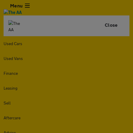
Menu
Close
Used Cars
Used Vans
Finance
Leasing
Sell
Aftercare
Advice