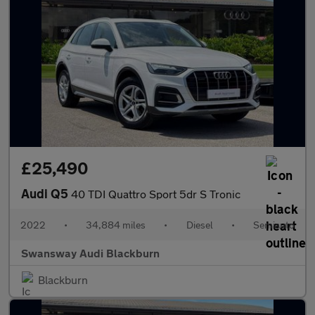
£25,490
Audi Q5
40 TDI Quattro Sport 5dr S Tronic
2022
•
34,884 miles
•
Diesel
•
Semiauto
Swansway Audi Blackburn
Blackburn