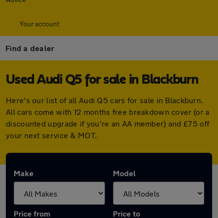
Your account
Find a dealer
Used Audi Q5 for sale in Blackburn
Here's our list of all Audi Q5 cars for sale in Blackburn.
All cars come with 12 months free breakdown cover (or a
discounted upgrade if you're an AA member) and £75 off
your next service & MOT.
Make
Model
Price from
Price to