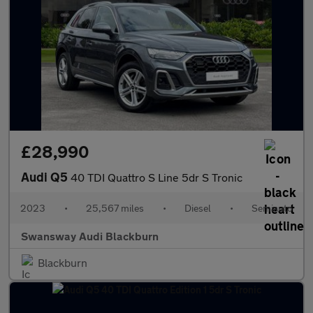
£28,990
Audi Q5
40 TDI Quattro S Line 5dr S Tronic
2023
•
25,567 miles
•
Diesel
•
Semiauto
Swansway Audi Blackburn
Blackburn