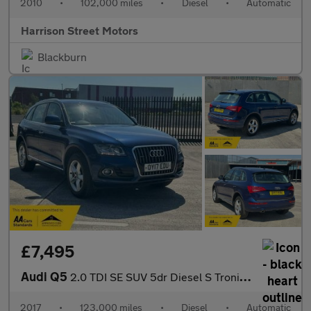
2010
•
102,000 miles
•
Diesel
•
Automatic
Harrison Street Motors
Blackburn
£7,495
Audi Q5
2.0 TDI SE SUV 5dr Diesel S Tronic quattro Euro 6 (s/s) (190 ps)
2017
•
123,000 miles
•
Diesel
•
Automatic