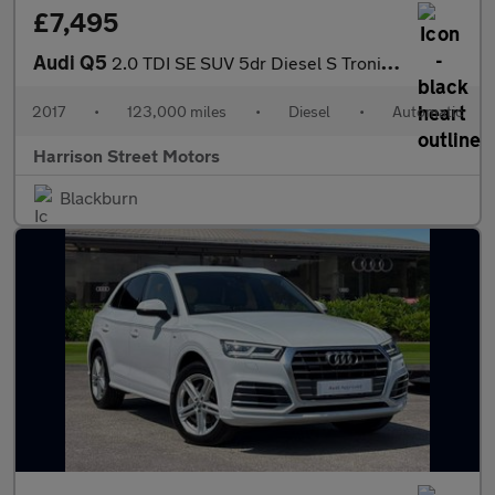
£7,495
Audi Q5
2.0 TDI SE SUV 5dr Diesel S Tronic quattro Euro 6 (s/s) (190 ps)
2017
•
123,000 miles
•
Diesel
•
Automatic
Harrison Street Motors
Blackburn