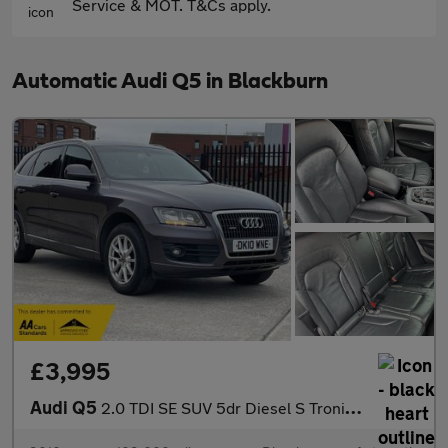
Service & MOT. T&Cs apply.
Automatic Audi Q5 in Blackburn
£3,995
Audi Q5
2.0 TDI SE SUV 5dr Diesel S Tronic quattro Euro 4 (170 ps)