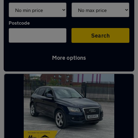
Postcode
Search
More options
Latest used Audi Q5 in Blackburn