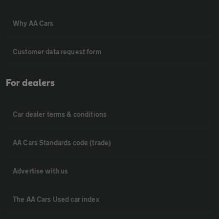
Why AA Cars
Customer data request form
For dealers
Car dealer terms & conditions
AA Cars Standards code (trade)
Advertise with us
The AA Cars Used car index