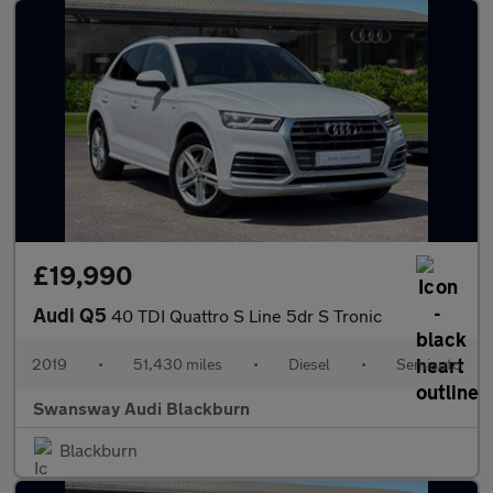
£19,990
Audi Q5
40 TDI Quattro S Line 5dr S Tronic
2019
•
51,430 miles
•
Diesel
•
Semiauto
Swansway Audi Blackburn
Blackburn