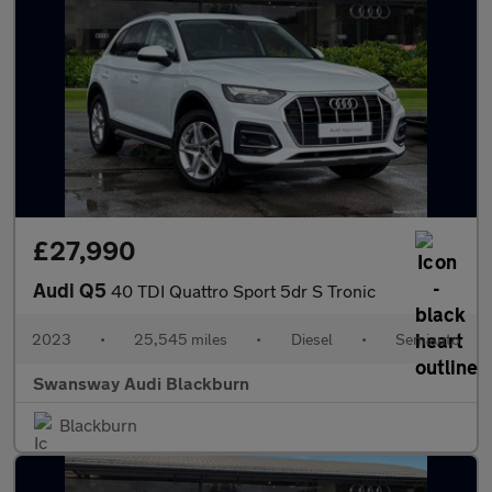
£27,990
Audi Q5
40 TDI Quattro Sport 5dr S Tronic
2023
•
25,545 miles
•
Diesel
•
Semiauto
Swansway Audi Blackburn
Blackburn