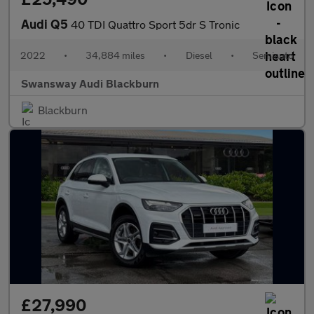
Audi Q5
40 TDI Quattro Sport 5dr S Tronic
2022
•
34,884 miles
•
Diesel
•
Semiauto
Swansway Audi Blackburn
Blackburn
£27,990