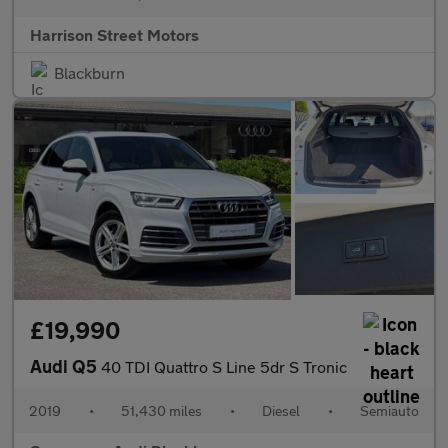
Harrison Street Motors
Blackburn
£19,990
Audi Q5
40 TDI Quattro S Line 5dr S Tronic
2019
•
51,430 miles
•
Diesel
•
Semiauto