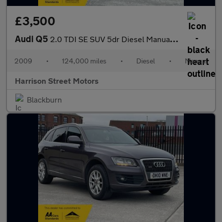
£3,500
Audi Q5
2.0 TDI SE SUV 5dr Diesel Manual quattro Euro 4 (170 ps)
2009
•
124,000 miles
•
Diesel
•
Manual
Harrison Street Motors
Blackburn