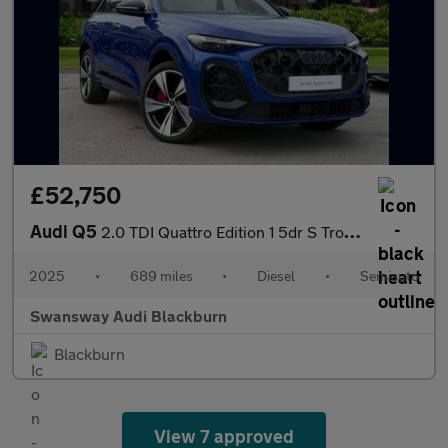
£52,750
Audi Q5
2.0 TDI Quattro Edition 1 5dr S Tronic
2025
•
689 miles
•
Diesel
•
Semiauto
Swansway Audi Blackburn
Blackburn
View 7 approved