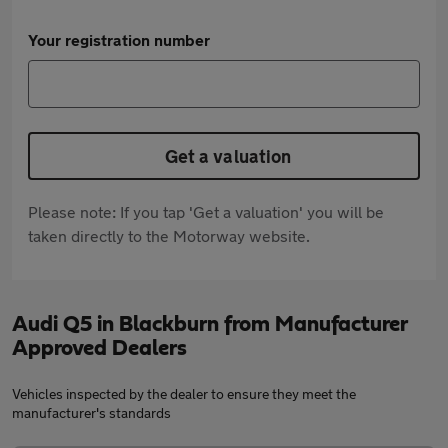
Your registration number
Get a valuation
Please note: If you tap 'Get a valuation' you will be
taken directly to the Motorway website.
Audi Q5 in Blackburn from Manufacturer
Approved Dealers
Vehicles inspected by the dealer to ensure they meet the
manufacturer's standards