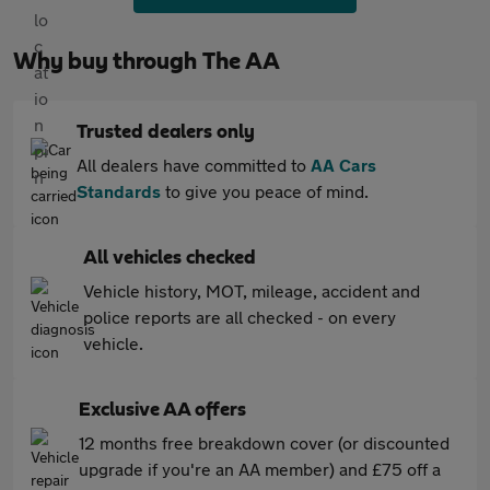
Why buy through The AA
Trusted dealers only
All dealers have committed to
AA Cars
Standards
to give you peace of mind.
All vehicles checked
Vehicle history, MOT, mileage, accident and
police reports are all checked - on every
vehicle.
Exclusive AA offers
12 months free breakdown cover (or discounted
upgrade if you're an AA member) and £75 off a