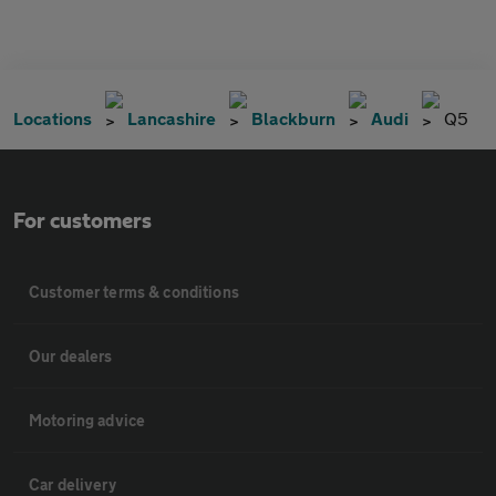
Locations
Lancashire
Blackburn
Audi
Q5
For customers
Customer terms & conditions
Our dealers
Motoring advice
Car delivery