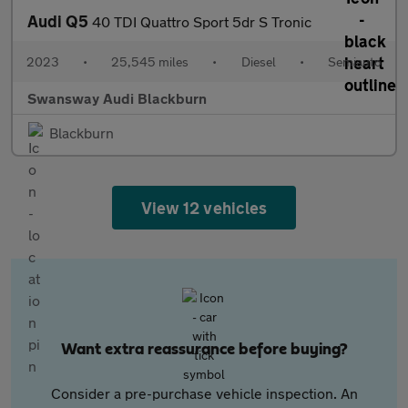
Audi Q5
40 TDI Quattro Sport 5dr S Tronic
2023
•
25,545 miles
•
Diesel
•
Semiauto
Swansway Audi Blackburn
Blackburn
View 12 vehicles
Want extra reassurance before buying?
Consider a pre-purchase vehicle inspection. An