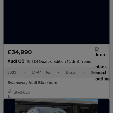
£34,990
Audi Q5
40 TDI Quattro Edition 1 5dr S Tronic
2023
•
17,744 miles
•
Diesel
•
Semiauto
Swansway Audi Blackburn
Blackburn