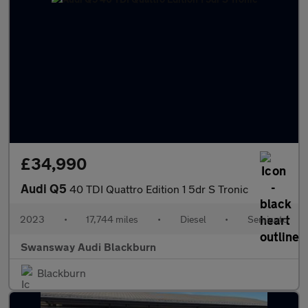
£34,990
Audi Q5
40 TDI Quattro Edition 1 5dr S Tronic
2023
•
17,744 miles
•
Diesel
•
Semiauto
Swansway Audi Blackburn
Blackburn