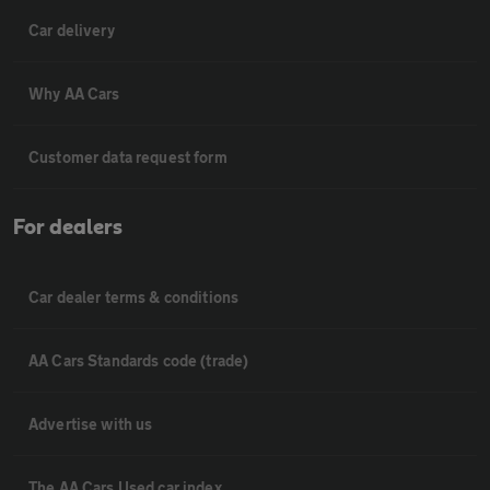
Car delivery
Why AA Cars
Customer data request form
For dealers
Car dealer terms & conditions
AA Cars Standards code (trade)
Advertise with us
The AA Cars Used car index