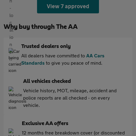
View 7 approved
Why buy through The AA
Trusted dealers only
All dealers have committed to
AA Cars
Standards
to give you peace of mind.
All vehicles checked
Vehicle history, MOT, mileage, accident and
police reports are all checked - on every
vehicle.
Exclusive AA offers
12 months free breakdown cover (or discounted