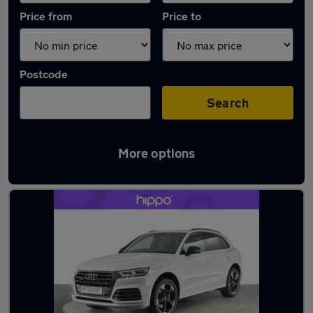
Price from
Price to
Postcode
Search
More options
Latest used Audi Q5 in Great Harwood