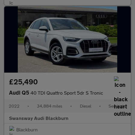
£25,490
Audi Q5
40 TDI Quattro Sport 5dr S Tronic
2022
•
34,884 miles
•
Diesel
•
Semiauto
Swansway Audi Blackburn
Blackburn