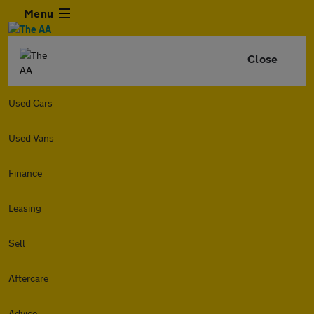
Menu
Close
Used Cars
Used Vans
Finance
Leasing
Sell
Aftercare
Advice