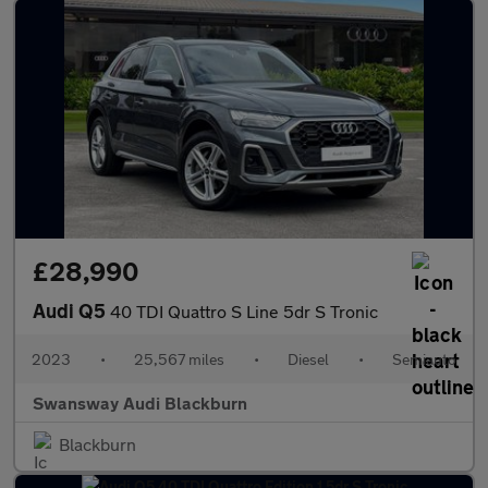
£28,990
Audi Q5
40 TDI Quattro S Line 5dr S Tronic
2023
•
25,567 miles
•
Diesel
•
Semiauto
Swansway Audi Blackburn
Blackburn