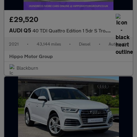
£29,520
AUDI Q5
40 TDI Quattro Edition 1 5dr S Tronic
2021
•
43,144 miles
•
Diesel
•
Automatic
Hippo Motor Group
Blackburn