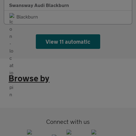
Swansway Audi Blackburn
Blackburn
View 11 automatic
Browse by
Connect with us