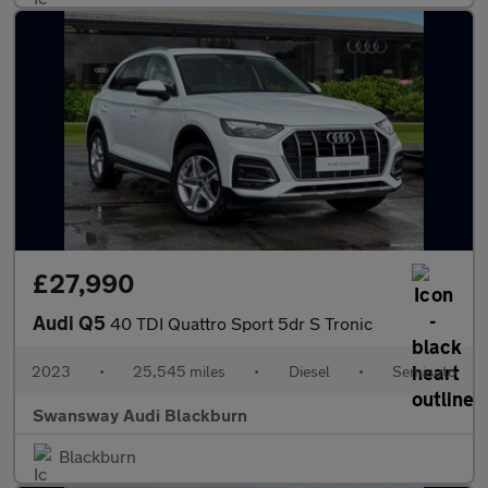
£27,990
Audi Q5
40 TDI Quattro Sport 5dr S Tronic
2023
•
25,545 miles
•
Diesel
•
Semiauto
Swansway Audi Blackburn
Blackburn