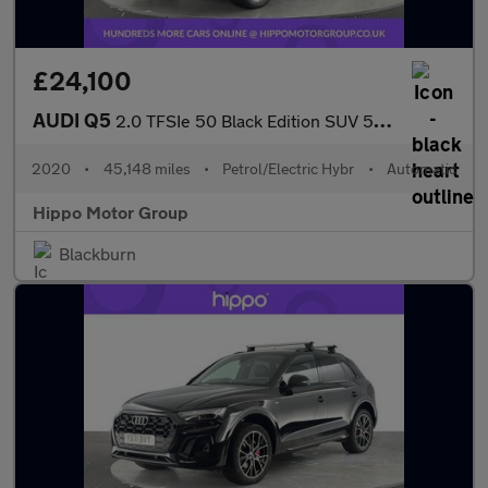
£24,100
AUDI Q5
2.0 TFSIe 50 Black Edition SUV 5dr Petrol Plug-in Hybrid S Troni
2020
•
45,148 miles
•
Petrol/Electric Hybr
•
Automatic
Hippo Motor Group
Blackburn