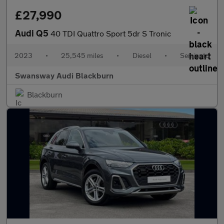
£27,990
Audi Q5
40 TDI Quattro Sport 5dr S Tronic
2023
•
25,545 miles
•
Diesel
•
Semiauto
Swansway Audi Blackburn
Blackburn