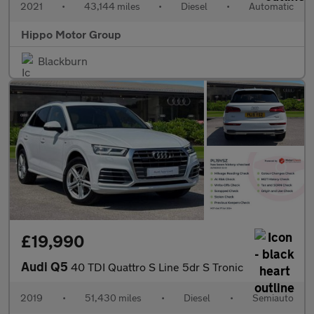
2021
•
43,144 miles
•
Diesel
•
Automatic
Hippo Motor Group
Blackburn
£19,990
Audi Q5
40 TDI Quattro S Line 5dr S Tronic
2019
•
51,430 miles
•
Diesel
•
Semiauto