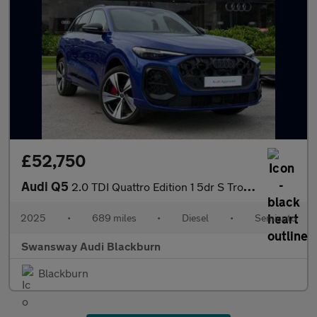
£52,750
Audi Q5
2.0 TDI Quattro Edition 1 5dr S Tronic
2025
•
689 miles
•
Diesel
•
Semiauto
Swansway Audi Blackburn
Blackburn