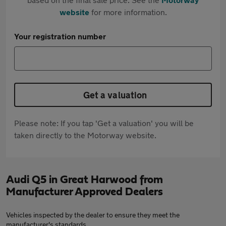
website
for more information.
Your registration number
Get a valuation
Please note: If you tap 'Get a valuation' you will be
taken directly to the Motorway website.
Audi Q5 in Great Harwood from
Manufacturer Approved Dealers
Vehicles inspected by the dealer to ensure they meet the
manufacturer's standards