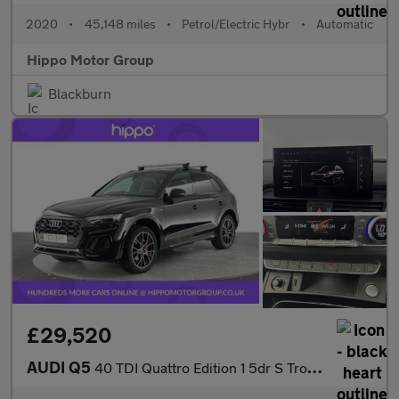
2020
•
45,148 miles
•
Petrol/Electric Hybr
•
Automatic
Hippo Motor Group
Blackburn
£29,520
AUDI Q5
40 TDI Quattro Edition 1 5dr S Tronic