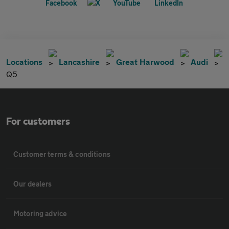
Locations
Lancashire
Great Harwood
Audi
Q5
For customers
Customer terms & conditions
Our dealers
Motoring advice