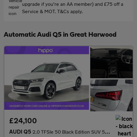
upgrade if you're an AA member) and £75 off a
Service & MOT. T&Cs apply.
Automatic Audi Q5 in Great Harwood
£24,100
AUDI Q5
2.0 TFSIe 50 Black Edition SUV 5dr Petrol Plug-in Hybrid S Troni