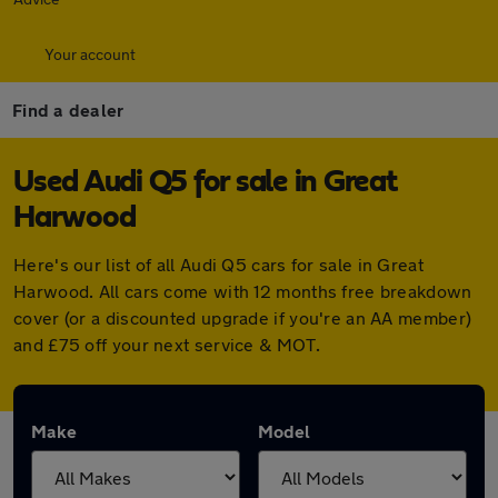
Your account
Find a dealer
Used Audi Q5 for sale in Great
Harwood
Here's our list of all Audi Q5 cars for sale in Great
Harwood. All cars come with 12 months free breakdown
cover (or a discounted upgrade if you're an AA member)
and £75 off your next service & MOT.
Make
Model