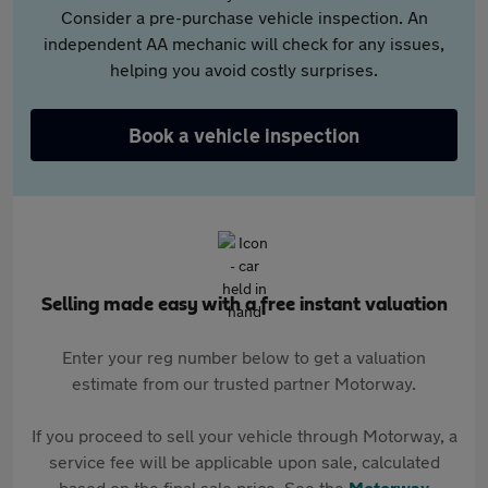
Consider a pre-purchase vehicle inspection. An
independent AA mechanic will check for any issues,
helping you avoid costly surprises.
Book a vehicle inspection
Selling made easy with a free instant valuation
Enter your reg number below to get a valuation
estimate from our trusted partner Motorway.
If you proceed to sell your vehicle through Motorway, a
service fee will be applicable upon sale, calculated
based on the final sale price. See the
Motorway