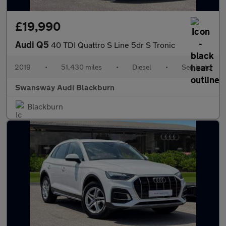
£19,990
Audi Q5
40 TDI Quattro S Line 5dr S Tronic
2019
•
51,430 miles
•
Diesel
•
Semiauto
Swansway Audi Blackburn
Blackburn