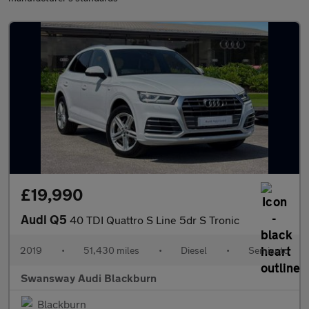
£19,990
Audi Q5
40 TDI Quattro S Line 5dr S Tronic
2019
•
51,430 miles
•
Diesel
•
Semiauto
Swansway Audi Blackburn
Blackburn