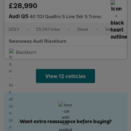
£28,990
Audi Q5
40 TDI Quattro S Line 5dr S Tronic
2023
•
25,567 miles
•
Diesel
•
Semiauto
Swansway Audi Blackburn
Blackburn
View 12 vehicles
Want extra reassurance before buying?