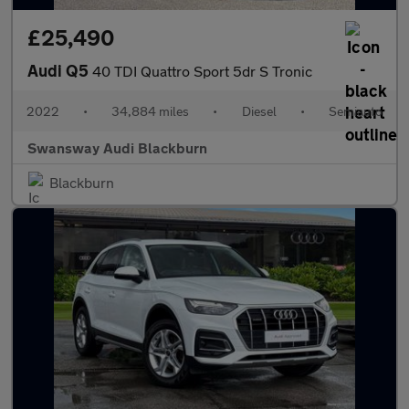
£25,490
Audi Q5
40 TDI Quattro Sport 5dr S Tronic
2022
•
34,884 miles
•
Diesel
•
Semiauto
Swansway Audi Blackburn
Blackburn