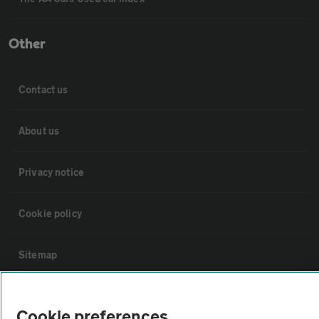
Other
Contact us
About us
Privacy notice
Cookie policy
Sitemap
Vehicle Inspections
Cookie preferences