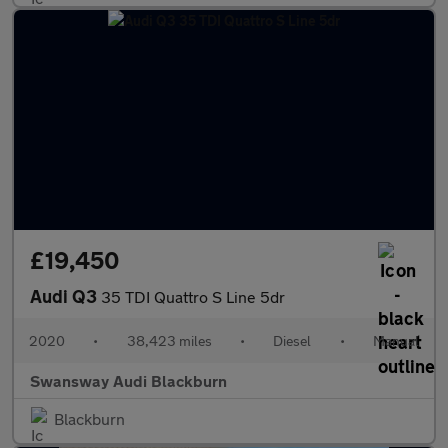
£19,450
Audi Q3
35 TDI Quattro S Line 5dr
2020
•
38,423 miles
•
Diesel
•
Manual
Swansway Audi Blackburn
Blackburn