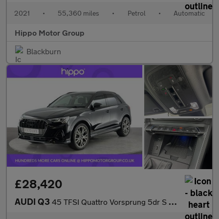
2021
•
55,360 miles
•
Petrol
•
Automatic
Hippo Motor Group
Blackburn
£28,420
AUDI Q3
45 TFSI Quattro Vorsprung 5dr S Tronic