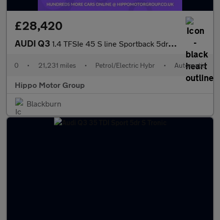
£28,420
AUDI Q3
1.4 TFSIe 45 S line Sportback 5dr Petrol Plug-in Hybrid S Tronic
0
•
21,231 miles
•
Petrol/Electric Hybr
•
Automatic
Hippo Motor Group
Blackburn