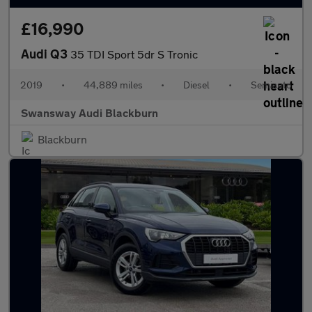
£16,990
Audi Q3
35 TDI Sport 5dr S Tronic
2019
•
44,889 miles
•
Diesel
•
Semiauto
Swansway Audi Blackburn
Blackburn