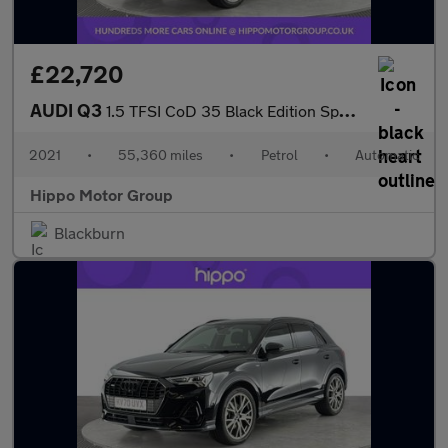
£22,720
AUDI Q3
1.5 TFSI CoD 35 Black Edition Sportback 5dr Petrol S Tronic Euro
2021
•
55,360 miles
•
Petrol
•
Automatic
Hippo Motor Group
Blackburn