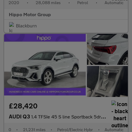
2020
•
28,088 miles
•
Petrol
•
Automatic
Hippo Motor Group
Blackburn
£28,420
AUDI Q3
1.4 TFSIe 45 S line Sportback 5dr Petrol Plug-in Hybrid S Tronic
0
•
21,231 miles
•
Petrol/Electric Hybr
•
Automatic