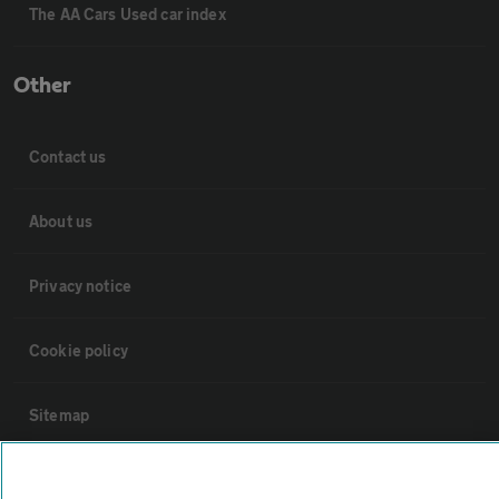
The AA Cars Used car index
Other
Contact us
About us
Privacy notice
Cookie policy
Sitemap
Vehicle Inspections