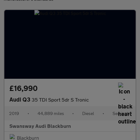
£16,990
Audi Q3
35 TDI Sport 5dr S Tronic
2019
•
44,889 miles
•
Diesel
•
Semiauto
Swansway Audi Blackburn
Blackburn