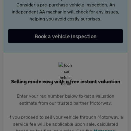
Consider a pre-purchase vehicle inspection. An
independent AA mechanic will check for any issues,
helping you avoid costly surprises.
Book a vehicle inspection
Selling made easy with a free instant valuation
Enter your reg number below to get a valuation
estimate from our trusted partner Motorway.
If you proceed to sell your vehicle through Motorway, a
service fee will be applicable upon sale, calculated
based on the final sale price. See the
Motorway