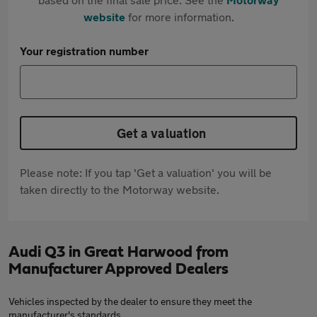
website
for more information.
Your registration number
Get a valuation
Please note: If you tap 'Get a valuation' you will be
taken directly to the Motorway website.
Audi Q3 in Great Harwood from
Manufacturer Approved Dealers
Vehicles inspected by the dealer to ensure they meet the
manufacturer's standards