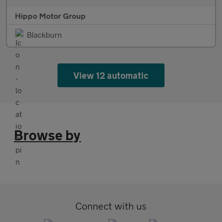
Hippo Motor Group
Blackburn
View 12 automatic
Browse by
Connect with us