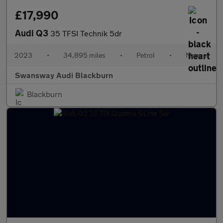
£17,990
Audi Q3
35 TFSI Technik 5dr
2023
•
34,895 miles
•
Petrol
•
Manual
Swansway Audi Blackburn
Blackburn