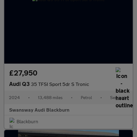
£27,950
Audi Q3
35 TFSI Sport 5dr S Tronic
2024
•
13,488 miles
•
Petrol
•
Semiauto
Swansway Audi Blackburn
Blackburn