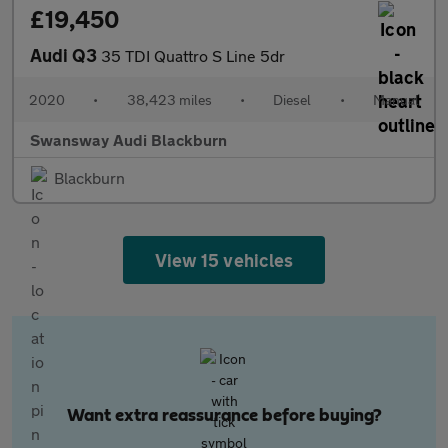
£19,450
Audi Q3
35 TDI Quattro S Line 5dr
2020
•
38,423 miles
•
Diesel
•
Manual
Swansway Audi Blackburn
Blackburn
View 15 vehicles
Want extra reassurance before buying?