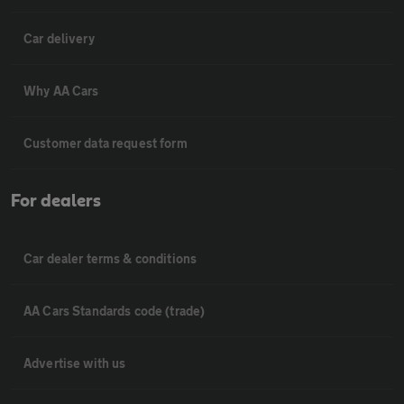
Car delivery
Why AA Cars
Customer data request form
For dealers
Car dealer terms & conditions
AA Cars Standards code (trade)
Advertise with us