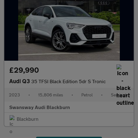
£29,990
Audi Q3
35 TFSI Black Edition 5dr S Tronic
2023
•
15,806 miles
•
Petrol
•
Semiauto
Swansway Audi Blackburn
Blackburn