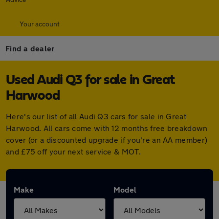
Your account
Find a dealer
Used Audi Q3 for sale in Great
Harwood
Here's our list of all Audi Q3 cars for sale in Great
Harwood. All cars come with 12 months free breakdown
cover (or a discounted upgrade if you're an AA member)
and £75 off your next service & MOT.
Make
Model