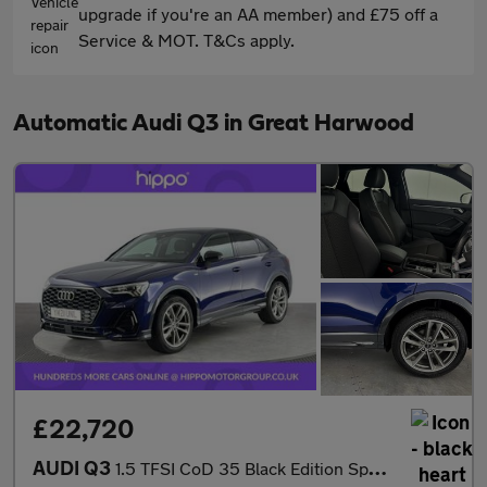
upgrade if you're an AA member) and £75 off a
Service & MOT. T&Cs apply.
Automatic Audi Q3 in Great Harwood
£22,720
AUDI Q3
1.5 TFSI CoD 35 Black Edition Sportback 5dr Petrol S Tronic Euro