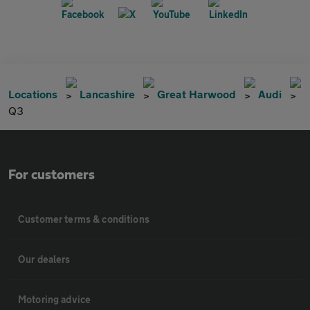
Locations
Lancashire
Great Harwood
Audi
Q3
For customers
Customer terms & conditions
Our dealers
Motoring advice