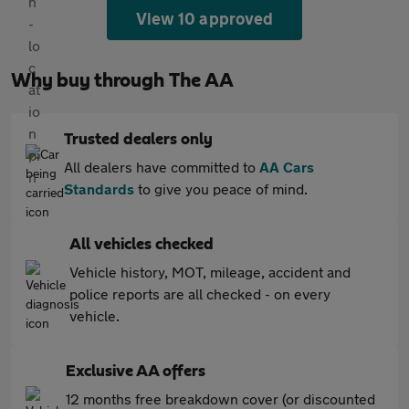
View 10 approved
Why buy through The AA
Trusted dealers only
All dealers have committed to
AA Cars
Standards
to give you peace of mind.
All vehicles checked
Vehicle history, MOT, mileage, accident and
police reports are all checked - on every
vehicle.
Exclusive AA offers
12 months free breakdown cover (or discounted