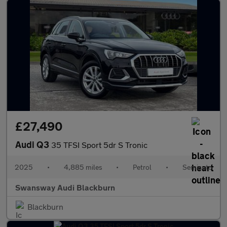
£27,490
Audi Q3
35 TFSI Sport 5dr S Tronic
2025
•
4,885 miles
•
Petrol
•
Semiauto
Swansway Audi Blackburn
Blackburn