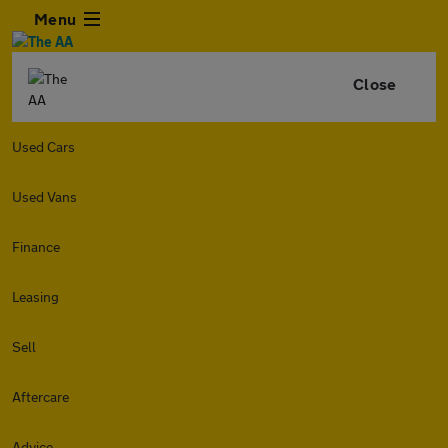
Menu
Close
Used Cars
Used Vans
Finance
Leasing
Sell
Aftercare
Advice