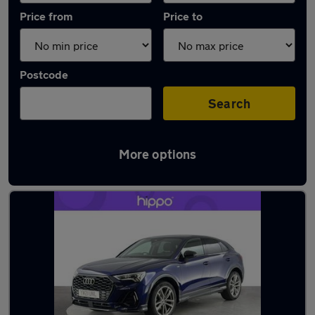
Price from
Price to
Postcode
Search
More options
Latest used Audi Q3 in Great Harwood