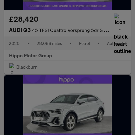
£28,420
AUDI Q3
45 TFSI Quattro Vorsprung 5dr S Tronic
2020
•
28,088 miles
•
Petrol
•
Automatic
Hippo Motor Group
Blackburn