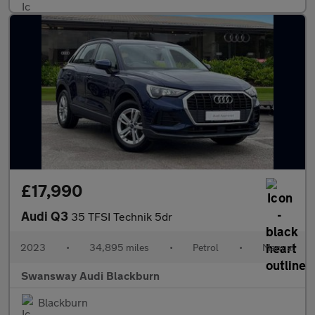
£17,990
Audi Q3
35 TFSI Technik 5dr
2023
•
34,895 miles
•
Petrol
•
Manual
Swansway Audi Blackburn
Blackburn