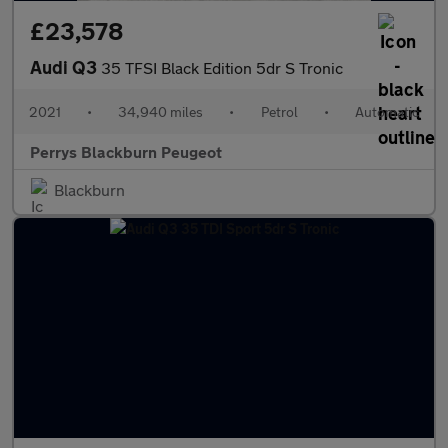
£23,578
Audi Q3
35 TFSI Black Edition 5dr S Tronic
2021
•
34,940 miles
•
Petrol
•
Automatic
Perrys Blackburn Peugeot
Blackburn