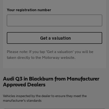
Your registration number
Get a valuation
Please note: If you tap 'Get a valuation' you will be
taken directly to the Motorway website.
Audi Q3 in Blackburn from Manufacturer
Approved Dealers
Vehicles inspected by the dealer to ensure they meet the
manufacturer's standards