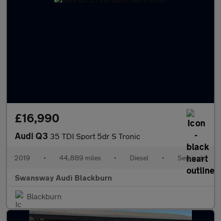
£16,990
Audi Q3
35 TDI Sport 5dr S Tronic
2019
•
44,889 miles
•
Diesel
•
Semiauto
Swansway Audi Blackburn
Blackburn