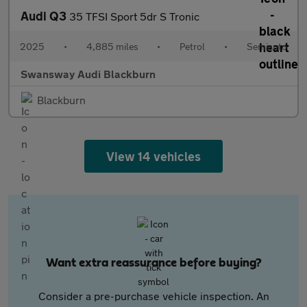
Audi Q3
35 TFSI Sport 5dr S Tronic
2025
•
4,885 miles
•
Petrol
•
Semiauto
Swansway Audi Blackburn
Blackburn
View 14 vehicles
Want extra reassurance before buying?
Consider a pre-purchase vehicle inspection. An