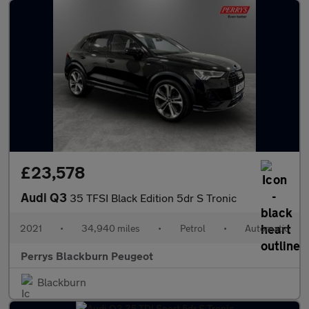
£23,578
Audi Q3
35 TFSI Black Edition 5dr S Tronic
2021
•
34,940 miles
•
Petrol
•
Automatic
Perrys Blackburn Peugeot
Blackburn