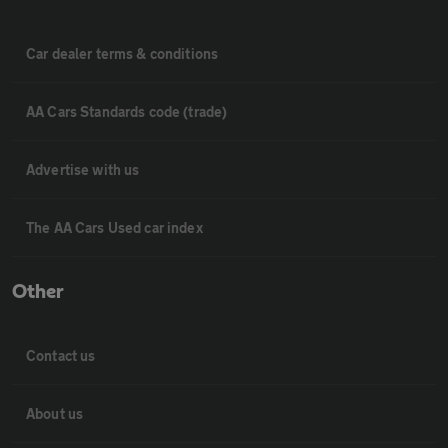
Car dealer terms & conditions
AA Cars Standards code (trade)
Advertise with us
The AA Cars Used car index
Other
Contact us
About us