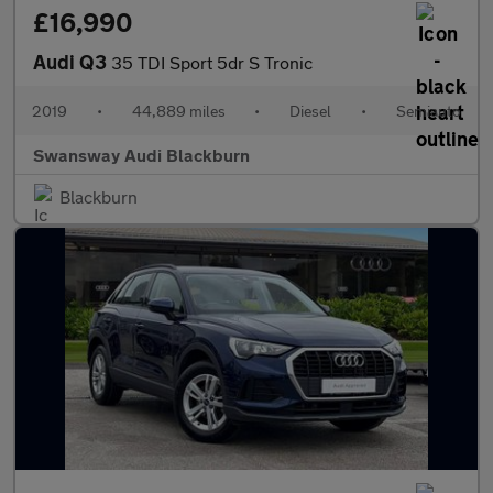
£16,990
Audi Q3
35 TDI Sport 5dr S Tronic
2019
•
44,889 miles
•
Diesel
•
Semiauto
Swansway Audi Blackburn
Blackburn