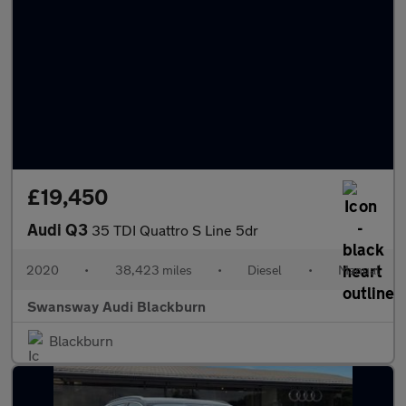
£19,450
Audi Q3
35 TDI Quattro S Line 5dr
2020
•
38,423 miles
•
Diesel
•
Manual
Swansway Audi Blackburn
Blackburn