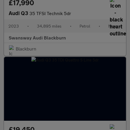
£17,990
Audi Q3
35 TFSI Technik 5dr
2023
•
34,895 miles
•
Petrol
•
Manual
Swansway Audi Blackburn
Blackburn
£19,450