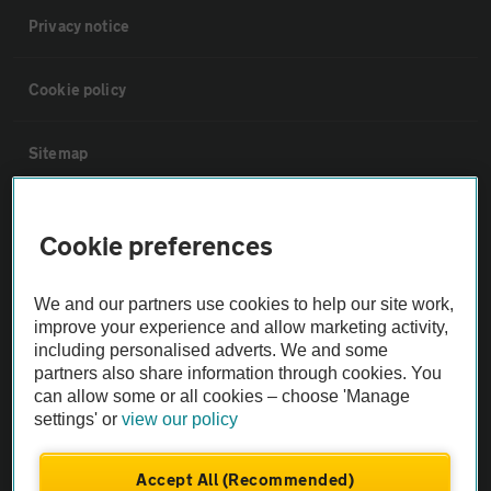
Privacy notice
Cookie policy
Sitemap
Vehicle Inspections
Cookie preferences
The AA recommends an AA Cars Vehicle Inspection before purchase.
We and our partners use cookies to help our site work,
Not all cars are mechanically checked by the AA.
improve your experience and allow marketing activity,
including personalised adverts. We and some
Vehicle Inspection
partners also share information through cookies. You
can allow some or all cookies – choose 'Manage
settings' or
view our policy
theAA.com
Accept All (Recommended)