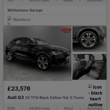
2017
•
76,000 miles
•
Diesel
•
Automatic
Whitestone Garage
Blackburn
£23,578
Audi Q3
35 TFSI Black Edition 5dr S Tronic
2021
•
34,940 miles
•
Petrol
•
Automatic