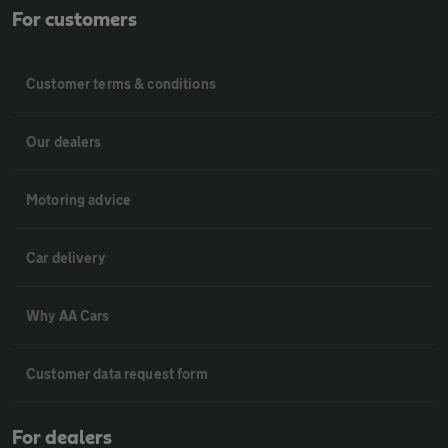
For customers
Customer terms & conditions
Our dealers
Motoring advice
Car delivery
Why AA Cars
Customer data request form
For dealers