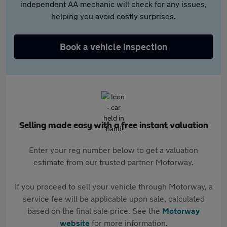
independent AA mechanic will check for any issues,
helping you avoid costly surprises.
Book a vehicle inspection
Selling made easy with a free instant valuation
Enter your reg number below to get a valuation
estimate from our trusted partner Motorway.
If you proceed to sell your vehicle through Motorway, a
service fee will be applicable upon sale, calculated
based on the final sale price. See the
Motorway
website
for more information.