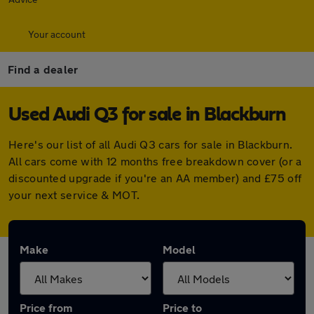
Your account
Find a dealer
Used Audi Q3 for sale in Blackburn
Here's our list of all Audi Q3 cars for sale in Blackburn.
All cars come with 12 months free breakdown cover (or a
discounted upgrade if you're an AA member) and £75 off
your next service & MOT.
Make
Model
Price from
Price to