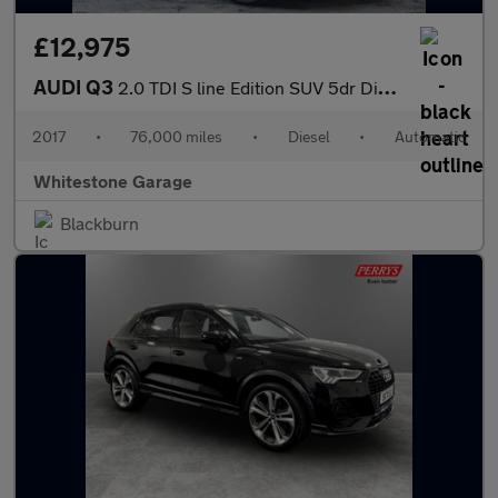
£12,975
AUDI Q3
2.0 TDI S line Edition SUV 5dr Diesel S Tronic quattro Euro 6 (s
2017
•
76,000 miles
•
Diesel
•
Automatic
Whitestone Garage
Blackburn