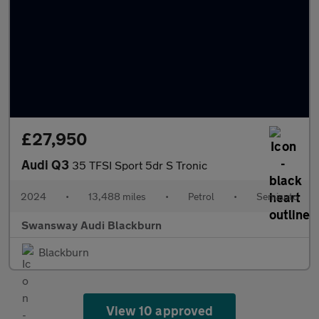
£27,950
Audi Q3
35 TFSI Sport 5dr S Tronic
2024
•
13,488 miles
•
Petrol
•
Semiauto
Swansway Audi Blackburn
Blackburn
View 10 approved