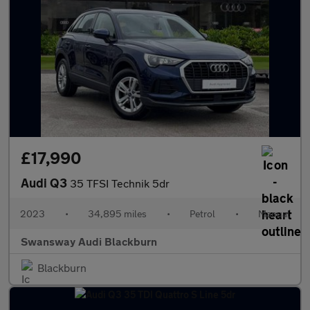
£17,990
Audi Q3
35 TFSI Technik 5dr
2023
•
34,895 miles
•
Petrol
•
Manual
Swansway Audi Blackburn
Blackburn