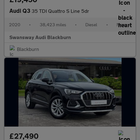
Audi Q3
35 TDI Quattro S Line 5dr
2020
•
38,423 miles
•
Diesel
•
Manual
Swansway Audi Blackburn
Blackburn
£27,490