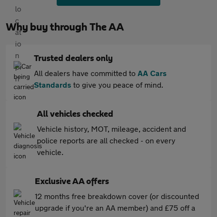
Why buy through The AA
Trusted dealers only
All dealers have committed to
AA Cars
Standards
to give you peace of mind.
All vehicles checked
Vehicle history, MOT, mileage, accident and
police reports are all checked - on every
vehicle.
Exclusive AA offers
12 months free breakdown cover (or discounted
upgrade if you're an AA member) and £75 off a