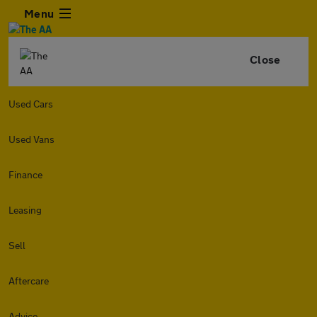
Menu
Close
Used Cars
Used Vans
Finance
Leasing
Sell
Aftercare
Advice