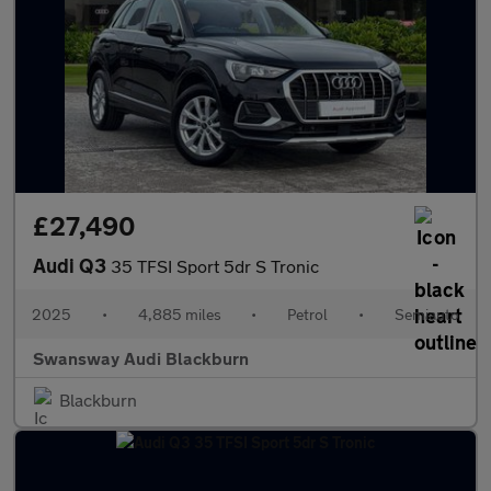
£27,490
Audi Q3
35 TFSI Sport 5dr S Tronic
2025
•
4,885 miles
•
Petrol
•
Semiauto
Swansway Audi Blackburn
Blackburn