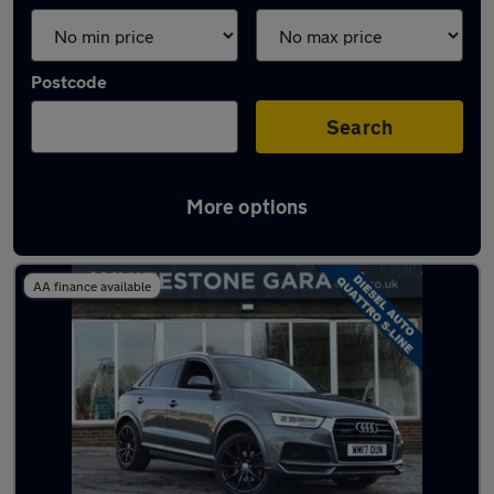
Postcode
Search
More options
Latest used Audi Q3 in Blackburn
AA finance available