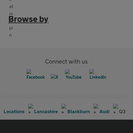
Browse by
Connect with us
Locations
Lancashire
Blackburn
Audi
Q3