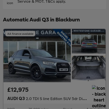
Service & MOT. T&Cs apply.
Automatic Audi Q3 in Blackburn
AA finance available
£12,975
AUDI Q3
2.0 TDI S line Edition SUV 5dr Diesel S Tronic quattro Euro 6 (s