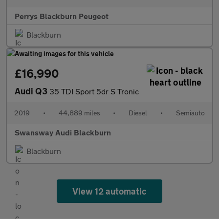
Perrys Blackburn Peugeot
Blackburn
£16,990
Audi Q3
35 TDI Sport 5dr S Tronic
2019
•
44,889 miles
•
Diesel
•
Semiauto
Swansway Audi Blackburn
Blackburn
View 12 automatic