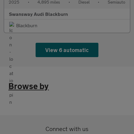
2025
•
4,895 miles
•
Diesel
•
Semiauto
Swansway Audi Blackburn
Blackburn
View 6 automatic
Browse by
Connect with us