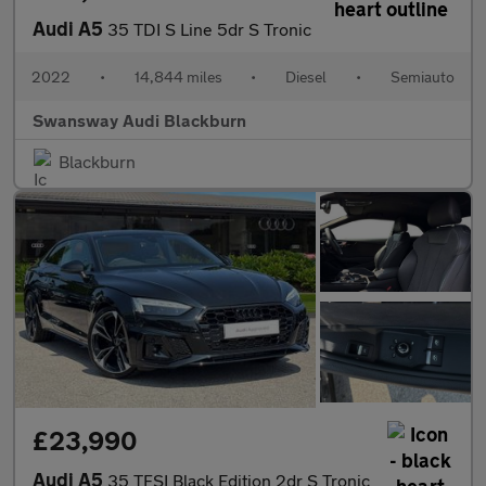
Audi A5
35 TDI S Line 5dr S Tronic
2022
•
14,844 miles
•
Diesel
•
Semiauto
Swansway Audi Blackburn
Blackburn
£23,990
Audi A5
35 TFSI Black Edition 2dr S Tronic