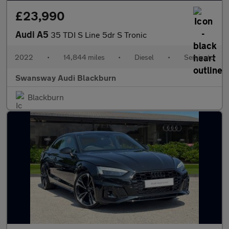
£23,990
Audi A5
35 TDI S Line 5dr S Tronic
2022
•
14,844 miles
•
Diesel
•
Semiauto
Swansway Audi Blackburn
Blackburn