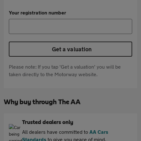
Your registration number
Get a valuation
Please note: If you tap 'Get a valuation' you will be
taken directly to the Motorway website.
Why buy through The AA
Trusted dealers only
All dealers have committed to
AA Cars
Standards
to give you peace of mind.