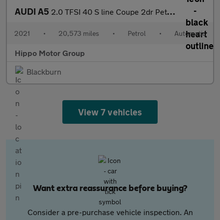
AUDI A5
2.0 TFSI 40 S line Coupe 2dr Petrol S Tronic Euro 6 (s/s) (204 p
2021
•
20,573 miles
•
Petrol
•
Automatic
Hippo Motor Group
Blackburn
View 7 vehicles
Want extra reassurance before buying?
Consider a pre-purchase vehicle inspection. An