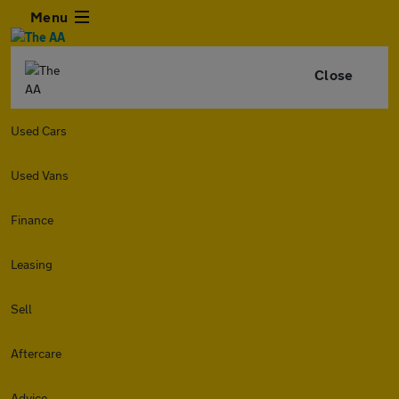
Menu
Close
Used Cars
Used Vans
Finance
Leasing
Sell
Aftercare
Advice