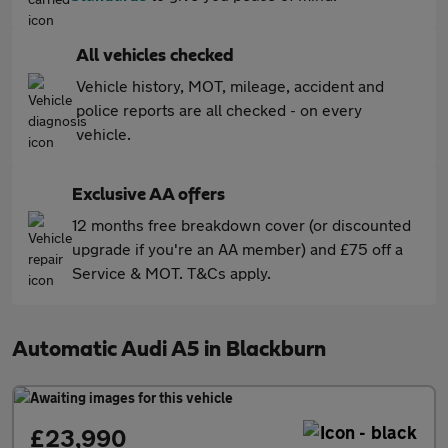
All vehicles checked
Vehicle history, MOT, mileage, accident and
police reports are all checked - on every
vehicle.
Exclusive AA offers
12 months free breakdown cover (or discounted
upgrade if you're an AA member) and £75 off a
Service & MOT. T&Cs apply.
Automatic Audi A5 in Blackburn
£23,990