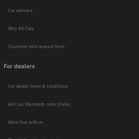
Car delivery
Why AA Cars
Customer data request form
For dealers
Car dealer terms & conditions
AA Cars Standards code (trade)
Advertise with us