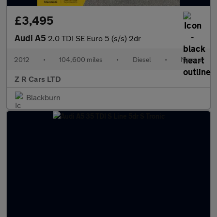
£3,495
Audi A5
2.0 TDI SE Euro 5 (s/s) 2dr
2012
•
104,600 miles
•
Diesel
•
Manual
Z R Cars LTD
Blackburn