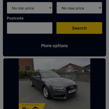
Postcode
Search
More options
Latest used Audi A5 in Blackburn