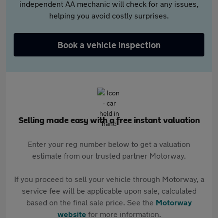
independent AA mechanic will check for any issues,
helping you avoid costly surprises.
Book a vehicle inspection
Selling made easy with a free instant valuation
Enter your reg number below to get a valuation
estimate from our trusted partner Motorway.
If you proceed to sell your vehicle through Motorway, a
service fee will be applicable upon sale, calculated
based on the final sale price. See the
Motorway
website
for more information.