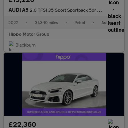
AUDI A5
2.0 TFSI 35 Sport Sportback 5dr Petrol S Tronic Euro 6 (s/s) (15
2022
•
31,349 miles
•
Petrol
•
Automatic
Hippo Motor Group
Blackburn
£22,360