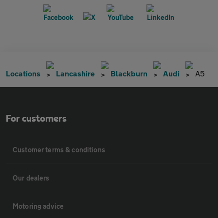
Locations
Lancashire
Blackburn
Audi
A5
For customers
Customer terms & conditions
Our dealers
Motoring advice