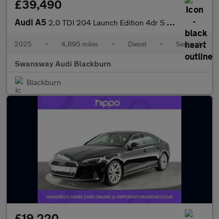
£39,490
Audi A5
2.0 TDI 204 Launch Edition 4dr S Tronic
2025
•
4,895 miles
•
Diesel
•
Semiauto
Swansway Audi Blackburn
Blackburn
£19,220