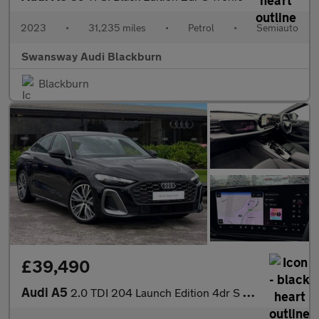
2023
•
31,235 miles
•
Petrol
•
Semiauto
Swansway Audi Blackburn
Blackburn
£39,490
Audi A5
2.0 TDI 204 Launch Edition 4dr S Tronic