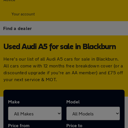
Your account
Find a dealer
Used Audi A5 for sale in Blackburn
Here's our list of all Audi A5 cars for sale in Blackburn.
All cars come with 12 months free breakdown cover (or a
discounted upgrade if you're an AA member) and £75 off
your next service & MOT.
Make
Model
Price from
Price to