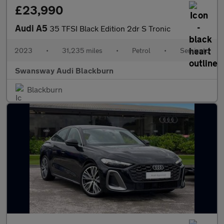
£23,990
Audi A5
35 TFSI Black Edition 2dr S Tronic
2023
•
31,235 miles
•
Petrol
•
Semiauto
Swansway Audi Blackburn
Blackburn