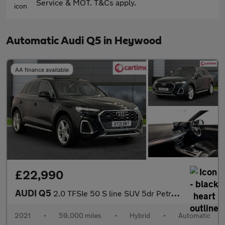
Service & MOT. T&Cs apply.
Automatic Audi Q5 in Heywood
AA finance available
£22,990
AUDI Q5
2.0 TFSIe 50 S line SUV 5dr Petrol Plug-in Hybrid S Tronic quatt
2021
•
59,000 miles
•
Hybrid
•
Automatic