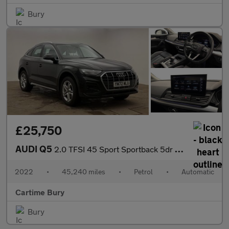
Bury
£25,750
AUDI Q5
2.0 TFSI 45 Sport Sportback 5dr Petrol S Tronic quattro Euro 6 (
2022
•
45,240 miles
•
Petrol
•
Automatic
Cartime Bury
Bury