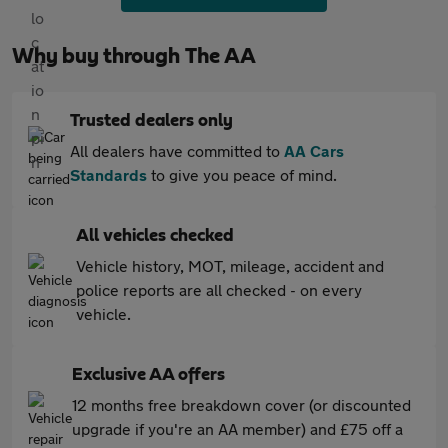
Why buy through The AA
Trusted dealers only
All dealers have committed to
AA Cars
Standards
to give you peace of mind.
All vehicles checked
Vehicle history, MOT, mileage, accident and
police reports are all checked - on every
vehicle.
Exclusive AA offers
12 months free breakdown cover (or discounted
upgrade if you're an AA member) and £75 off a