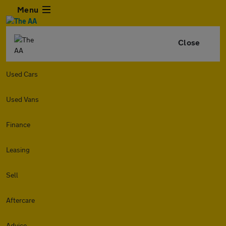
Menu
Close
Used Cars
Used Vans
Finance
Leasing
Sell
Aftercare
Advice