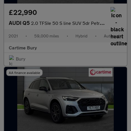
£22,990
AUDI Q5
2.0 TFSIe 50 S line SUV 5dr Petrol Plug-in Hybrid S Tronic quatt
2021
•
59,000 miles
•
Hybrid
•
Automatic
Cartime Bury
Bury
AA finance available