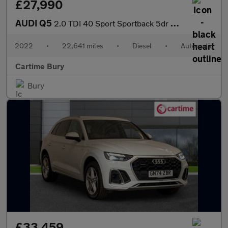
£27,990
AUDI Q5
2.0 TDI 40 Sport Sportback 5dr Diesel S Tronic quattro Euro 6 (s
2022
•
22,641 miles
•
Diesel
•
Automatic
Cartime Bury
Bury
£33,459