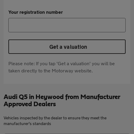
Your registration number
Get a valuation
Please note: If you tap 'Get a valuation' you will be
taken directly to the Motorway website.
Audi Q5 in Heywood from Manufacturer
Approved Dealers
Vehicles inspected by the dealer to ensure they meet the
manufacturer's standards