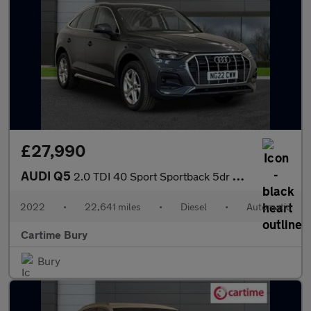
£27,990
AUDI Q5
2.0 TDI 40 Sport Sportback 5dr Diesel S Tronic quattro Euro 6 (s
2022
•
22,641 miles
•
Diesel
•
Automatic
Cartime Bury
Bury