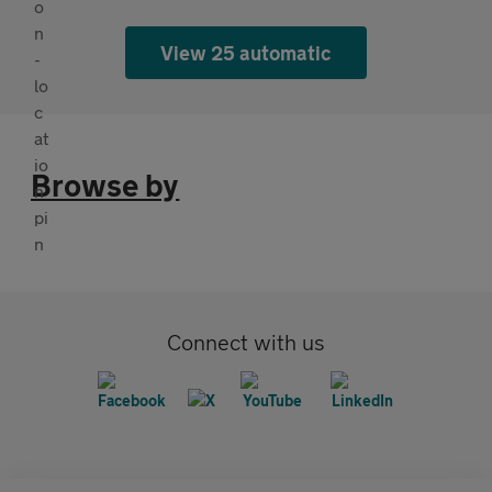
View 25 automatic
Browse by
Connect with us