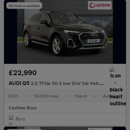
AA finance available
£22,990
AUDI Q5
2.0 TFSIe 50 S line SUV 5dr Petrol Plug-in Hybrid S Tronic quatt
2021
•
59,000 miles
•
Hybrid
•
Automatic
Cartime Bury
Bury