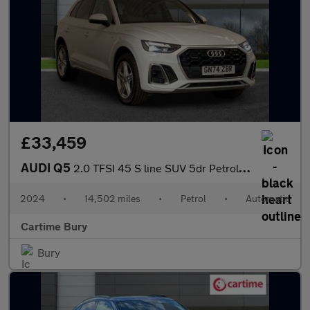
£33,459
AUDI Q5
2.0 TFSI 45 S line SUV 5dr Petrol S Tronic quattro Euro 6 (s/s)
2024
•
14,502 miles
•
Petrol
•
Automatic
Cartime Bury
Bury