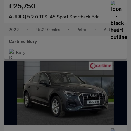
£25,750
AUDI Q5
2.0 TFSI 45 Sport Sportback 5dr Petrol S Tronic quattro Euro 6 (
2022
•
45,240 miles
•
Petrol
•
Automatic
Cartime Bury
Bury