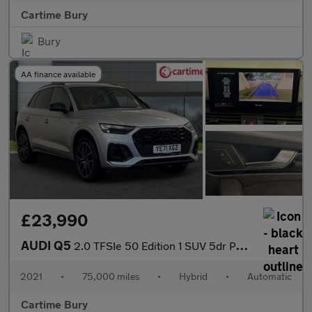
Cartime Bury
Bury
AA finance available
£23,990
AUDI Q5
2.0 TFSIe 50 Edition 1 SUV 5dr Petrol Plug-in Hybrid S Tronic qu
2021
•
75,000 miles
•
Hybrid
•
Automatic
Cartime Bury