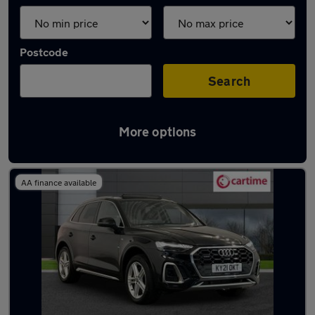
Postcode
Search
More options
Latest used Audi Q5 in Heywood
AA finance available