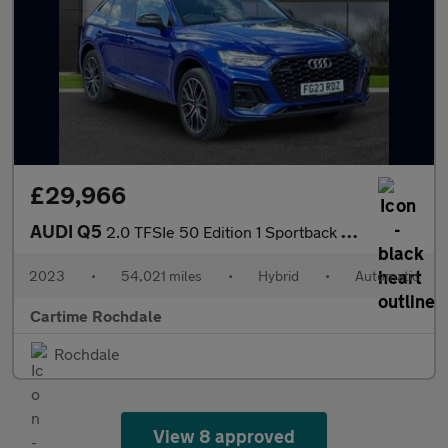
£29,966
AUDI Q5
2.0 TFSIe 50 Edition 1 Sportback 5dr Petrol Plug-in Hybrid S Tro
2023
•
54,021 miles
•
Hybrid
•
Automatic
Cartime Rochdale
Rochdale
View 8 approved