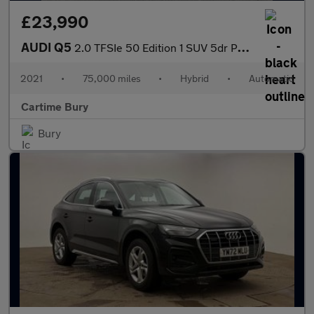
£23,990
AUDI Q5
2.0 TFSIe 50 Edition 1 SUV 5dr Petrol Plug-in Hybrid S Tronic qu
2021
•
75,000 miles
•
Hybrid
•
Automatic
Cartime Bury
Bury