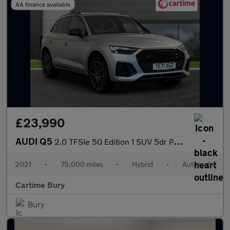
AA finance available
£23,990
AUDI Q5
2.0 TFSIe 50 Edition 1 SUV 5dr Petrol Plug-in Hybrid S Tronic qu
2021
•
75,000 miles
•
Hybrid
•
Automatic
Cartime Bury
Bury