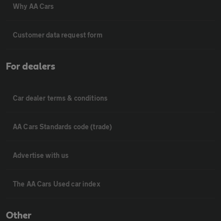
Why AA Cars
Customer data request form
For dealers
Car dealer terms & conditions
AA Cars Standards code (trade)
Advertise with us
The AA Cars Used car index
Other