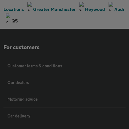
Locations
Greater Manchester
Heywood
Audi
Q5
For customers
Customer terms & conditions
Our dealers
Motoring advice
Car delivery