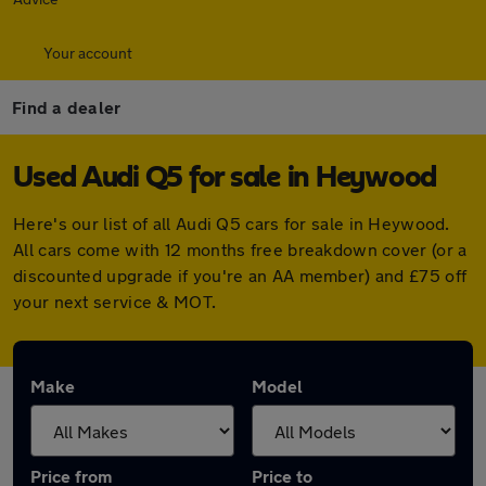
Your account
Find a dealer
Used Audi Q5 for sale in Heywood
Here's our list of all Audi Q5 cars for sale in Heywood.
All cars come with 12 months free breakdown cover (or a
discounted upgrade if you're an AA member) and £75 off
your next service & MOT.
Make
Model
Price from
Price to