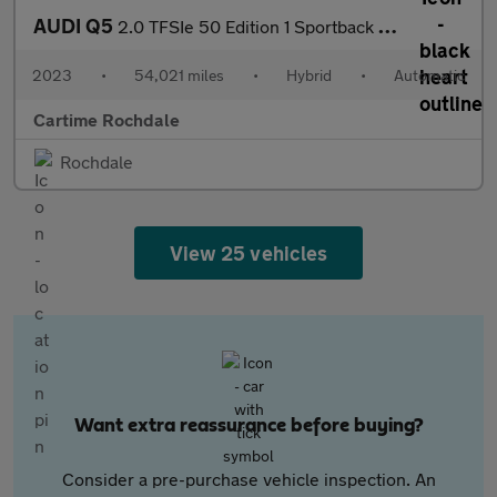
AUDI Q5
2.0 TFSIe 50 Edition 1 Sportback 5dr Petrol Plug-in Hybrid S Tro
2023
•
54,021 miles
•
Hybrid
•
Automatic
Cartime Rochdale
Rochdale
View 25 vehicles
Want extra reassurance before buying?
Consider a pre-purchase vehicle inspection. An