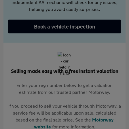
independent AA mechanic will check for any issues,
helping you avoid costly surprises.
Book a vehicle inspection
Selling made easy with a free instant valuation
Enter your reg number below to get a valuation
estimate from our trusted partner Motorway.
If you proceed to sell your vehicle through Motorway, a
service fee will be applicable upon sale, calculated
based on the final sale price. See the
Motorway
website
for more information.