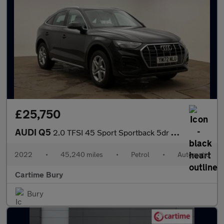
£25,750
AUDI Q5
2.0 TFSI 45 Sport Sportback 5dr Petrol S Tronic quattro Euro 6 (
2022
•
45,240 miles
•
Petrol
•
Automatic
Cartime Bury
Bury