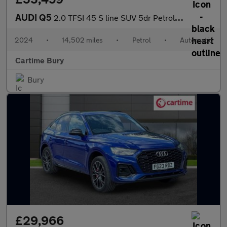
AUDI Q5
2.0 TFSI 45 S line SUV 5dr Petrol S Tronic quattro Euro 6 (s/s)
2024
•
14,502 miles
•
Petrol
•
Automatic
Cartime Bury
Bury
£29,966