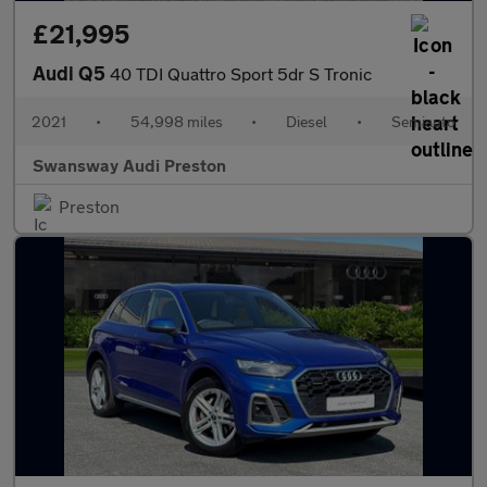
£21,995
Audi Q5
40 TDI Quattro Sport 5dr S Tronic
2021
•
54,998 miles
•
Diesel
•
Semiauto
Swansway Audi Preston
Preston