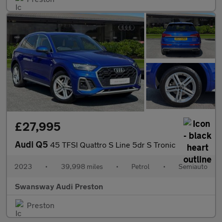
£27,995
Audi Q5
45 TFSI Quattro S Line 5dr S Tronic
2023
•
39,998 miles
•
Petrol
•
Semiauto
Swansway Audi Preston
Preston