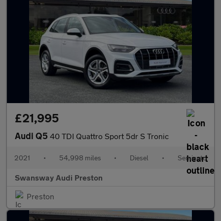
£21,995
Audi Q5
40 TDI Quattro Sport 5dr S Tronic
2021
•
54,998 miles
•
Diesel
•
Semiauto
Swansway Audi Preston
Preston