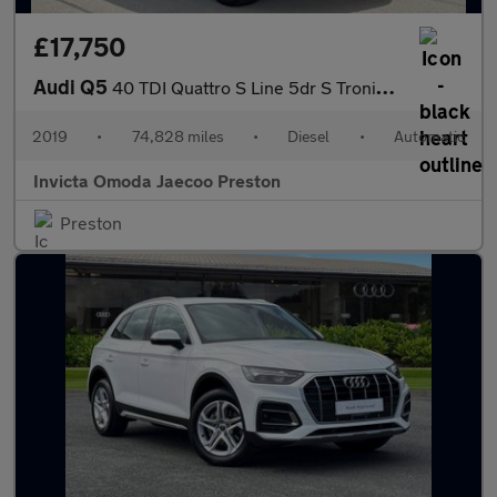
£17,750
Audi Q5
40 TDI Quattro S Line 5dr S Tronic (Technology Pack)(Navigation)
2019
•
74,828 miles
•
Diesel
•
Automatic
Invicta Omoda Jaecoo Preston
Preston