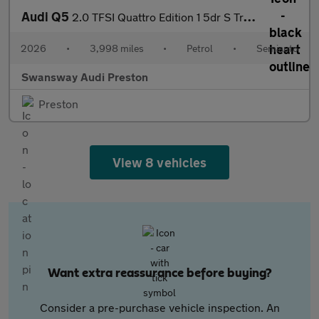
Audi Q5
2.0 TFSI Quattro Edition 1 5dr S Tronic
2026
•
3,998 miles
•
Petrol
•
Semiauto
Swansway Audi Preston
Preston
View 8 vehicles
Want extra reassurance before buying?
Consider a pre-purchase vehicle inspection. An