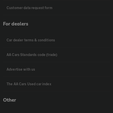
Customer data request form
For dealers
Car dealer terms & conditions
AA Cars Standards code (trade)
Advertise with us
The AA Cars Used car index
Other