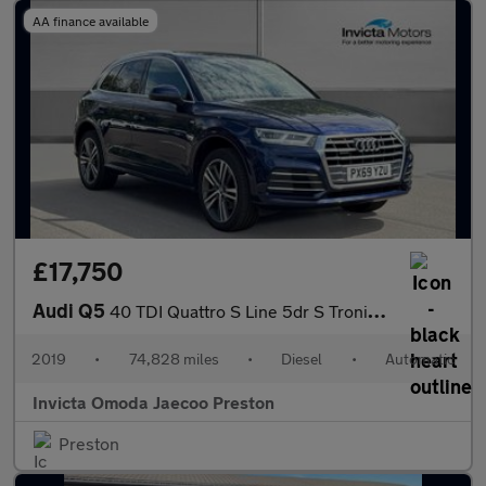
AA finance available
£17,750
Audi Q5
40 TDI Quattro S Line 5dr S Tronic (Technology Pack)(Navigation)
2019
•
74,828 miles
•
Diesel
•
Automatic
Invicta Omoda Jaecoo Preston
Preston