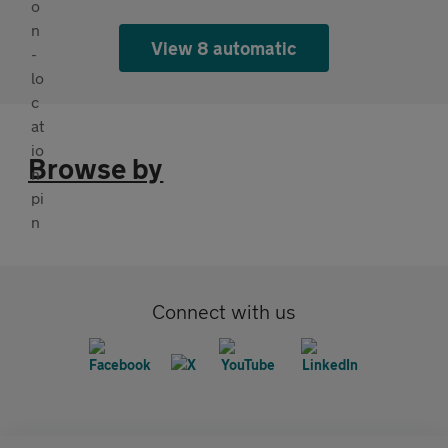
View 8 automatic
Browse by
Connect with us