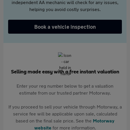
independent AA mechanic will check for any issues,
helping you avoid costly surprises.
Book a vehicle inspection
Selling made easy with a free instant valuation
Enter your reg number below to get a valuation
estimate from our trusted partner Motorway.
If you proceed to sell your vehicle through Motorway, a
service fee will be applicable upon sale, calculated
based on the final sale price. See the
Motorway
website
for more information.