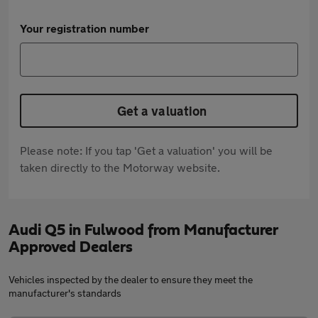
Your registration number
Get a valuation
Please note: If you tap 'Get a valuation' you will be
taken directly to the Motorway website.
Audi Q5 in Fulwood from Manufacturer
Approved Dealers
Vehicles inspected by the dealer to ensure they meet the
manufacturer's standards