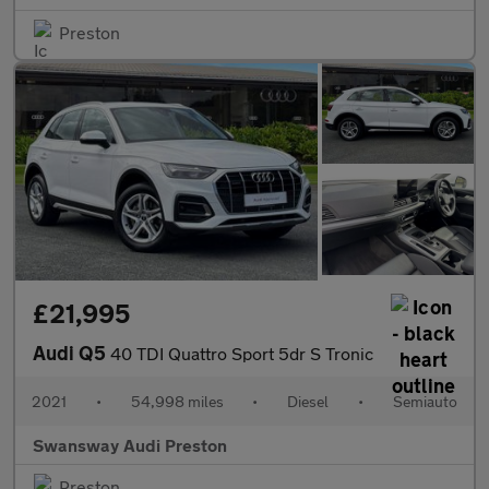
Preston
£21,995
Audi Q5
40 TDI Quattro Sport 5dr S Tronic
2021
•
54,998 miles
•
Diesel
•
Semiauto
Swansway Audi Preston
Preston