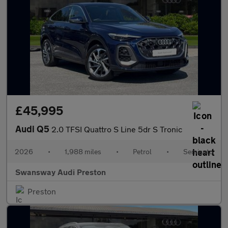
£45,995
Audi Q5
2.0 TFSI Quattro S Line 5dr S Tronic
2026
•
1,988 miles
•
Petrol
•
Semiauto
Swansway Audi Preston
Preston