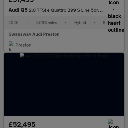
Audi Q5
2.0 TFSI e Quattro 299 S Line 5dr S Tronic
2026
•
2,998 miles
•
Hybrid
•
Semiauto
Swansway Audi Preston
Preston
£52,495