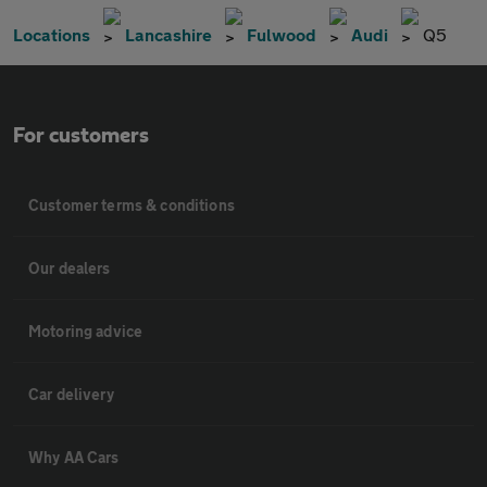
Locations
Lancashire
Fulwood
Audi
Q5
For customers
Customer terms & conditions
Our dealers
Motoring advice
Car delivery
Why AA Cars