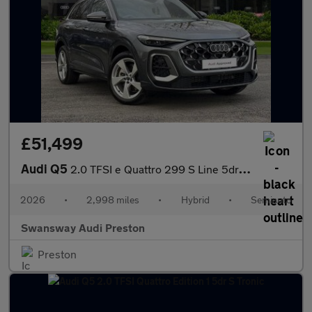
£51,499
Audi Q5
2.0 TFSI e Quattro 299 S Line 5dr S Tronic
2026
•
2,998 miles
•
Hybrid
•
Semiauto
Swansway Audi Preston
Preston