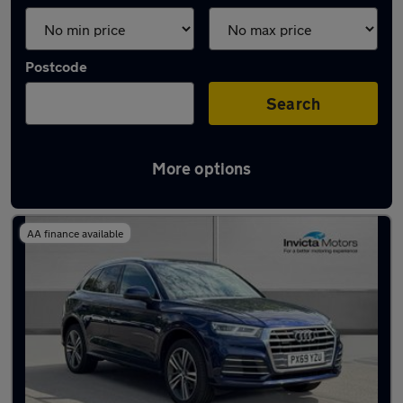
Postcode
Search
More options
Latest used Audi Q5 in Fulwood
AA finance available