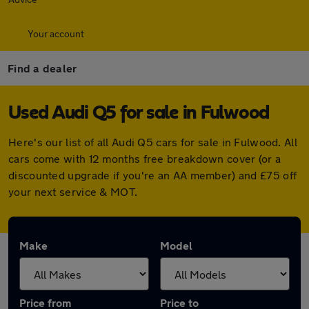
Your account
Find a dealer
Used Audi Q5 for sale in Fulwood
Here's our list of all Audi Q5 cars for sale in Fulwood. All
cars come with 12 months free breakdown cover (or a
discounted upgrade if you're an AA member) and £75 off
your next service & MOT.
Make
Model
Price from
Price to