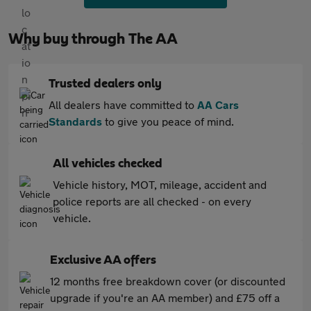
Why buy through The AA
Trusted dealers only
All dealers have committed to
AA Cars
Standards
to give you peace of mind.
All vehicles checked
Vehicle history, MOT, mileage, accident and
police reports are all checked - on every
vehicle.
Exclusive AA offers
12 months free breakdown cover (or discounted
upgrade if you're an AA member) and £75 off a