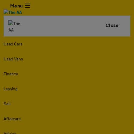
Menu
Close
Used Cars
Used Vans
Finance
Leasing
Sell
Aftercare
Advice