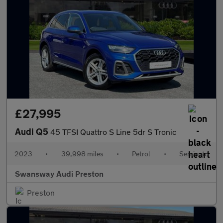
£27,995
Audi Q5
45 TFSI Quattro S Line 5dr S Tronic
2023
•
39,998 miles
•
Petrol
•
Semiauto
Swansway Audi Preston
Preston