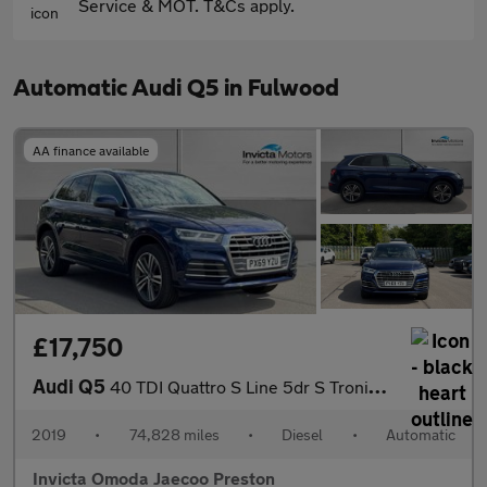
Service & MOT. T&Cs apply.
Automatic Audi Q5 in Fulwood
AA finance available
£17,750
Audi Q5
40 TDI Quattro S Line 5dr S Tronic (Technology Pack)(Navigation)
2019
•
74,828 miles
•
Diesel
•
Automatic
Invicta Omoda Jaecoo Preston