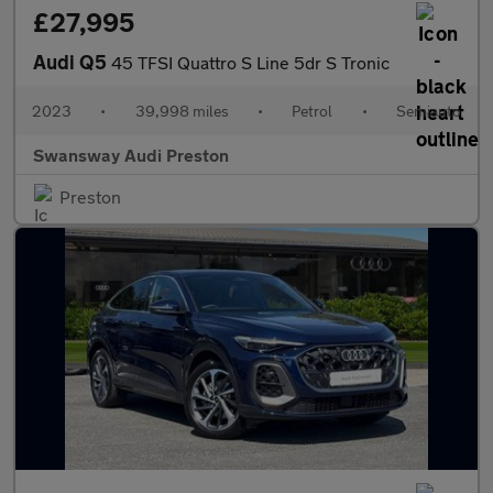
£27,995
Audi Q5
45 TFSI Quattro S Line 5dr S Tronic
2023
•
39,998 miles
•
Petrol
•
Semiauto
Swansway Audi Preston
Preston