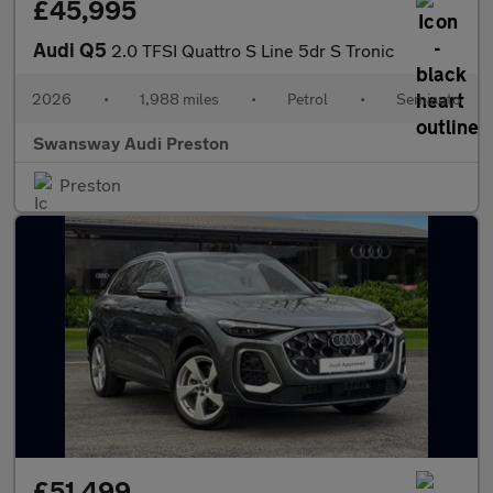
£45,995
Audi Q5
2.0 TFSI Quattro S Line 5dr S Tronic
2026
•
1,988 miles
•
Petrol
•
Semiauto
Swansway Audi Preston
Preston
£51,499