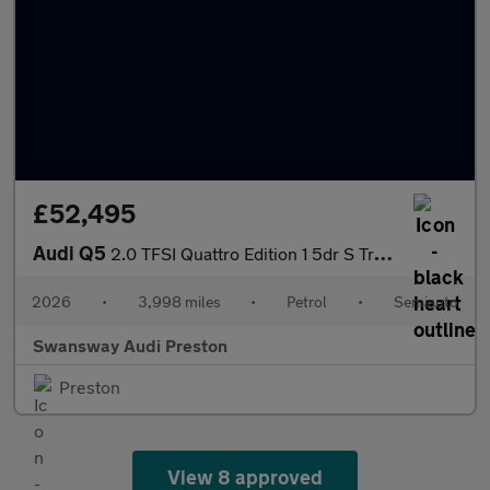
£52,495
Audi Q5
2.0 TFSI Quattro Edition 1 5dr S Tronic
2026
•
3,998 miles
•
Petrol
•
Semiauto
Swansway Audi Preston
Preston
View 8 approved