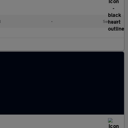
l
•
Semiauto