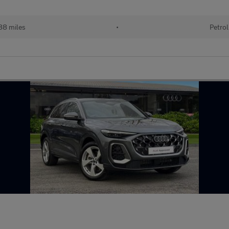
88 miles
•
Petrol