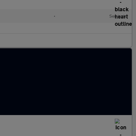
•
Semiauto