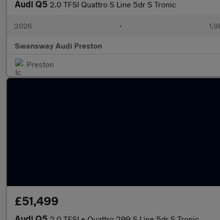
Audi Q5
2.0 TFSI Quattro S Line 5dr S Tronic
2026
•
1,9
Swansway Audi Preston
Preston
£51,499
Audi Q5
2.0 TFSI e Quattro 299 S Line 5dr S Tronic