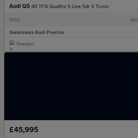
Audi Q5
45 TFSI Quattro S Line 5dr S Tronic
2023
•
39,
Swansway Audi Preston
Preston
£45,995