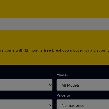
ll cars come with 12 months free breakdown cover (or a discou
Model
Price to