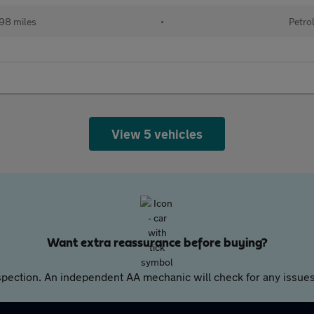
98 miles
•
Petro
View 5 vehicles
Want extra reassurance before buying?
pection. An independent AA mechanic will check for any issues,