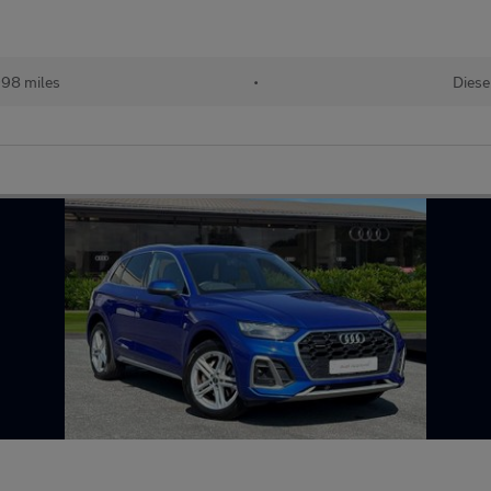
98 miles
•
Diese