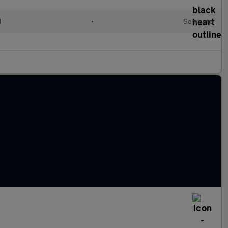
d
•
Semiauto