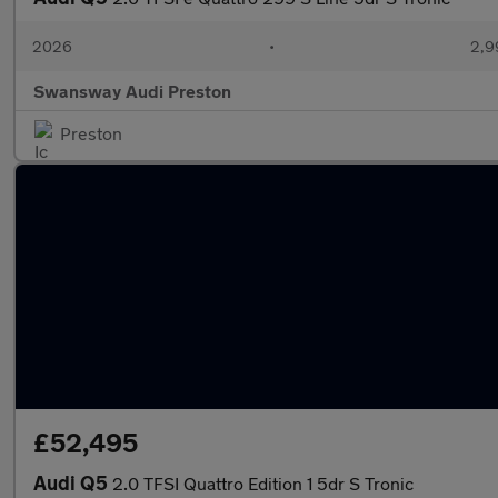
2026
•
2,9
Swansway Audi Preston
Preston
£52,495
Audi Q5
2.0 TFSI Quattro Edition 1 5dr S Tronic