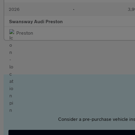
2026
•
3,9
Swansway Audi Preston
Preston
Consider a pre-purchase vehicle ins