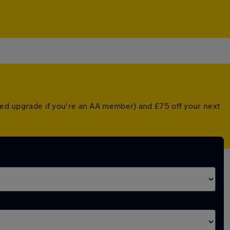
nted upgrade if you're an AA member) and £75 off your next