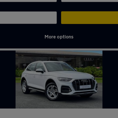
More options