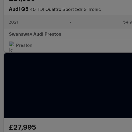
Audi Q5
40 TDI Quattro Sport 5dr S Tronic
2021
•
54,9
Swansway Audi Preston
Preston
£27,995