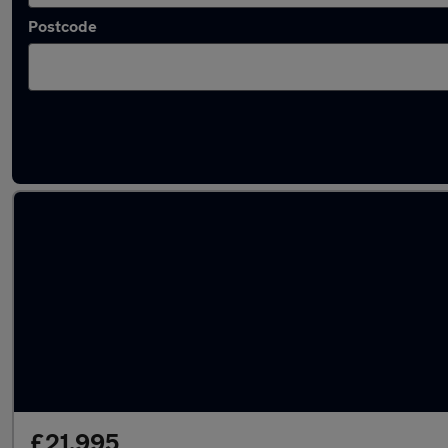
Postcode
Latest used Audi Q5 in Kirkham
£21,995