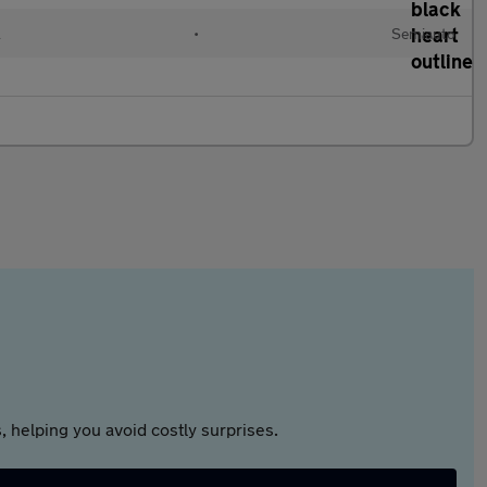
l
•
Semiauto
 helping you avoid costly surprises.