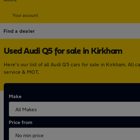
Your account
Find a dealer
Used Audi Q5 for sale in Kirkham
Here's our list of all Audi Q5 cars for sale in Kirkham. A
service & MOT.
Make
Price from