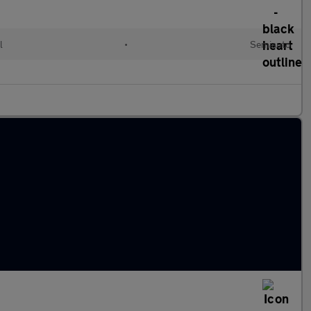
l
•
Semiauto