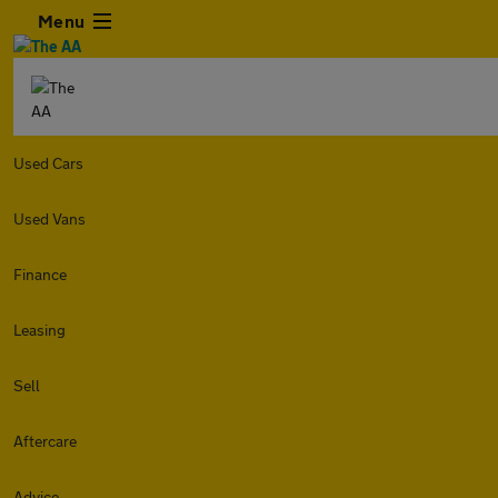
Menu
Used Cars
Used Vans
Finance
Leasing
Sell
Aftercare
Advice