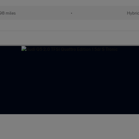
98 miles
•
Hybri