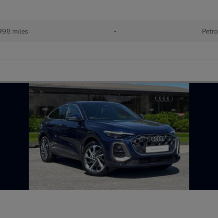
998 miles
•
Petro