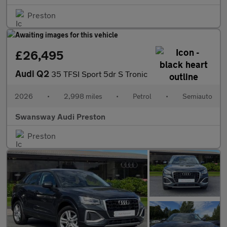
Preston
£26,495
Audi Q2
35 TFSI Sport 5dr S Tronic
2026
•
2,998 miles
•
Petrol
•
Semiauto
Swansway Audi Preston
Preston