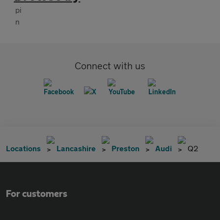
Connect with us
Locations
Lancashire
Preston
Audi
Q2
For customers