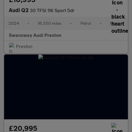
Audi Q2
30 TFSI 116 Sport 5dr
2024
•
16,550 miles
•
Petrol
•
Manual
Swansway Audi Preston
Preston
£20,995