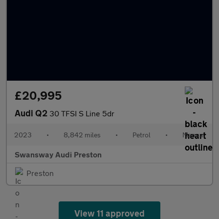
£20,995
Audi Q2
30 TFSI S Line 5dr
2023
•
8,842 miles
•
Petrol
•
Manual
Swansway Audi Preston
Preston
View 11 approved