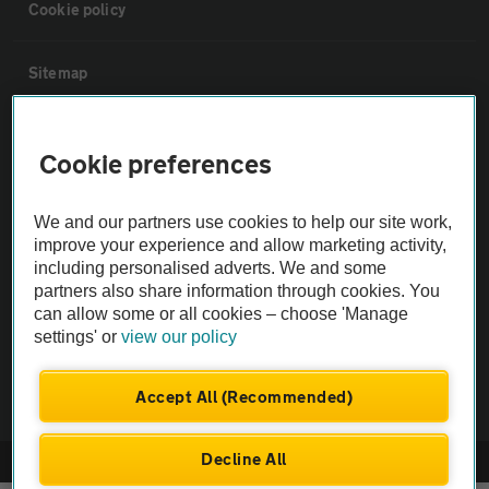
Cookie policy
Sitemap
Vehicle Inspections
Cookie preferences
The AA recommends an AA Cars Vehicle Inspection before purchase.
We and our partners use cookies to help our site work,
Not all cars are mechanically checked by the AA.
improve your experience and allow marketing activity,
including personalised adverts. We and some
Vehicle Inspection
partners also share information through cookies. You
can allow some or all cookies – choose 'Manage
settings' or
view our policy
theAA.com
Accept All (Recommended)
Decline All
© AA Cars 2026 |
Company No. 4546950 | VAT No. 188 0311 10