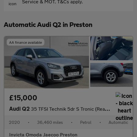
Service & MOT. T&Cs apply.
Automatic Audi Q2 in Preston
AA finance available
£15,000
Audi Q2
35 TFSI Technik 5dr S Tronic (Rear Parking Sensors)(Cruise Contr
2020
•
36,460 miles
•
Petrol
•
Automatic
Invicta Omoda Jaecoo Preston