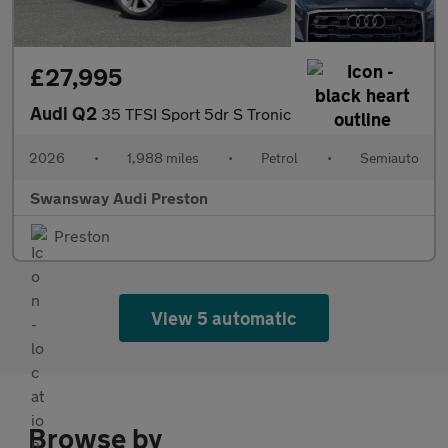
£27,995
Audi Q2
35 TFSI Sport 5dr S Tronic
2026
•
1,988 miles
•
Petrol
•
Semiauto
Swansway Audi Preston
Preston
View 5 automatic
Browse by