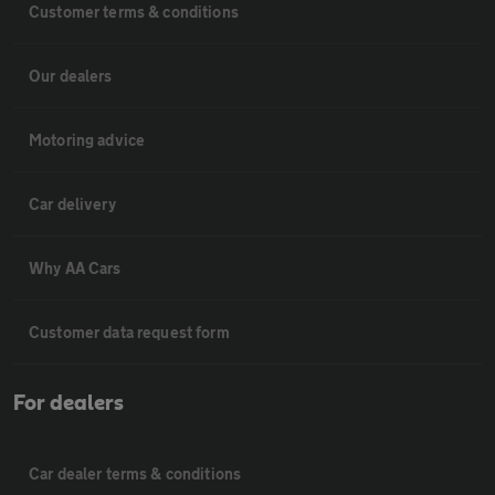
Customer terms & conditions
Our dealers
Motoring advice
Car delivery
Why AA Cars
Customer data request form
For dealers
Car dealer terms & conditions