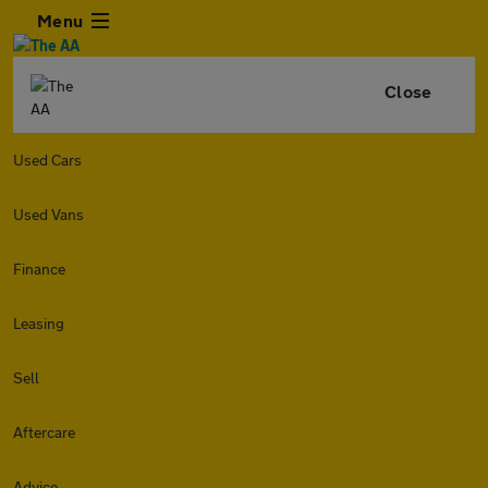
Menu
Close
Used Cars
Used Vans
Finance
Leasing
Sell
Aftercare
Advice