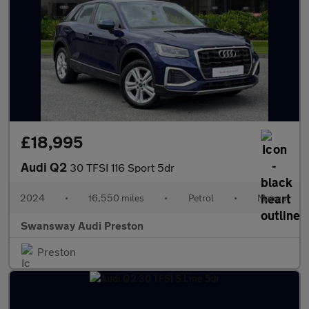
£18,995
Audi Q2
30 TFSI 116 Sport 5dr
2024
•
16,550 miles
•
Petrol
•
Manual
Swansway Audi Preston
Preston