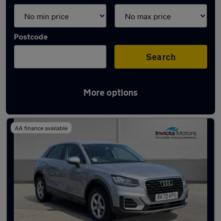
Postcode
Search
More options
Latest used Audi Q2 in Preston
AA finance available