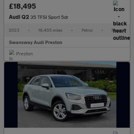
£18,495
Audi Q2
35 TFSI Sport 5dr
2023
•
19,455 miles
•
Petrol
•
Manual
Swansway Audi Preston
Preston