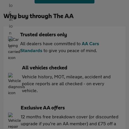
Why buy through The AA
Trusted dealers only
All dealers have committed to
AA Cars
Standards
to give you peace of mind.
All vehicles checked
Vehicle history, MOT, mileage, accident and
police reports are all checked - on every
vehicle.
Exclusive AA offers
12 months free breakdown cover (or discounted
upgrade if you're an AA member) and £75 off a