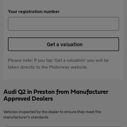
Your registration number
Get a valuation
Please note: If you tap 'Get a valuation' you will be
taken directly to the Motorway website.
Audi Q2 in Preston from Manufacturer
Approved Dealers
Vehicles inspected by the dealer to ensure they meet the
manufacturer's standards