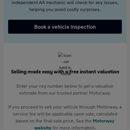
independent AA mechanic will check for any issues,
helping you avoid costly surprises.
Book a vehicle inspection
Selling made easy with a free instant valuation
Enter your reg number below to get a valuation
estimate from our trusted partner Motorway.
If you proceed to sell your vehicle through Motorway, a
service fee will be applicable upon sale, calculated
based on the final sale price. See the
Motorway
website
for more information.