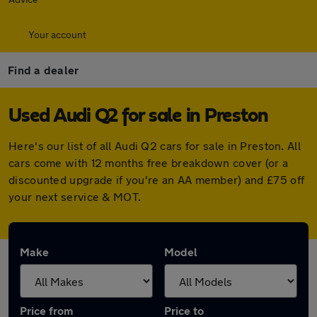
Your account
Find a dealer
Used Audi Q2 for sale in Preston
Here's our list of all Audi Q2 cars for sale in Preston. All
cars come with 12 months free breakdown cover (or a
discounted upgrade if you're an AA member) and £75 off
your next service & MOT.
Make
Model
Price from
Price to