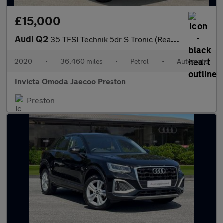
£15,000
Audi Q2
35 TFSI Technik 5dr S Tronic (Rear Parking Sensors)(Cruise Contr
2020
•
36,460 miles
•
Petrol
•
Automatic
Invicta Omoda Jaecoo Preston
Preston