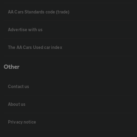
AA Cars Standards code (trade)
Advertise with us
The AA Cars Used car index
Other
Contact us
About us
Privacy notice