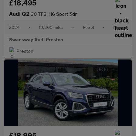
£18,495
Audi Q2
30 TFSI 116 Sport 5dr
2024
•
19,200 miles
•
Petrol
•
Manual
Swansway Audi Preston
Preston
£18,995