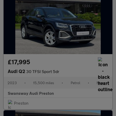
£17,995
Audi Q2
30 TFSI Sport 5dr
2023
•
15,500 miles
•
Petrol
•
Manual
Swansway Audi Preston
Preston