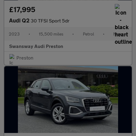
£17,995
Audi Q2
30 TFSI Sport 5dr
2023
•
15,500 miles
•
Petrol
•
Manual
Swansway Audi Preston
Preston