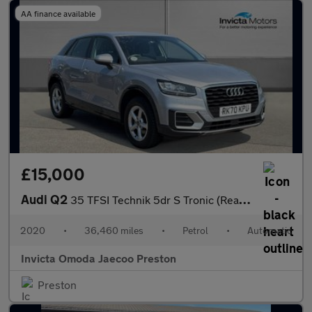
AA finance available
£15,000
Audi Q2
35 TFSI Technik 5dr S Tronic (Rear Parking Sensors)(Cruise Contr
2020
•
36,460 miles
•
Petrol
•
Automatic
Invicta Omoda Jaecoo Preston
Preston