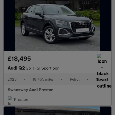
£18,495
Audi Q2
35 TFSI Sport 5dr
2023
•
19,455 miles
•
Petrol
•
Manual
Swansway Audi Preston
Preston