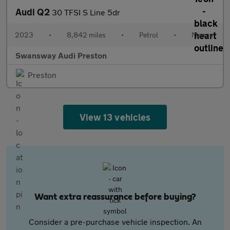
Audi Q2
30 TFSI S Line 5dr
2023
•
8,842 miles
•
Petrol
•
Manual
Swansway Audi Preston
Preston
View 13 vehicles
Want extra reassurance before buying?
Consider a pre-purchase vehicle inspection. An