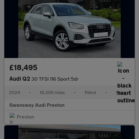
£18,495
Audi Q2
30 TFSI 116 Sport 5dr
2024
•
19,200 miles
•
Petrol
•
Manual
Swansway Audi Preston
Preston