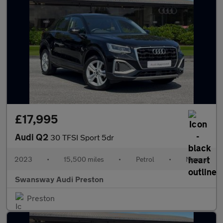
£17,995
Audi Q2
30 TFSI Sport 5dr
2023
•
15,500 miles
•
Petrol
•
Manual
Swansway Audi Preston
Preston