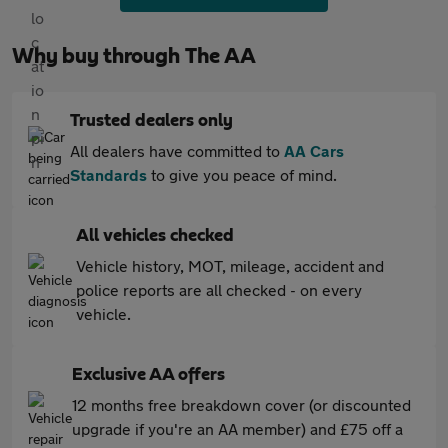
Why buy through The AA
Trusted dealers only
All dealers have committed to
AA Cars
Standards
to give you peace of mind.
All vehicles checked
Vehicle history, MOT, mileage, accident and
police reports are all checked - on every
vehicle.
Exclusive AA offers
12 months free breakdown cover (or discounted
upgrade if you're an AA member) and £75 off a