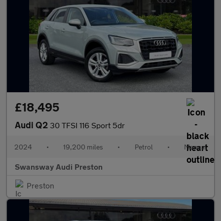
£18,495
Audi Q2
30 TFSI 116 Sport 5dr
2024
•
19,200 miles
•
Petrol
•
Manual
Swansway Audi Preston
Preston