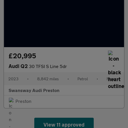
£20,995
Audi Q2
30 TFSI S Line 5dr
2023
•
8,842 miles
•
Petrol
•
Manual
Swansway Audi Preston
Preston
View 11 approved