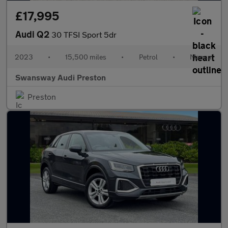
£17,995
Audi Q2
30 TFSI Sport 5dr
2023
•
15,500 miles
•
Petrol
•
Manual
Swansway Audi Preston
Preston