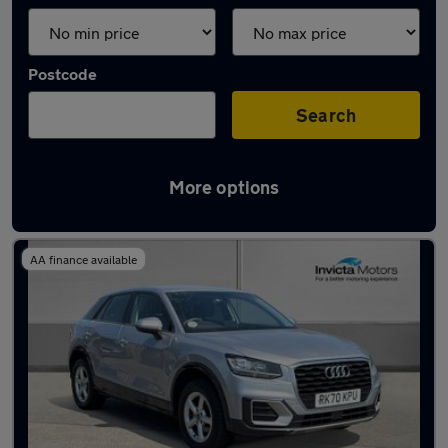
Postcode
Search
More options
Latest used Audi Q2 in Leyland
AA finance available