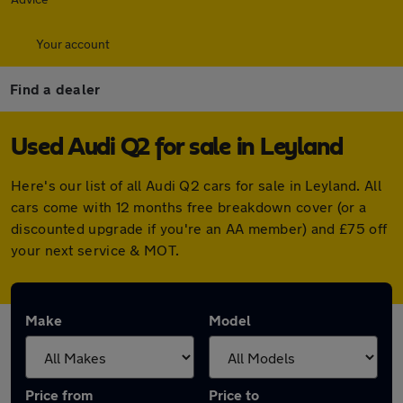
Your account
Find a dealer
Used Audi Q2 for sale in Leyland
Here's our list of all Audi Q2 cars for sale in Leyland. All
cars come with 12 months free breakdown cover (or a
discounted upgrade if you're an AA member) and £75 off
your next service & MOT.
Make
Model
Price from
Price to