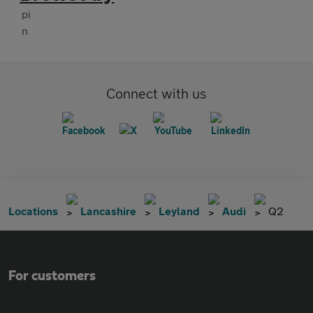
Connect with us
Locations
Lancashire
Leyland
Audi
Q2
For customers