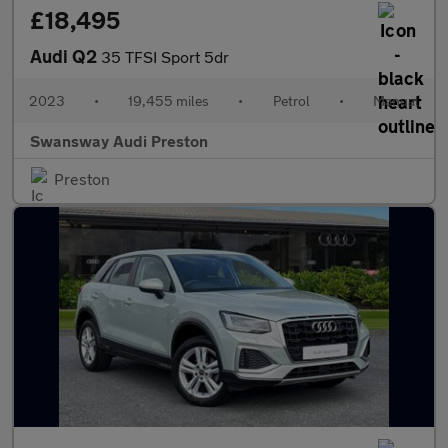
£18,495
Audi Q2
35 TFSI Sport 5dr
2023
•
19,455 miles
•
Petrol
•
Manual
Swansway Audi Preston
Preston