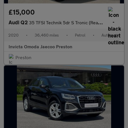
£15,000
Audi Q2
35 TFSI Technik 5dr S Tronic (Rear Parking Sensors)(Cruise Contr
2020
•
36,460 miles
•
Petrol
•
Automatic
Invicta Omoda Jaecoo Preston
Preston