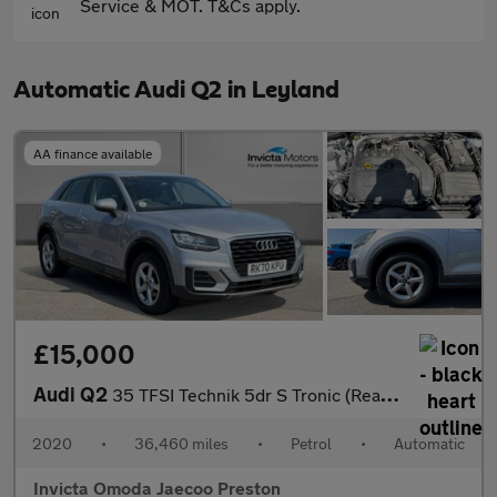
Service & MOT. T&Cs apply.
Automatic Audi Q2 in Leyland
AA finance available
£15,000
Audi Q2
35 TFSI Technik 5dr S Tronic (Rear Parking Sensors)(Cruise Contr
2020
•
36,460 miles
•
Petrol
•
Automatic
Invicta Omoda Jaecoo Preston