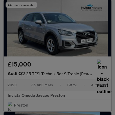
AA finance available
£15,000
Audi Q2
35 TFSI Technik 5dr S Tronic (Rear Parking Sensors)(Cruise Contr
2020
•
36,460 miles
•
Petrol
•
Automatic
Invicta Omoda Jaecoo Preston
Preston