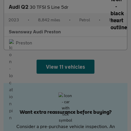
Audi Q2
30 TFSI S Line 5dr
2023
•
8,842 miles
•
Petrol
•
Manual
Swansway Audi Preston
Preston
View 11 vehicles
Want extra reassurance before buying?
Consider a pre-purchase vehicle inspection. An