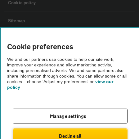
Cookie policy
Sitemap
Vehicle Inspections
Cookie preferences
The AA recommends an AA Cars Vehicle Inspection before purchase.
We and our partners use cookies to help our site work,
improve your experience and allow marketing activity,
Not all cars are mechanically checked by the AA.
including personalised adverts. We and some partners also
share information through cookies. You can allow some or all
cookies – choose 'Adjust my preferences' or
view our
Vehicle Inspection
policy
theAA.com
Manage settings
© AA Cars 2026 |
Company No. 4546950 | VAT No. 188 0311 10
Decline all