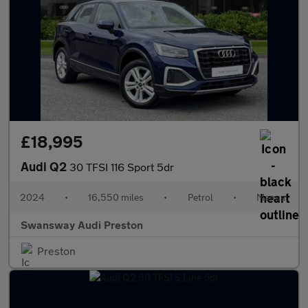
£18,995
Audi Q2
30 TFSI 116 Sport 5dr
2024
•
16,550 miles
•
Petrol
•
Manual
Swansway Audi Preston
Preston