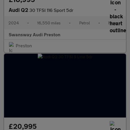
Audi Q2
30 TFSI 116 Sport 5dr
2024
•
16,550 miles
•
Petrol
•
Manual
Swansway Audi Preston
Preston
£20,995