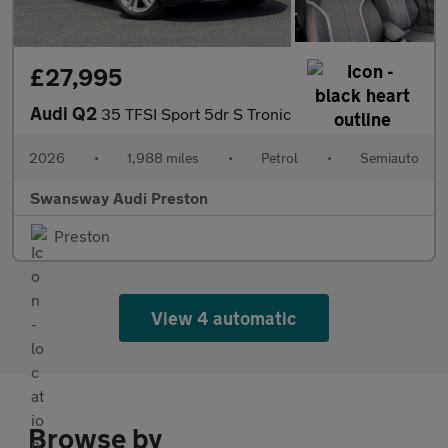
£27,995
Audi Q2
35 TFSI Sport 5dr S Tronic
2026
•
1,988 miles
•
Petrol
•
Semiauto
Swansway Audi Preston
Preston
View 4 automatic
Browse by