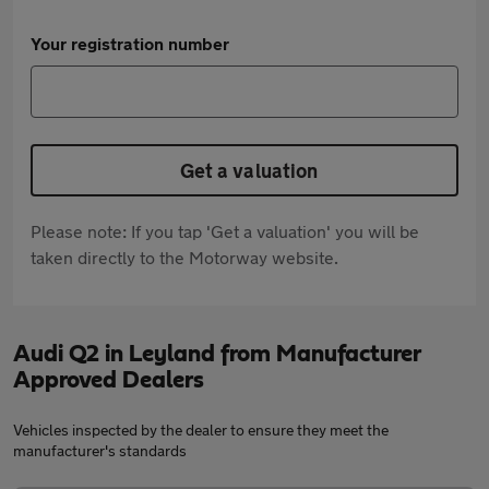
Your registration number
Get a valuation
Please note: If you tap 'Get a valuation' you will be
taken directly to the Motorway website.
Audi Q2 in Leyland from Manufacturer
Approved Dealers
Vehicles inspected by the dealer to ensure they meet the
manufacturer's standards