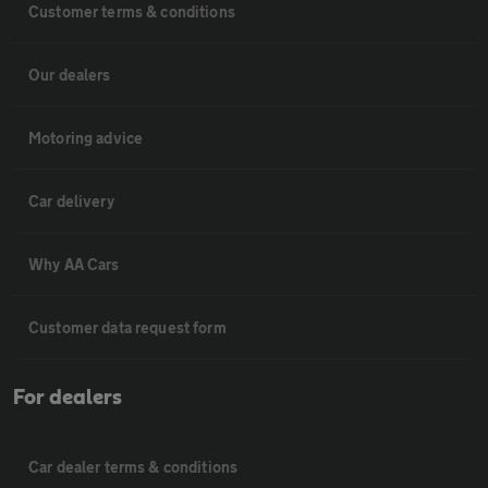
Customer terms & conditions
Our dealers
Motoring advice
Car delivery
Why AA Cars
Customer data request form
For dealers
Car dealer terms & conditions