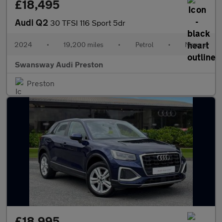
£18,495
Audi Q2
30 TFSI 116 Sport 5dr
2024
•
19,200 miles
•
Petrol
•
Manual
Swansway Audi Preston
Preston
£18,995