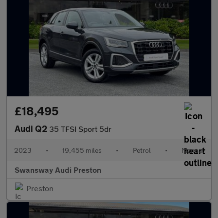
£18,495
Audi Q2
35 TFSI Sport 5dr
2023
•
19,455 miles
•
Petrol
•
Manual
Swansway Audi Preston
Preston