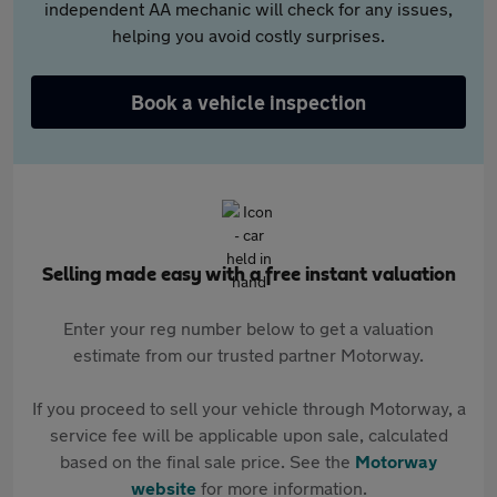
independent AA mechanic will check for any issues,
helping you avoid costly surprises.
Book a vehicle inspection
Selling made easy with a free instant valuation
Enter your reg number below to get a valuation
estimate from our trusted partner Motorway.
If you proceed to sell your vehicle through Motorway, a
service fee will be applicable upon sale, calculated
based on the final sale price. See the
Motorway
website
for more information.