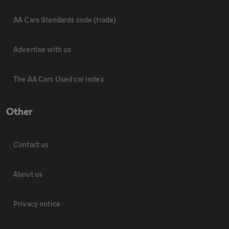
AA Cars Standards code (trade)
Advertise with us
The AA Cars Used car index
Other
Contact us
About us
Privacy notice