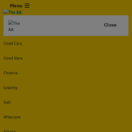
Menu
Close
Used Cars
Used Vans
Finance
Leasing
Sell
Aftercare
Advice