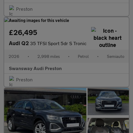
Preston
£26,495
Audi Q2
35 TFSI Sport 5dr S Tronic
2026
•
2,998 miles
•
Petrol
•
Semiauto
Swansway Audi Preston
Preston