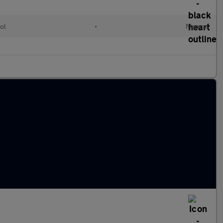
ol
•
Manual