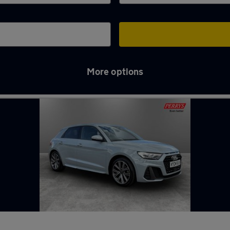
More options