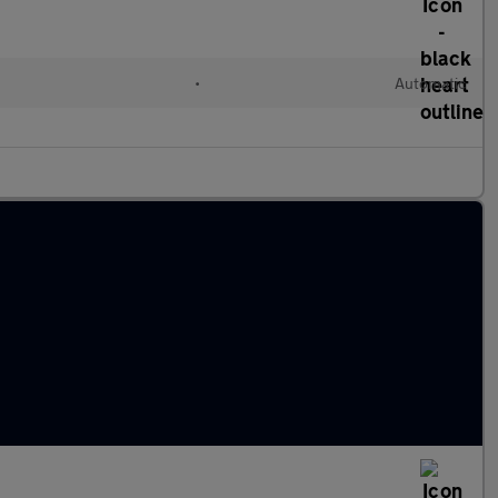
•
Automatic