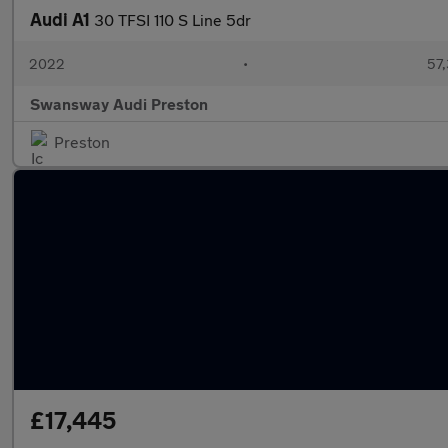
Audi A1
30 TFSI 110 S Line 5dr
2022
•
57,
Swansway Audi Preston
Preston
£17,445