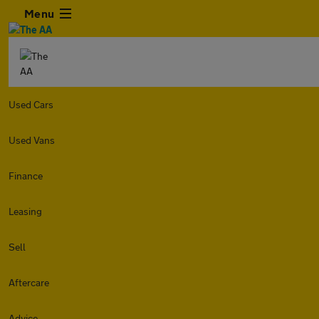
Menu
Used Cars
Used Vans
Finance
Leasing
Sell
Aftercare
Advice