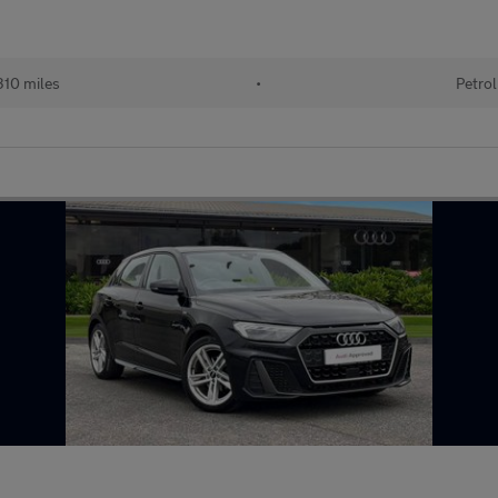
10 miles
•
Petrol