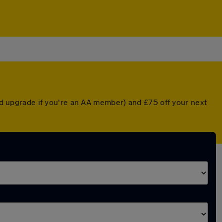
ted upgrade if you're an AA member) and £75 off your next