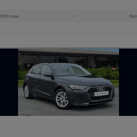
555 miles
•
Petr