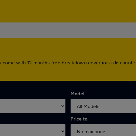
l cars come with 12 months free breakdown cover (or a discoun
Model
Price to