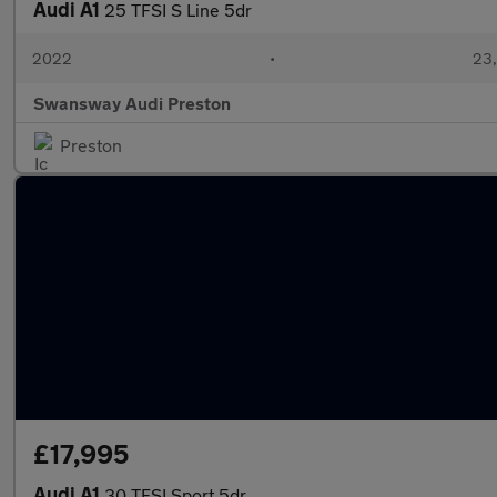
Audi A1
25 TFSI S Line 5dr
2022
•
23,
Swansway Audi Preston
Preston
£17,995
Audi A1
30 TFSI Sport 5dr