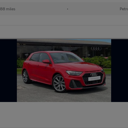
988 miles
•
Petr