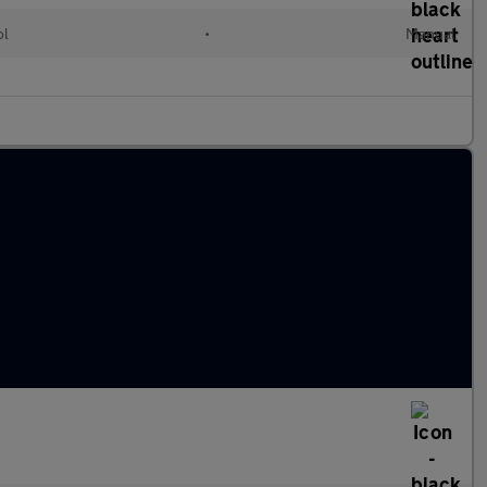
ol
•
Manual