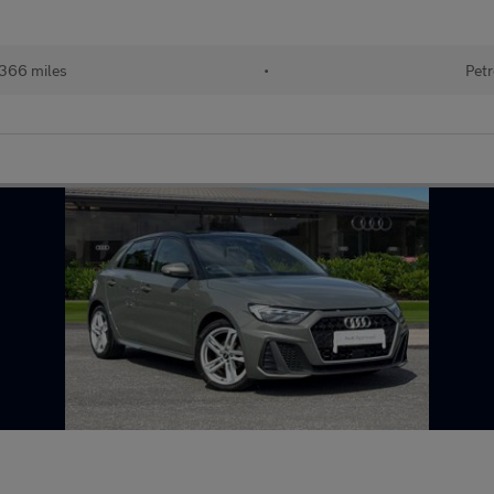
366 miles
•
Petr