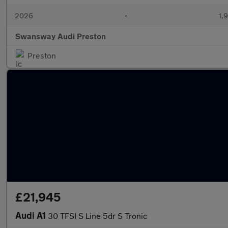
2026
•
1,
Swansway Audi Preston
Preston
£21,945
Audi A1
30 TFSI S Line 5dr S Tronic