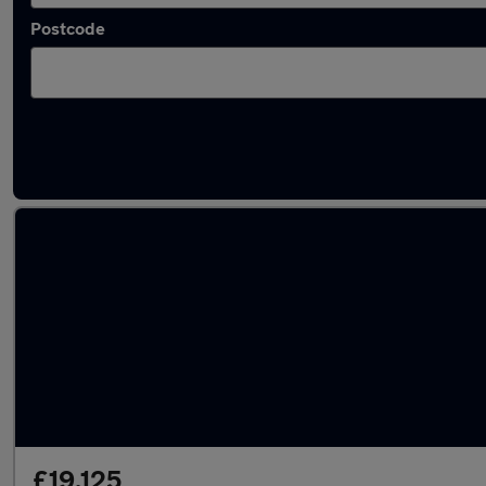
Postcode
Latest used Audi A1 in Preston
£19,125