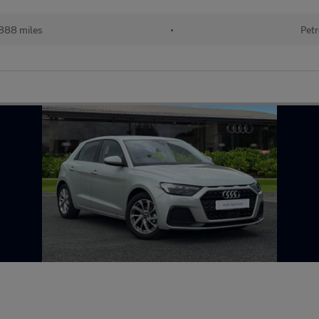
888 miles
•
Petr