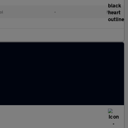
ol
•
Manual