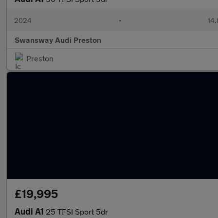
2024
•
14,
Swansway Audi Preston
Preston
£19,995
Audi A1
25 TFSI Sport 5dr