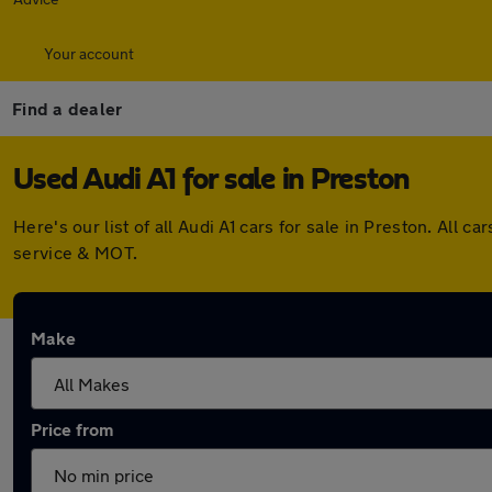
Your account
Find a dealer
Used Audi A1 for sale in Preston
Here's our list of all Audi A1 cars for sale in Preston. Al
service & MOT.
Make
Price from