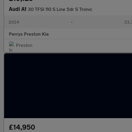
Audi A1
30 TFSI 110 S Line 5dr S Tronic
2024
•
33,3
Perrys Preston Kia
Preston
£14,950