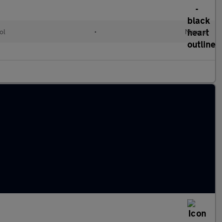
ol
•
Manual