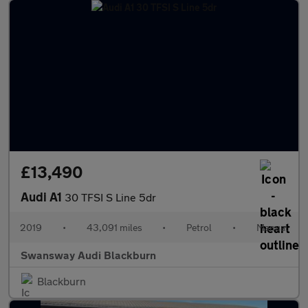
£13,490
Audi A1
30 TFSI S Line 5dr
2019
•
43,091 miles
•
Petrol
•
Manual
Swansway Audi Blackburn
Blackburn