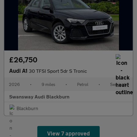
£26,750
Audi A1
30 TFSI Sport 5dr S Tronic
2026
•
9 miles
•
Petrol
•
Semiauto
Swansway Audi Blackburn
Blackburn
View 7 approved