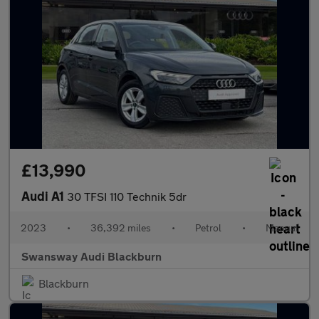
£13,990
Audi A1
30 TFSI 110 Technik 5dr
2023
•
36,392 miles
•
Petrol
•
Manual
Swansway Audi Blackburn
Blackburn