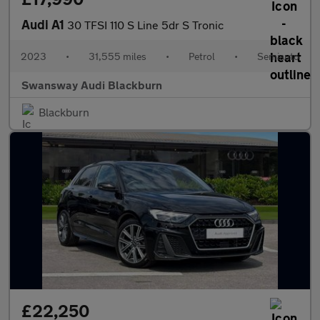
Audi A1
30 TFSI 110 S Line 5dr S Tronic
2023
•
31,555 miles
•
Petrol
•
Semiauto
Swansway Audi Blackburn
Blackburn
£22,250