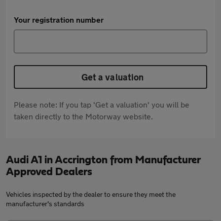
Your registration number
Get a valuation
Please note: If you tap 'Get a valuation' you will be
taken directly to the Motorway website.
Audi A1 in Accrington from Manufacturer
Approved Dealers
Vehicles inspected by the dealer to ensure they meet the
manufacturer's standards