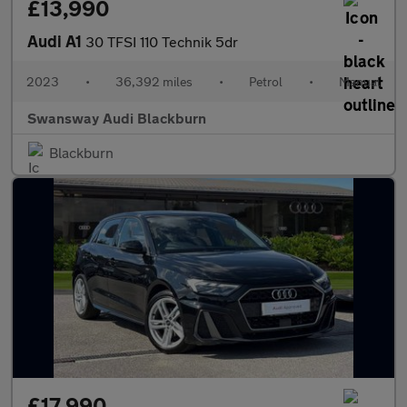
£13,990
Audi A1
30 TFSI 110 Technik 5dr
2023
•
36,392 miles
•
Petrol
•
Manual
Swansway Audi Blackburn
Blackburn
£17,990