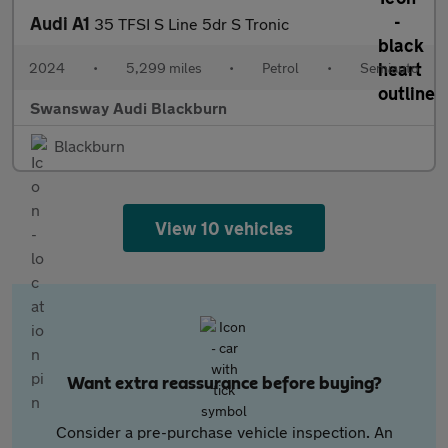
Audi A1
35 TFSI S Line 5dr S Tronic
2024
•
5,299 miles
•
Petrol
•
Semiauto
Swansway Audi Blackburn
Blackburn
View 10 vehicles
Want extra reassurance before buying?
Consider a pre-purchase vehicle inspection. An