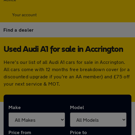
Your account
Find a dealer
Used Audi A1 for sale in Accrington
Here's our list of all Audi A1 cars for sale in Accrington.
All cars come with 12 months free breakdown cover (or a
discounted upgrade if you're an AA member) and £75 off
your next service & MOT.
Make
Model
Price from
Price to