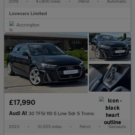
2019
•
47,800 miles
•
Petrol
•
Automatic
Lovecars Limited
Accrington
£17,990
Audi A1
30 TFSI 110 S Line 5dr S Tronic
2023
•
31,555 miles
•
Petrol
•
Semiauto