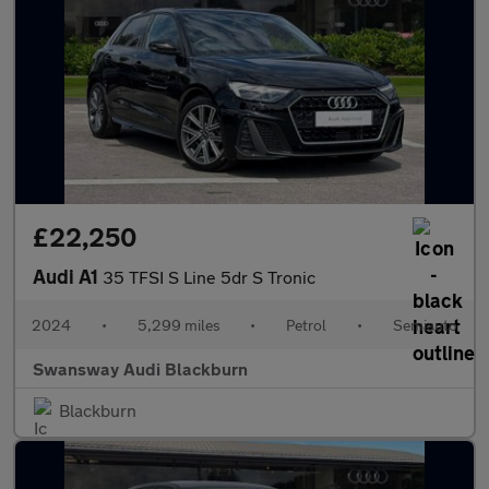
£22,250
Audi A1
35 TFSI S Line 5dr S Tronic
2024
•
5,299 miles
•
Petrol
•
Semiauto
Swansway Audi Blackburn
Blackburn