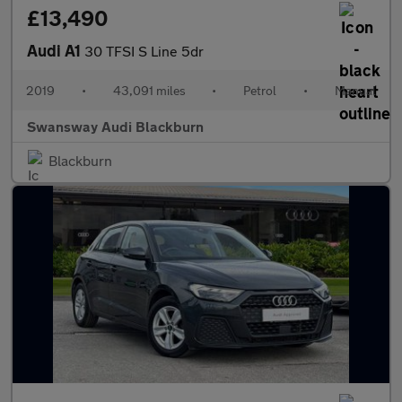
£13,490
Audi A1
30 TFSI S Line 5dr
2019
•
43,091 miles
•
Petrol
•
Manual
Swansway Audi Blackburn
Blackburn