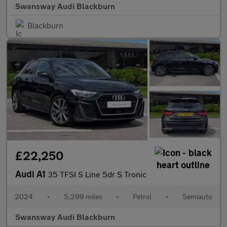
Swansway Audi Blackburn
Blackburn
£22,250
Audi A1
35 TFSI S Line 5dr S Tronic
2024
•
5,299 miles
•
Petrol
•
Semiauto
Swansway Audi Blackburn