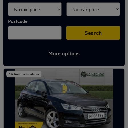
Postcode
Search
More options
Latest used Audi A1 in Accrington
AA finance available