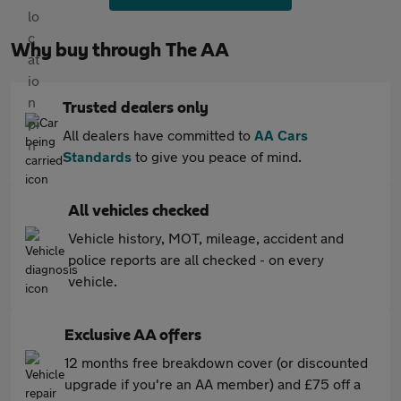
Why buy through The AA
Trusted dealers only
All dealers have committed to
AA Cars
Standards
to give you peace of mind.
All vehicles checked
Vehicle history, MOT, mileage, accident and
police reports are all checked - on every
vehicle.
Exclusive AA offers
12 months free breakdown cover (or discounted
upgrade if you're an AA member) and £75 off a