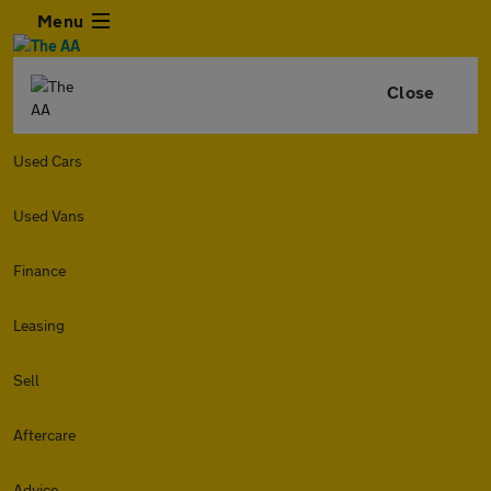
Menu
Close
Used Cars
Used Vans
Finance
Leasing
Sell
Aftercare
Advice