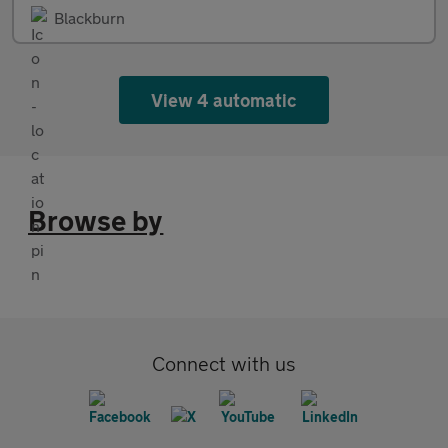
Blackburn
View 4 automatic
Browse by
Connect with us