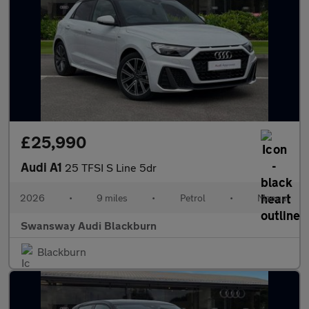
£25,990
Audi A1
25 TFSI S Line 5dr
2026
•
9 miles
•
Petrol
•
Manual
Swansway Audi Blackburn
Blackburn