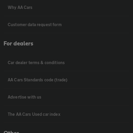
Why AA Cars
Customer data request form
For dealers
Car dealer terms & conditions
AA Cars Standards code (trade)
Advertise with us
The AA Cars Used car index