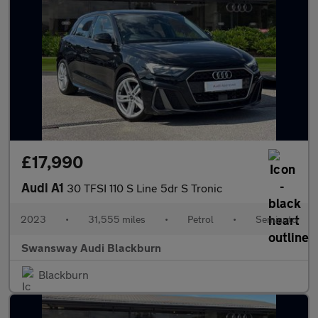
£17,990
Audi A1
30 TFSI 110 S Line 5dr S Tronic
2023
•
31,555 miles
•
Petrol
•
Semiauto
Swansway Audi Blackburn
Blackburn