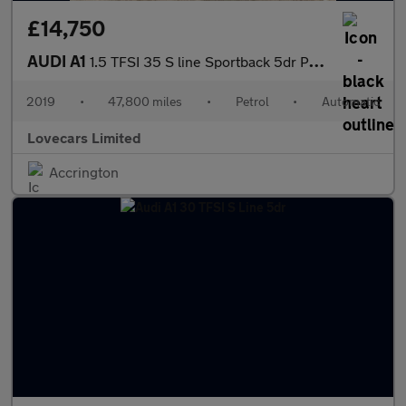
£14,750
AUDI A1
1.5 TFSI 35 S line Sportback 5dr Petrol S Tronic Euro 6 (s/s) (1
2019
•
47,800 miles
•
Petrol
•
Automatic
Lovecars Limited
Accrington