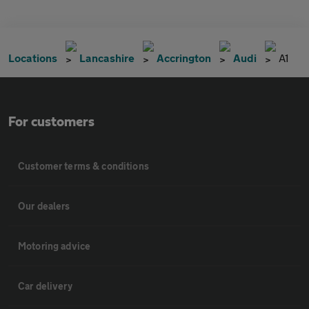
Locations
Lancashire
Accrington
Audi
A1
For customers
Customer terms & conditions
Our dealers
Motoring advice
Car delivery