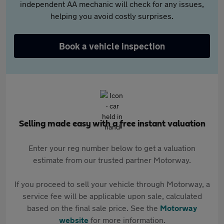
independent AA mechanic will check for any issues,
helping you avoid costly surprises.
Book a vehicle inspection
Selling made easy with a free instant valuation
Enter your reg number below to get a valuation
estimate from our trusted partner Motorway.
If you proceed to sell your vehicle through Motorway, a
service fee will be applicable upon sale, calculated
based on the final sale price. See the
Motorway
website
for more information.