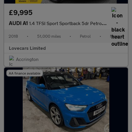
£9,995
AUDI A1
1.4 TFSI Sport Sportback 5dr Petrol Manual Euro 6 (s/s) (Nav) (1
2018
•
51,000 miles
•
Petrol
•
Manual
Lovecars Limited
Accrington
AA finance available