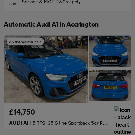
Service & MOT. T&Cs apply.
Automatic Audi A1 in Accrington
AA finance available
£14,750
AUDI A1
1.5 TFSI 35 S line Sportback 5dr Petrol S Tronic Euro 6 (s/s) (1