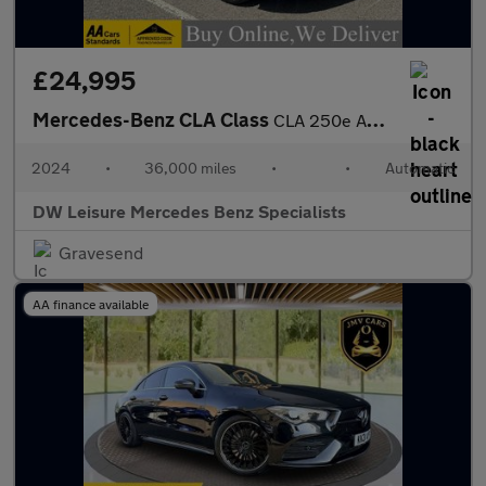
£24,995
Mercedes-Benz CLA Class
CLA 250e AMG Line Premium Plus Shooting Brake Estate Auto Petrol
2024
•
36,000 miles
•
•
Automatic
DW Leisure Mercedes Benz Specialists
Gravesend
AA finance available