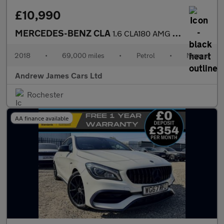
£10,990
MERCEDES-BENZ CLA
1.6 CLA180 AMG Line Coupe Euro 6
2018
•
69,000 miles
•
Petrol
•
Manual
Andrew James Cars Ltd
Rochester
AA finance available