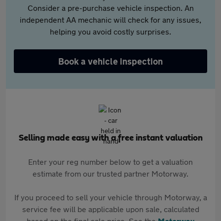
Consider a pre-purchase vehicle inspection. An
independent AA mechanic will check for any issues,
helping you avoid costly surprises.
Book a vehicle inspection
Selling made easy with a free instant valuation
Enter your reg number below to get a valuation
estimate from our trusted partner Motorway.
If you proceed to sell your vehicle through Motorway, a
service fee will be applicable upon sale, calculated
based on the final sale price. See the
Motorway