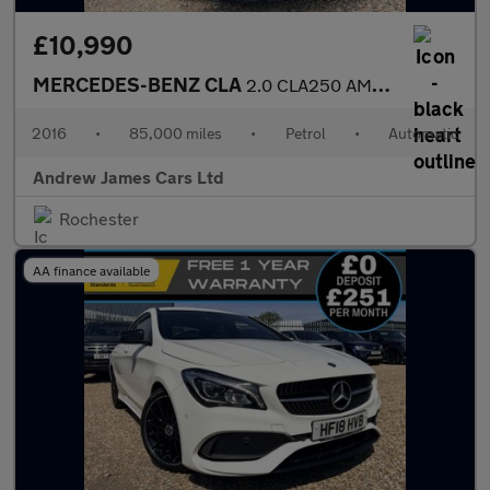
£10,990
MERCEDES-BENZ CLA
2.0 CLA250 AMG Coupe 7G-DCT Euro 6
2016
•
85,000 miles
•
Petrol
•
Automatic
Andrew James Cars Ltd
Rochester
AA finance available