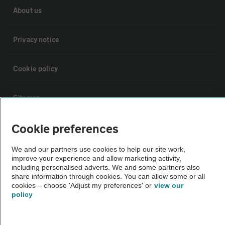
About us
Privacy notice
Cookie policy
Sitemap
Cookie preferences
Vehicle Inspections
We and our partners use cookies to help our site work,
improve your experience and allow marketing activity,
The AA recommends an AA Cars Vehicle Inspection before purchase.
including personalised adverts. We and some partners also
Not all cars are mechanically checked by the AA.
share information through cookies. You can allow some or all
cookies – choose 'Adjust my preferences' or
view our
policy
Vehicle Inspection