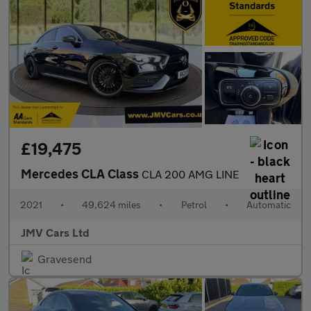
£19,475
Mercedes CLA Class
CLA 200 AMG LINE
2021
•
49,624 miles
•
Petrol
•
Automatic
JMV Cars Ltd
Gravesend