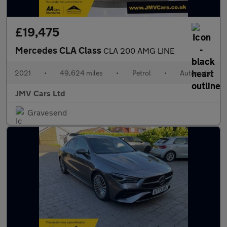
£19,475
Mercedes CLA Class
CLA 200 AMG LINE
2021
•
49,624 miles
•
Petrol
•
Automatic
JMV Cars Ltd
Gravesend