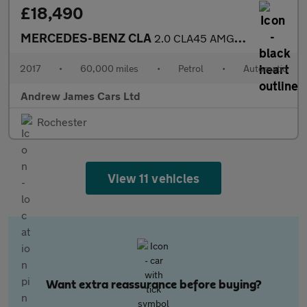
£18,490
MERCEDES-BENZ CLA
2.0 CLA45 AMG Coupe SpdS DCT 4MATIC Euro 6
2017
•
60,000 miles
•
Petrol
•
Automatic
Andrew James Cars Ltd
Rochester
View 11 vehicles
Want extra reassurance before buying?