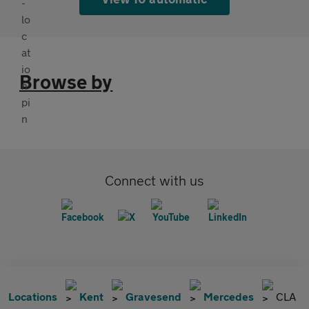
Browse by
Connect with us
Locations
Kent
Gravesend
Mercedes
CLA