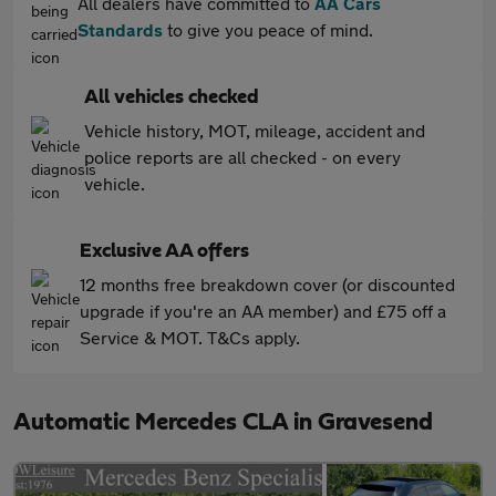
All dealers have committed to
AA Cars
Standards
to give you peace of mind.
All vehicles checked
Vehicle history, MOT, mileage, accident and
police reports are all checked - on every
vehicle.
Exclusive AA offers
12 months free breakdown cover (or discounted
upgrade if you're an AA member) and £75 off a
Service & MOT. T&Cs apply.
Automatic Mercedes CLA in Gravesend