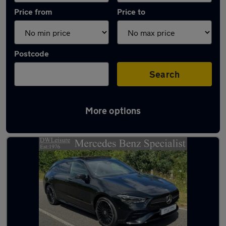
Price from
Price to
Postcode
Search
More options
Latest used Mercedes CLA in Gravesend