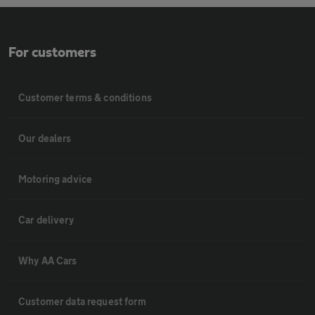
For customers
Customer terms & conditions
Our dealers
Motoring advice
Car delivery
Why AA Cars
Customer data request form