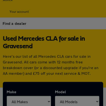
Your account
Find a dealer
Used Mercedes CLA for sale in
Gravesend
Here's our list of all Mercedes CLA cars for sale in
Gravesend. All cars come with 12 months free
breakdown cover (or a discounted upgrade if you're an
AA member) and £75 off your next service & MOT.
Make
Model