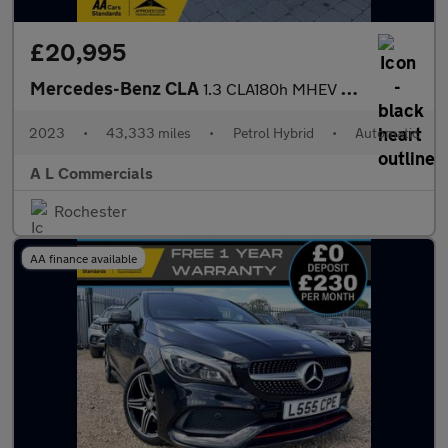
£20,995
Mercedes-Benz CLA
1.3 CLA180h MHEV AMG Line (Premium) Coupe 7G-DCT Euro 6 (s/s) 4d
2023
•
43,333 miles
•
Petrol Hybrid
•
Automatic
A L Commercials
Rochester
AA finance available