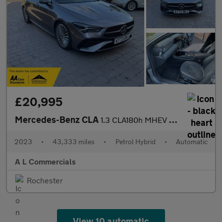
£20,995
Mercedes-Benz CLA
1.3 CLA180h MHEV AMG Line (Premium) Coupe 7G-DCT Euro 6 (s/s) 4d
2023
•
43,333 miles
•
Petrol Hybrid
•
Automatic
A L Commercials
Rochester
View 10 automatic