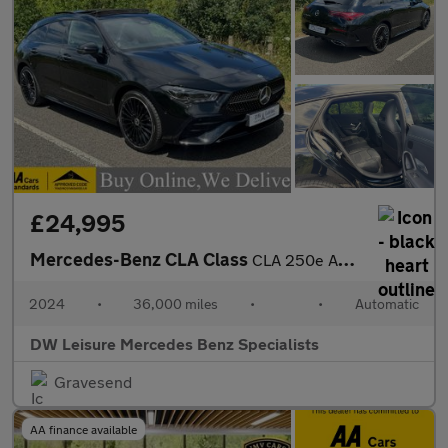
£24,995
Mercedes-Benz CLA Class
CLA 250e AMG Line Premium Plus Shooting Brake Estate Auto Petrol
2024
•
36,000 miles
•
•
Automatic
DW Leisure Mercedes Benz Specialists
Gravesend
AA finance available