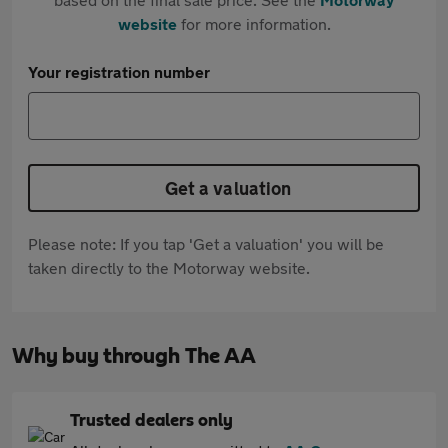
website
for more information.
Your registration number
Get a valuation
Please note: If you tap 'Get a valuation' you will be
taken directly to the Motorway website.
Why buy through The AA
Trusted dealers only