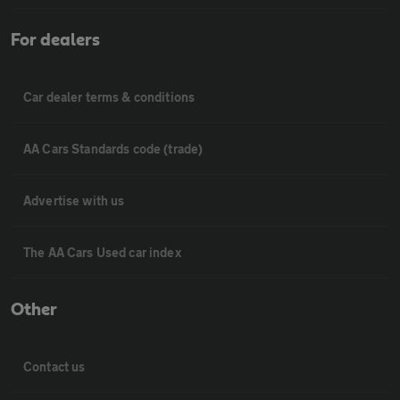
For dealers
Car dealer terms & conditions
AA Cars Standards code (trade)
Advertise with us
The AA Cars Used car index
Other
Contact us