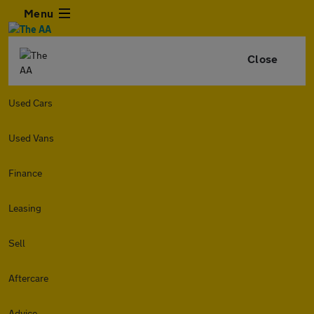
Menu
Close
Used Cars
Used Vans
Finance
Leasing
Sell
Aftercare
Advice