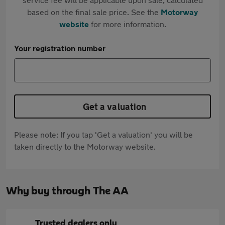
based on the final sale price. See the
Motorway
website
for more information.
Your registration number
Get a valuation
Please note: If you tap 'Get a valuation' you will be
taken directly to the Motorway website.
Why buy through The AA
Trusted dealers only