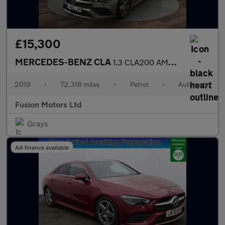
£15,300
MERCEDES-BENZ CLA
1.3 CLA200 AMG Line (Premium) Coupe 4dr Petrol 7G-DCT Euro 6 (s/
2019
•
72,318 miles
•
Petrol
•
Automatic
Fusion Motors Ltd
Grays
AA finance available