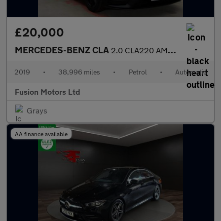
£20,000
MERCEDES-BENZ CLA
2.0 CLA220 AMG Line (Premium Plus) Coupe 4dr Petrol 7G-DCT Euro
2019
•
38,996 miles
•
Petrol
•
Automatic
Fusion Motors Ltd
Grays
AA finance available