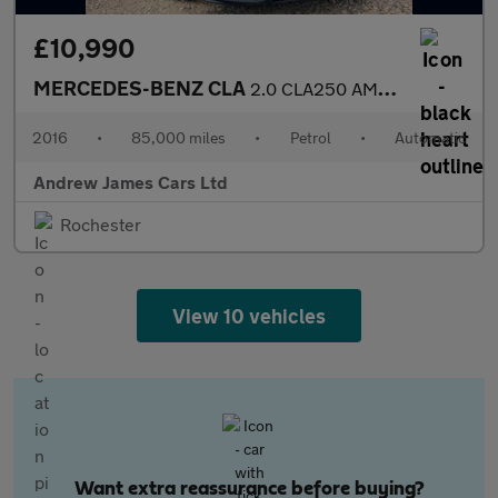
£10,990
MERCEDES-BENZ CLA
2.0 CLA250 AMG Coupe 7G-DCT Euro 6
2016
•
85,000 miles
•
Petrol
•
Automatic
Andrew James Cars Ltd
Rochester
View 10 vehicles
Want extra reassurance before buying?