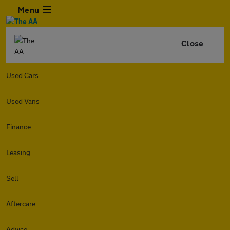
Menu
Close
Used Cars
Used Vans
Finance
Leasing
Sell
Aftercare
Advice