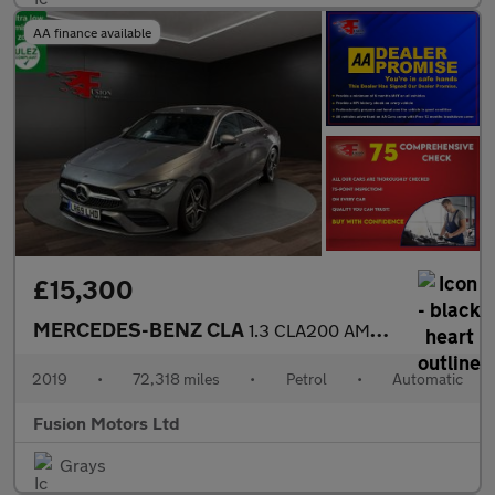
AA finance available
£15,300
MERCEDES-BENZ CLA
1.3 CLA200 AMG Line (Premium) Coupe 4dr Petrol 7G-DCT Euro 6 (s/
2019
•
72,318 miles
•
Petrol
•
Automatic
Fusion Motors Ltd
Grays