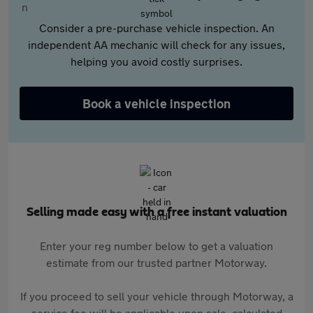
Consider a pre-purchase vehicle inspection. An
independent AA mechanic will check for any issues,
helping you avoid costly surprises.
Book a vehicle inspection
Selling made easy with a free instant valuation
Enter your reg number below to get a valuation
estimate from our trusted partner Motorway.
If you proceed to sell your vehicle through Motorway, a
service fee will be applicable upon sale, calculated