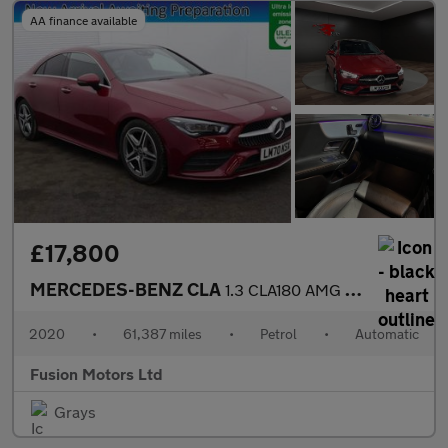
AA finance available
£17,800
MERCEDES-BENZ CLA
1.3 CLA180 AMG Line (Premium Plus 2) Coupe 4dr Petrol 7G-DCT Eur
2020
•
61,387 miles
•
Petrol
•
Automatic
Fusion Motors Ltd
Grays