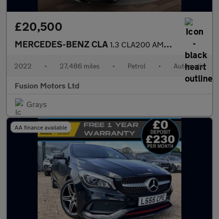
£20,500
MERCEDES-BENZ CLA
1.3 CLA200 AMG Line Coupe 4dr Petrol 7G-DCT Euro 6 (s/s) (163 ps
2022
•
27,486 miles
•
Petrol
•
Automatic
Fusion Motors Ltd
Grays
AA finance available