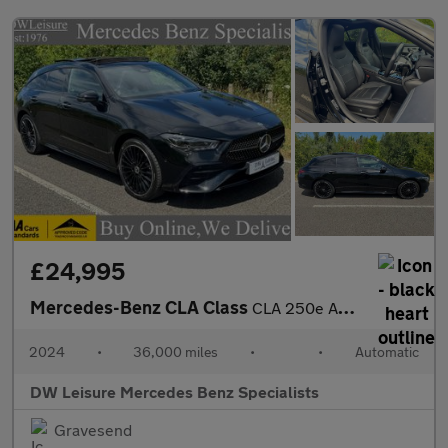
£24,995
Mercedes-Benz CLA Class
CLA 250e AMG Line Premium Plus Shooting Brake Estate Auto Petrol
2024
•
36,000 miles
•
•
Automatic
DW Leisure Mercedes Benz Specialists
Gravesend