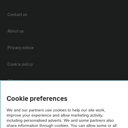
Contact us
About us
Privacy notice
Cookie policy
Sitemap
Cookie preferences
Vehicle Inspections
We and our partners use cookies to help our site work,
improve your experience and allow marketing activity,
The AA recommends an AA Cars Vehicle Inspection before purchase.
including personalised adverts. We and some partners also
Not all cars are mechanically checked by the AA.
share information through cookies. You can allow some or all