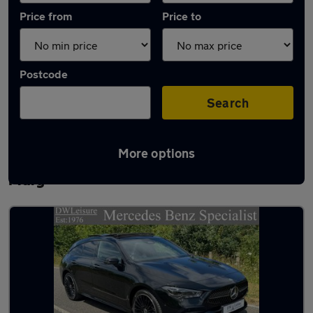
Price from
Price to
Postcode
Search
More options
Latest used Mercedes CLA in Chadwell St
Mary