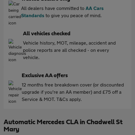
All dealers have committed to
AA Cars
Standards
to give you peace of mind.
All vehicles checked
Vehicle history, MOT, mileage, accident and
police reports are all checked - on every
vehicle.
Exclusive AA offers
12 months free breakdown cover (or discounted
upgrade if you're an AA member) and £75 off a
Service & MOT. T&Cs apply.
Automatic Mercedes CLA in Chadwell St
Mary