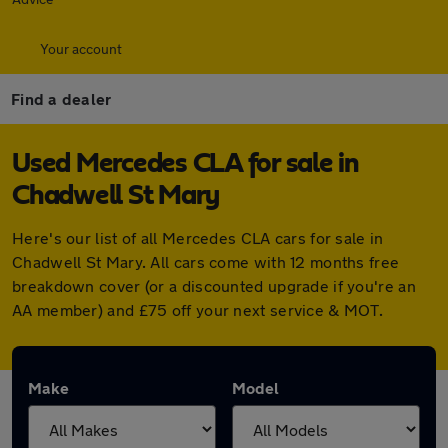
Your account
Find a dealer
Used Mercedes CLA for sale in
Chadwell St Mary
Here's our list of all Mercedes CLA cars for sale in
Chadwell St Mary. All cars come with 12 months free
breakdown cover (or a discounted upgrade if you're an
AA member) and £75 off your next service & MOT.
Make
Model