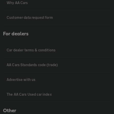
Why AA Cars
Customer data request form
For dealers
Car dealer terms & conditions
AA Cars Standards code (trade)
Advertise with us
The AA Cars Used car index
Other