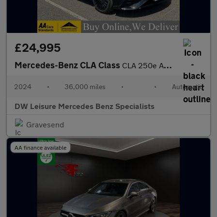
£24,995
Mercedes-Benz CLA Class
CLA 250e AMG Line Premium Plus Shooting Brake Estate Auto Petrol
2024
•
36,000 miles
•
•
Automatic
DW Leisure Mercedes Benz Specialists
Gravesend
AA finance available