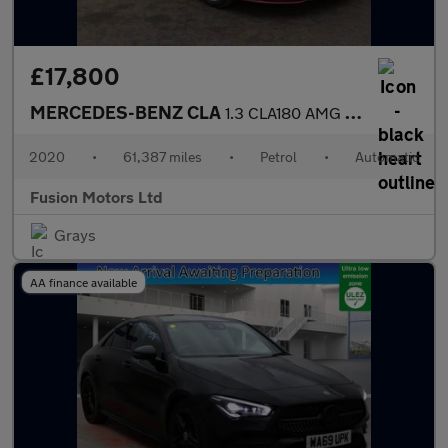
£17,800
MERCEDES-BENZ CLA
1.3 CLA180 AMG Line (Premium Plus 2) Coupe 4dr Petrol 7G-DCT Eur
2020
•
61,387 miles
•
Petrol
•
Automatic
Fusion Motors Ltd
Grays
AA finance available