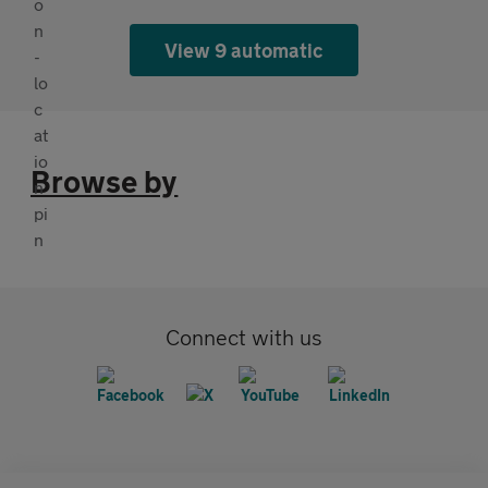
View 9 automatic
Browse by
Connect with us