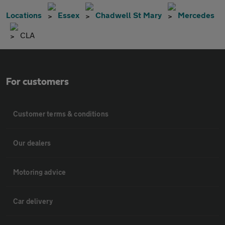
Locations
Essex
Chadwell St Mary
Mercedes
CLA
For customers
Customer terms & conditions
Our dealers
Motoring advice
Car delivery