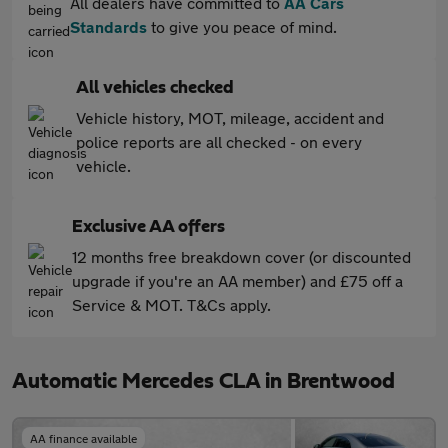
All dealers have committed to
AA Cars
Standards
to give you peace of mind.
All vehicles checked
Vehicle history, MOT, mileage, accident and
police reports are all checked - on every
vehicle.
Exclusive AA offers
12 months free breakdown cover (or discounted
upgrade if you're an AA member) and £75 off a
Service & MOT. T&Cs apply.
Automatic Mercedes CLA in Brentwood
AA finance available