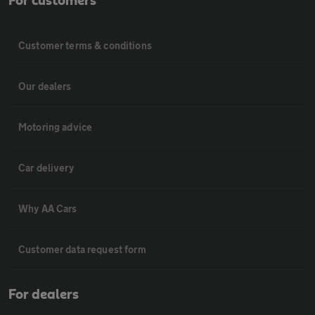
For customers
Customer terms & conditions
Our dealers
Motoring advice
Car delivery
Why AA Cars
Customer data request form
For dealers