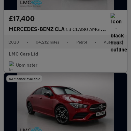
£17,400
MERCEDES-BENZ CLA
1.3 CLA180 AMG Line (Premium 2) Coupe 4dr Petrol 7G-DCT Euro 6 (
2020
•
64,212 miles
•
Petrol
•
Automatic
LMC Cars Ltd
Upminster
AA finance available