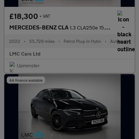
£18,300
+ VAT
MERCEDES-BENZ CLA
1.3 CLA250e 15.6kWh AMG Line (Premium) Coupe 4dr Petrol Plug-in
2022
•
55,729 miles
•
Petrol Plug-In Hybri
•
Automatic
LMC Cars Ltd
Upminster
AA finance available