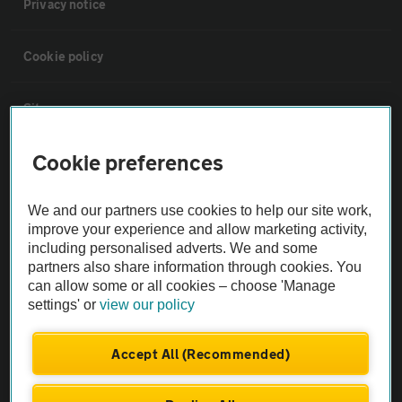
Privacy notice
Cookie policy
Sitemap
Cookie preferences
Vehicle Inspections
We and our partners use cookies to help our site work,
The AA recommends an AA Cars Vehicle Inspection before purchase.
improve your experience and allow marketing activity,
Not all cars are mechanically checked by the AA.
including personalised adverts. We and some
partners also share information through cookies. You
can allow some or all cookies – choose 'Manage
Vehicle Inspection
settings' or
view our policy
theAA.com
Accept All (Recommended)