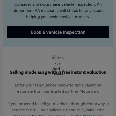
Consider a pre-purchase vehicle inspection. An
independent AA mechanic will check for any issues,
helping you avoid costly surprises.
Book a vehicle inspection
Selling made easy with a free instant valuation
Enter your reg number below to get a valuation
estimate from our trusted partner Motorway.
If you proceed to sell your vehicle through Motorway, a
service fee will be applicable upon sale, calculated
based on the final sale price. See the
Motorway