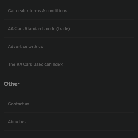
Car dealer terms & conditions
AA Cars Standards code (trade)
Advertise with us
The AA Cars Used car index
Other
Contact us
About us