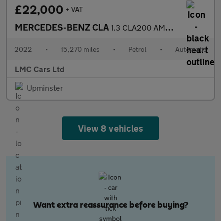
£22,000
+ VAT
MERCEDES-BENZ CLA
1.3 CLA200 AMG Line (Premium 2) Coupe 4dr Petrol 7G-DCT Euro 6 (
2022
•
15,270 miles
•
Petrol
•
Automatic
LMC Cars Ltd
Upminster
View 8 vehicles
Want extra reassurance before buying?