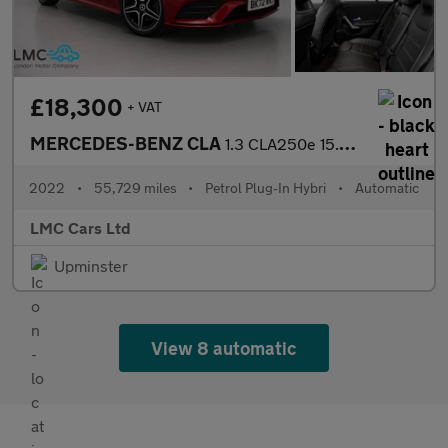
£18,300
+ VAT
MERCEDES-BENZ CLA
1.3 CLA250e 15.6kWh AMG Line (Premium) Coupe 4dr Petrol Plug-in
2022
•
55,729 miles
•
Petrol Plug-In Hybri
•
Automatic
LMC Cars Ltd
Upminster
View 8 automatic