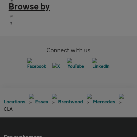
Browse by
Connect with us
Locations
Essex
Brentwood
Mercedes
CLA