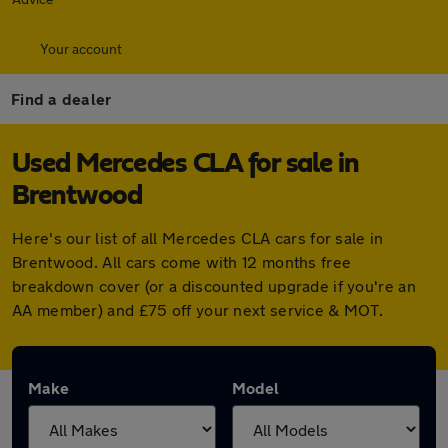
Your account
Find a dealer
Used Mercedes CLA for sale in
Brentwood
Here's our list of all Mercedes CLA cars for sale in
Brentwood. All cars come with 12 months free
breakdown cover (or a discounted upgrade if you're an
AA member) and £75 off your next service & MOT.
Make
Model