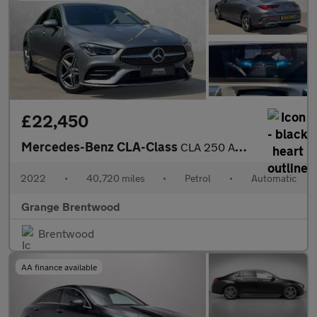
£22,450
Mercedes-Benz CLA-Class
CLA 250 AMG Line Premium Plus 4dr Tip Auto - Sliding Glass Sunro
2022
•
40,720 miles
•
Petrol
•
Automatic
Grange Brentwood
Brentwood
AA finance available