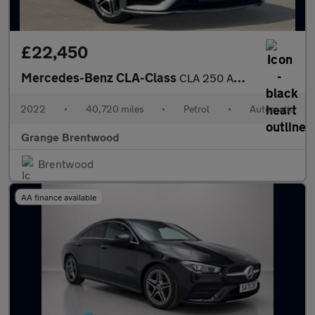
£22,450
Mercedes-Benz CLA-Class
CLA 250 AMG Line Premium Plus 4dr Tip Auto - Sliding Glass Sunro
2022
•
40,720 miles
•
Petrol
•
Automatic
Grange Brentwood
Brentwood
AA finance available