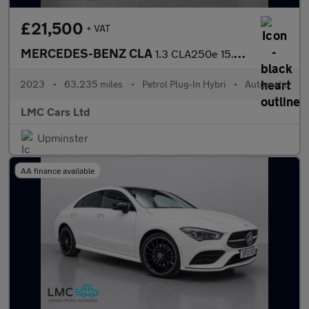
£21,500
+ VAT
MERCEDES-BENZ CLA
1.3 CLA250e 15.6kWh AMG Line Night Edition (Premium Plus) Coupe
2023
•
63,235 miles
•
Petrol Plug-In Hybri
•
Automatic
LMC Cars Ltd
Upminster
AA finance available