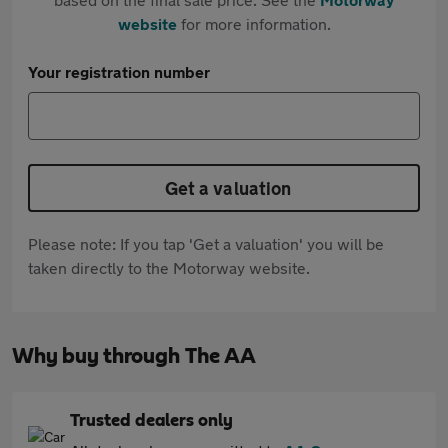
website
for more information.
Your registration number
Get a valuation
Please note: If you tap 'Get a valuation' you will be
taken directly to the Motorway website.
Why buy through The AA
Trusted dealers only