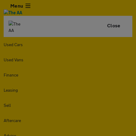
Menu
Close
Used Cars
Used Vans
Finance
Leasing
Sell
Aftercare
Advice