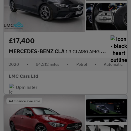
£17,400
MERCEDES-BENZ CLA
1.3 CLA180 AMG Line (Premium 2) Coupe 4dr Petrol 7G-DCT Euro 6 (
2020
•
64,212 miles
•
Petrol
•
Automatic
LMC Cars Ltd
Upminster
AA finance available