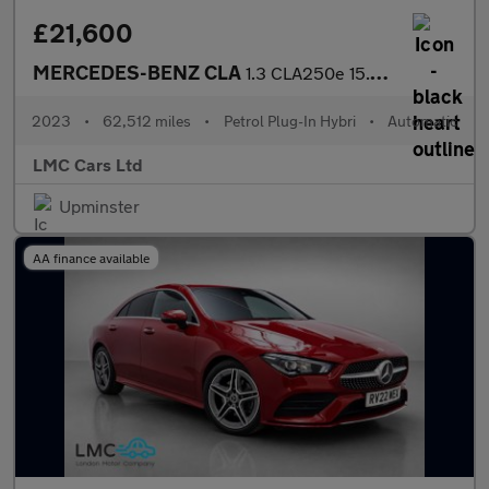
£21,600
MERCEDES-BENZ CLA
1.3 CLA250e 15.6kWh AMG Line Night Edition (Premium Plus) Coupe
2023
•
62,512 miles
•
Petrol Plug-In Hybri
•
Automatic
LMC Cars Ltd
Upminster
AA finance available