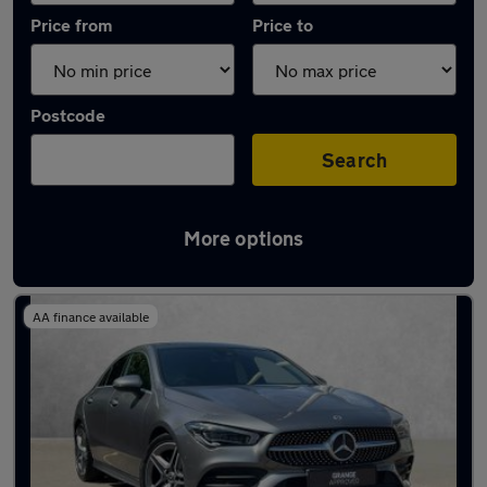
Price from
Price to
Postcode
Search
More options
Latest used Mercedes CLA in Brentwood
AA finance available