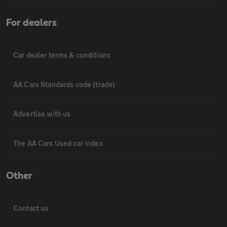
For dealers
Car dealer terms & conditions
AA Cars Standards code (trade)
Advertise with us
The AA Cars Used car index
Other
Contact us