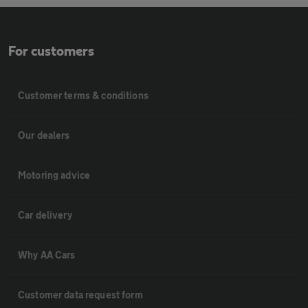
For customers
Customer terms & conditions
Our dealers
Motoring advice
Car delivery
Why AA Cars
Customer data request form