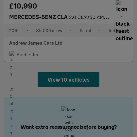
£10,990
MERCEDES-BENZ CLA
2.0 CLA250 AMG Coupe 7G-DCT Euro 6
2016
•
85,000 miles
•
Petrol
•
Automatic
Andrew James Cars Ltd
Rochester
View 10 vehicles
Want extra reassurance before buying?