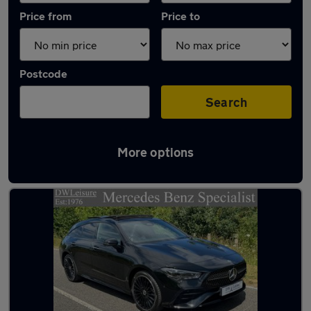
Price from
Price to
Postcode
Search
More options
Latest used Mercedes CLA in Tilbury