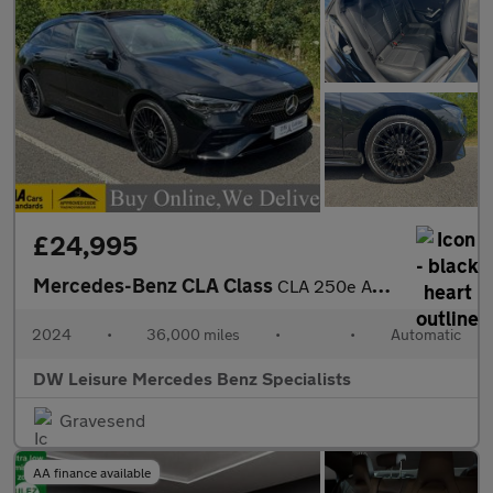
£24,995
Mercedes-Benz CLA Class
CLA 250e AMG Line Premium Plus Shooting Brake Estate Auto Petrol
2024
•
36,000 miles
•
•
Automatic
DW Leisure Mercedes Benz Specialists
Gravesend
AA finance available