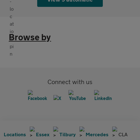
Browse by
Connect with us
Locations
Essex
Tilbury
Mercedes
CLA