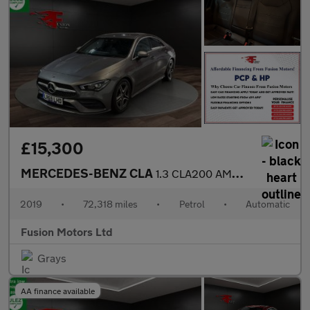
£15,300
MERCEDES-BENZ CLA
1.3 CLA200 AMG Line (Premium) Coupe 4dr Petrol 7G-DCT Euro 6 (s/
2019
•
72,318 miles
•
Petrol
•
Automatic
Fusion Motors Ltd
Grays
AA finance available