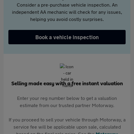
Consider a pre-purchase vehicle inspection. An
independent AA mechanic will check for any issues,
helping you avoid costly surprises.
Book a vehicle inspection
Selling made easy with a free instant valuation
Enter your reg number below to get a valuation
estimate from our trusted partner Motorway.
If you proceed to sell your vehicle through Motorway, a
service fee will be applicable upon sale, calculated
based on the final sale price. See the
Motorway