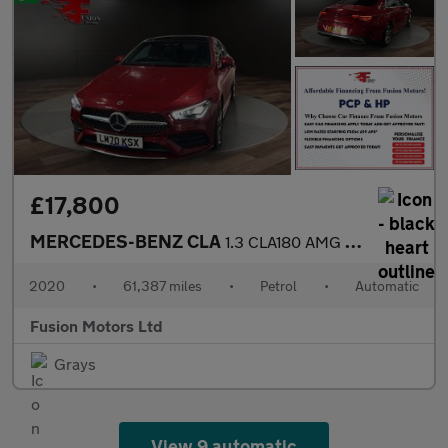
£17,800
MERCEDES-BENZ CLA
1.3 CLA180 AMG Line (Premium Plus 2) Coupe 4dr Petrol 7G-DCT Eur
2020
•
61,387 miles
•
Petrol
•
Automatic
Fusion Motors Ltd
Grays
View 9 automatic