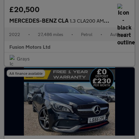
£20,500
MERCEDES-BENZ CLA
1.3 CLA200 AMG Line Coupe 4dr Petrol 7G-DCT Euro 6 (s/s) (163 ps
2022
•
27,486 miles
•
Petrol
•
Automatic
Fusion Motors Ltd
Grays
AA finance available