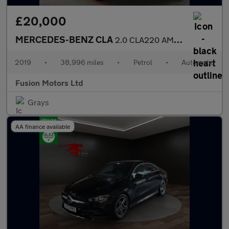
£20,000
MERCEDES-BENZ CLA
2.0 CLA220 AMG Line (Premium Plus) Coupe 4dr Petrol 7G-DCT Euro
2019
•
38,996 miles
•
Petrol
•
Automatic
Fusion Motors Ltd
Grays
AA finance available