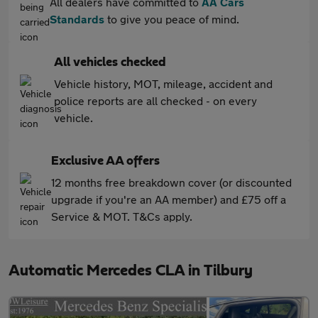
All dealers have committed to
AA Cars
Standards
to give you peace of mind.
All vehicles checked
Vehicle history, MOT, mileage, accident and
police reports are all checked - on every
vehicle.
Exclusive AA offers
12 months free breakdown cover (or discounted
upgrade if you're an AA member) and £75 off a
Service & MOT. T&Cs apply.
Automatic Mercedes CLA in Tilbury