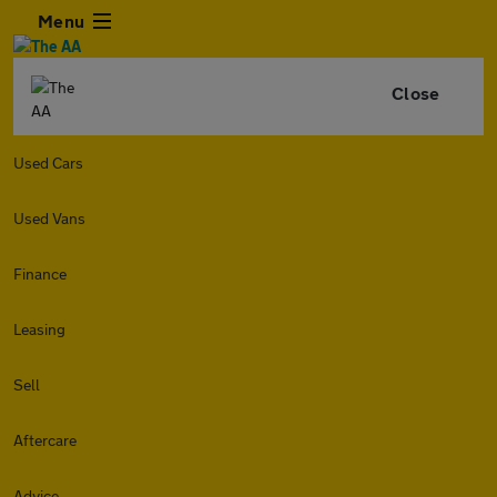
Menu
Close
Used Cars
Used Vans
Finance
Leasing
Sell
Aftercare
Advice