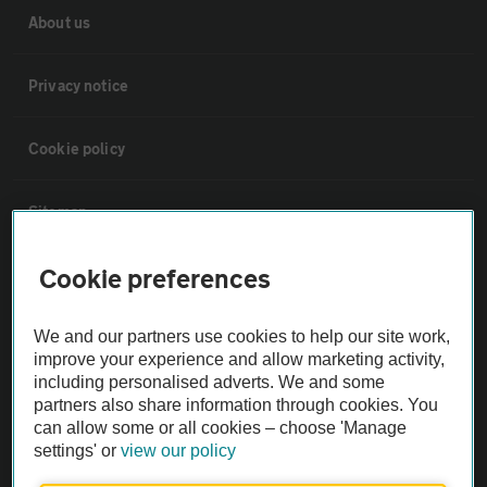
About us
Privacy notice
Cookie policy
Sitemap
Cookie preferences
Vehicle Inspections
We and our partners use cookies to help our site work,
The AA recommends an AA Cars Vehicle Inspection before purchase.
improve your experience and allow marketing activity,
Not all cars are mechanically checked by the AA.
including personalised adverts. We and some
partners also share information through cookies. You
can allow some or all cookies – choose 'Manage
Vehicle Inspection
settings' or
view our policy