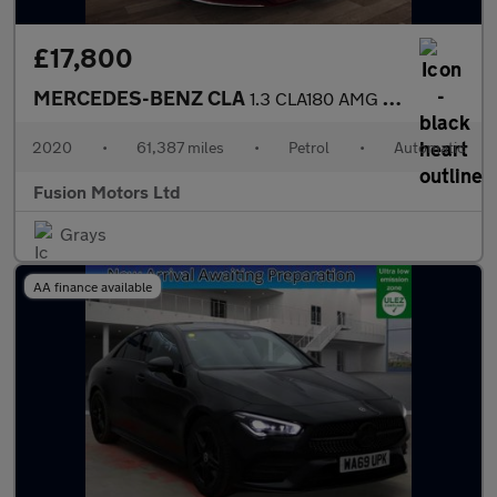
£17,800
MERCEDES-BENZ CLA
1.3 CLA180 AMG Line (Premium Plus 2) Coupe 4dr Petrol 7G-DCT Eur
2020
•
61,387 miles
•
Petrol
•
Automatic
Fusion Motors Ltd
Grays
AA finance available