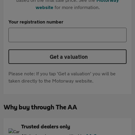
website
for more information.
Your registration number
Get a valuation
Please note: If you tap 'Get a valuation' you will be
taken directly to the Motorway website.
Why buy through The AA
Trusted dealers only