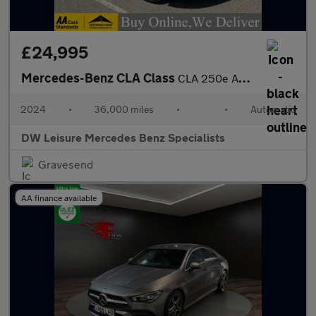
£24,995
Mercedes-Benz CLA Class
CLA 250e AMG Line Premium Plus Shooting Brake Estate Auto Petrol
2024
•
36,000 miles
•
•
Automatic
DW Leisure Mercedes Benz Specialists
Gravesend
AA finance available