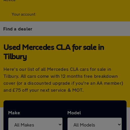
Your account
Find a dealer
Used Mercedes CLA for sale in
Tilbury
Here's our list of all Mercedes CLA cars for sale in
Tilbury. All cars come with 12 months free breakdown
cover (or a discounted upgrade if you're an AA member)
and £75 off your next service & MOT.
Make
Model