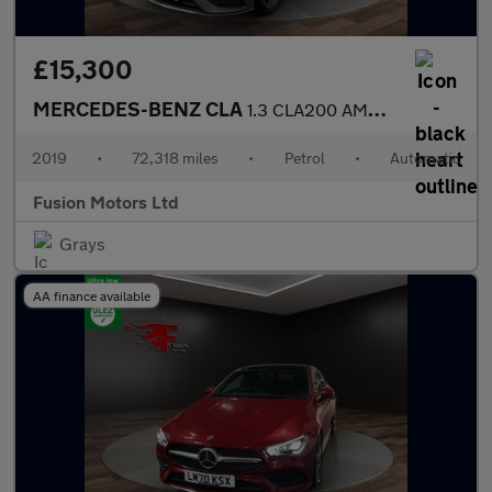
£15,300
MERCEDES-BENZ CLA
1.3 CLA200 AMG Line (Premium) Coupe 4dr Petrol 7G-DCT Euro 6 (s/
2019
•
72,318 miles
•
Petrol
•
Automatic
Fusion Motors Ltd
Grays
AA finance available