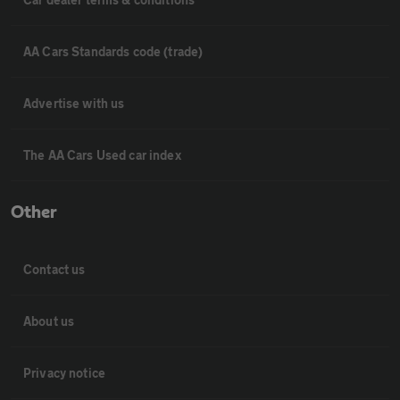
AA Cars Standards code (trade)
Advertise with us
The AA Cars Used car index
Other
Contact us
About us
Privacy notice