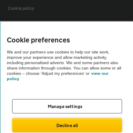
Cookie policy
Sitemap
Cookie preferences
Vehicle Inspections
We and our partners use cookies to help our site work,
improve your experience and allow marketing activity,
The AA recommends an AA Cars Vehicle Inspection before purchase.
including personalised adverts. We and some partners also
share information through cookies. You can allow some or all
Not all cars are mechanically checked by the AA.
cookies – choose 'Adjust my preferences' or
view our
policy
Vehicle Inspection
theAA.com
Manage settings
Decline all
© AA Cars 2026 |
Company No. 4546950 | VAT No. 188 0311 10