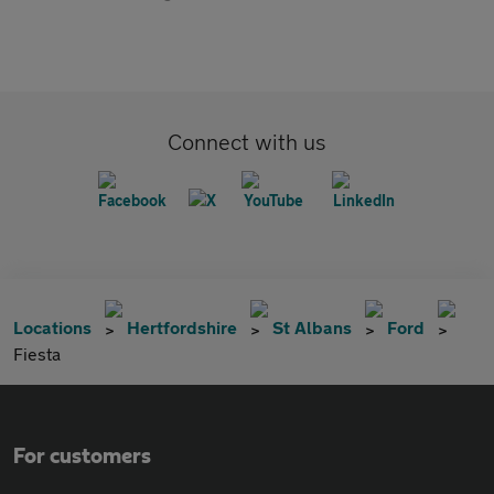
Connect with us
Locations
Hertfordshire
St Albans
Ford
Fiesta
For customers