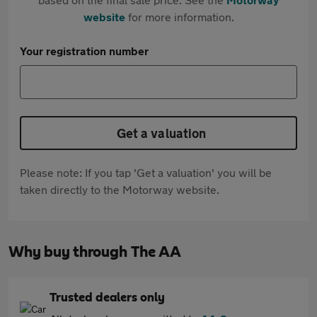
website
for more information.
Your registration number
Get a valuation
Please note: If you tap 'Get a valuation' you will be
taken directly to the Motorway website.
Why buy through The AA
Trusted dealers only