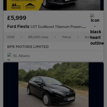
£5,999
Ford Fiesta
1.0T EcoBoost Titanium Powershift Euro 6 5dr
2016
•
88,000 miles
•
Petrol
•
Automatic
BPR MOTORS LIMITED
St. Albans