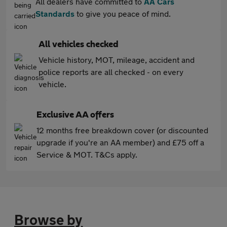
All dealers have committed to
AA Cars
Standards
to give you peace of mind.
All vehicles checked
Vehicle history, MOT, mileage, accident and
police reports are all checked - on every
vehicle.
Exclusive AA offers
12 months free breakdown cover (or discounted
upgrade if you're an AA member) and £75 off a
Service & MOT. T&Cs apply.
Browse by