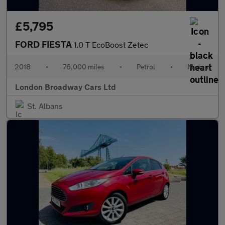
£5,795
FORD FIESTA
1.0 T EcoBoost Zetec
2018
•
76,000 miles
•
Petrol
•
Manual
London Broadway Cars Ltd
St. Albans