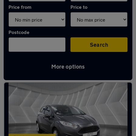
Price from
Price to
Postcode
Search
More options
Latest used Ford Fiesta in St Albans