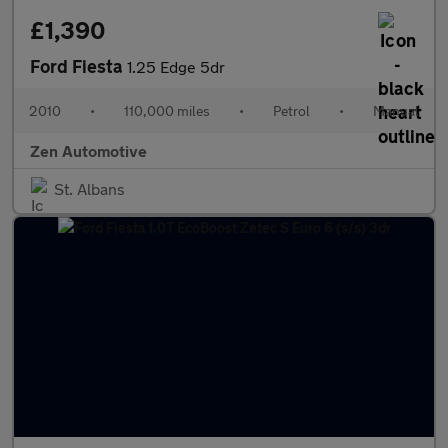
£1,390
Ford Fiesta
1.25 Edge 5dr
2010
•
110,000 miles
•
Petrol
•
Manual
Zen Automotive
St. Albans