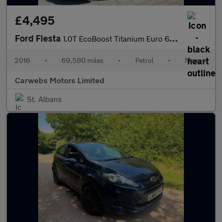
£4,495
Ford Fiesta
1.0T EcoBoost Titanium Euro 6 (s/s) 5dr
2016
•
69,580 miles
•
Petrol
•
Manual
Carwebs Motors Limited
St. Albans