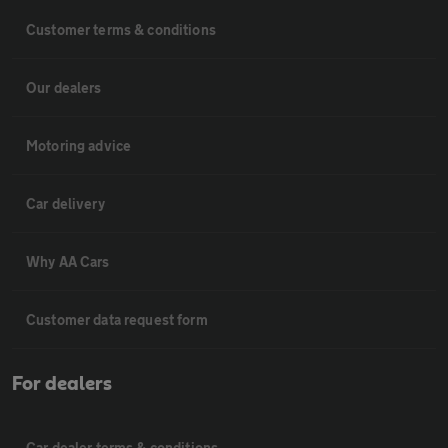
Customer terms & conditions
Our dealers
Motoring advice
Car delivery
Why AA Cars
Customer data request form
For dealers
Car dealer terms & conditions