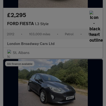
£2,295
FORD FIESTA
1.3 Style
2012
•
103,000 miles
•
Petrol
•
Manual
London Broadway Cars Ltd
St. Albans
AA finance available