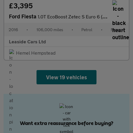
£3,395
Ford Fiesta
1.0T EcoBoost Zetec S Euro 6 (s/s) 3dr
2016
•
106,000 miles
•
Petrol
•
Manual
Leaside Cars Ltd
Hemel Hempstead
View 19 vehicles
Want extra reassurance before buying?