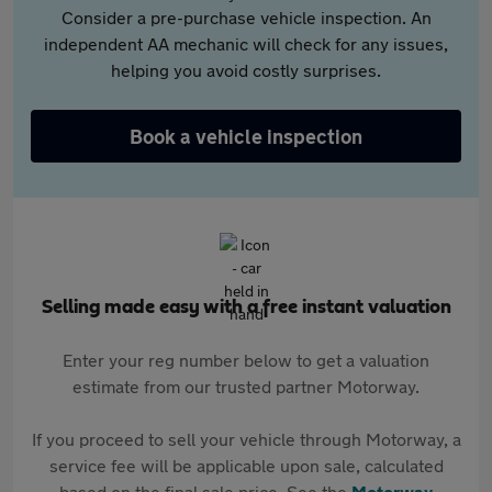
Consider a pre-purchase vehicle inspection. An
independent AA mechanic will check for any issues,
helping you avoid costly surprises.
Book a vehicle inspection
Selling made easy with a free instant valuation
Enter your reg number below to get a valuation
estimate from our trusted partner Motorway.
If you proceed to sell your vehicle through Motorway, a
service fee will be applicable upon sale, calculated
based on the final sale price. See the
Motorway