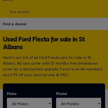
Your account
Find a dealer
Used Ford Fiesta for sale in St
Albans
Here's our list of all Ford Fiesta cars for sale in St
Albans. All cars come with 12 months free breakdown
cover (or a discounted upgrade if you're an AA member)
and £75 off your next service & MOT.
Make
Model