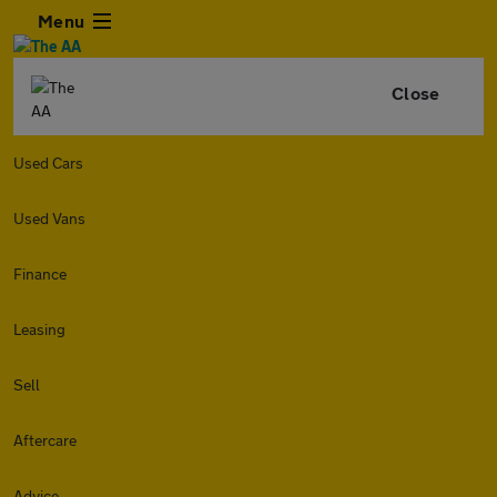
Menu
Close
Used Cars
Used Vans
Finance
Leasing
Sell
Aftercare
Advice